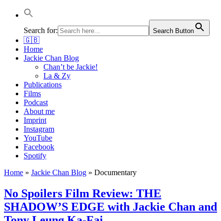
Jackie Chan Deutschland | Thorsten Boose
Autor & Jackie-Chan-Historiker
Search for:
Search Button
🇬🇧
Home
Jackie Chan Blog
Chan’t be Jackie!
La & Zy
Publications
Films
Podcast
About me
Imprint
Instagram
YouTube
Facebook
Spotify
Home
»
Jackie Chan Blog
»
Documentary
No Spoilers Film Review: THE
SHADOW’S EDGE with Jackie Chan and
Tony Leung Ka-Fai