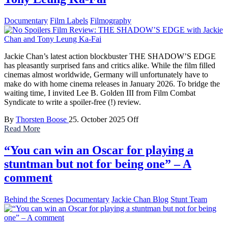
Documentary
Film Labels
Filmography
Jackie Chan’s latest action blockbuster THE SHADOW’S EDGE
has pleasantly surprised fans and critics alike. While the film filled
cinemas almost worldwide, Germany will unfortunately have to
make do with home cinema releases in January 2026. To bridge the
waiting time, I invited Lee B. Golden III from Film Combat
Syndicate to write a spoiler-free (!) review.
By
Thorsten Boose
25. October 2025
Off
Read More
“You can win an Oscar for playing a
stuntman but not for being one” – A
comment
Behind the Scenes
Documentary
Jackie Chan Blog
Stunt Team