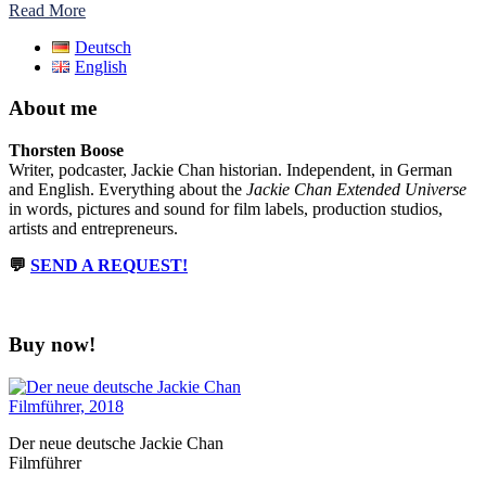
Read More
Deutsch
English
About me
Thorsten Boose
Writer, podcaster, Jackie Chan historian. Independent, in German
and English. Everything about the
Jackie Chan Extended Universe
in words, pictures and sound for film labels, production studios,
artists and entrepreneurs.
💬
SEND A REQUEST!
Buy now!
Der neue deutsche Jackie Chan
Filmführer