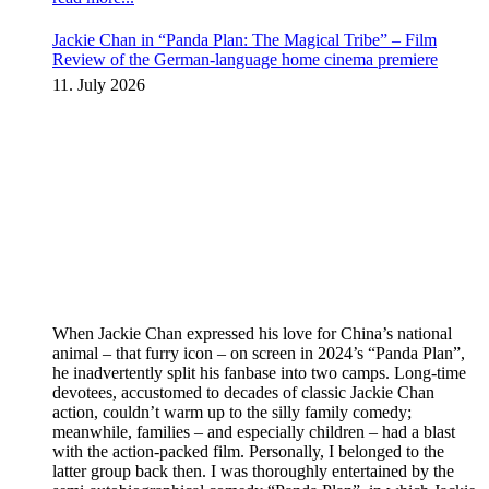
Jackie Chan in “Panda Plan: The Magical Tribe” – Film
Review of the German-language home cinema premiere
11. July 2026
When Jackie Chan expressed his love for China’s national
animal – that furry icon – on screen in 2024’s “Panda Plan”,
he inadvertently split his fanbase into two camps. Long-time
devotees, accustomed to decades of classic Jackie Chan
action, couldn’t warm up to the silly family comedy;
meanwhile, families – and especially children – had a blast
with the action-packed film. Personally, I belonged to the
latter group back then. I was thoroughly entertained by the