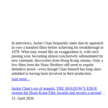
In interviews, Jackie Chan frequently states that he appeared
in over a hundred films before achieving his breakthrough in
1978. What may sound like an exaggeration is, with each
passing year, becoming almost conclusively substantiated by
new cinematic discoveries from Hong Kong cinema. Only a
few films from the Shaw Brothers still seem to require
definitive proof—even though Chan himself has long since
admitted to having been involved in their production.
read more...
Jackie Chan’s era of sequels: THE SHADOW’S EDGE
sweeps the Hong Kong Film Awards and secures a second
instalment
21. April 2026