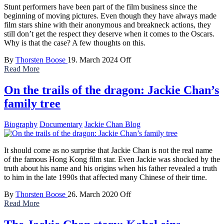
Stunt performers have been part of the film business since the
beginning of moving pictures. Even though they have always made
film stars shine with their anonymous and breakneck actions, they
still don’t get the respect they deserve when it comes to the Oscars.
Why is that the case? A few thoughts on this.
By
Thorsten Boose
19. March 2024
Off
Read More
On the trails of the dragon: Jackie Chan’s
family tree
Biography
Documentary
Jackie Chan Blog
It should come as no surprise that Jackie Chan is not the real name
of the famous Hong Kong film star. Even Jackie was shocked by the
truth about his name and his origins when his father revealed a truth
to him in the late 1990s that affected many Chinese of their time.
By
Thorsten Boose
26. March 2020
Off
Read More