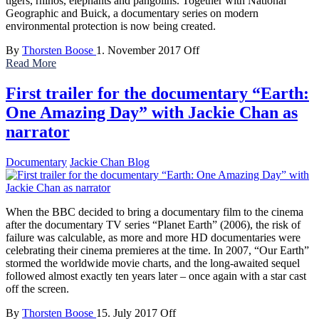
tigers, rhinos, elephants and pangolins. Together with National
Geographic and Buick, a documentary series on modern
environmental protection is now being created.
By
Thorsten Boose
1. November 2017
Off
Read More
First trailer for the documentary “Earth:
One Amazing Day” with Jackie Chan as
narrator
Documentary
Jackie Chan Blog
When the BBC decided to bring a documentary film to the cinema
after the documentary TV series “Planet Earth” (2006), the risk of
failure was calculable, as more and more HD documentaries were
celebrating their cinema premieres at the time. In 2007, “Our Earth”
stormed the worldwide movie charts, and the long-awaited sequel
followed almost exactly ten years later – once again with a star cast
off the screen.
By
Thorsten Boose
15. July 2017
Off