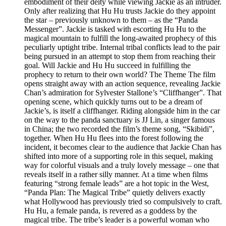
embodiment of their deity while viewing Jackie as an intruder.
Only after realizing that Hu Hu trusts Jackie do they appoint
the star – previously unknown to them – as the “Panda
Messenger”. Jackie is tasked with escorting Hu Hu to the
magical mountain to fulfill the long-awaited prophecy of this
peculiarly uptight tribe. Internal tribal conflicts lead to the pair
being pursued in an attempt to stop them from reaching their
goal. Will Jackie and Hu Hu succeed in fulfilling the
prophecy to return to their own world? The Theme The film
opens straight away with an action sequence, revealing Jackie
Chan’s admiration for Sylvester Stallone’s “Cliffhanger”. That
opening scene, which quickly turns out to be a dream of
Jackie’s, is itself a cliffhanger. Riding alongside him in the car
on the way to the panda sanctuary is JJ Lin, a singer famous
in China; the two recorded the film’s theme song, “Skibidi”,
together. When Hu Hu flees into the forest following the
incident, it becomes clear to the audience that Jackie Chan has
shifted into more of a supporting role in this sequel, making
way for colorful visuals and a truly lovely message – one that
reveals itself in a rather silly manner. At a time when films
featuring “strong female leads” are a hot topic in the West,
“Panda Plan: The Magical Tribe” quietly delivers exactly
what Hollywood has previously tried so compulsively to craft.
Hu Hu, a female panda, is revered as a goddess by the
magical tribe. The tribe’s leader is a powerful woman who