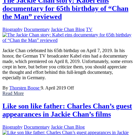
The Jackie Chan story: Kabel eins
documentary for 65th birthday of “Chan
the Man” reviewed
Biography
Documentary
Jackie Chan Blog
TV
Jackie Chan celebrated his 65th birthday on April 7, 2019. In his
honor, the German TV broadcaster Kabel eins had a documentary
made, which premiered on April 8, 2019. Unfortunately, some errors
crept in here, but before you criticize them, you should appreciate
the thought and effort behind this full-length documentary,
especially in Germany.
By
Thorsten Boose
9. April 2019
Off
Read More
Like son like father: Charles Chan’s guest
appearances in Jackie Chan’s films
Biography
Documentary
Jackie Chan Blog