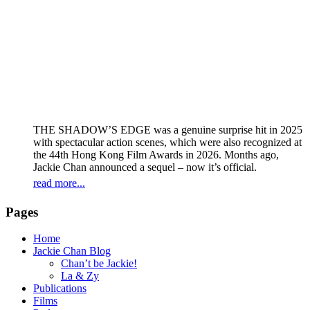
THE SHADOW’S EDGE was a genuine surprise hit in 2025
with spectacular action scenes, which were also recognized at
the 44th Hong Kong Film Awards in 2026. Months ago,
Jackie Chan announced a sequel – now it’s official.
read more...
Pages
Home
Jackie Chan Blog
Chan’t be Jackie!
La & Zy
Publications
Films