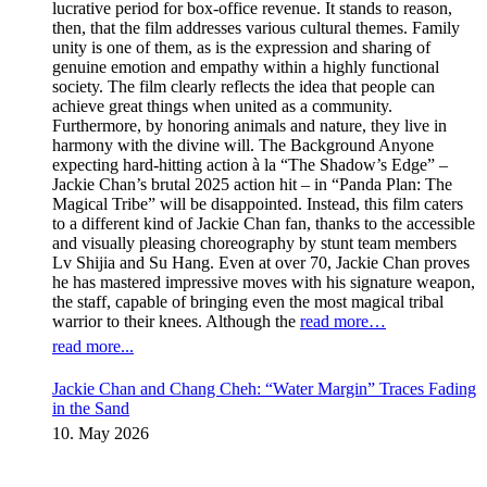
lucrative period for box-office revenue. It stands to reason,
then, that the film addresses various cultural themes. Family
unity is one of them, as is the expression and sharing of
genuine emotion and empathy within a highly functional
society. The film clearly reflects the idea that people can
achieve great things when united as a community.
Furthermore, by honoring animals and nature, they live in
harmony with the divine will. The Background Anyone
expecting hard-hitting action à la “The Shadow’s Edge” –
Jackie Chan’s brutal 2025 action hit – in “Panda Plan: The
Magical Tribe” will be disappointed. Instead, this film caters
to a different kind of Jackie Chan fan, thanks to the accessible
and visually pleasing choreography by stunt team members
Lv Shijia and Su Hang. Even at over 70, Jackie Chan proves
he has mastered impressive moves with his signature weapon,
the staff, capable of bringing even the most magical tribal
warrior to their knees. Although the
read more…
read more...
Jackie Chan and Chang Cheh: “Water Margin” Traces Fading
in the Sand
10. May 2026