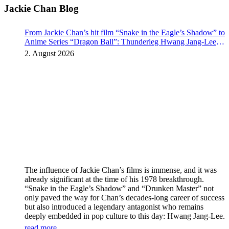
Jackie Chan Blog
From Jackie Chan’s hit film “Snake in the Eagle’s Shadow” to
Anime Series “Dragon Ball”: Thunderleg Hwang Jang-Lee
kicks off Global Rights Offensive
2. August 2026
The influence of Jackie Chan’s films is immense, and it was
already significant at the time of his 1978 breakthrough.
“Snake in the Eagle’s Shadow” and “Drunken Master” not
only paved the way for Chan’s decades-long career of success
but also introduced a legendary antagonist who remains
deeply embedded in pop culture to this day: Hwang Jang-Lee.
read more...