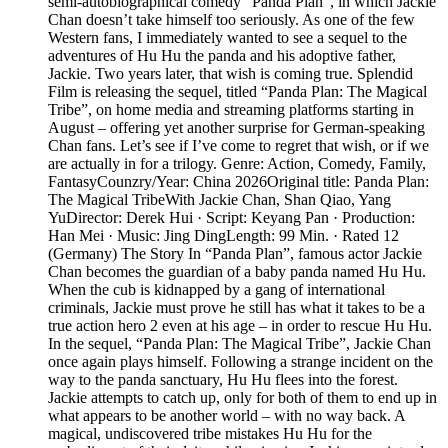
semi-autobiographical comedy “Panda Plan”, in which Jackie
Chan doesn’t take himself too seriously. As one of the few
Western fans, I immediately wanted to see a sequel to the
adventures of Hu Hu the panda and his adoptive father,
Jackie. Two years later, that wish is coming true. Splendid
Film is releasing the sequel, titled “Panda Plan: The Magical
Tribe”, on home media and streaming platforms starting in
August – offering yet another surprise for German-speaking
Chan fans. Let’s see if I’ve come to regret that wish, or if we
are actually in for a trilogy. Genre: Action, Comedy, Family,
FantasyCounzry/Year: China 2026Original title: Panda Plan:
The Magical TribeWith Jackie Chan, Shan Qiao, Yang
YuDirector: Derek Hui · Script: Keyang Pan · Production:
Han Mei · Music: Jing DingLength: 99 Min. · Rated 12
(Germany) The Story In “Panda Plan”, famous actor Jackie
Chan becomes the guardian of a baby panda named Hu Hu.
When the cub is kidnapped by a gang of international
criminals, Jackie must prove he still has what it takes to be a
true action hero 2 even at his age – in order to rescue Hu Hu.
In the sequel, “Panda Plan: The Magical Tribe”, Jackie Chan
once again plays himself. Following a strange incident on the
way to the panda sanctuary, Hu Hu flees into the forest.
Jackie attempts to catch up, only for both of them to end up in
what appears to be another world – with no way back. A
magical, undiscovered tribe mistakes Hu Hu for the