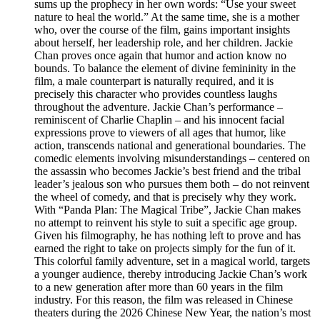
sums up the prophecy in her own words: “Use your sweet
nature to heal the world.” At the same time, she is a mother
who, over the course of the film, gains important insights
about herself, her leadership role, and her children. Jackie
Chan proves once again that humor and action know no
bounds. To balance the element of divine femininity in the
film, a male counterpart is naturally required, and it is
precisely this character who provides countless laughs
throughout the adventure. Jackie Chan’s performance –
reminiscent of Charlie Chaplin – and his innocent facial
expressions prove to viewers of all ages that humor, like
action, transcends national and generational boundaries. The
comedic elements involving misunderstandings – centered on
the assassin who becomes Jackie’s best friend and the tribal
leader’s jealous son who pursues them both – do not reinvent
the wheel of comedy, and that is precisely why they work.
With “Panda Plan: The Magical Tribe”, Jackie Chan makes
no attempt to reinvent his style to suit a specific age group.
Given his filmography, he has nothing left to prove and has
earned the right to take on projects simply for the fun of it.
This colorful family adventure, set in a magical world, targets
a younger audience, thereby introducing Jackie Chan’s work
to a new generation after more than 60 years in the film
industry. For this reason, the film was released in Chinese
theaters during the 2026 Chinese New Year, the nation’s most