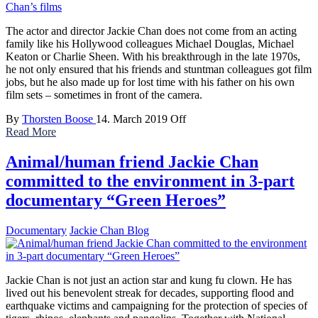
The actor and director Jackie Chan does not come from an acting
family like his Hollywood colleagues Michael Douglas, Michael
Keaton or Charlie Sheen. With his breakthrough in the late 1970s,
he not only ensured that his friends and stuntman colleagues got film
jobs, but he also made up for lost time with his father on his own
film sets – sometimes in front of the camera.
By
Thorsten Boose
14. March 2019
Off
Read More
Animal/human friend Jackie Chan
committed to the environment in 3-part
documentary “Green Heroes”
Documentary
Jackie Chan Blog
Jackie Chan is not just an action star and kung fu clown. He has
lived out his benevolent streak for decades, supporting flood and
earthquake victims and campaigning for the protection of species of