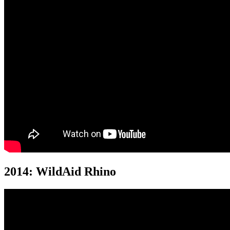
2014: WildAid Rhino