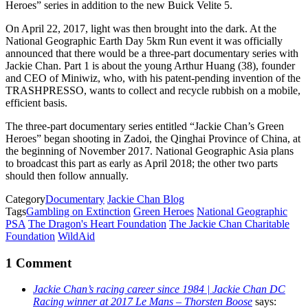
Heroes” series in addition to the new Buick Velite 5.
On April 22, 2017, light was then brought into the dark. At the
National Geographic Earth Day 5km Run event it was officially
announced that there would be a three-part documentary series with
Jackie Chan. Part 1 is about the young Arthur Huang (38), founder
and CEO of Miniwiz, who, with his patent-pending invention of the
TRASHPRESSO, wants to collect and recycle rubbish on a mobile,
efficient basis.
The three-part documentary series entitled “Jackie Chan’s Green
Heroes” began shooting in Zadoi, the Qinghai Province of China, at
the beginning of November 2017. National Geographic Asia plans
to broadcast this part as early as April 2018; the other two parts
should then follow annually.
Category
Documentary
Jackie Chan Blog
Tags
Gambling on Extinction
Green Heroes
National Geographic
PSA
The Dragon's Heart Foundation
The Jackie Chan Charitable
Foundation
WildAid
1 Comment
Jackie Chan’s racing career since 1984 | Jackie Chan DC
Racing winner at 2017 Le Mans – Thorsten Boose
says: