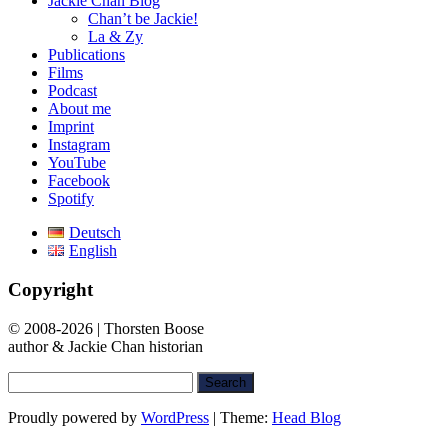
Jackie Chan Blog
Chan’t be Jackie!
La & Zy
Publications
Films
Podcast
About me
Imprint
Instagram
YouTube
Facebook
Spotify
Deutsch
English
Copyright
© 2008-2026 | Thorsten Boose
author & Jackie Chan historian
Search
for:
Proudly powered by
WordPress
|
Theme:
Head Blog