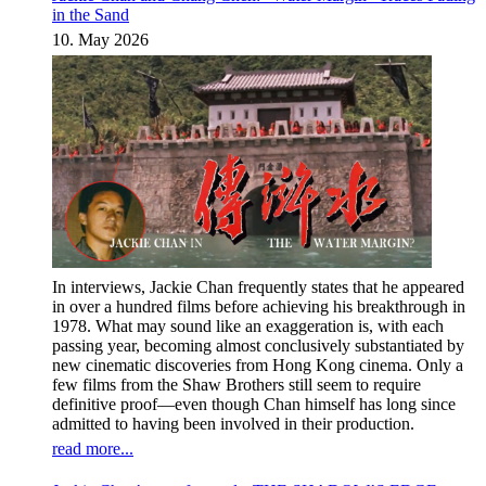
in the Sand
10. May 2026
In interviews, Jackie Chan frequently states that he appeared
in over a hundred films before achieving his breakthrough in
1978. What may sound like an exaggeration is, with each
passing year, becoming almost conclusively substantiated by
new cinematic discoveries from Hong Kong cinema. Only a
few films from the Shaw Brothers still seem to require
definitive proof—even though Chan himself has long since
admitted to having been involved in their production.
read more...