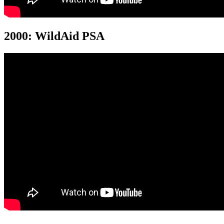
2000: WildAid PSA