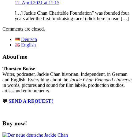
12. April 2021 at 11:15
[…] Jackie Chan Charitable Foundation” was founded four
years after the first fundraising race! (click here to read […]
Comments are closed.
Deutsch
English
About me
Thorsten Boose
Writer, podcaster, Jackie Chan historian. Independent, in German
and English. Everything about the
Jackie Chan Extended Universe
in words, pictures and sound for film labels, production studios,
artists and entrepreneurs.
💬
SEND A REQUEST!
Buy now!