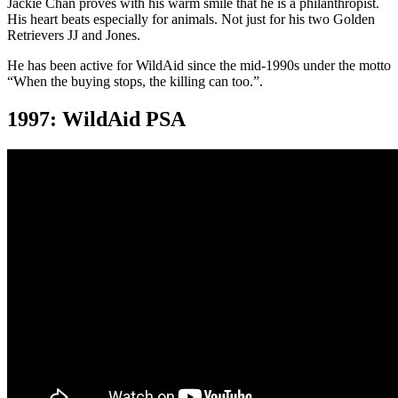
Jackie Chan proves with his warm smile that he is a philanthropist.
His heart beats especially for animals. Not just for his two Golden
Retrievers JJ and Jones.
He has been active for WildAid since the mid-1990s under the motto
“When the buying stops, the killing can too.”.
1997: WildAid PSA