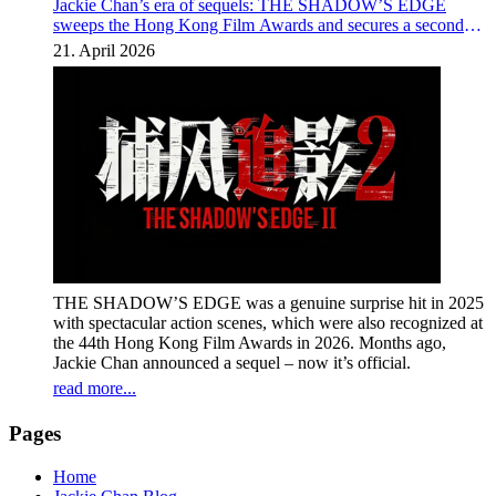
Jackie Chan’s era of sequels: THE SHADOW’S EDGE
sweeps the Hong Kong Film Awards and secures a second
instalment
21. April 2026
THE SHADOW’S EDGE was a genuine surprise hit in 2025
with spectacular action scenes, which were also recognized at
the 44th Hong Kong Film Awards in 2026. Months ago,
Jackie Chan announced a sequel – now it’s official.
read more...
Pages
Home