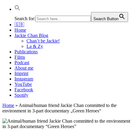
Jackie Chan Deutschland | Thorsten Boose
Autor & Jackie-Chan-Historiker
Search for:
Search Button
🇬🇧
Home
Jackie Chan Blog
Chan’t be Jackie!
La & Zy
Publications
Films
Podcast
About me
Imprint
Instagram
YouTube
Facebook
Spotify
Home
»
Animal/human friend Jackie Chan committed to the
environment in 3-part documentary „Green Heroes“