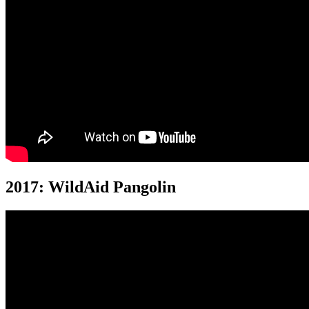
2017: WildAid Pangolin