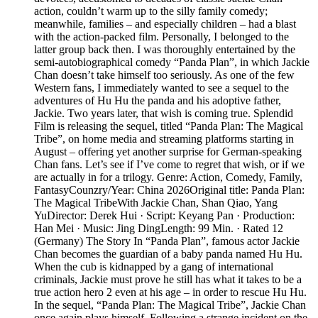
action, couldn’t warm up to the silly family comedy;
meanwhile, families – and especially children – had a blast
with the action-packed film. Personally, I belonged to the
latter group back then. I was thoroughly entertained by the
semi-autobiographical comedy “Panda Plan”, in which Jackie
Chan doesn’t take himself too seriously. As one of the few
Western fans, I immediately wanted to see a sequel to the
adventures of Hu Hu the panda and his adoptive father,
Jackie. Two years later, that wish is coming true. Splendid
Film is releasing the sequel, titled “Panda Plan: The Magical
Tribe”, on home media and streaming platforms starting in
August – offering yet another surprise for German-speaking
Chan fans. Let’s see if I’ve come to regret that wish, or if we
are actually in for a trilogy. Genre: Action, Comedy, Family,
FantasyCounzry/Year: China 2026Original title: Panda Plan:
The Magical TribeWith Jackie Chan, Shan Qiao, Yang
YuDirector: Derek Hui · Script: Keyang Pan · Production:
Han Mei · Music: Jing DingLength: 99 Min. · Rated 12
(Germany) The Story In “Panda Plan”, famous actor Jackie
Chan becomes the guardian of a baby panda named Hu Hu.
When the cub is kidnapped by a gang of international
criminals, Jackie must prove he still has what it takes to be a
true action hero 2 even at his age – in order to rescue Hu Hu.
In the sequel, “Panda Plan: The Magical Tribe”, Jackie Chan
once again plays himself. Following a strange incident on the