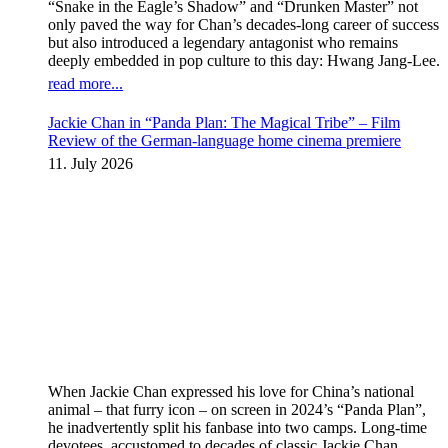
“Snake in the Eagle’s Shadow” and “Drunken Master” not
only paved the way for Chan’s decades-long career of success
but also introduced a legendary antagonist who remains
deeply embedded in pop culture to this day: Hwang Jang-Lee.
read more...
Jackie Chan in “Panda Plan: The Magical Tribe” – Film
Review of the German-language home cinema premiere
11. July 2026
When Jackie Chan expressed his love for China’s national
animal – that furry icon – on screen in 2024’s “Panda Plan”,
he inadvertently split his fanbase into two camps. Long-time
devotees, accustomed to decades of classic Jackie Chan