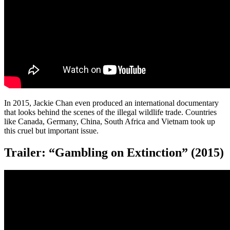
In 2015, Jackie Chan even produced an international documentary
that looks behind the scenes of the illegal wildlife trade. Countries
like Canada, Germany, China, South Africa and Vietnam took up
this cruel but important issue.
Trailer: “Gambling on Extinction” (2015)