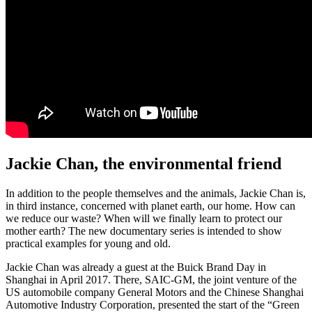
Jackie Chan, the environmental friend
In addition to the people themselves and the animals, Jackie Chan is,
in third instance, concerned with planet earth, our home. How can
we reduce our waste? When will we finally learn to protect our
mother earth? The new documentary series is intended to show
practical examples for young and old.
Jackie Chan was already a guest at the Buick Brand Day in
Shanghai in April 2017. There, SAIC-GM, the joint venture of the
US automobile company General Motors and the Chinese Shanghai
Automotive Industry Corporation, presented the start of the “Green