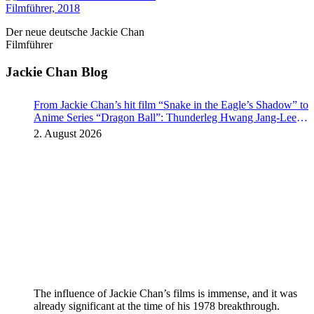
Der neue deutsche Jackie Chan
Filmführer
Jackie Chan Blog
From Jackie Chan’s hit film “Snake in the Eagle’s Shadow” to
Anime Series “Dragon Ball”: Thunderleg Hwang Jang-Lee
kicks off Global Rights Offensive
2. August 2026
The influence of Jackie Chan’s films is immense, and it was
already significant at the time of his 1978 breakthrough.