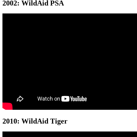
2002: WildAid PSA
2010: WildAid Tiger