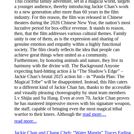
This colorful family adventure, set in a magical world, targets
a younger audience, thereby introducing Jackie Chan’s work
to a new generation after more than 60 years in the film
industry. For this reason, the film was released in Chinese
theaters during the 2026 Chinese New Year, the nation’s most
lucrative period for box-office revenue. It stands to reason,
then, that the film addresses various cultural themes. Family
unity is one of them, as is the expression and sharing of
genuine emotion and empathy within a highly functional
society. The film clearly reflects the idea that people can
achieve great things when united as a community.
Furthermore, by honoring animals and nature, they live in
harmony with the divine will. The Background Anyone
expecting hard-hitting action à la “The Shadow’s Edge” –
Jackie Chan’s brutal 2025 action hit – in “Panda Plan: The
Magical Tribe” will be disappointed. Instead, this film caters
to a different kind of Jackie Chan fan, thanks to the accessible
and visually pleasing choreography by stunt team members
Lv Shijia and Su Hang. Even at over 70, Jackie Chan proves
he has mastered impressive moves with his signature weapon,
the staff, capable of bringing even the most magical tribal
warrior to their knees. Although the
read more…
read more...
Jackie Chan and Chang Cheh: “Water Margin” Traces Fading