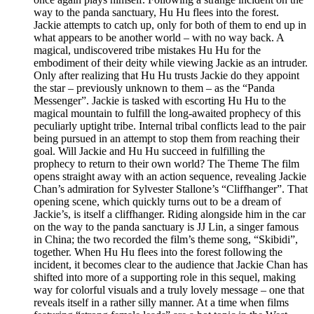
way to the panda sanctuary, Hu Hu flees into the forest.
Jackie attempts to catch up, only for both of them to end up in
what appears to be another world – with no way back. A
magical, undiscovered tribe mistakes Hu Hu for the
embodiment of their deity while viewing Jackie as an intruder.
Only after realizing that Hu Hu trusts Jackie do they appoint
the star – previously unknown to them – as the “Panda
Messenger”. Jackie is tasked with escorting Hu Hu to the
magical mountain to fulfill the long-awaited prophecy of this
peculiarly uptight tribe. Internal tribal conflicts lead to the pair
being pursued in an attempt to stop them from reaching their
goal. Will Jackie and Hu Hu succeed in fulfilling the
prophecy to return to their own world? The Theme The film
opens straight away with an action sequence, revealing Jackie
Chan’s admiration for Sylvester Stallone’s “Cliffhanger”. That
opening scene, which quickly turns out to be a dream of
Jackie’s, is itself a cliffhanger. Riding alongside him in the car
on the way to the panda sanctuary is JJ Lin, a singer famous
in China; the two recorded the film’s theme song, “Skibidi”,
together. When Hu Hu flees into the forest following the
incident, it becomes clear to the audience that Jackie Chan has
shifted into more of a supporting role in this sequel, making
way for colorful visuals and a truly lovely message – one that
reveals itself in a rather silly manner. At a time when films