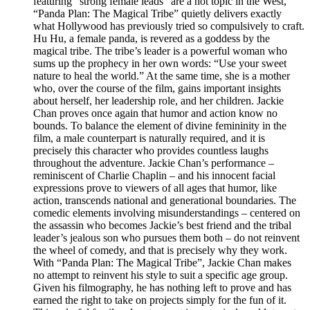
featuring “strong female leads” are a hot topic in the West,
“Panda Plan: The Magical Tribe” quietly delivers exactly
what Hollywood has previously tried so compulsively to craft.
Hu Hu, a female panda, is revered as a goddess by the
magical tribe. The tribe’s leader is a powerful woman who
sums up the prophecy in her own words: “Use your sweet
nature to heal the world.” At the same time, she is a mother
who, over the course of the film, gains important insights
about herself, her leadership role, and her children. Jackie
Chan proves once again that humor and action know no
bounds. To balance the element of divine femininity in the
film, a male counterpart is naturally required, and it is
precisely this character who provides countless laughs
throughout the adventure. Jackie Chan’s performance –
reminiscent of Charlie Chaplin – and his innocent facial
expressions prove to viewers of all ages that humor, like
action, transcends national and generational boundaries. The
comedic elements involving misunderstandings – centered on
the assassin who becomes Jackie’s best friend and the tribal
leader’s jealous son who pursues them both – do not reinvent
the wheel of comedy, and that is precisely why they work.
With “Panda Plan: The Magical Tribe”, Jackie Chan makes
no attempt to reinvent his style to suit a specific age group.
Given his filmography, he has nothing left to prove and has
earned the right to take on projects simply for the fun of it.