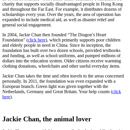
charity that supports socially disadvantaged people in Hong Kong
and throughout the Far East. For example, it distributes dozens of
scholarships every year. Over the years, the area of ​​operation has
expanded to include medical aid, as well as disaster relief and
general social engagement.
In 2004, Jackie Chan then founded “The Dragon’s Heart
Foundation” (
click here
), which primarily supports poor children
and elderly people in need in China. Since its inception, the
foundation has built over two dozen schools, provided textbooks
and funding, as well as school uniforms, and pumped millions of
dollars into the education system. Older citizens receive warming
clothing donations, wheelchairs and other useful everyday items.
Jackie Chan takes the time and often travels to the areas concerned
personally. In 2011, the foundation was even expanded with a
European branch. Green light was given together with the
Netherlands, Germany and Great Britain. Your help counts (
click
here
).
Jackie Chan, the animal lover