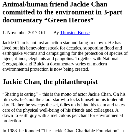
Animal/human friend Jackie Chan
committed to the environment in 3-part
documentary “Green Heroes”
1. November 2017
Off
By
Thorsten Boose
Jackie Chan is not just an action star and kung fu clown. He has
lived out his benevolent streak for decades, supporting flood and
earthquake victims and campaigning for the protection of species of
tigers, rhinos, elephants and pangolins. Together with National
Geographic and Buick, a documentary series on modern
environmental protection is now being created.
Jackie Chan, the philanthropist
“Sharing is caring” – this is the motto of actor Jackie Chan. On his
film sets, he’s not the aloof star who locks himself in his trailer all
day. Rather, he sweeps the set, tidies up behind his team and takes
care of the physical well-being of his friends and colleagues. A
down-to-earth guy with a meticulous penchant for environmental
protection.
In 1988, he founded “The Jackie Chan Charitable Foundation”, a