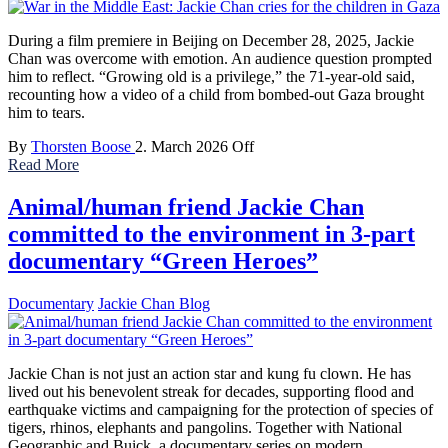
During a film premiere in Beijing on December 28, 2025, Jackie
Chan was overcome with emotion. An audience question prompted
him to reflect. “Growing old is a privilege,” the 71-year-old said,
recounting how a video of a child from bombed-out Gaza brought
him to tears.
By
Thorsten Boose
2. March 2026
Off
Read More
Animal/human friend Jackie Chan
committed to the environment in 3-part
documentary “Green Heroes”
Documentary
Jackie Chan Blog
Jackie Chan is not just an action star and kung fu clown. He has
lived out his benevolent streak for decades, supporting flood and
earthquake victims and campaigning for the protection of species of
tigers, rhinos, elephants and pangolins. Together with National
Geographic and Buick, a documentary series on modern