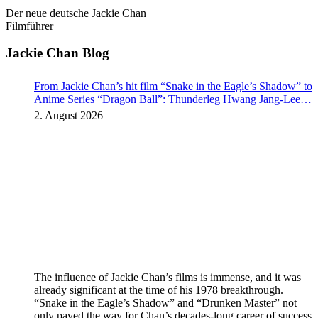
Der neue deutsche Jackie Chan
Filmführer
Jackie Chan Blog
From Jackie Chan’s hit film “Snake in the Eagle’s Shadow” to
Anime Series “Dragon Ball”: Thunderleg Hwang Jang-Lee
kicks off Global Rights Offensive
2. August 2026
The influence of Jackie Chan’s films is immense, and it was
already significant at the time of his 1978 breakthrough.
“Snake in the Eagle’s Shadow” and “Drunken Master” not
only paved the way for Chan’s decades-long career of success