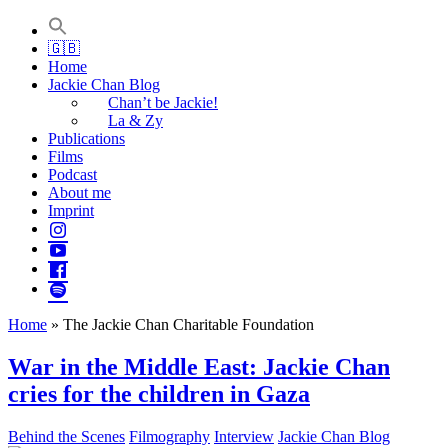
Jackie Chan Deutschland | Thorsten Boose
Autor & Jackie-Chan-Historiker
🇬🇧
Home
Jackie Chan Blog
Chan’t be Jackie!
La & Zy
Publications
Films
Podcast
About me
Imprint
Home
»
The Jackie Chan Charitable Foundation
War in the Middle East: Jackie Chan
cries for the children in Gaza
Behind the Scenes
Filmography
Interview
Jackie Chan Blog