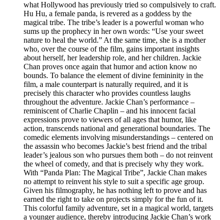
what Hollywood has previously tried so compulsively to craft.
Hu Hu, a female panda, is revered as a goddess by the
magical tribe. The tribe’s leader is a powerful woman who
sums up the prophecy in her own words: “Use your sweet
nature to heal the world.” At the same time, she is a mother
who, over the course of the film, gains important insights
about herself, her leadership role, and her children. Jackie
Chan proves once again that humor and action know no
bounds. To balance the element of divine femininity in the
film, a male counterpart is naturally required, and it is
precisely this character who provides countless laughs
throughout the adventure. Jackie Chan’s performance –
reminiscent of Charlie Chaplin – and his innocent facial
expressions prove to viewers of all ages that humor, like
action, transcends national and generational boundaries. The
comedic elements involving misunderstandings – centered on
the assassin who becomes Jackie’s best friend and the tribal
leader’s jealous son who pursues them both – do not reinvent
the wheel of comedy, and that is precisely why they work.
With “Panda Plan: The Magical Tribe”, Jackie Chan makes
no attempt to reinvent his style to suit a specific age group.
Given his filmography, he has nothing left to prove and has
earned the right to take on projects simply for the fun of it.
This colorful family adventure, set in a magical world, targets
a younger audience, thereby introducing Jackie Chan’s work