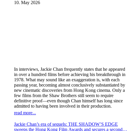
10. May 2026
In interviews, Jackie Chan frequently states that he appeared
in over a hundred films before achieving his breakthrough in
1978. What may sound like an exaggeration is, with each
passing year, becoming almost conclusively substantiated by
new cinematic discoveries from Hong Kong cinema. Only a
few films from the Shaw Brothers still seem to require
definitive proof—even though Chan himself has long since
admitted to having been involved in their production.
read more...
Jackie Chan’s era of sequels: THE SHADOW’S EDGE
sweeps the Hong Kong Film Awards and secures a second