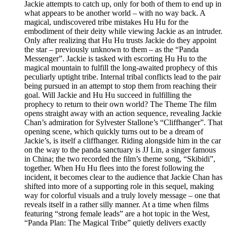
Jackie attempts to catch up, only for both of them to end up in
what appears to be another world – with no way back. A
magical, undiscovered tribe mistakes Hu Hu for the
embodiment of their deity while viewing Jackie as an intruder.
Only after realizing that Hu Hu trusts Jackie do they appoint
the star – previously unknown to them – as the “Panda
Messenger”. Jackie is tasked with escorting Hu Hu to the
magical mountain to fulfill the long-awaited prophecy of this
peculiarly uptight tribe. Internal tribal conflicts lead to the pair
being pursued in an attempt to stop them from reaching their
goal. Will Jackie and Hu Hu succeed in fulfilling the
prophecy to return to their own world? The Theme The film
opens straight away with an action sequence, revealing Jackie
Chan’s admiration for Sylvester Stallone’s “Cliffhanger”. That
opening scene, which quickly turns out to be a dream of
Jackie’s, is itself a cliffhanger. Riding alongside him in the car
on the way to the panda sanctuary is JJ Lin, a singer famous
in China; the two recorded the film’s theme song, “Skibidi”,
together. When Hu Hu flees into the forest following the
incident, it becomes clear to the audience that Jackie Chan has
shifted into more of a supporting role in this sequel, making
way for colorful visuals and a truly lovely message – one that
reveals itself in a rather silly manner. At a time when films
featuring “strong female leads” are a hot topic in the West,
“Panda Plan: The Magical Tribe” quietly delivers exactly