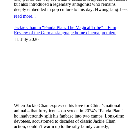
but also introduced a legendary antagonist who remains
deeply embedded in pop culture to this day: Hwang Jang-Lee.
read more...
Jackie Chan in “Panda Plan: The Magical Tribe” – Film
Review of the German-language home cinema premiere
11. July 2026
When Jackie Chan expressed his love for China’s national
animal – that furry icon – on screen in 2024’s “Panda Plan”,
he inadvertently split his fanbase into two camps. Long-time
devotees, accustomed to decades of classic Jackie Chan
action, couldn’t warm up to the silly family comedy;