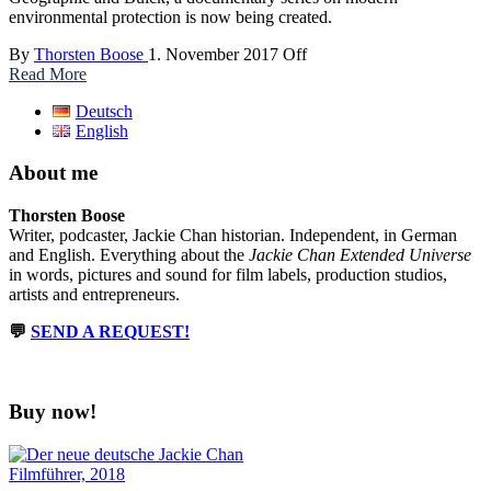
environmental protection is now being created.
By
Thorsten Boose
1. November 2017
Off
Read More
Deutsch
English
About me
Thorsten Boose
Writer, podcaster, Jackie Chan historian. Independent, in German
and English. Everything about the
Jackie Chan Extended Universe
in words, pictures and sound for film labels, production studios,
artists and entrepreneurs.
💬
SEND A REQUEST!
Buy now!