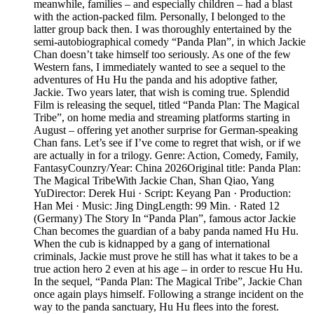
meanwhile, families – and especially children – had a blast
with the action-packed film. Personally, I belonged to the
latter group back then. I was thoroughly entertained by the
semi-autobiographical comedy “Panda Plan”, in which Jackie
Chan doesn’t take himself too seriously. As one of the few
Western fans, I immediately wanted to see a sequel to the
adventures of Hu Hu the panda and his adoptive father,
Jackie. Two years later, that wish is coming true. Splendid
Film is releasing the sequel, titled “Panda Plan: The Magical
Tribe”, on home media and streaming platforms starting in
August – offering yet another surprise for German-speaking
Chan fans. Let’s see if I’ve come to regret that wish, or if we
are actually in for a trilogy. Genre: Action, Comedy, Family,
FantasyCounzry/Year: China 2026Original title: Panda Plan:
The Magical TribeWith Jackie Chan, Shan Qiao, Yang
YuDirector: Derek Hui · Script: Keyang Pan · Production:
Han Mei · Music: Jing DingLength: 99 Min. · Rated 12
(Germany) The Story In “Panda Plan”, famous actor Jackie
Chan becomes the guardian of a baby panda named Hu Hu.
When the cub is kidnapped by a gang of international
criminals, Jackie must prove he still has what it takes to be a
true action hero 2 even at his age – in order to rescue Hu Hu.
In the sequel, “Panda Plan: The Magical Tribe”, Jackie Chan
once again plays himself. Following a strange incident on the
way to the panda sanctuary, Hu Hu flees into the forest.