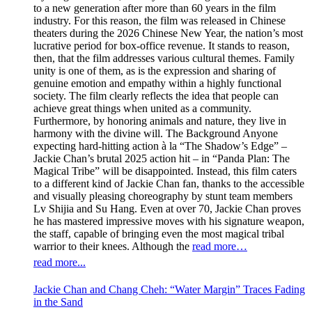
to a new generation after more than 60 years in the film
industry. For this reason, the film was released in Chinese
theaters during the 2026 Chinese New Year, the nation’s most
lucrative period for box-office revenue. It stands to reason,
then, that the film addresses various cultural themes. Family
unity is one of them, as is the expression and sharing of
genuine emotion and empathy within a highly functional
society. The film clearly reflects the idea that people can
achieve great things when united as a community.
Furthermore, by honoring animals and nature, they live in
harmony with the divine will. The Background Anyone
expecting hard-hitting action à la “The Shadow’s Edge” –
Jackie Chan’s brutal 2025 action hit – in “Panda Plan: The
Magical Tribe” will be disappointed. Instead, this film caters
to a different kind of Jackie Chan fan, thanks to the accessible
and visually pleasing choreography by stunt team members
Lv Shijia and Su Hang. Even at over 70, Jackie Chan proves
he has mastered impressive moves with his signature weapon,
the staff, capable of bringing even the most magical tribal
warrior to their knees. Although the
read more…
read more...
Jackie Chan and Chang Cheh: “Water Margin” Traces Fading
in the Sand