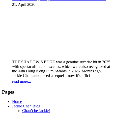
instalment
21. April 2026
THE SHADOW’S EDGE was a genuine surprise hit in 2025
with spectacular action scenes, which were also recognized at
the 44th Hong Kong Film Awards in 2026. Months ago,
Jackie Chan announced a sequel – now it’s official.
read more...
Pages
Home
Jackie Chan Blog
Chan’t be Jackie!