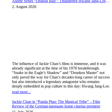
Anime Series “Dragon Ball”: Thunderleg Hwang Jang-Lee
kicks off Global Rights Offensive
2. August 2026
The influence of Jackie Chan’s films is immense, and it was
already significant at the time of his 1978 breakthrough.
“Snake in the Eagle’s Shadow” and “Drunken Master” not
only paved the way for Chan’s decades-long career of success
but also introduced a legendary antagonist who remains
deeply embedded in pop culture to this day: Hwang Jang-Lee.
read more...
Jackie Chan in “Panda Plan: The Magical Tribe” – Film
Review of the German-language home cinema premiere
11. July 2026