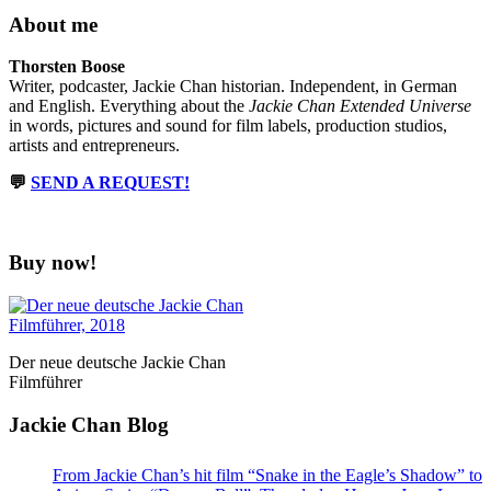
About me
Thorsten Boose
Writer, podcaster, Jackie Chan historian. Independent, in German
and English. Everything about the
Jackie Chan Extended Universe
in words, pictures and sound for film labels, production studios,
artists and entrepreneurs.
💬
SEND A REQUEST!
Buy now!
Der neue deutsche Jackie Chan
Filmführer
Jackie Chan Blog
From Jackie Chan’s hit film “Snake in the Eagle’s Shadow” to