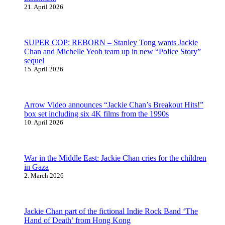
21. April 2026
SUPER COP: REBORN – Stanley Tong wants Jackie
Chan and Michelle Yeoh team up in new “Police Story”
sequel
15. April 2026
Arrow Video announces “Jackie Chan’s Breakout Hits!”
box set including six 4K films from the 1990s
10. April 2026
War in the Middle East: Jackie Chan cries for the children
in Gaza
2. March 2026
Jackie Chan part of the fictional Indie Rock Band ‘The
Hand of Death’ from Hong Kong