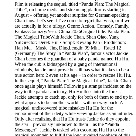
Film is releasing the sequel, titled “Panda Plan: The Magical
Tribe”, on home media and streaming platforms starting in
August – offering yet another surprise for German-speaking
Chan fans. Let’s see if I’ve come to regret that wish, or if we
are actually in for a trilogy. Genre: Action, Comedy, Family,
FantasyCounzry/Year: China 2026Original title: Panda Plan:
The Magical TribeWith Jackie Chan, Shan Qiao, Yang
YuDirector: Derek Hui · Script: Keyang Pan · Production:
Han Mei · Music: Jing DingLength: 99 Min. · Rated 12
(Germany) The Story In “Panda Plan”, famous actor Jackie
Chan becomes the guardian of a baby panda named Hu Hu.
When the cub is kidnapped by a gang of international
criminals, Jackie must prove he still has what it takes to be a
true action hero 2 even at his age – in order to rescue Hu Hu.
In the sequel, “Panda Plan: The Magical Tribe”, Jackie Chan
once again plays himself. Following a strange incident on the
way to the panda sanctuary, Hu Hu flees into the forest.
Jackie attempts to catch up, only for both of them to end up in
what appears to be another world – with no way back. A
magical, undiscovered tribe mistakes Hu Hu for the
embodiment of their deity while viewing Jackie as an intruder.
Only after realizing that Hu Hu trusts Jackie do they appoint
the star – previously unknown to them – as the “Panda
Messenger”. Jackie is tasked with escorting Hu Hu to the
magical mountain to fulfill the long-awaited prophecy of this