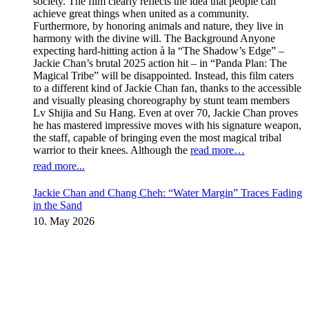
society. The film clearly reflects the idea that people can
achieve great things when united as a community.
Furthermore, by honoring animals and nature, they live in
harmony with the divine will. The Background Anyone
expecting hard-hitting action à la “The Shadow’s Edge” –
Jackie Chan’s brutal 2025 action hit – in “Panda Plan: The
Magical Tribe” will be disappointed. Instead, this film caters
to a different kind of Jackie Chan fan, thanks to the accessible
and visually pleasing choreography by stunt team members
Lv Shijia and Su Hang. Even at over 70, Jackie Chan proves
he has mastered impressive moves with his signature weapon,
the staff, capable of bringing even the most magical tribal
warrior to their knees. Although the
read more…
read more...
Jackie Chan and Chang Cheh: “Water Margin” Traces Fading
in the Sand
10. May 2026