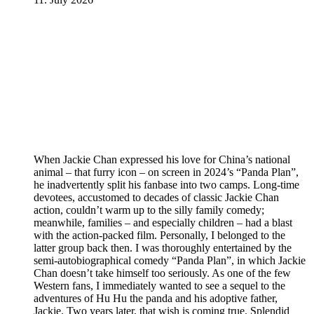
When Jackie Chan expressed his love for China’s national
animal – that furry icon – on screen in 2024’s “Panda Plan”,
he inadvertently split his fanbase into two camps. Long-time
devotees, accustomed to decades of classic Jackie Chan
action, couldn’t warm up to the silly family comedy;
meanwhile, families – and especially children – had a blast
with the action-packed film. Personally, I belonged to the
latter group back then. I was thoroughly entertained by the
semi-autobiographical comedy “Panda Plan”, in which Jackie
Chan doesn’t take himself too seriously. As one of the few
Western fans, I immediately wanted to see a sequel to the
adventures of Hu Hu the panda and his adoptive father,
Jackie. Two years later, that wish is coming true. Splendid