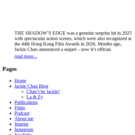
THE SHADOW’S EDGE was a genuine surprise hit in 2025
with spectacular action scenes, which were also recognized at
the 44th Hong Kong Film Awards in 2026. Months ago,
Jackie Chan announced a sequel – now it’s official.
read more...
Pages
Home
Jackie Chan Blog
Chan’t be Jackie!
La & Zy
Publications
Films
Podcast
About me
Imprint
Instagram
YouTube