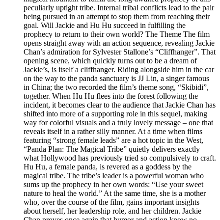
peculiarly uptight tribe. Internal tribal conflicts lead to the pair
being pursued in an attempt to stop them from reaching their
goal. Will Jackie and Hu Hu succeed in fulfilling the
prophecy to return to their own world? The Theme The film
opens straight away with an action sequence, revealing Jackie
Chan’s admiration for Sylvester Stallone’s “Cliffhanger”. That
opening scene, which quickly turns out to be a dream of
Jackie’s, is itself a cliffhanger. Riding alongside him in the car
on the way to the panda sanctuary is JJ Lin, a singer famous
in China; the two recorded the film’s theme song, “Skibidi”,
together. When Hu Hu flees into the forest following the
incident, it becomes clear to the audience that Jackie Chan has
shifted into more of a supporting role in this sequel, making
way for colorful visuals and a truly lovely message – one that
reveals itself in a rather silly manner. At a time when films
featuring “strong female leads” are a hot topic in the West,
“Panda Plan: The Magical Tribe” quietly delivers exactly
what Hollywood has previously tried so compulsively to craft.
Hu Hu, a female panda, is revered as a goddess by the
magical tribe. The tribe’s leader is a powerful woman who
sums up the prophecy in her own words: “Use your sweet
nature to heal the world.” At the same time, she is a mother
who, over the course of the film, gains important insights
about herself, her leadership role, and her children. Jackie
Chan proves once again that humor and action know no