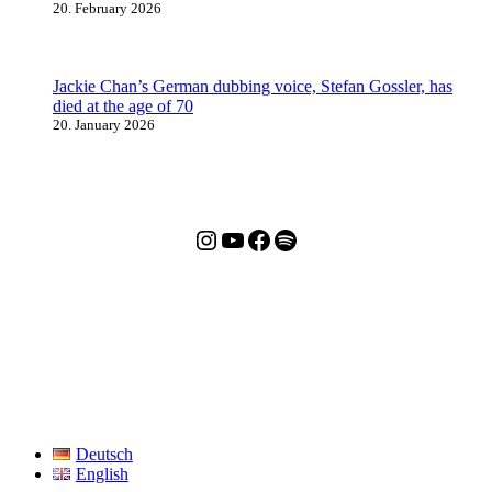
20. February 2026
Jackie Chan’s German dubbing voice, Stefan Gossler, has
died at the age of 70
20. January 2026
Jackie Chan Deutschland (Instagram)
Jackie Chan Deutschland (YouTube)
Jackie Chan Deutschland (Facebook)
Meister aller Podcasts: Jackie Chan Extended Universe
Deutsch
English