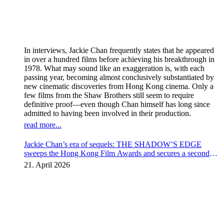
In interviews, Jackie Chan frequently states that he appeared
in over a hundred films before achieving his breakthrough in
1978. What may sound like an exaggeration is, with each
passing year, becoming almost conclusively substantiated by
new cinematic discoveries from Hong Kong cinema. Only a
few films from the Shaw Brothers still seem to require
definitive proof—even though Chan himself has long since
admitted to having been involved in their production.
read more...
Jackie Chan’s era of sequels: THE SHADOW’S EDGE
sweeps the Hong Kong Film Awards and secures a second
instalment
21. April 2026