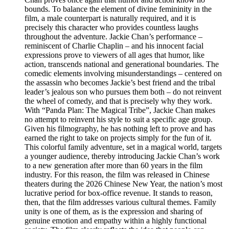
bounds. To balance the element of divine femininity in the
film, a male counterpart is naturally required, and it is
precisely this character who provides countless laughs
throughout the adventure. Jackie Chan’s performance –
reminiscent of Charlie Chaplin – and his innocent facial
expressions prove to viewers of all ages that humor, like
action, transcends national and generational boundaries. The
comedic elements involving misunderstandings – centered on
the assassin who becomes Jackie’s best friend and the tribal
leader’s jealous son who pursues them both – do not reinvent
the wheel of comedy, and that is precisely why they work.
With “Panda Plan: The Magical Tribe”, Jackie Chan makes
no attempt to reinvent his style to suit a specific age group.
Given his filmography, he has nothing left to prove and has
earned the right to take on projects simply for the fun of it.
This colorful family adventure, set in a magical world, targets
a younger audience, thereby introducing Jackie Chan’s work
to a new generation after more than 60 years in the film
industry. For this reason, the film was released in Chinese
theaters during the 2026 Chinese New Year, the nation’s most
lucrative period for box-office revenue. It stands to reason,
then, that the film addresses various cultural themes. Family
unity is one of them, as is the expression and sharing of
genuine emotion and empathy within a highly functional