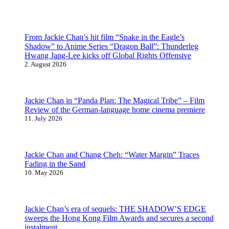
From Jackie Chan’s hit film “Snake in the Eagle’s
Shadow” to Anime Series “Dragon Ball”: Thunderleg
Hwang Jang-Lee kicks off Global Rights Offensive
2. August 2026
Jackie Chan in “Panda Plan: The Magical Tribe” – Film
Review of the German-language home cinema premiere
11. July 2026
Jackie Chan and Chang Cheh: “Water Margin” Traces
Fading in the Sand
10. May 2026
Jackie Chan’s era of sequels: THE SHADOW’S EDGE
sweeps the Hong Kong Film Awards and secures a second
instalment