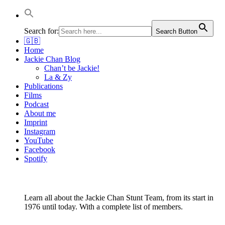
Autor & Jackie-Chan-Historiker
Jackie Chan Deutschland |
Search for:
Search Button
🇬🇧
Thorsten Boose
Home
Jackie Chan Blog
Chan’t be Jackie!
La & Zy
Publications
Films
Podcast
About me
Imprint
Instagram
YouTube
Facebook
Spotify
Learn all about the Jackie Chan Stunt Team, from its start in
1976 until today. With a complete list of members.