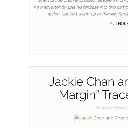
When Jackie Chan expressed his love for China’s
he inadvertently split his fanbase into two ca
action, couldn’t warm up to the silly fam
By
THOR
Jackie Chan a
Margin” Trac
Behind the Scenes