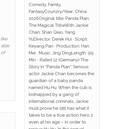
Comedy, Family,
FantasyCounzry/Year: China
2026Original title: Panda Plan:
The Magical TribeWith Jackie
Chan, Shan Qiao, Yang
like
YuDirector: Derek Hui · Script:
 able
Keyang Pan · Production: Han
 of
Mei · Music: Jing DingLength: 99
Min. · Rated 12 (Germany) The
Story In “Panda Plan”, famous
actor Jackie Chan becomes the
guardian of a baby panda
named Hu Hu. When the cub is
kidnapped by a gang of
international criminals, Jackie
must prove he still has what it
takes to be a true action hero 2
even at his age – in order to