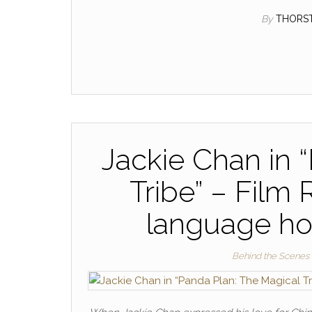
By
THORS
Jackie Chan in 
Tribe” – Film
language h
Behind the Scenes