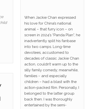
ce
When Jackie Chan expressed
child
his love for China’s national
animal – that furry icon – on
screen in 2024’s “Panda Plan”, he
inadvertently split his fanbase
into two camps. Long-time
devotees, accustomed to
decades of classic Jackie Chan
action, couldn’t warm up to the
silly family comedy; meanwhile,
families – and especially
children – had a blast with the
w
action-packed film. Personally, I
n
belonged to the latter group
back then. I was thoroughly
entertained by the semi-