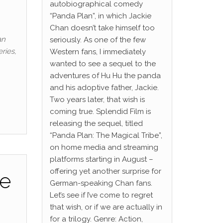
autobiographical comedy
“Panda Plan”, in which Jackie
Chan doesn’t take himself too
an
seriously. As one of the few
ries,
Western fans, I immediately
wanted to see a sequel to the
adventures of Hu Hu the panda
and his adoptive father, Jackie.
Two years later, that wish is
coming true. Splendid Film is
releasing the sequel, titled
“Panda Plan: The Magical Tribe”,
on home media and streaming
platforms starting in August –
offering yet another surprise for
he
German-speaking Chan fans.
Let’s see if I’ve come to regret
that wish, or if we are actually in
for a trilogy. Genre: Action,