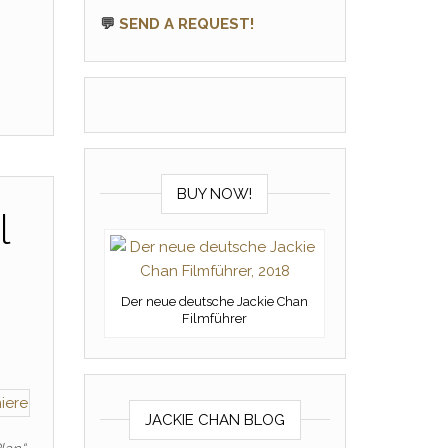
💬
SEND A REQUEST!
BUY NOW!
l
Der neue deutsche Jackie Chan
Filmführer
JACKIE CHAN BLOG