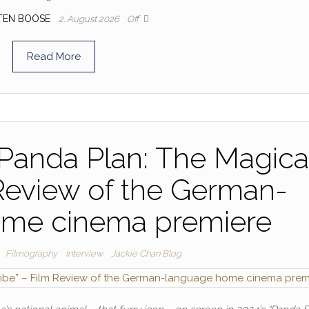
TEN BOOSE
2. August 2026
Off
Read More
“Panda Plan: The Magica
 Review of the German-
ome cinema premiere
Filmography
Interview
Jackie Chan Blog