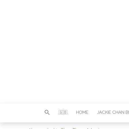
Autor & Jackie-Chan-Historiker
JACKI
🇬🇧
HOME
JACKIE CHAN 