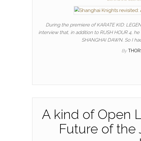
During the premiere of KARATE KID: LEGEN
interview that, in addition to RUSH HOUR 4, he
SHANGHAI DAWN. So I had a
By
THOR
A kind of Open L
Future of the