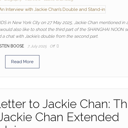
DS in New York City on 27 May 2025, Jackie Chan mentioned in 
 would also like to shoot the third part of the SHANGHAI NOON se
 chat with Jackie’s double from the second part.
STEN BOOSE
7. July 2025
Off
Read More
etter to Jackie Chan: T
 Jackie Chan Extended