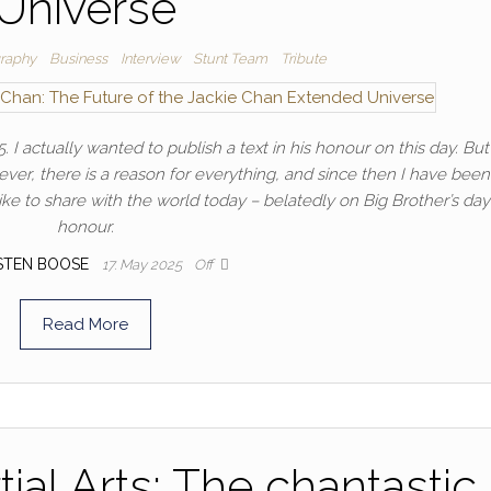
Universe
raphy
Business
Interview
Stunt Team
Tribute
 I actually wanted to publish a text in his honour on this day. But 
ver, there is a reason for everything, and since then I have been
ike to share with the world today – belatedly on Big Brother’s day
honour.
STEN BOOSE
17. May 2025
Off
Read More
ial Arts: The chantastic