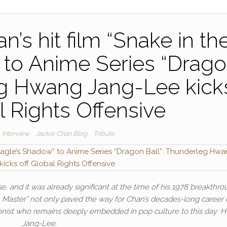
’s hit film “Snake in th
 to Anime Series “Drag
eg Hwang Jang-Lee kick
l Rights Offensive
Interview
Jackie Chan Blog
Tribute
e, and it was already significant at the time of his 1978 breakthro
 Master” not only paved the way for Chan’s decades-long career 
onist who remains deeply embedded in pop culture to this day: 
Jang-Lee.