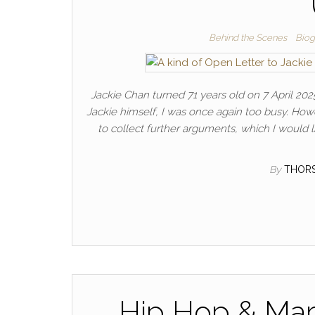
Behind the Scenes
Biog
Jackie Chan turned 71 years old on 7 April 2025.
Jackie himself, I was once again too busy. Howe
to collect further arguments, which I would l
By
THOR
Hip Hop & Mart