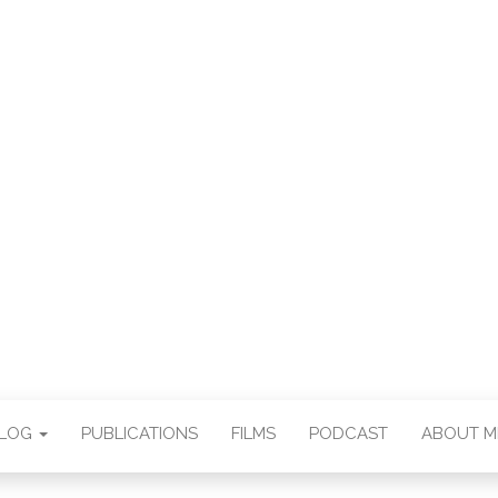
E CHAN DEUTSCH
THORSTEN BOOS
BLOG
PUBLICATIONS
FILMS
PODCAST
ABOUT M