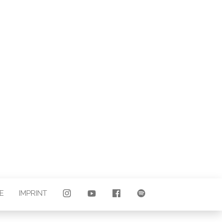
LAND |
E
E
IMPRINT