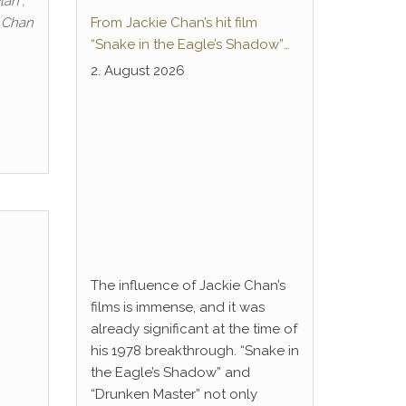
lan“,
e Chan
From Jackie Chan’s hit film
“Snake in the Eagle’s Shadow”
to Anime Series “Dragon Ball”:
2. August 2026
Thunderleg Hwang Jang-Lee
kicks off Global Rights Offensive
The influence of Jackie Chan’s
films is immense, and it was
already significant at the time of
his 1978 breakthrough. “Snake in
the Eagle’s Shadow” and
“Drunken Master” not only