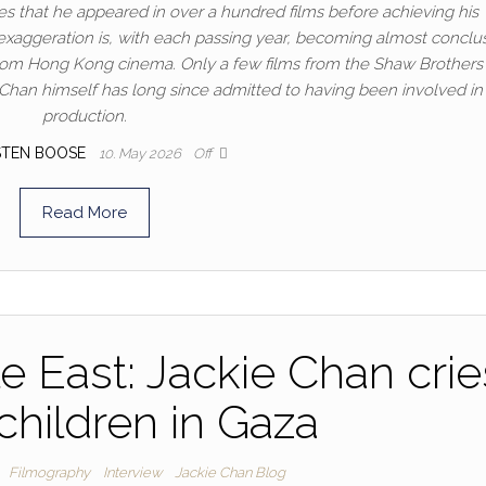
tes that he appeared in over a hundred films before achieving his
xaggeration is, with each passing year, becoming almost conclus
rom Hong Kong cinema. Only a few films from the Shaw Brothers s
Chan himself has long since admitted to having been involved in 
production.
STEN BOOSE
10. May 2026
Off
Read More
e East: Jackie Chan crie
 children in Gaza
Filmography
Interview
Jackie Chan Blog