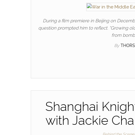
During a film premiere in Beijing on Decem
question prompted him to reflect. “Growing old 
from bombe
By
THORS
Shanghai Knight
with Jackie Cha
Behind the Scene