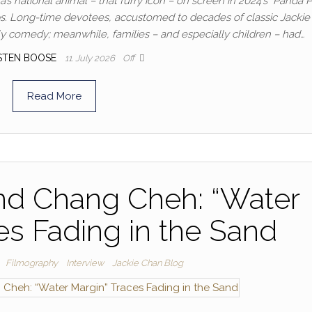
 national animal – that furry icon – on screen in 2024’s “Panda P
mps. Long-time devotees, accustomed to decades of classic Jacki
ily comedy; meanwhile, families – and especially children – had…
STEN BOOSE
11. July 2026
Off
Read More
nd Chang Cheh: “Water
es Fading in the Sand
Filmography
Interview
Jackie Chan Blog