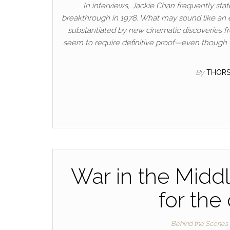
In interviews, Jackie Chan frequently sta
breakthrough in 1978. What may sound like an e
substantiated by new cinematic discoveries f
seem to require definitive proof—even though 
By
THOR
War in the Middl
for the
Behind the Scenes