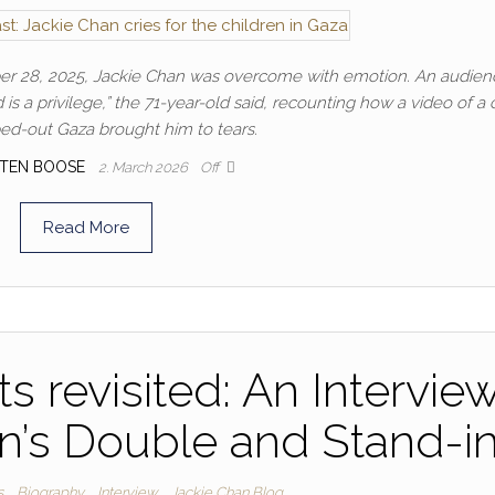
ber 28, 2025, Jackie Chan was overcome with emotion. An audien
is a privilege,” the 71-year-old said, recounting how a video of a 
d-out Gaza brought him to tears.
TEN BOOSE
2. March 2026
Off
Read More
s revisited: An Intervie
n’s Double and Stand-i
s
Biography
Interview
Jackie Chan Blog