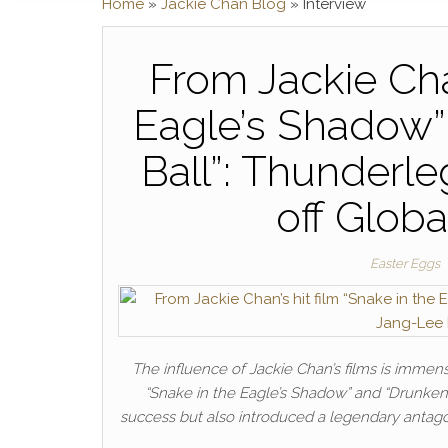
Home
»
Jackie Chan Blog
»
Interview
From Jackie Chan
Eagle’s Shadow”
Ball”: Thunderl
off Globa
Easter Eggs
The influence of Jackie Chan’s films is immens
“Snake in the Eagle’s Shadow” and “Drunken
success but also introduced a legendary antag