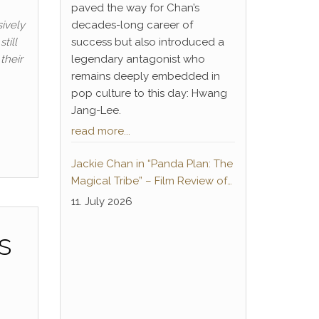
paved the way for Chan’s
ively
decades-long career of
till
success but also introduced a
their
legendary antagonist who
remains deeply embedded in
pop culture to this day: Hwang
Jang-Lee.
read more...
Jackie Chan in “Panda Plan: The
Magical Tribe” – Film Review of
the German-language home
11. July 2026
cinema premiere
s