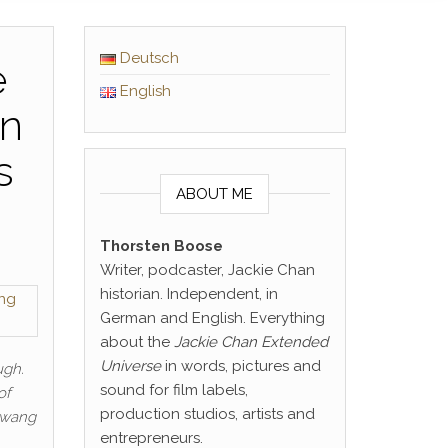
Deutsch
e
English
on
s
ABOUT ME
Thorsten Boose
Writer, podcaster, Jackie Chan
historian. Independent, in
German and English. Everything
about the
Jackie Chan Extended
Universe
in words, pictures and
ugh.
sound for film labels,
of
production studios, artists and
Hwang
entrepreneurs.