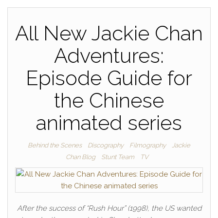
All New Jackie Chan
Adventures:
Episode Guide for
the Chinese
animated series
Behind the Scenes
Discography
Filmography
Jackie
Chan Blog
Stunt Team
TV
After the success of “Rush Hour” (1998), the US wanted