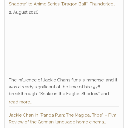
Shadow” to Anime Series “Dragon Ball”: Thunderleg
Hwang Jang-Lee kicks off Global Rights Offensive
2. August 2026
The influence of Jackie Chan’s films is immense, and it
was already significant at the time of his 1978
breakthrough. “Snake in the Eagle’s Shadow” and
“Drunken Master” not only paved the way for Chan’s
read more...
decades-long career of success but also introduced
a legendary antagonist who remains deeply
Jackie Chan in “Panda Plan: The Magical Tribe” – Film
embedded in pop culture to this day: Hwang Jang-
Review of the German-language home cinema