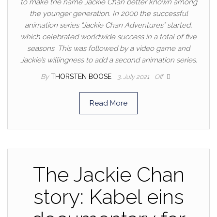
to make the name Jackie Chan better known among
the younger generation. In 2000 the successful
animation series “Jackie Chan Adventures” started,
which celebrated worldwide success in a total of five
seasons. This was followed by a video game and
Jackie’s willingness to add a second animation series.
By
THORSTEN BOOSE
3. July 2021
Off
Read More
The Jackie Chan
story: Kabel eins