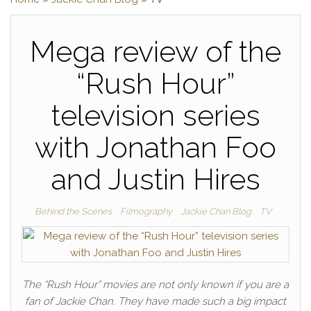
Mega review of the
“Rush Hour”
television series
with Jonathan Foo
and Justin Hires
Behind the Scenes
Filmography
Jackie Chan Blog
TV
The “Rush Hour” movies are not only known if you are a
fan of Jackie Chan. They have made such a big impact