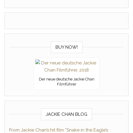
BUY NOW!
Der neue deutsche Jackie Chan
Filmführer
JACKIE CHAN BLOG
From Jackie Chan’s hit film “Snake in the Eagle’s