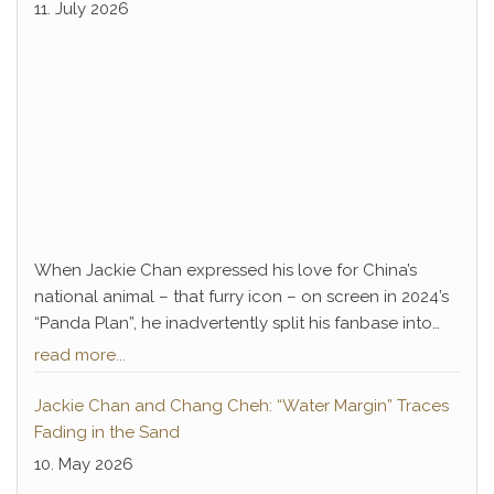
Lee.
premiere
11. July 2026
When Jackie Chan expressed his love for China’s
national animal – that furry icon – on screen in 2024’s
“Panda Plan”, he inadvertently split his fanbase into
two camps. Long-time devotees, accustomed to
read more...
decades of classic Jackie Chan action, couldn’t warm
up to the silly family comedy; meanwhile, families –
Jackie Chan and Chang Cheh: “Water Margin” Traces
and especially children – had a blast with the action-
Fading in the Sand
packed film. Personally, I belonged to the latter group
10. May 2026
back then. I was thoroughly entertained by the semi-