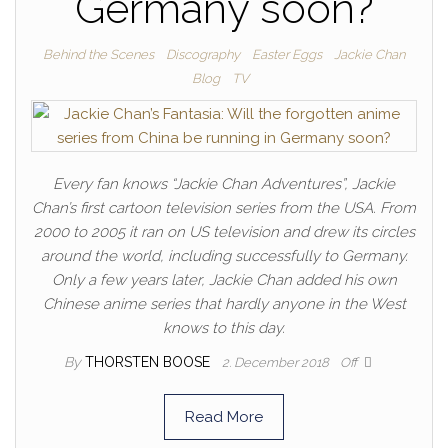
Germany soon?
Behind the Scenes
Discography
Easter Eggs
Jackie Chan
Blog
TV
Every fan knows “Jackie Chan Adventures”, Jackie
Chan’s first cartoon television series from the USA. From
2000 to 2005 it ran on US television and drew its circles
around the world, including successfully to Germany.
Only a few years later, Jackie Chan added his own
Chinese anime series that hardly anyone in the West
knows to this day.
By
THORSTEN BOOSE
2. December 2018
Off
Read More