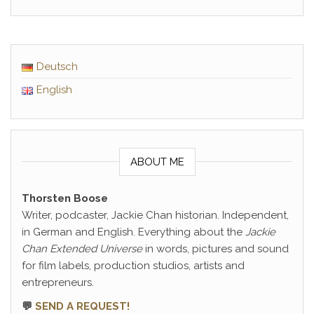
Deutsch
English
ABOUT ME
Thorsten Boose
Writer, podcaster, Jackie Chan historian. Independent,
in German and English. Everything about the
Jackie
Chan Extended Universe
in words, pictures and sound
for film labels, production studios, artists and
entrepreneurs.
💬
SEND A REQUEST!