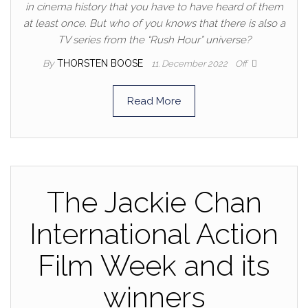
in cinema history that you have to have heard of them
at least once. But who of you knows that there is also a
TV series from the “Rush Hour” universe?
By
THORSTEN BOOSE
11. December 2022
Off
Read More
The Jackie Chan
International Action
Film Week and its
winners