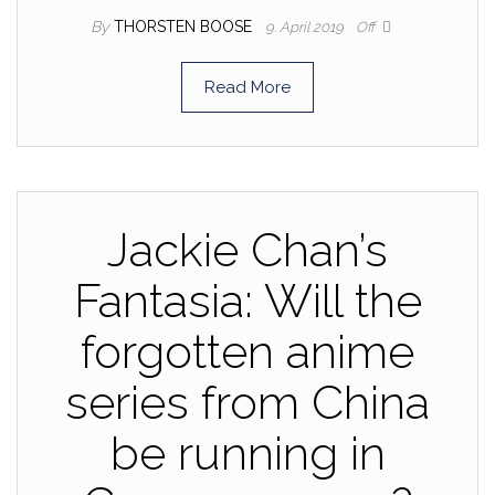
By
THORSTEN BOOSE
9. April 2019
Off
Read More
Jackie Chan’s
Fantasia: Will the
forgotten anime
series from China
be running in