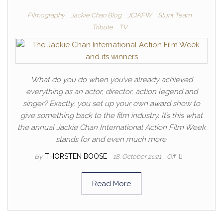
Filmography
Jackie Chan Blog
JCIAFW
Stunt Team
Tribute
TV
What do you do when you’ve already achieved
everything as an actor, director, action legend and
singer? Exactly, you set up your own award show to
give something back to the film industry. It’s this what
the annual Jackie Chan International Action Film Week
stands for and even much more.
By
THORSTEN BOOSE
18. October 2021
Off
Read More