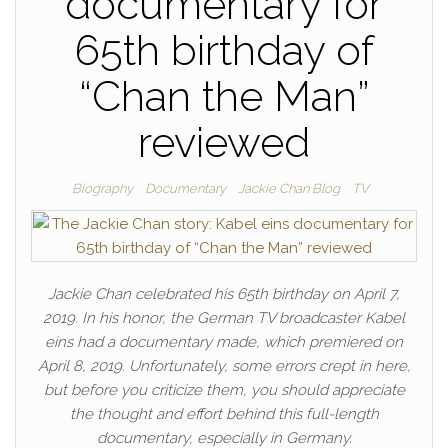
documentary for
65th birthday of
“Chan the Man”
reviewed
Biography
Documentary
Jackie Chan Blog
TV
Jackie Chan celebrated his 65th birthday on April 7,
2019. In his honor, the German TV broadcaster Kabel
eins had a documentary made, which premiered on
April 8, 2019. Unfortunately, some errors crept in here,
but before you criticize them, you should appreciate
the thought and effort behind this full-length
documentary, especially in Germany.