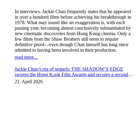
In interviews, Jackie Chan frequently states that he appeared
in over a hundred films before achieving his breakthrough in
1978. What may sound like an exaggeration is, with each
passing year, becoming almost conclusively substantiated by
new cinematic discoveries from Hong Kong cinema. Only a
few films from the Shaw Brothers still seem to require
definitive proof—even though Chan himself has long since
admitted to having been involved in their production.
read more...
Jackie Chan’s era of sequels: THE SHADOW’S EDGE
sweeps the Hong Kong Film Awards and secures a second
instalment
21. April 2026