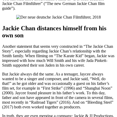
Jackie Chan Filmführer” (“The new German Jackie Chan film
guide”).
Jackie Chan distances himself from his
own son
Another statement that seems very constructed in “The Jackie Chan
Story”, especially regarding Jackie Chan’s relationship with the
Smith family. When filming on “The Karate Kid” began, Jackie was
impressed with how much Will Smith and his wife Jada Pinkett-
Smith supported their son Jaden in his own career.
But Jackie always did the same. As a teenager, Jaycee always
wanted to be a singer and composer, and Jackie said, “Well, do
that!” as he got older and was occasionally a guest on his father’s
film set, for example in “First Strike” (1996) and “Shanghai Noon”
(2000). Jaycee found pleasure in his father’s work. To this day,
father and son have appeared in front of the camera in several films,
most recently in “Railroad Tigers” (2016). And on “Bleeding Steel”
(2017) both even worked together as producers.
In truth, they are even merging a company: Jackie & JJ Productions.