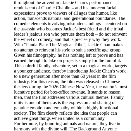
throughout the adventure. Jackie Chan’s performance –
reminiscent of Charlie Chaplin – and his innocent facial
expressions prove to viewers of all ages that humor, like
action, transcends national and generational boundaries. The
comedic elements involving misunderstandings – centered on
the assassin who becomes Jackie’s best friend and the tribal
leader’s jealous son who pursues them both – do not reinvent
the wheel of comedy, and that is precisely why they work.
With “Panda Plan: The Magical Tribe”, Jackie Chan makes
no attempt to reinvent his style to suit a specific age group.
Given his filmography, he has nothing left to prove and has
earned the right to take on projects simply for the fun of it.
This colorful family adventure, set in a magical world, targets
a younger audience, thereby introducing Jackie Chan’s work
to a new generation after more than 60 years in the film
industry. For this reason, the film was released in Chinese
theaters during the 2026 Chinese New Year, the nation’s most
lucrative period for box-office revenue. It stands to reason,
then, that the film addresses various cultural themes. Family
unity is one of them, as is the expression and sharing of
genuine emotion and empathy within a highly functional
society. The film clearly reflects the idea that people can
achieve great things when united as a community.
Furthermore, by honoring animals and nature, they live in
harmony with the divine will. The Background Anyone