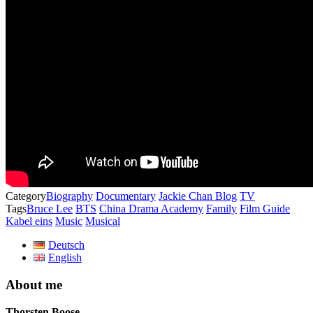
Category
Biography
Documentary
Jackie Chan Blog
TV
Tags
Bruce Lee
BTS
China Drama Academy
Family
Film Guide
Kabel eins
Music
Musical
Deutsch
English
About me
Thorsten Boose