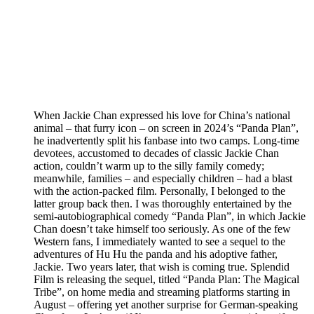
When Jackie Chan expressed his love for China’s national
animal – that furry icon – on screen in 2024’s “Panda Plan”,
he inadvertently split his fanbase into two camps. Long-time
devotees, accustomed to decades of classic Jackie Chan
action, couldn’t warm up to the silly family comedy;
meanwhile, families – and especially children – had a blast
with the action-packed film. Personally, I belonged to the
latter group back then. I was thoroughly entertained by the
semi-autobiographical comedy “Panda Plan”, in which Jackie
Chan doesn’t take himself too seriously. As one of the few
Western fans, I immediately wanted to see a sequel to the
adventures of Hu Hu the panda and his adoptive father,
Jackie. Two years later, that wish is coming true. Splendid
Film is releasing the sequel, titled “Panda Plan: The Magical
Tribe”, on home media and streaming platforms starting in
August – offering yet another surprise for German-speaking