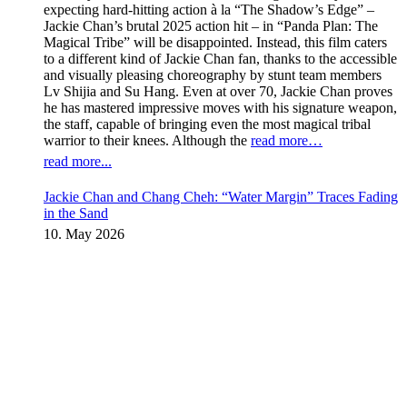
expecting hard-hitting action à la “The Shadow’s Edge” –
Jackie Chan’s brutal 2025 action hit – in “Panda Plan: The
Magical Tribe” will be disappointed. Instead, this film caters
to a different kind of Jackie Chan fan, thanks to the accessible
and visually pleasing choreography by stunt team members
Lv Shijia and Su Hang. Even at over 70, Jackie Chan proves
he has mastered impressive moves with his signature weapon,
the staff, capable of bringing even the most magical tribal
warrior to their knees. Although the
read more…
read more...
Jackie Chan and Chang Cheh: “Water Margin” Traces Fading
in the Sand
10. May 2026