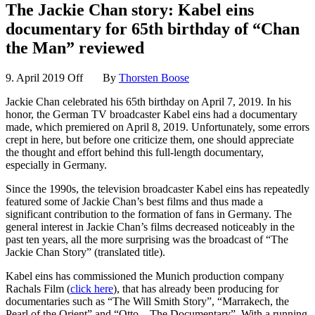
The Jackie Chan story: Kabel eins
documentary for 65th birthday of “Chan
the Man” reviewed
9. April 2019
Off
By
Thorsten Boose
Jackie Chan celebrated his 65th birthday on April 7, 2019. In his
honor, the German TV broadcaster Kabel eins had a documentary
made, which premiered on April 8, 2019. Unfortunately, some errors
crept in here, but before one criticize them, one should appreciate
the thought and effort behind this full-length documentary,
especially in Germany.
Since the 1990s, the television broadcaster Kabel eins has repeatedly
featured some of Jackie Chan’s best films and thus made a
significant contribution to the formation of fans in Germany. The
general interest in Jackie Chan’s films decreased noticeably in the
past ten years, all the more surprising was the broadcast of “The
Jackie Chan Story” (translated title).
Kabel eins has commissioned the Munich production company
Rachals Film (
click here
), that has already been producing for
documentaries such as “The Will Smith Story”, “Marrakech, the
Pearl of the Orient” and “Otto – The Documentary”. With a running