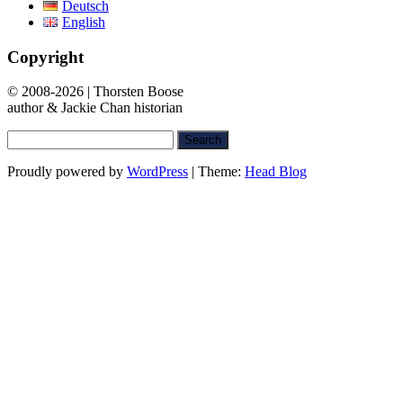
Deutsch
English
Copyright
© 2008-2026 | Thorsten Boose
author & Jackie Chan historian
Search
for:
Proudly powered by
WordPress
|
Theme:
Head Blog