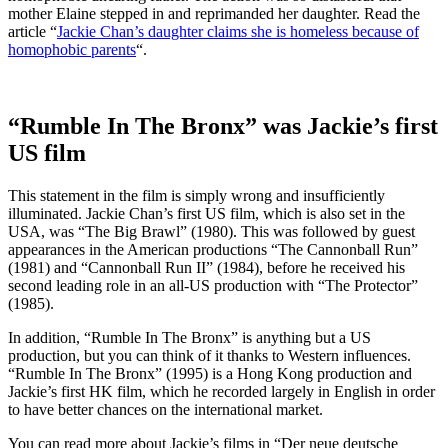
mother Elaine stepped in and reprimanded her daughter. Read the
article “
Jackie Chan’s daughter claims she is homeless because of
homophobic parents
“.
“Rumble In The Bronx” was Jackie’s first
US film
This statement in the film is simply wrong and insufficiently
illuminated. Jackie Chan’s first US film, which is also set in the
USA, was “The Big Brawl” (1980). This was followed by guest
appearances in the American productions “The Cannonball Run”
(1981) and “Cannonball Run II” (1984), before he received his
second leading role in an all-US production with “The Protector”
(1985).
In addition, “Rumble In The Bronx” is anything but a US
production, but you can think of it thanks to Western influences.
“Rumble In The Bronx” (1995) is a Hong Kong production and
Jackie’s first HK film, which he recorded largely in English in order
to have better chances on the international market.
You can read more about Jackie’s films in “Der neue deutsche