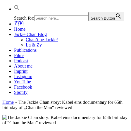
Jackie Chan Deutschland | Thorsten Boose
Autor & Jackie-Chan-Historiker
Search for:
Search Button
🇬🇧
Home
Jackie Chan Blog
Chan’t be Jackie!
La & Zy
Publications
Films
Podcast
About me
Imprint
Instagram
YouTube
Facebook
Spotify
Home
»
The Jackie Chan story: Kabel eins documentary for 65th
birthday of „Chan the Man“ reviewed