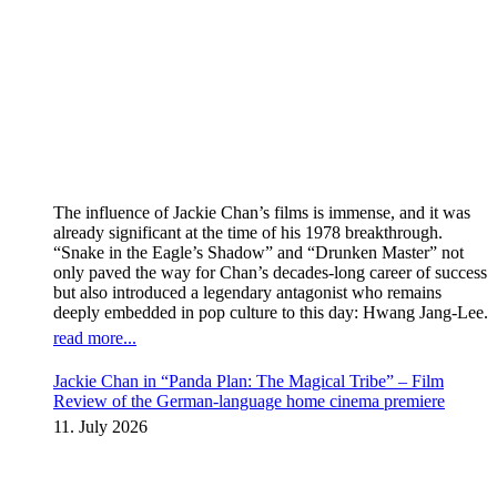
The influence of Jackie Chan’s films is immense, and it was
already significant at the time of his 1978 breakthrough.
“Snake in the Eagle’s Shadow” and “Drunken Master” not
only paved the way for Chan’s decades-long career of success
but also introduced a legendary antagonist who remains
deeply embedded in pop culture to this day: Hwang Jang-Lee.
read more...
Jackie Chan in “Panda Plan: The Magical Tribe” – Film
Review of the German-language home cinema premiere
11. July 2026