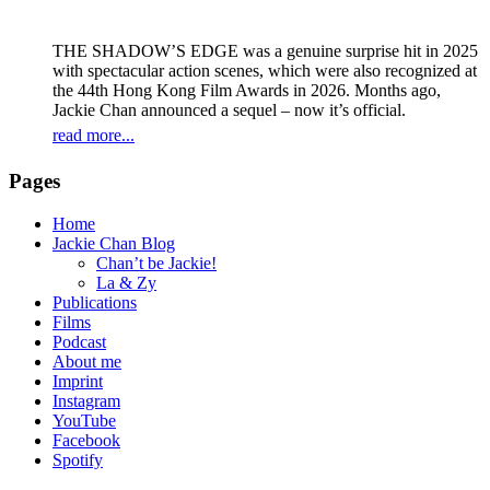
THE SHADOW’S EDGE was a genuine surprise hit in 2025
with spectacular action scenes, which were also recognized at
the 44th Hong Kong Film Awards in 2026. Months ago,
Jackie Chan announced a sequel – now it’s official.
read more...
Pages
Home
Jackie Chan Blog
Chan’t be Jackie!
La & Zy
Publications
Films
Podcast
About me
Imprint
Instagram
YouTube
Facebook
Spotify