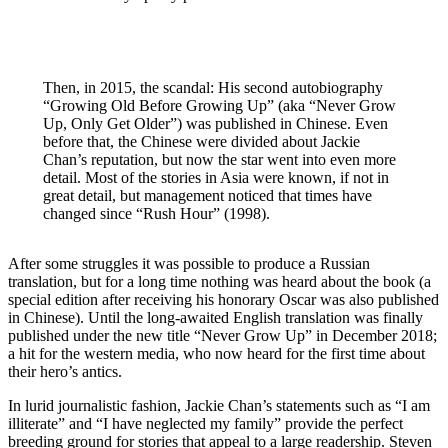
Then, in 2015, the scandal: His second autobiography
“Growing Old Before Growing Up” (aka “Never Grow
Up, Only Get Older”) was published in Chinese. Even
before that, the Chinese were divided about Jackie
Chan’s reputation, but now the star went into even more
detail. Most of the stories in Asia were known, if not in
great detail, but management noticed that times have
changed since “Rush Hour” (1998).
After some struggles it was possible to produce a Russian
translation, but for a long time nothing was heard about the book (a
special edition after receiving his honorary Oscar was also published
in Chinese). Until the long-awaited English translation was finally
published under the new title “Never Grow Up” in December 2018;
a hit for the western media, who now heard for the first time about
their hero’s antics.
In lurid journalistic fashion, Jackie Chan’s statements such as “I am
illiterate” and “I have neglected my family” provide the perfect
breeding ground for stories that appeal to a large readership. Steven