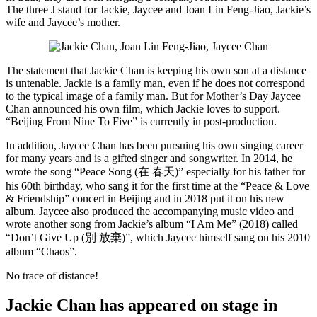
The three J stand for Jackie, Jaycee and Joan Lin Feng-Jiao, Jackie’s
wife and Jaycee’s mother.
The statement that Jackie Chan is keeping his own son at a distance
is untenable. Jackie is a family man, even if he does not correspond
to the typical image of a family man. But for Mother’s Day Jaycee
Chan announced his own film, which Jackie loves to support.
“Beijing From Nine To Five” is currently in post-production.
In addition, Jaycee Chan has been pursuing his own singing career
for many years and is a gifted singer and songwriter. In 2014, he
wrote the song “Peace Song (在 春天)” especially for his father for
his 60th birthday, who sang it for the first time at the “Peace & Love
& Friendship” concert in Beijing and in 2018 put it on his new
album. Jaycee also produced the accompanying music video and
wrote another song from Jackie’s album “I Am Me” (2018) called
“Don’t Give Up (別 放棄)”, which Jaycee himself sang on his 2010
album “Chaos”.
No trace of distance!
Jackie Chan has appeared on stage in