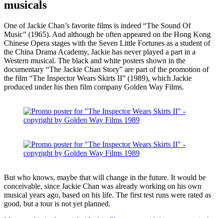
musicals
One of Jackie Chan’s favorite films is indeed “The Sound Of
Music” (1965). And although he often appeared on the Hong Kong
Chinese Opera stages with the Seven Little Fortunes as a student of
the China Drama Academy, Jackie has never played a part in a
Western musical. The black and white posters shown in the
documentary “The Jackie Chan Story” are part of the promotion of
the film “The Inspector Wears Skirts II” (1989), which Jackie
produced under his then film company Golden Way Films.
But who knows, maybe that will change in the future. It would be
conceivable, since Jackie Chan was already working on his own
musical years ago, based on his life. The first test runs were rated as
good, but a tour is not yet planned.