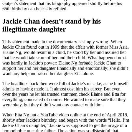
Gätjen’s statement that his biography appeared shortly before his
65th birthday can be easily refuted.
Jackie Chan doesn’t stand by his
illegitimate daughter
This statement made in the documentary is simply wrong! When
Jackie Chan found out in 1999 that the affair with former Miss Asia,
Elaine Ng, would result in a child, he stood by her and assured her
that he would take care of her and their child. What happened next
was hardly in Jackie’s power: Elaine Ng forbade Jackie Chan to
support her and her daughter financially and emotionally; she didn’t
want any help and raised her daughter Etta alone.
The headlines back then were full of Jackie’s mistake, as he himself
admits to having made it. It almost cost him his career. But even
over the years he let his trusted stuntmen check Elaine and Etta for
everything, concealed of course. He wanted to make sure that they
were okay, but they didn’t want any contact with him.
When Etta Ng put a YouTube video online at the end of April 2018,
shortly after Jackie’s birthday, and began with the words “Hello, I’m
Jackie Chan’s daughter,” Jackie was supposed to get the image of a
homophobic uncaring father. The action was so distasteful that