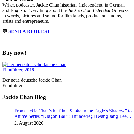
Writer, podcaster, Jackie Chan historian. Independent, in German
and English. Everything about the
Jackie Chan Extended Universe
in words, pictures and sound for film labels, production studios,
artists and entrepreneurs.
💬
SEND A REQUEST!
Buy now!
Der neue deutsche Jackie Chan
Filmführer
Jackie Chan Blog
From Jackie Chan’s hit film “Snake in the Eagle’s Shadow” to
Anime Series “Dragon Ball”: Thunderleg Hwang Jang-Lee
kicks off Global Rights Offensive
2. August 2026