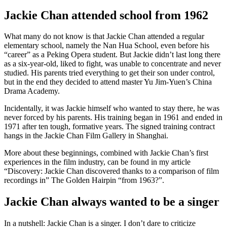
Jackie Chan attended school from 1962
What many do not know is that Jackie Chan attended a regular
elementary school, namely the Nan Hua School, even before his
“career” as a Peking Opera student. But Jackie didn’t last long there
as a six-year-old, liked to fight, was unable to concentrate and never
studied. His parents tried everything to get their son under control,
but in the end they decided to attend master Yu Jim-Yuen’s China
Drama Academy.
Incidentally, it was Jackie himself who wanted to stay there, he was
never forced by his parents. His training began in 1961 and ended in
1971 after ten tough, formative years. The signed training contract
hangs in the Jackie Chan Film Gallery in Shanghai.
More about these beginnings, combined with Jackie Chan’s first
experiences in the film industry, can be found in my article
“Discovery: Jackie Chan discovered thanks to a comparison of film
recordings in” The Golden Hairpin “from 1963?”.
Jackie Chan always wanted to be a singer
In a nutshell: Jackie Chan is a singer. I don’t dare to criticize