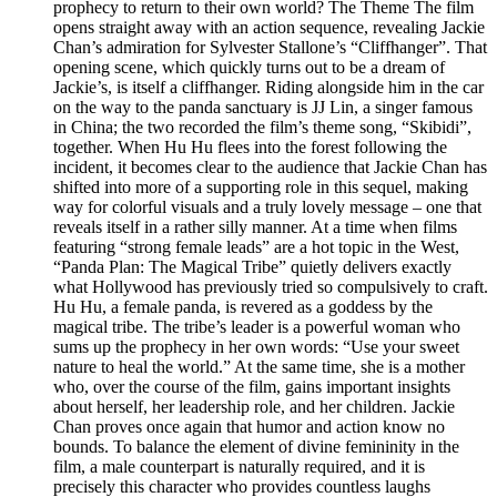
prophecy to return to their own world? The Theme The film
opens straight away with an action sequence, revealing Jackie
Chan’s admiration for Sylvester Stallone’s “Cliffhanger”. That
opening scene, which quickly turns out to be a dream of
Jackie’s, is itself a cliffhanger. Riding alongside him in the car
on the way to the panda sanctuary is JJ Lin, a singer famous
in China; the two recorded the film’s theme song, “Skibidi”,
together. When Hu Hu flees into the forest following the
incident, it becomes clear to the audience that Jackie Chan has
shifted into more of a supporting role in this sequel, making
way for colorful visuals and a truly lovely message – one that
reveals itself in a rather silly manner. At a time when films
featuring “strong female leads” are a hot topic in the West,
“Panda Plan: The Magical Tribe” quietly delivers exactly
what Hollywood has previously tried so compulsively to craft.
Hu Hu, a female panda, is revered as a goddess by the
magical tribe. The tribe’s leader is a powerful woman who
sums up the prophecy in her own words: “Use your sweet
nature to heal the world.” At the same time, she is a mother
who, over the course of the film, gains important insights
about herself, her leadership role, and her children. Jackie
Chan proves once again that humor and action know no
bounds. To balance the element of divine femininity in the
film, a male counterpart is naturally required, and it is
precisely this character who provides countless laughs