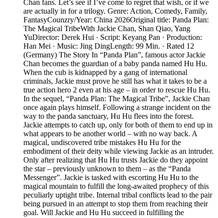
Chan fans. Let’s see if I’ve come to regret that wish, or if we
are actually in for a trilogy. Genre: Action, Comedy, Family,
FantasyCounzry/Year: China 2026Original title: Panda Plan:
The Magical TribeWith Jackie Chan, Shan Qiao, Yang
YuDirector: Derek Hui · Script: Keyang Pan · Production:
Han Mei · Music: Jing DingLength: 99 Min. · Rated 12
(Germany) The Story In “Panda Plan”, famous actor Jackie
Chan becomes the guardian of a baby panda named Hu Hu.
When the cub is kidnapped by a gang of international
criminals, Jackie must prove he still has what it takes to be a
true action hero 2 even at his age – in order to rescue Hu Hu.
In the sequel, “Panda Plan: The Magical Tribe”, Jackie Chan
once again plays himself. Following a strange incident on the
way to the panda sanctuary, Hu Hu flees into the forest.
Jackie attempts to catch up, only for both of them to end up in
what appears to be another world – with no way back. A
magical, undiscovered tribe mistakes Hu Hu for the
embodiment of their deity while viewing Jackie as an intruder.
Only after realizing that Hu Hu trusts Jackie do they appoint
the star – previously unknown to them – as the “Panda
Messenger”. Jackie is tasked with escorting Hu Hu to the
magical mountain to fulfill the long-awaited prophecy of this
peculiarly uptight tribe. Internal tribal conflicts lead to the pair
being pursued in an attempt to stop them from reaching their
goal. Will Jackie and Hu Hu succeed in fulfilling the