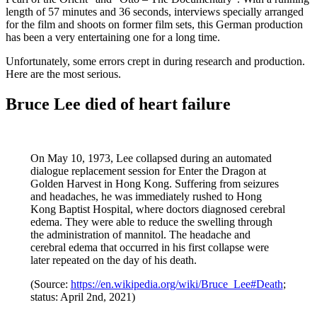
length of 57 minutes and 36 seconds, interviews specially arranged
for the film and shoots on former film sets, this German production
has been a very entertaining one for a long time.
Unfortunately, some errors crept in during research and production.
Here are the most serious.
Bruce Lee died of heart failure
On May 10, 1973, Lee collapsed during an automated
dialogue replacement session for Enter the Dragon at
Golden Harvest in Hong Kong. Suffering from seizures
and headaches, he was immediately rushed to Hong
Kong Baptist Hospital, where doctors diagnosed cerebral
edema. They were able to reduce the swelling through
the administration of mannitol. The headache and
cerebral edema that occurred in his first collapse were
later repeated on the day of his death.
(Source:
https://en.wikipedia.org/wiki/Bruce_Lee#Death
;
status: April 2nd, 2021)