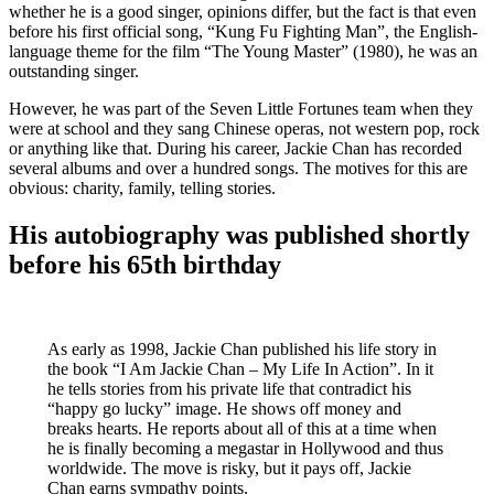
whether he is a good singer, opinions differ, but the fact is that even
before his first official song, “Kung Fu Fighting Man”, the English-
language theme for the film “The Young Master” (1980), he was an
outstanding singer.
However, he was part of the Seven Little Fortunes team when they
were at school and they sang Chinese operas, not western pop, rock
or anything like that. During his career, Jackie Chan has recorded
several albums and over a hundred songs. The motives for this are
obvious: charity, family, telling stories.
His autobiography was published shortly
before his 65th birthday
As early as 1998, Jackie Chan published his life story in
the book “I Am Jackie Chan – My Life In Action”. In it
he tells stories from his private life that contradict his
“happy go lucky” image. He shows off money and
breaks hearts. He reports about all of this at a time when
he is finally becoming a megastar in Hollywood and thus
worldwide. The move is risky, but it pays off, Jackie
Chan earns sympathy points.