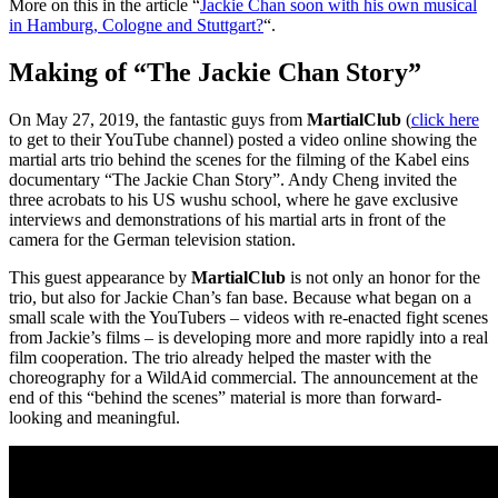
More on this in the article “
Jackie Chan soon with his own musical
in Hamburg, Cologne and Stuttgart?
“.
Making of “The Jackie Chan Story”
On May 27, 2019, the fantastic guys from
MartialClub
(
click here
to get to their YouTube channel) posted a video online showing the
martial arts trio behind the scenes for the filming of the Kabel eins
documentary “The Jackie Chan Story”. Andy Cheng invited the
three acrobats to his US wushu school, where he gave exclusive
interviews and demonstrations of his martial arts in front of the
camera for the German television station.
This guest appearance by
MartialClub
is not only an honor for the
trio, but also for Jackie Chan’s fan base. Because what began on a
small scale with the YouTubers – videos with re-enacted fight scenes
from Jackie’s films – is developing more and more rapidly into a real
film cooperation. The trio already helped the master with the
choreography for a WildAid commercial. The announcement at the
end of this “behind the scenes” material is more than forward-
looking and meaningful.