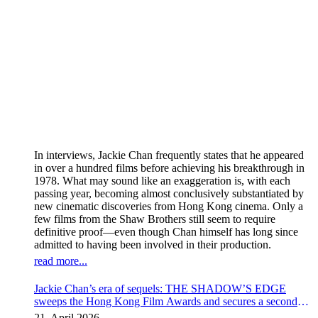
In interviews, Jackie Chan frequently states that he appeared
in over a hundred films before achieving his breakthrough in
1978. What may sound like an exaggeration is, with each
passing year, becoming almost conclusively substantiated by
new cinematic discoveries from Hong Kong cinema. Only a
few films from the Shaw Brothers still seem to require
definitive proof—even though Chan himself has long since
admitted to having been involved in their production.
read more...
Jackie Chan’s era of sequels: THE SHADOW’S EDGE
sweeps the Hong Kong Film Awards and secures a second
instalment
21. April 2026