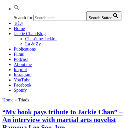
Jackie Chan Deutschland | Thorsten Boose
Autor & Jackie-Chan-Historiker
Search for:
Search Button
🇬🇧
Home
Jackie Chan Blog
Chan’t be Jackie!
La & Zy
Publications
Films
Podcast
About me
Imprint
Instagram
YouTube
Facebook
Spotify
Home
»
Triads
“My book pays tribute to Jackie Chan” –
An interview with martial arts novelist
Ramona Lee Soo-Jun