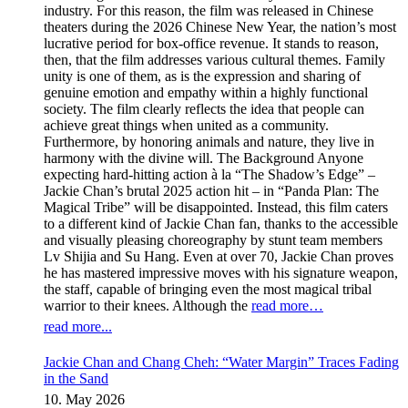
industry. For this reason, the film was released in Chinese
theaters during the 2026 Chinese New Year, the nation’s most
lucrative period for box-office revenue. It stands to reason,
then, that the film addresses various cultural themes. Family
unity is one of them, as is the expression and sharing of
genuine emotion and empathy within a highly functional
society. The film clearly reflects the idea that people can
achieve great things when united as a community.
Furthermore, by honoring animals and nature, they live in
harmony with the divine will. The Background Anyone
expecting hard-hitting action à la “The Shadow’s Edge” –
Jackie Chan’s brutal 2025 action hit – in “Panda Plan: The
Magical Tribe” will be disappointed. Instead, this film caters
to a different kind of Jackie Chan fan, thanks to the accessible
and visually pleasing choreography by stunt team members
Lv Shijia and Su Hang. Even at over 70, Jackie Chan proves
he has mastered impressive moves with his signature weapon,
the staff, capable of bringing even the most magical tribal
warrior to their knees. Although the
read more…
read more...
Jackie Chan and Chang Cheh: “Water Margin” Traces Fading
in the Sand
10. May 2026