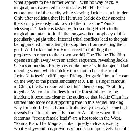
what appears to be another world – with no way back. A
magical, undiscovered tribe mistakes Hu Hu for the
embodiment of their deity while viewing Jackie as an intruder.
Only after realizing that Hu Hu trusts Jackie do they appoint
the star – previously unknown to them – as the “Panda
Messenger”. Jackie is tasked with escorting Hu Hu to the
magical mountain to fulfill the long-awaited prophecy of this
peculiarly uptight tribe. Internal tribal conflicts lead to the pair
being pursued in an attempt to stop them from reaching their
goal. Will Jackie and Hu Hu succeed in fulfilling the
prophecy to return to their own world? The Theme The film
opens straight away with an action sequence, revealing Jackie
Chan’s admiration for Sylvester Stallone’s “Cliffhanger”. That
opening scene, which quickly turns out to be a dream of
Jackie’s, is itself a cliffhanger. Riding alongside him in the car
on the way to the panda sanctuary is JJ Lin, a singer famous
in China; the two recorded the film’s theme song, “Skibidi”,
together. When Hu Hu flees into the forest following the
incident, it becomes clear to the audience that Jackie Chan has
shifted into more of a supporting role in this sequel, making
way for colorful visuals and a truly lovely message – one that
reveals itself in a rather silly manner. At a time when films
featuring “strong female leads” are a hot topic in the West,
“Panda Plan: The Magical Tribe” quietly delivers exactly
what Hollywood has previously tried so compulsively to craft.