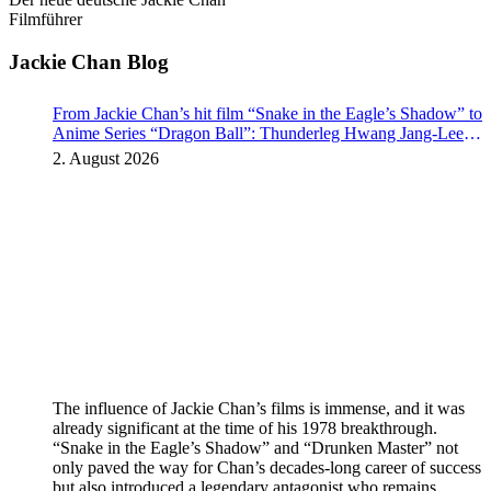
Filmführer
Jackie Chan Blog
From Jackie Chan’s hit film “Snake in the Eagle’s Shadow” to
Anime Series “Dragon Ball”: Thunderleg Hwang Jang-Lee
kicks off Global Rights Offensive
2. August 2026
The influence of Jackie Chan’s films is immense, and it was
already significant at the time of his 1978 breakthrough.
“Snake in the Eagle’s Shadow” and “Drunken Master” not
only paved the way for Chan’s decades-long career of success
but also introduced a legendary antagonist who remains