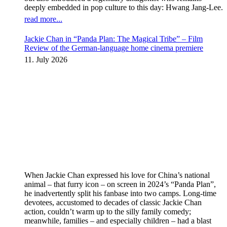
deeply embedded in pop culture to this day: Hwang Jang-Lee.
read more...
Jackie Chan in “Panda Plan: The Magical Tribe” – Film
Review of the German-language home cinema premiere
11. July 2026
When Jackie Chan expressed his love for China’s national
animal – that furry icon – on screen in 2024’s “Panda Plan”,
he inadvertently split his fanbase into two camps. Long-time
devotees, accustomed to decades of classic Jackie Chan
action, couldn’t warm up to the silly family comedy;
meanwhile, families – and especially children – had a blast