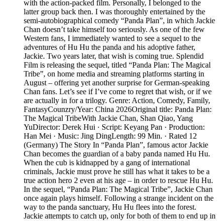
with the action-packed film. Personally, I belonged to the
latter group back then. I was thoroughly entertained by the
semi-autobiographical comedy “Panda Plan”, in which Jackie
Chan doesn’t take himself too seriously. As one of the few
Western fans, I immediately wanted to see a sequel to the
adventures of Hu Hu the panda and his adoptive father,
Jackie. Two years later, that wish is coming true. Splendid
Film is releasing the sequel, titled “Panda Plan: The Magical
Tribe”, on home media and streaming platforms starting in
August – offering yet another surprise for German-speaking
Chan fans. Let’s see if I’ve come to regret that wish, or if we
are actually in for a trilogy. Genre: Action, Comedy, Family,
FantasyCounzry/Year: China 2026Original title: Panda Plan:
The Magical TribeWith Jackie Chan, Shan Qiao, Yang
YuDirector: Derek Hui · Script: Keyang Pan · Production:
Han Mei · Music: Jing DingLength: 99 Min. · Rated 12
(Germany) The Story In “Panda Plan”, famous actor Jackie
Chan becomes the guardian of a baby panda named Hu Hu.
When the cub is kidnapped by a gang of international
criminals, Jackie must prove he still has what it takes to be a
true action hero 2 even at his age – in order to rescue Hu Hu.
In the sequel, “Panda Plan: The Magical Tribe”, Jackie Chan
once again plays himself. Following a strange incident on the
way to the panda sanctuary, Hu Hu flees into the forest.
Jackie attempts to catch up, only for both of them to end up in