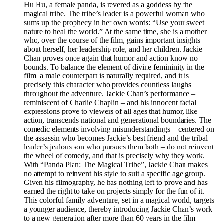
Hu Hu, a female panda, is revered as a goddess by the
magical tribe. The tribe’s leader is a powerful woman who
sums up the prophecy in her own words: “Use your sweet
nature to heal the world.” At the same time, she is a mother
who, over the course of the film, gains important insights
about herself, her leadership role, and her children. Jackie
Chan proves once again that humor and action know no
bounds. To balance the element of divine femininity in the
film, a male counterpart is naturally required, and it is
precisely this character who provides countless laughs
throughout the adventure. Jackie Chan’s performance –
reminiscent of Charlie Chaplin – and his innocent facial
expressions prove to viewers of all ages that humor, like
action, transcends national and generational boundaries. The
comedic elements involving misunderstandings – centered on
the assassin who becomes Jackie’s best friend and the tribal
leader’s jealous son who pursues them both – do not reinvent
the wheel of comedy, and that is precisely why they work.
With “Panda Plan: The Magical Tribe”, Jackie Chan makes
no attempt to reinvent his style to suit a specific age group.
Given his filmography, he has nothing left to prove and has
earned the right to take on projects simply for the fun of it.
This colorful family adventure, set in a magical world, targets
a younger audience, thereby introducing Jackie Chan’s work
to a new generation after more than 60 years in the film