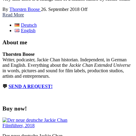
By
Thorsten Boose
26. September 2018
Off
Read More
Deutsch
English
About me
Thorsten Boose
Writer, podcaster, Jackie Chan historian. Independent, in German
and English. Everything about the
Jackie Chan Extended Universe
in words, pictures and sound for film labels, production studios,
artists and entrepreneurs.
💬
SEND A REQUEST!
Buy now!
Der neue deutsche Jackie Chan