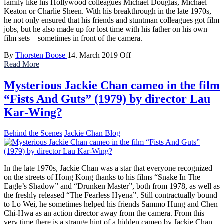
family like his Hollywood colleagues Michael Douglas, Michael
Keaton or Charlie Sheen. With his breakthrough in the late 1970s,
he not only ensured that his friends and stuntman colleagues got film
jobs, but he also made up for lost time with his father on his own
film sets – sometimes in front of the camera.
By
Thorsten Boose
14. March 2019
Off
Read More
Mysterious Jackie Chan cameo in the film
“Fists And Guts” (1979) by director Lau
Kar-Wing?
Behind the Scenes
Jackie Chan Blog
In the late 1970s, Jackie Chan was a star that everyone recognized
on the streets of Hong Kong thanks to his films “Snake In The
Eagle’s Shadow” and “Drunken Master”, both from 1978, as well as
the freshly released “The Fearless Hyena”. Still contractually bound
to Lo Wei, he sometimes helped his friends Sammo Hung and Chen
Chi-Hwa as an action director away from the camera. From this
very time there is a strange hint of a hidden cameo by Jackie Chan.