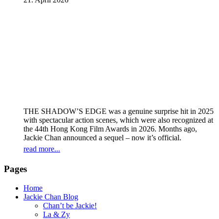
THE SHADOW’S EDGE was a genuine surprise hit in 2025
with spectacular action scenes, which were also recognized at
the 44th Hong Kong Film Awards in 2026. Months ago,
Jackie Chan announced a sequel – now it’s official.
read more...
Pages
Home
Jackie Chan Blog
Chan’t be Jackie!
La & Zy