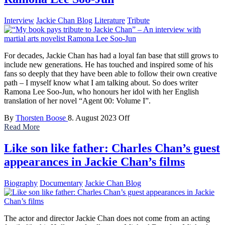
Interview
Jackie Chan Blog
Literature
Tribute
For decades, Jackie Chan has had a loyal fan base that still grows to
include new generations. He has touched and inspired some of his
fans so deeply that they have been able to follow their own creative
path – I myself know what I am talking about. So does writer
Ramona Lee Soo-Jun, who honours her idol with her English
translation of her novel “Agent 00: Volume I”.
By
Thorsten Boose
8. August 2023
Off
Read More
Like son like father: Charles Chan’s guest
appearances in Jackie Chan’s films
Biography
Documentary
Jackie Chan Blog
The actor and director Jackie Chan does not come from an acting