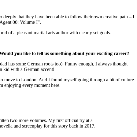
o deeply that they have been able to follow their own creative path – I
“Agent 00: Volume I”.
d of a pleasant martial arts author with clearly set goals.
uld you like to tell us something about your exciting career?
 my dad has some German roots too). Funny enough, I always thought
man kid with a German accent!
d to move to London. And I found myself going through a bit of culture
d I’m enjoying every moment here.
ten two more volumes. My first official try at a
vella and screenplay for this story back in 2017,