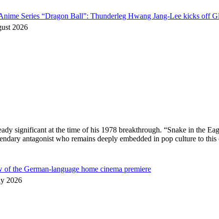
o Anime Series “Dragon Ball”: Thunderleg Hwang Jang-Lee kicks off Gl
gust 2026
ready significant at the time of his 1978 breakthrough. “Snake in the
egendary antagonist who remains deeply embedded in pop culture to thi
ew of the German-language home cinema premiere
ly 2026