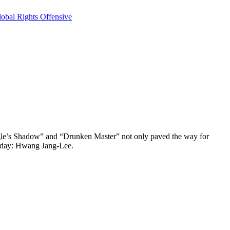
obal Rights Offensive
 Eagle’s Shadow” and “Drunken Master” not only paved the way for
s day: Hwang Jang-Lee.