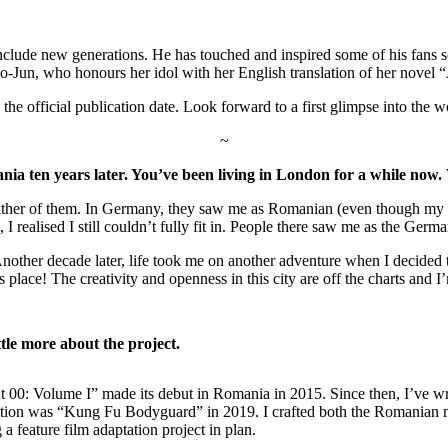
include new generations. He has touched and inspired some of his fans s
Jun, who honours her idol with her English translation of her novel 
 official publication date. Look forward to a first glimpse into the worl
~
en years later. You’ve been living in London for a while now. Wo
it in either of them. In Germany, they saw me as Romanian (even though
 realised I still couldn’t fully fit in. People there saw me as the Ger
 Another decade later, life took me on another adventure when I decide
his place! The creativity and openness in this city are off the charts an
ttle more about the project.
 00: Volume I” made its debut in Romania in 2015. Since then, I’ve writ
ation was “Kung Fu Bodyguard” in 2019. I crafted both the Romanian no
 a feature film adaptation project in plan.