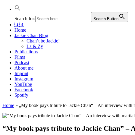
Jackie Chan Deutschland | Thorsten Boose
Autor & Jackie-Chan-Historiker
Search for:
Search Button
🇬🇧
Home
Jackie Chan Blog
Chan’t be Jackie!
La & Zy
Publications
Films
Podcast
About me
Imprint
Instagram
YouTube
Facebook
Spotify
Home
»
„My book pays tribute to Jackie Chan“ – An interview with 
“My book pays tribute to Jackie Chan” – A