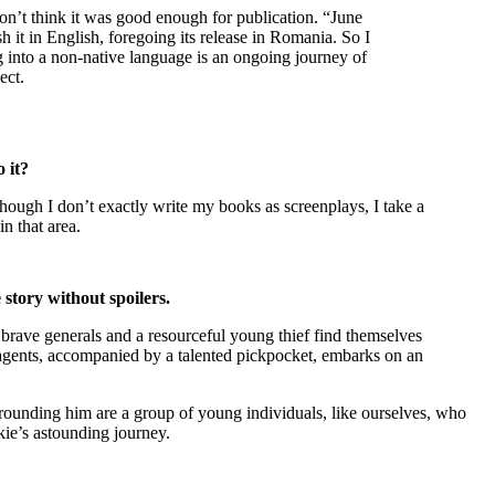
don’t think it was good enough for publication. “June
 it in English, foregoing its release in Romania. So I
ng into a non-native language is an ongoing journey of
ect.
o it?
hough I don’t exactly write my books as screenplays, I take a
in that area.
 story without spoilers.
o brave generals and a resourceful young thief find themselves
 agents, accompanied by a talented pickpocket, embarks on an
rrounding him are a group of young individuals, like ourselves, who
ie’s astounding journey.