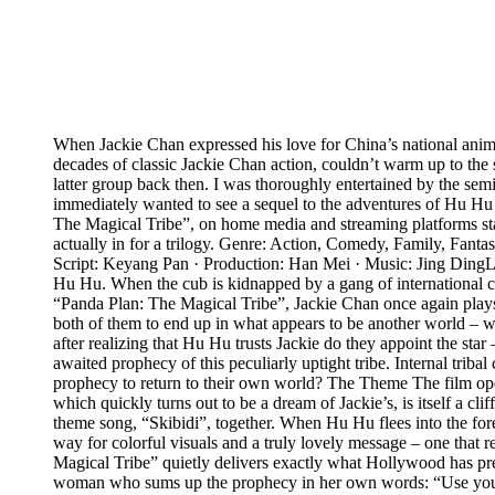
When Jackie Chan expressed his love for China’s national anima
decades of classic Jackie Chan action, couldn’t warm up to the s
latter group back then. I was thoroughly entertained by the se
immediately wanted to see a sequel to the adventures of Hu Hu th
The Magical Tribe”, on home media and streaming platforms start
actually in for a trilogy. Genre: Action, Comedy, Family, Fan
Script: Keyang Pan · Production: Han Mei · Music: Jing Ding
Hu Hu. When the cub is kidnapped by a gang of international crim
“Panda Plan: The Magical Tribe”, Jackie Chan once again plays h
both of them to end up in what appears to be another world – w
after realizing that Hu Hu trusts Jackie do they appoint the st
awaited prophecy of this peculiarly uptight tribe. Internal triba
prophecy to return to their own world? The Theme The film open
which quickly turns out to be a dream of Jackie’s, is itself a cl
theme song, “Skibidi”, together. When Hu Hu flees into the fores
way for colorful visuals and a truly lovely message – one that re
Magical Tribe” quietly delivers exactly what Hollywood has prev
woman who sums up the prophecy in her own words: “Use your swe