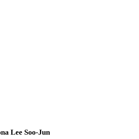
mona Lee Soo-Jun