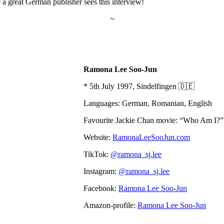
 a great German publisher sees this interview!
~
Ramona Lee Soo-Jun
* 5th July 1997, Sindelfingen 🇩🇪
Languages: German, Romanian, English
Favourite Jackie Chan movie: “Who Am I?”
Website:
RamonaLeeSooJun.com
TikTok:
@ramona_sj.lee
Instagram:
@ramona_sj.lee
Facebook:
Ramona Lee Soo-Jun
Amazon-profile:
Ramona Lee Soo-Jun