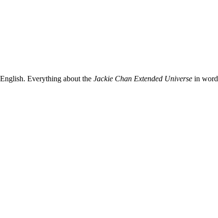
 English. Everything about the
Jackie Chan Extended Universe
in words