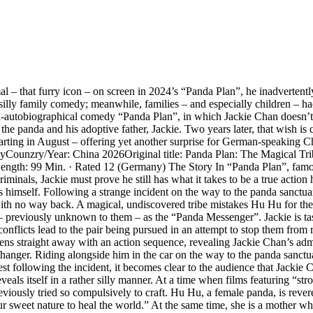
l – that furry icon – on screen in 2024’s “Panda Plan”, he inadvertent
illy family comedy; meanwhile, families – and especially children – had
mi-autobiographical comedy “Panda Plan”, in which Jackie Chan doesn’t t
e panda and his adoptive father, Jackie. Two years later, that wish is c
ing in August – offering yet another surprise for German-speaking Chan 
tasyCounzry/Year: China 2026Original title: Panda Plan: The Magical T
Length: 99 Min. · Rated 12 (Germany) The Story In “Panda Plan”, fam
inals, Jackie must prove he still has what it takes to be a true action 
imself. Following a strange incident on the way to the panda sanctuary,
ith no way back. A magical, undiscovered tribe mistakes Hu Hu for the
ar – previously unknown to them – as the “Panda Messenger”. Jackie is ta
l conflicts lead to the pair being pursued in an attempt to stop them from
s straight away with an action sequence, revealing Jackie Chan’s admir
iffhanger. Riding alongside him in the car on the way to the panda sanctu
t following the incident, it becomes clear to the audience that Jackie C
veals itself in a rather silly manner. At a time when films featuring “st
iously tried so compulsively to craft. Hu Hu, a female panda, is revered
et nature to heal the world.” At the same time, she is a mother who, o