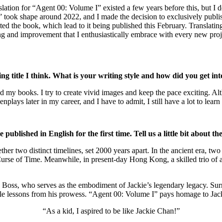
slation for “Agent 00: Volume I” existed a few years before this, but I 
 took shape around 2022, and I made the decision to exclusively publish
ated the book, which lead to it being published this February. Translati
ng and improvement that I enthusiastically embrace with every new proj
ing title I think. What is your writing style and how did you get int
d my books. I try to create vivid images and keep the pace exciting. Alt
ays later in my career, and I have to admit, I still have a lot to learn 
blished in English for the first time. Tell us a little bit about the
her two distinct timelines, set 2000 years apart. In the ancient era, tw
Curse of Time. Meanwhile, in present-day Hong Kong, a skilled trio of
.
as Boss, who serves as the embodiment of Jackie’s legendary legacy. Su
ble lessons from his prowess. “Agent 00: Volume I” pays homage to Jack
“As a kid, I aspired to be like Jackie Chan!”