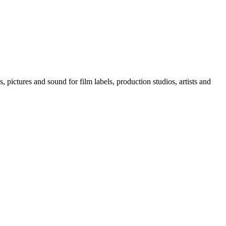
, pictures and sound for film labels, production studios, artists and