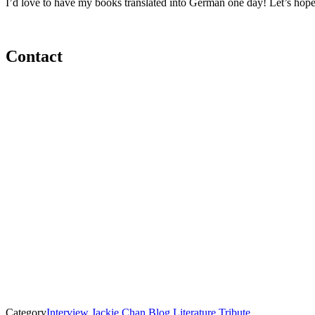
I’d love to have my books translated into German one day! Let’s hope
Contact
Category
Interview
Jackie Chan Blog
Literature
Tribute