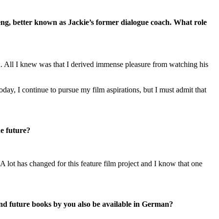
ng, better known as Jackie’s former dialogue coach. What role
on. All I knew was that I derived immense pleasure from watching his
oday, I continue to pursue my film aspirations, but I must admit that
he future?
 lot has changed for this feature film project and I know that one
nd future books by you also be available in German?