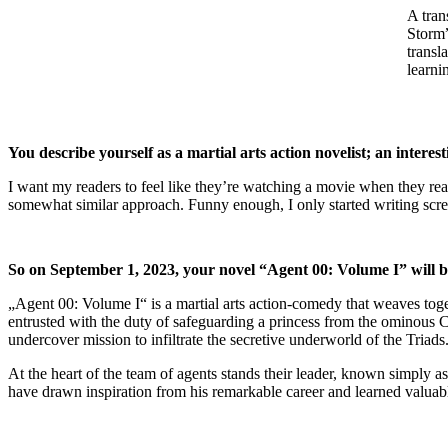
A tran
Storm”
transl
learni
You describe yourself as a martial arts action novelist; an interest
I want my readers to feel like they’re watching a movie when they rea
somewhat similar approach. Funny enough, I only started writing screenpl
So on September 1, 2023, your novel “Agent 00: Volume I” will be pu
„Agent 00: Volume I“ is a martial arts action-comedy that weaves toget
entrusted with the duty of safeguarding a princess from the ominous 
undercover mission to infiltrate the secretive underworld of the Triads
At the heart of the team of agents stands their leader, known simply 
have drawn inspiration from his remarkable career and learned valua