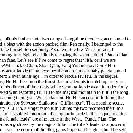
ly split his fanbase into two camps. Long-time devotees, accustomed to
 a blast with the action-packed film. Personally, I belonged to the
ake himself too seriously. As one of the few Western fans, I
oming true. Splendid Film is releasing the sequel, titled “Panda Plan:
fans. Let’s see if I’ve come to regret that wish, or if we are
ribeWith Jackie Chan, Shan Qiao, Yang YuDirector: Derek Hui ·
ous actor Jackie Chan becomes the guardian of a baby panda named
hero 2 even at his age – in order to rescue Hu Hu. In the sequel,
 Hu Hu flees into the forest. Jackie attempts to catch up, only for
 embodiment of their deity while viewing Jackie as an intruder. Only
sked with escorting Hu Hu to the magical mountain to fulfill the long-
 reaching their goal. Will Jackie and Hu Hu succeed in fulfilling the
ation for Sylvester Stallone’s “Cliffhanger”. That opening scene,
ary is JJ Lin, a singer famous in China; the two recorded the film’s
han has shifted into more of a supporting role in this sequel, making
rong female leads” are a hot topic in the West, “Panda Plan: The
 as a goddess by the magical tribe. The tribe’s leader is a powerful
ver the course of the film, gains important insights about herself,