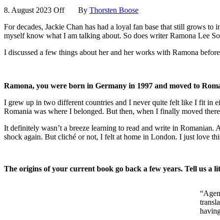
8. August 2023
Off
By
Thorsten Boose
For decades, Jackie Chan has had a loyal fan base that still grows to 
myself know what I am talking about. So does writer Ramona Lee Soo-
I discussed a few things about her and her works with Ramona before the
Ramona, you were born in Germany in 1997 and moved to Romania t
I grew up in two different countries and I never quite felt like I f
Romania was where I belonged. But then, when I finally moved there, I
It definitely wasn’t a breeze learning to read and write in Romanian.
shock again. But cliché or not, I felt at home in London. I just love t
The origins of your current book go back a few years. Tell us a li
“Agent
transl
having