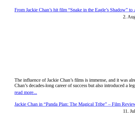
From Jackie Chan’s hit film “Snake in the Eagle’s Shadow” t
2. Au
The influence of Jackie Chan’s films is immense, and it was al
Chan’s decades-long career of success but also introduced a l
read more...
Jackie Chan in “Panda Plan: The Magical Tribe” – Film Revi
11. Ju