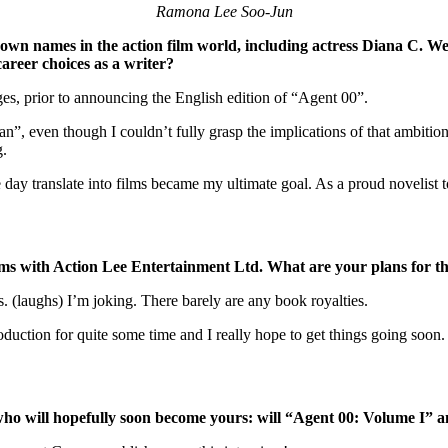
Ramona Lee Soo-Jun
wn names in the action film world, including actress Diana C. We
areer choices as a writer?
es, prior to announcing the English edition of “Agent 00”.
an”, even though I couldn’t fully grasp the implications of that ambiti
g.
 day translate into films became my ultimate goal. As a proud novelist t
films with Action Lee Entertainment Ltd. What are your plans for t
. (laughs) I’m joking. There barely are any book royalties.
ction for quite some time and I really hope to get things going soon. A
ho will hopefully soon become yours: will “Agent 00: Volume I” a