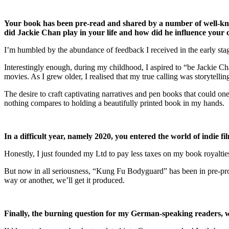
Your book has been pre-read and shared by a number of well-kno
did Jackie Chan play in your life and how did he influence your c
I’m humbled by the abundance of feedback I received in the early stag
Interestingly enough, during my childhood, I aspired to “be Jackie Ch
movies. As I grew older, I realised that my true calling was storytellin
The desire to craft captivating narratives and pen books that could one
nothing compares to holding a beautifully printed book in my hands.
In a difficult year, namely 2020, you entered the world of indie 
Honestly, I just founded my Ltd to pay less taxes on my book royalties
But now in all seriousness, “Kung Fu Bodyguard” has been in pre-produ
way or another, we’ll get it produced.
Finally, the burning question for my German-speaking readers, w