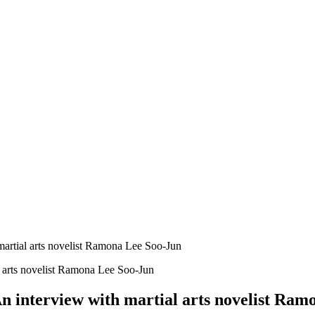
martial arts novelist Ramona Lee Soo-Jun
n interview with martial arts novelist Ra