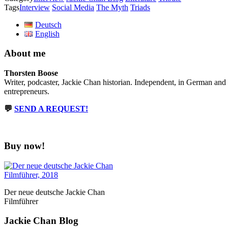
Tags
Interview
Social Media
The Myth
Triads
Deutsch
English
About me
Thorsten Boose
Writer, podcaster, Jackie Chan historian. Independent, in German and
entrepreneurs.
💬
SEND A REQUEST!
Buy now!
Der neue deutsche Jackie Chan
Filmführer
Jackie Chan Blog