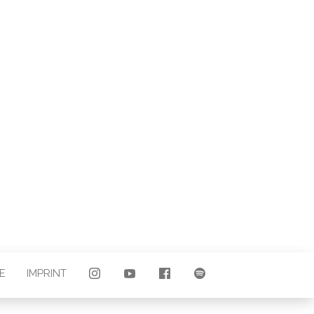
LAND |
E
E
IMPRINT