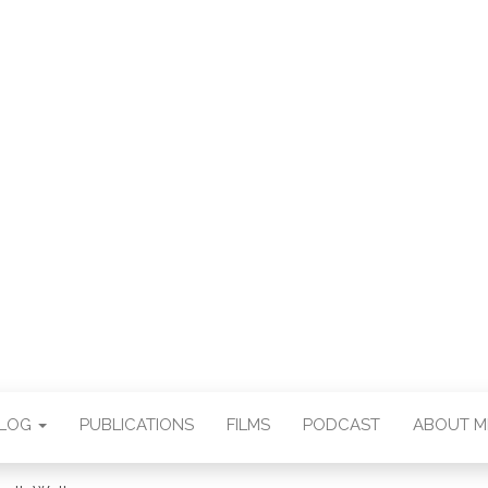
E CHAN DEUTSCH
THORSTEN BOOS
BLOG
PUBLICATIONS
FILMS
PODCAST
ABOUT M