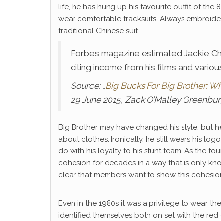
life, he has hung up his favourite outfit of the
wear comfortable tracksuits. Always embroidere
traditional Chinese suit.
Forbes magazine estimated Jackie Chan
citing income from his films and vari
Source: „
Big Bucks For Big Brother: W
29 June 2015, Zack O’Malley Greenbu
Big Brother may have changed his style, but he
about clothes. Ironically, he still wears his l
do with his loyalty to his stunt team. As the f
cohesion for decades in a way that is only known
clear that members want to show this cohesion 
Even in the 1980s it was a privilege to wear th
identified themselves both on set with the red