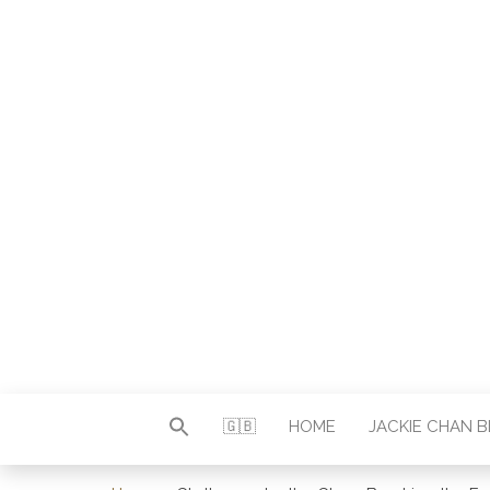
Autor & Jackie-Chan-Historiker
JACKI
🇬🇧
HOME
JACKIE CHAN 