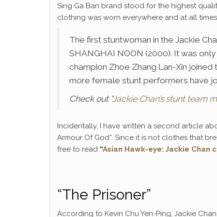
Sing Ga Ban brand stood for the highest quali
clothing was worn everywhere and at all times
The first stuntwoman in the Jackie Chan
SHANGHAI NOON (2000). It was only 
champion Zhoe Zhang Lan-Xin joined 
more female stunt performers have jo
Check out “
Jackie Chan’s stunt team 
Incidentally, I have written a second article abo
Armour Of God”. Since it is not clothes that br
free to read
“
Asian Hawk-eye: Jackie Chan c
“The Prisoner”
According to Kevin Chu Yen-Ping, Jackie Chan 