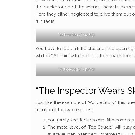
the background of the scene. These trucks we
Here they either neglected to drive them out o
fun facts.
“Police Story” (1985)
You have to look a little closer at the openin
white JCST shirt with the logo from back then 
“Police Story” (1985)
“The Inspector Wears Sk
Just like the example of “Police Story”, this one 
mention it for two reasons:
You rarely see Jackie’s own film cameras i
The meta-level of “Top Squad” will play a
#JackieChanExtendedUniverse (#JCEU)