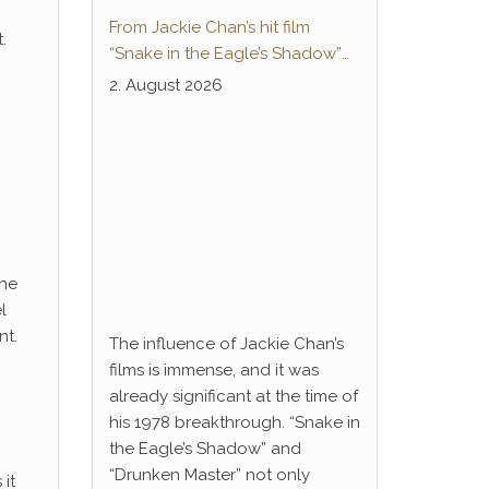
From Jackie Chan’s hit film
.
“Snake in the Eagle’s Shadow”
to Anime Series “Dragon Ball”:
2. August 2026
Thunderleg Hwang Jang-Lee
kicks off Global Rights Offensive
The
l
nt.
The influence of Jackie Chan’s
films is immense, and it was
already significant at the time of
his 1978 breakthrough. “Snake in
the Eagle’s Shadow” and
“Drunken Master” not only
it