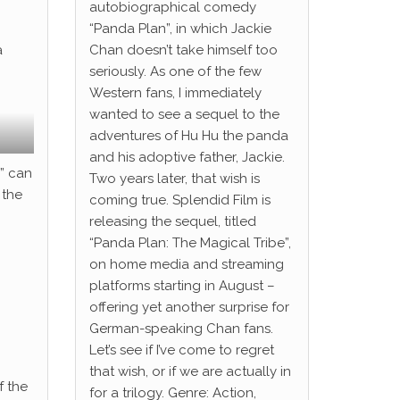
autobiographical comedy
“Panda Plan”, in which Jackie
a
Chan doesn’t take himself too
seriously. As one of the few
Western fans, I immediately
wanted to see a sequel to the
adventures of Hu Hu the panda
and his adoptive father, Jackie.
s” can
Two years later, that wish is
 the
coming true. Splendid Film is
releasing the sequel, titled
“Panda Plan: The Magical Tribe”,
on home media and streaming
platforms starting in August –
offering yet another surprise for
German-speaking Chan fans.
Let’s see if I’ve come to regret
that wish, or if we are actually in
f the
for a trilogy. Genre: Action,