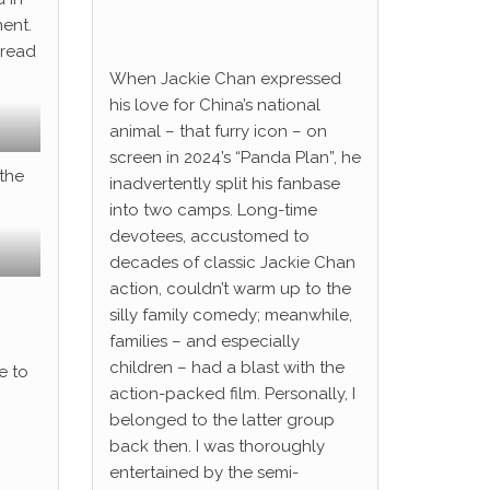
ent.
pread
When Jackie Chan expressed
his love for China’s national
animal – that furry icon – on
screen in 2024’s “Panda Plan”, he
 the
inadvertently split his fanbase
into two camps. Long-time
devotees, accustomed to
decades of classic Jackie Chan
action, couldn’t warm up to the
silly family comedy; meanwhile,
families – and especially
children – had a blast with the
e to
action-packed film. Personally, I
belonged to the latter group
back then. I was thoroughly
entertained by the semi-