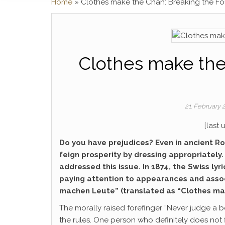
Home
»
Clothes make the Chan: Breaking the Fo
Clothes make the
21. February
[last
Do you have prejudices? Even in ancient Rom
feign prosperity by dressing appropriately
addressed this issue. In 1874, the Swiss lyr
paying attention to appearances and associ
machen Leute” (translated as “Clothes ma
The morally raised forefinger “Never judge a bo
the rules. One person who definitely does not f