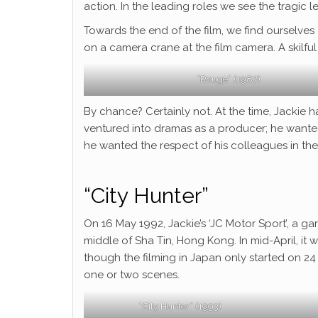
action. In the leading roles we see the tragic
Towards the end of the film, we find ourselves o
on a camera crane at the film camera. A skilful
“Rouge” (1987)
By chance? Certainly not. At the time, Jackie 
ventured into dramas as a producer; he wanted
he wanted the respect of his colleagues in the 
“City Hunter”
On 16 May 1992, Jackie’s ‘JC Motor Sport’, a ga
middle of Sha Tin, Hong Kong. In mid-April, it
though the filming in Japan only started on 24
one or two scenes.
“City Hunter” (1993)