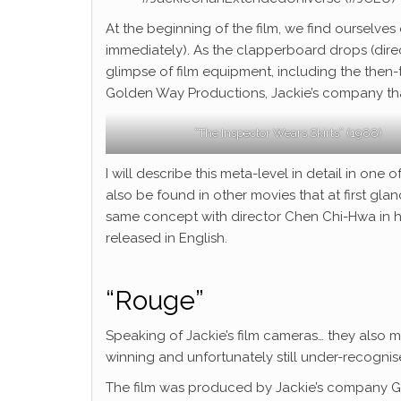
At the beginning of the film, we find ourselves o
immediately). As the clapperboard drops (direc
glimpse of film equipment, including the then-
Golden Way Productions, Jackie’s company that
“The Inspector Wears Skirts” (1988)
I will describe this meta-level in detail in on
also be found in other movies that at first gl
same concept with director Chen Chi-Hwa in his
released in English.
“Rouge”
Speaking of Jackie’s film cameras… they also
winning and unfortunately still under-recognis
The film was produced by Jackie’s company Go