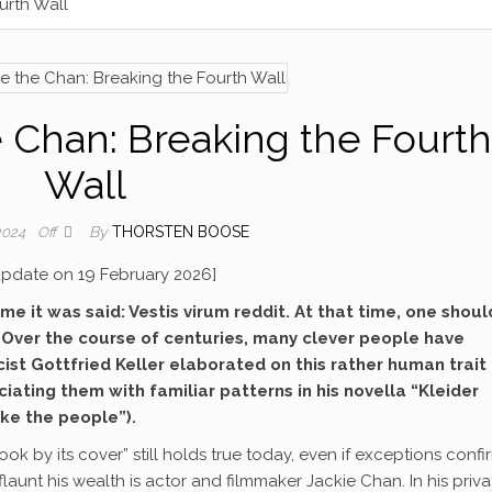
urth Wall
 Chan: Breaking the Fourth
Wall
By
THORSTEN BOOSE
 2024
Off
 update on 19 February 2026]
e it was said: Vestis virum reddit. At that time, one shoul
. Over the course of centuries, many clever people have
icist Gottfried Keller elaborated on this rather human trait
ating them with familiar patterns in his novella “Kleider
ke the people”).
ok by its cover” still holds true today, even if exceptions confi
launt his wealth is actor and filmmaker Jackie Chan. In his priva