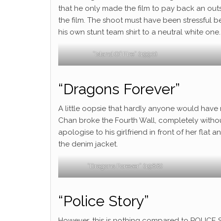
that he only made the film to pay back an outs
the film. The shoot must have been stressful be
his own stunt team shirt to a neutral white one.
“Island Of Fire” (1990)
“Dragons Forever”
A little oopsie that hardly anyone would have no
Chan broke the Fourth Wall, completely with
apologise to his girlfriend in front of her fla
the denim jacket.
“Dragons Forever” (1988)
“Police Story”
However, this is nothing compared to POLICE S