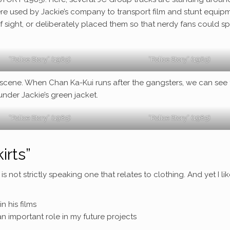
re used by Jackie’s company to transport film and stunt equipm
f sight, or deliberately placed them so that nerdy fans could s
“Police Story” (1985)
“Police Story” (1985)
g scene. When Chan Ka-Kui runs after the gangsters, we can see
under Jackie’s green jacket.
“Police Story” (1985)
“Police Story” (1985)
irts”
is not strictly speaking one that relates to clothing. And yet I lik
n his films
n important role in my future projects