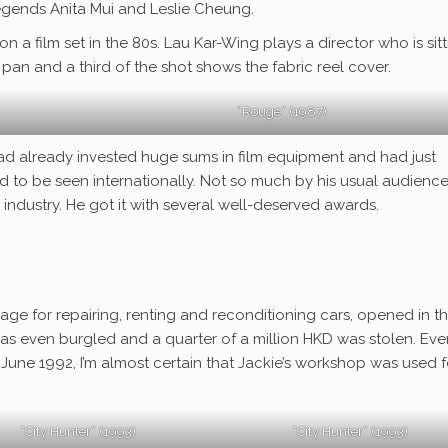
 legends Anita Mui and Leslie Cheung.
n a film set in the 80s. Lau Kar-Wing plays a director who is sit
 pan and a third of the shot shows the fabric reel cover.
“Rouge” (1987)
had already invested huge sums in film equipment and had just
 to be seen internationally. Not so much by his usual audience
industry. He got it with several well-deserved awards.
rage for repairing, renting and reconditioning cars, opened in t
 was even burgled and a quarter of a million HKD was stolen. Eve
 June 1992, I’m almost certain that Jackie’s workshop was used f
“City Hunter” (1993)
“City Hunter” (1993)