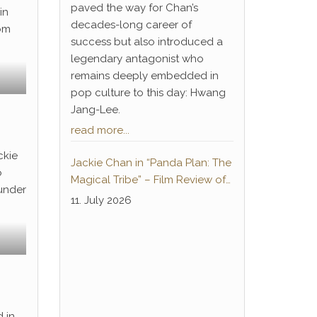
paved the way for Chan’s
in
decades-long career of
rom
success but also introduced a
legendary antagonist who
remains deeply embedded in
pop culture to this day: Hwang
Jang-Lee.
read more...
ckie
Jackie Chan in “Panda Plan: The
o
Magical Tribe” – Film Review of
 under
the German-language home
11. July 2026
cinema premiere
 in