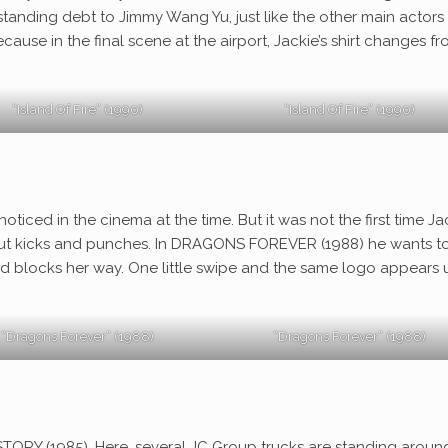
tanding debt to Jimmy Wang Yu, just like the other main actors 
cause in the final scene at the airport, Jackie’s shirt changes f
“Island Of Fire” (1990)
“Island Of Fire” (1990)
ticed in the cinema at the time. But it was not the first time Ja
out kicks and punches. In DRAGONS FOREVER (1988) he wants t
t and blocks her way. One little swipe and the same logo appears
“Dragons Forever” (1988)
“Dragons Forever” (1988)
TORY (1985). Here, several JC Group trucks are standing around