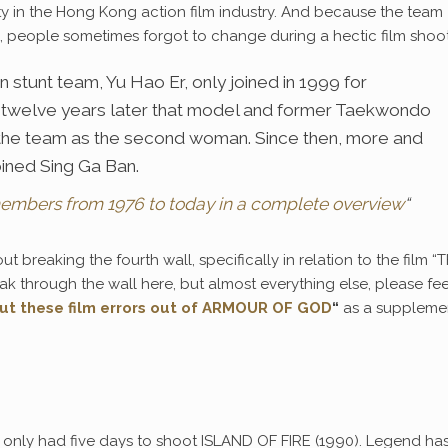
ty in the Hong Kong action film industry. And because the team
, people sometimes forgot to change during a hectic film shoot
 stunt team, Yu Hao Er, only joined in 1999 for
twelve years later that model and former Taekwondo
the team as the second woman. Since then, more and
ined Sing Ga Ban.
members from 1976 to today in a complete overview
“
ut breaking the fourth wall, specifically in relation to the film “
eak through the wall here, but almost everything else, please fee
ut these film errors out of ARMOUR OF GOD
“
as a suppleme
only had five days to shoot ISLAND OF FIRE (1990). Legend has 