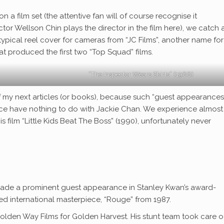
n a film set (the attentive fan will of course recognise it
tor Wellson Chin plays the director in the film here), we catch 
typical reel cover for cameras from “JC Films”, another name for
 produced the first two “Top Squad” films.
“The Inspector Wears Skirts” (1988)
e of my next articles (or books), because such “guest appearance
ance have nothing to do with Jackie Chan. We experience almost
 film “Little Kids Beat The Boss” (1990), unfortunately never
 made a prominent guest appearance in Stanley Kwan’s award-
ed international masterpiece, “Rouge” from 1987.
lden Way Films for Golden Harvest. His stunt team took care o