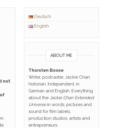
Deutsch
English
ABOUT ME
Thorsten Boose
Writer, podcaster, Jackie Chan
d not
historian. Independent, in
German and English. Everything
 of
about the
Jackie Chan Extended
Universe
in words, pictures and
sound for film labels,
rm
production studios, artists and
te
entrepreneurs.