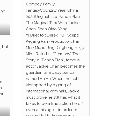
Comedy, Family,
FantasyCounzry/Year: China
ting
2026Original title: Panda Plan:
The Magical TribeWith Jackie
Chan, Shan Qiao, Yang
YuDirector: Derek Hui · Script:
Keyang Pan · Production: Han
, but
Mei · Music: Jing DingLength: 99
Min. · Rated 12 (Germany) The
Story In “Panda Plan”, famous
actor Jackie Chan becomes the
guardian of a baby panda
named Hu Hu. When the cub is
he
kidnapped by a gang of
n
international criminals, Jackie
or
must prove he still has what it
takes to be a true action hero 2
even at his age – in order to