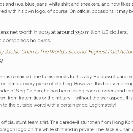
 80s and 90s, blue jeans, white shirt and sneakers, and now likes 
d with his own logo, of course. On official occasions, it may b
’s net worth in 2015 at around 350 million US dollars,
ous companies he owns.
hy Jackie Chan Is The World’s Second-Highest Paid Actor
rg
 has remained true to his morals to this day. He doesn’t care m
ogo on almost every piece of clothing. However, this has somethin
ounder of Sing Ga Ban, he has been taking care of orders and fam
 from fraternities or the military – without the war aspect. It is
to the outside world with a certain pride. Legitimately!
e official stunt team shirt. The daredevil stuntmen from Hong Ko
 dragon logo on the white shirt and in private. The Jackie Chan