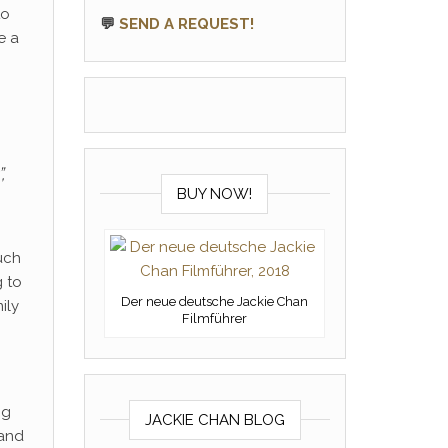
to
💬
SEND A REQUEST!
e a
”,
BUY NOW!
uch
g to
Der neue deutsche Jackie Chan
ily
Filmführer
ng
JACKIE CHAN BLOG
 and