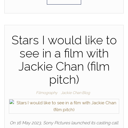
Stars I would like to
see in a film with
Jackie Chan (film
pitch)
Filmography
Jackie Chan Blog
On 16 May 2023, Sony Pictures launched its casting call