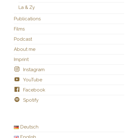
La & Zy
Publications
Films
Podcast
About me
Imprint
Instagram
YouTube
Facebook
Spotify
Deutsch
English