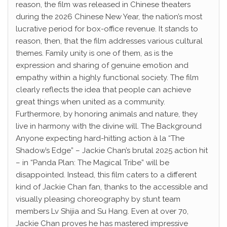
reason, the film was released in Chinese theaters
during the 2026 Chinese New Year, the nation’s most
lucrative period for box-office revenue. It stands to
reason, then, that the film addresses various cultural
themes. Family unity is one of them, as is the
expression and sharing of genuine emotion and
empathy within a highly functional society. The film
clearly reflects the idea that people can achieve
great things when united as a community.
Furthermore, by honoring animals and nature, they
live in harmony with the divine will. The Background
Anyone expecting hard-hitting action à la “The
Shadow’s Edge” – Jackie Chan’s brutal 2025 action hit
– in “Panda Plan: The Magical Tribe” will be
disappointed. Instead, this film caters to a different
kind of Jackie Chan fan, thanks to the accessible and
visually pleasing choreography by stunt team
members Lv Shijia and Su Hang. Even at over 70,
Jackie Chan proves he has mastered impressive