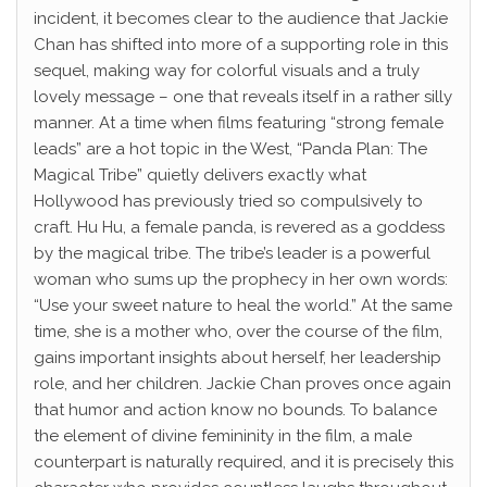
incident, it becomes clear to the audience that Jackie
Chan has shifted into more of a supporting role in this
sequel, making way for colorful visuals and a truly
lovely message – one that reveals itself in a rather silly
manner. At a time when films featuring “strong female
leads” are a hot topic in the West, “Panda Plan: The
Magical Tribe” quietly delivers exactly what
Hollywood has previously tried so compulsively to
craft. Hu Hu, a female panda, is revered as a goddess
by the magical tribe. The tribe’s leader is a powerful
woman who sums up the prophecy in her own words:
“Use your sweet nature to heal the world.” At the same
time, she is a mother who, over the course of the film,
gains important insights about herself, her leadership
role, and her children. Jackie Chan proves once again
that humor and action know no bounds. To balance
the element of divine femininity in the film, a male
counterpart is naturally required, and it is precisely this