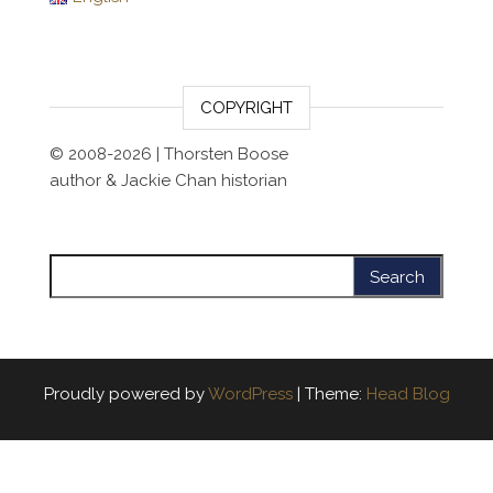
COPYRIGHT
© 2008-2026 | Thorsten Boose
author & Jackie Chan historian
Search for:
Proudly powered by
WordPress
|
Theme:
Head Blog