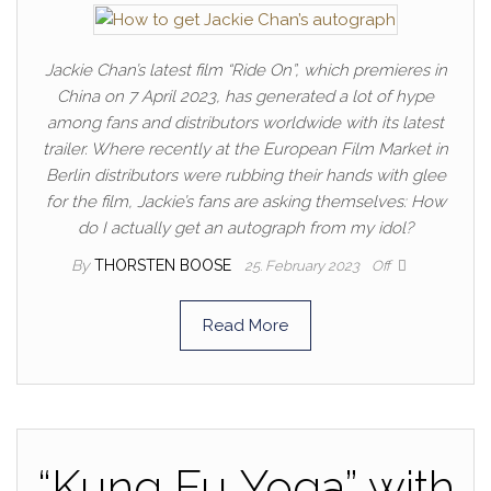
Jackie Chan’s latest film “Ride On”, which premieres in
China on 7 April 2023, has generated a lot of hype
among fans and distributors worldwide with its latest
trailer. Where recently at the European Film Market in
Berlin distributors were rubbing their hands with glee
for the film, Jackie’s fans are asking themselves: How
do I actually get an autograph from my idol?
By
THORSTEN BOOSE
25. February 2023
Off
Read More
“Kung Fu Yoga” with