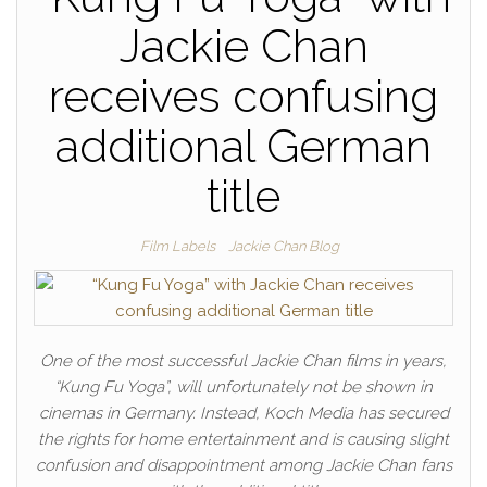
Jackie Chan
receives confusing
additional German
title
Film Labels
Jackie Chan Blog
One of the most successful Jackie Chan films in years,
“Kung Fu Yoga”, will unfortunately not be shown in
cinemas in Germany. Instead, Koch Media has secured
the rights for home entertainment and is causing slight
confusion and disappointment among Jackie Chan fans