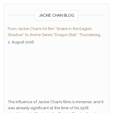
JACKIE CHAN BLOG
From Jackie Chan’s hit film “Snake in the Eagle’s
Shadow” to Anime Series “Dragon Ball”: Thunderleg
Hwang Jang-Lee kicks off Global Rights Offensive
2. August 2026
The influence of Jackie Chan’s films is immense, and it
was already significant at the time of his 1978