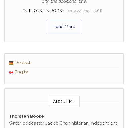
with the additional title.
By
THORSTEN BOOSE
29. June 2017
Off
Read More
Deutsch
English
ABOUT ME
Thorsten Boose
Writer, podcaster, Jackie Chan historian. Independent,