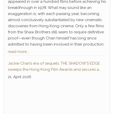
appeared in over a hundred films before achieving his
breakthrough in 1978. What may sound like an
exaggeration is, with each passing year, becoming
almost conclusively substantiated by new cinematic
discoveries from Hong Kong cinema. Only a few films
from the Shaw Brothers still seem to require definitive
proof—even though Chan himself has long since
admitted to having been involved in their production.
read more...
Jackie Chan’s era of sequels: THE SHADOW’S EDGE
sweeps the Hong Kong Film Awards and secures a
second instalment
21. April 2026