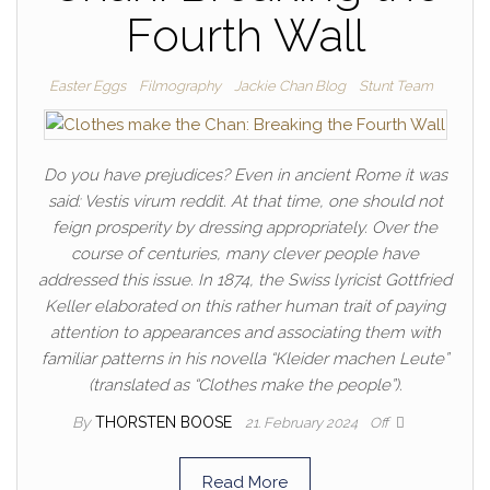
Fourth Wall
Easter Eggs
Filmography
Jackie Chan Blog
Stunt Team
Do you have prejudices? Even in ancient Rome it was
said: Vestis virum reddit. At that time, one should not
feign prosperity by dressing appropriately. Over the
course of centuries, many clever people have
addressed this issue. In 1874, the Swiss lyricist Gottfried
Keller elaborated on this rather human trait of paying
attention to appearances and associating them with
familiar patterns in his novella “Kleider machen Leute”
(translated as “Clothes make the people”).
By
THORSTEN BOOSE
21. February 2024
Off
Read More