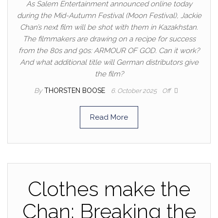
As Salem Entertainment announced online today
during the Mid-Autumn Festival (Moon Festival), Jackie
Chan’s next film will be shot with them in Kazakhstan.
The filmmakers are drawing on a recipe for success
from the 80s and 90s: ARMOUR OF GOD. Can it work?
And what additional title will German distributors give
the film?
By
THORSTEN BOOSE
6. October 2025
Off
Read More
Clothes make the
Chan: Breaking the