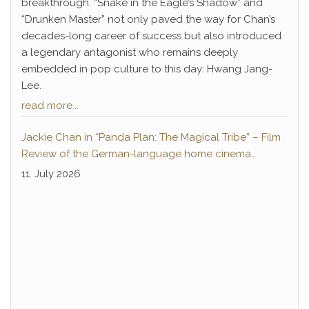
breakthrough. “Snake in the Eagle’s Shadow” and
“Drunken Master” not only paved the way for Chan’s
decades-long career of success but also introduced
a legendary antagonist who remains deeply
embedded in pop culture to this day: Hwang Jang-
Lee.
read more...
Jackie Chan in “Panda Plan: The Magical Tribe” – Film
Review of the German-language home cinema
premiere
11. July 2026