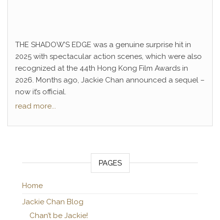
THE SHADOW’S EDGE was a genuine surprise hit in
2025 with spectacular action scenes, which were also
recognized at the 44th Hong Kong Film Awards in
2026. Months ago, Jackie Chan announced a sequel –
now it’s official.
read more...
PAGES
Home
Jackie Chan Blog
Chan’t be Jackie!