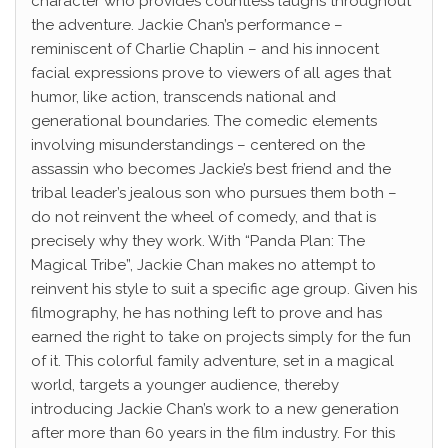
character who provides countless laughs throughout
the adventure. Jackie Chan’s performance –
reminiscent of Charlie Chaplin – and his innocent
facial expressions prove to viewers of all ages that
humor, like action, transcends national and
generational boundaries. The comedic elements
involving misunderstandings – centered on the
assassin who becomes Jackie’s best friend and the
tribal leader’s jealous son who pursues them both –
do not reinvent the wheel of comedy, and that is
precisely why they work. With “Panda Plan: The
Magical Tribe”, Jackie Chan makes no attempt to
reinvent his style to suit a specific age group. Given his
filmography, he has nothing left to prove and has
earned the right to take on projects simply for the fun
of it. This colorful family adventure, set in a magical
world, targets a younger audience, thereby
introducing Jackie Chan’s work to a new generation
after more than 60 years in the film industry. For this