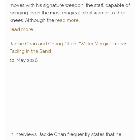
moves with his signature weapon, the staff, capable of
bringing even the most magical tribal warrior to their
knees. Although the
read more…
read more...
Jackie Chan and Chang Cheh: “Water Margin” Traces
Fading in the Sand
10. May 2026
In interviews, Jackie Chan frequently states that he