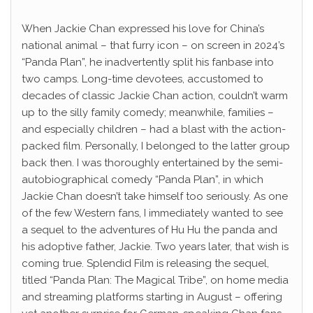
When Jackie Chan expressed his love for China’s
national animal – that furry icon – on screen in 2024’s
“Panda Plan”, he inadvertently split his fanbase into
two camps. Long-time devotees, accustomed to
decades of classic Jackie Chan action, couldn’t warm
up to the silly family comedy; meanwhile, families –
and especially children – had a blast with the action-
packed film. Personally, I belonged to the latter group
back then. I was thoroughly entertained by the semi-
autobiographical comedy “Panda Plan”, in which
Jackie Chan doesn’t take himself too seriously. As one
of the few Western fans, I immediately wanted to see
a sequel to the adventures of Hu Hu the panda and
his adoptive father, Jackie. Two years later, that wish is
coming true. Splendid Film is releasing the sequel,
titled “Panda Plan: The Magical Tribe”, on home media
and streaming platforms starting in August – offering