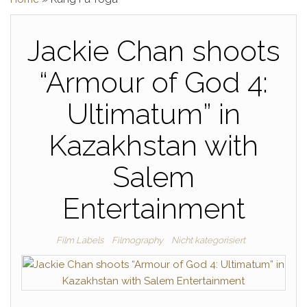
Jackie Chan shoots
“Armour of God 4:
Ultimatum” in
Kazakhstan with
Salem
Entertainment
Film Labels
Filmography
Nicht kategorisiert