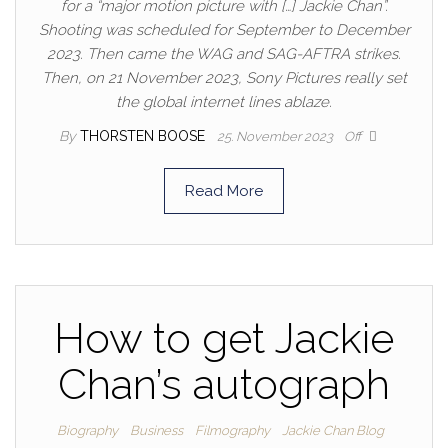
for a “major motion picture with […] Jackie Chan”.
Shooting was scheduled for September to December
2023. Then came the WAG and SAG-AFTRA strikes.
Then, on 21 November 2023, Sony Pictures really set
the global internet lines ablaze.
By
THORSTEN BOOSE
25. November 2023
Off
Read More
How to get Jackie
Chan’s autograph
Biography
Business
Filmography
Jackie Chan Blog