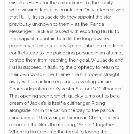
mistakes Hu Hu for the embodiment of their deity
while viewing Jackie as an intruder. Only after realizing
that Hu Hu trusts Jackie do they appoint the star –
previously unknown to them – as the “Panda
Messenger”. Jackie is tasked with escorting Hu Hu to
the magical mountain to fulfill the long-awaited
prophecy of this peculiarly uptight tribe. Internal tribal
conflicts lead to the pair being pursued in an attempt
to stop them from reaching their goal. Will Jackie and
Hu Hu succeed in fulfilling the prophecy to return to
their own world? The Theme The film opens straight
away with an action sequence, revealing Jackie
Chan’s admiration for Sylvester Stallone’s “Cliffhanger”.
That opening scene, which quickly turns out to be a
dream of Jackie’s, is itself a cliffhanger. Riding
alongside him in the car on the way to the panda
sanctuary is JJ Lin, a singer famous in China; the two
recorded the film’s theme song, “Skibidi”, together.
When Hu Hu flees into the forest following the