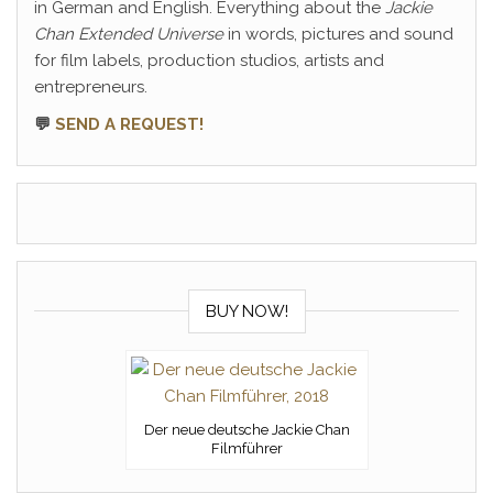
in German and English. Everything about the
Jackie
Chan Extended Universe
in words, pictures and sound
for film labels, production studios, artists and
entrepreneurs.
💬
SEND A REQUEST!
BUY NOW!
Der neue deutsche Jackie Chan
Filmführer