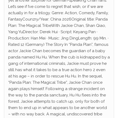
yet another surprise for German-speaking Chan fans.
Let’s see if I’ve come to regret that wish, or if we are
actually in for a trilogy. Genre: Action, Comedy, Family,
FantasyCounzry/Year: China 2026Original title: Panda
Plan: The Magical TribeWith Jackie Chan, Shan Qiao,
Yang YuDirector: Derek Hui · Script: Keyang Pan ·
Production: Han Mei · Music: Jing DingLength: 99 Min. ·
Rated 12 (Germany) The Story In “Panda Plan”, famous
actor Jackie Chan becomes the guardian of a baby
panda named Hu Hu. When the cub is kidnapped by a
gang of international criminals, Jackie must prove he
still has what it takes to be a true action hero 2 even
at his age – in order to rescue Hu Hu. In the sequel,
“Panda Plan: The Magical Tribe”, Jackie Chan once
again plays himself. Following a strange incident on
the way to the panda sanctuary, Hu Hu flees into the
forest. Jackie attempts to catch up, only for both of
them to end up in what appears to be another world
– with no way back. A magical, undiscovered tribe