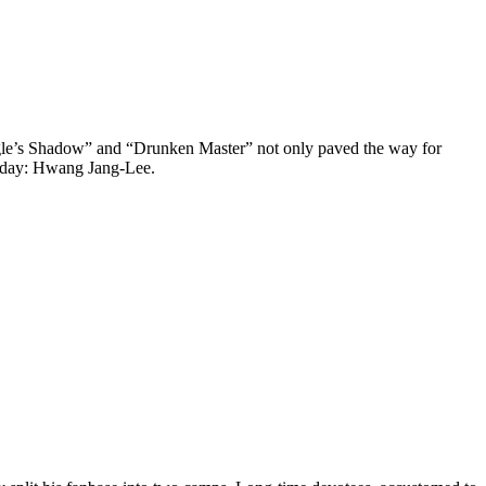
 Eagle’s Shadow” and “Drunken Master” not only paved the way for
s day: Hwang Jang-Lee.