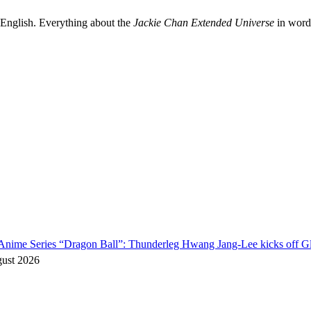
 English. Everything about the
Jackie Chan Extended Universe
in words
o Anime Series “Dragon Ball”: Thunderleg Hwang Jang-Lee kicks off Gl
gust 2026