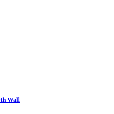
rth Wall