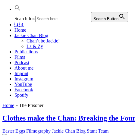
Jackie Chan Deutschland | Thorsten Boose
Autor & Jackie-Chan-Historiker
Search for:
Search Button
🇬🇧
Home
Jackie Chan Blog
Chan’t be Jackie!
La & Zy
Publications
Films
Podcast
About me
Imprint
Instagram
YouTube
Facebook
Spotify
Home
»
The Prisoner
Clothes make the Chan: Breaking the Fou
Easter Eggs
Filmography
Jackie Chan Blog
Stunt Team