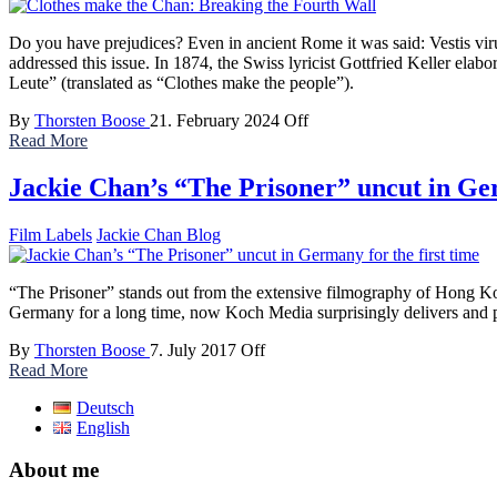
Do you have prejudices? Even in ancient Rome it was said: Vestis viru
addressed this issue. In 1874, the Swiss lyricist Gottfried Keller elab
Leute” (translated as “Clothes make the people”).
By
Thorsten Boose
21. February 2024
Off
Read More
Jackie Chan’s “The Prisoner” uncut in Ger
Film Labels
Jackie Chan Blog
“The Prisoner” stands out from the extensive filmography of Hong Kong 
Germany for a long time, now Koch Media surprisingly delivers and pr
By
Thorsten Boose
7. July 2017
Off
Read More
Deutsch
English
About me