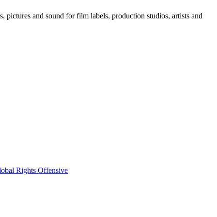
, pictures and sound for film labels, production studios, artists and
obal Rights Offensive