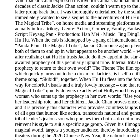
When Jackie Chan expressed his love for China’s national anima
decades of classic Jackie Chan action, couldn’t warm up to the s
latter group back then. I was thoroughly entertained by the se
immediately wanted to see a sequel to the adventures of Hu Hu th
The Magical Tribe”, on home media and streaming platforms start
actually in for a trilogy. Genre: Action, Comedy, Family, Fan
Script: Keyang Pan · Production: Han Mei · Music: Jing Ding
Hu Hu. When the cub is kidnapped by a gang of international crim
“Panda Plan: The Magical Tribe”, Jackie Chan once again plays h
both of them to end up in what appears to be another world – w
after realizing that Hu Hu trusts Jackie do they appoint the st
awaited prophecy of this peculiarly uptight tribe. Internal triba
prophecy to return to their own world? The Theme The film open
which quickly turns out to be a dream of Jackie’s, is itself a cl
theme song, “Skibidi”, together. When Hu Hu flees into the fores
way for colorful visuals and a truly lovely message – one that re
Magical Tribe” quietly delivers exactly what Hollywood has prev
woman who sums up the prophecy in her own words: “Use your swe
her leadership role, and her children. Jackie Chan proves once 
and it is precisely this character who provides countless laugh
of all ages that humor, like action, transcends national and ge
tribal leader’s jealous son who pursues them both – do not rei
reinvent his style to suit a specific age group. Given his filmogr
magical world, targets a younger audience, thereby introducing 
theaters during the 2026 Chinese New Year, the nation’s most luc