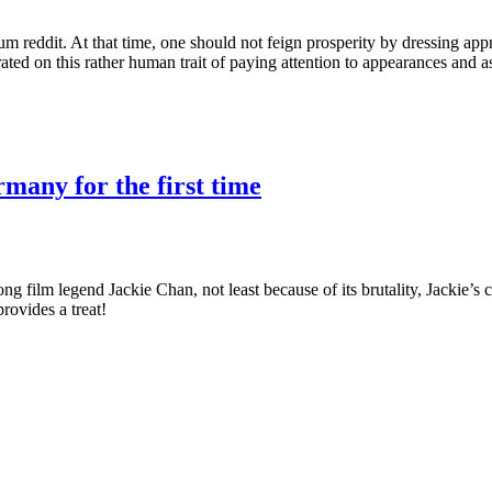
m reddit. At that time, one should not feign prosperity by dressing app
orated on this rather human trait of paying attention to appearances and 
many for the first time
film legend Jackie Chan, not least because of its brutality, Jackie’s c
ovides a treat!