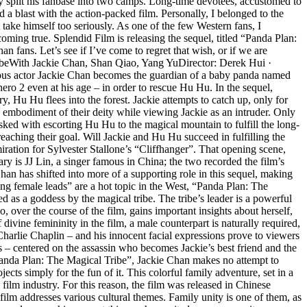
ly split his fanbase into two camps. Long-time devotees, accustomed to
 a blast with the action-packed film. Personally, I belonged to the
ake himself too seriously. As one of the few Western fans, I
oming true. Splendid Film is releasing the sequel, titled “Panda Plan:
fans. Let’s see if I’ve come to regret that wish, or if we are
ribeWith Jackie Chan, Shan Qiao, Yang YuDirector: Derek Hui ·
ous actor Jackie Chan becomes the guardian of a baby panda named
hero 2 even at his age – in order to rescue Hu Hu. In the sequel,
 Hu Hu flees into the forest. Jackie attempts to catch up, only for
 embodiment of their deity while viewing Jackie as an intruder. Only
sked with escorting Hu Hu to the magical mountain to fulfill the long-
 reaching their goal. Will Jackie and Hu Hu succeed in fulfilling the
ation for Sylvester Stallone’s “Cliffhanger”. That opening scene,
ary is JJ Lin, a singer famous in China; the two recorded the film’s
han has shifted into more of a supporting role in this sequel, making
rong female leads” are a hot topic in the West, “Panda Plan: The
 as a goddess by the magical tribe. The tribe’s leader is a powerful
ver the course of the film, gains important insights about herself,
vine femininity in the film, a male counterpart is naturally required,
Charlie Chaplin – and his innocent facial expressions prove to viewers
s – centered on the assassin who becomes Jackie’s best friend and the
“Panda Plan: The Magical Tribe”, Jackie Chan makes no attempt to
jects simply for the fun of it. This colorful family adventure, set in a
ilm industry. For this reason, the film was released in Chinese
 film addresses various cultural themes. Family unity is one of them, as