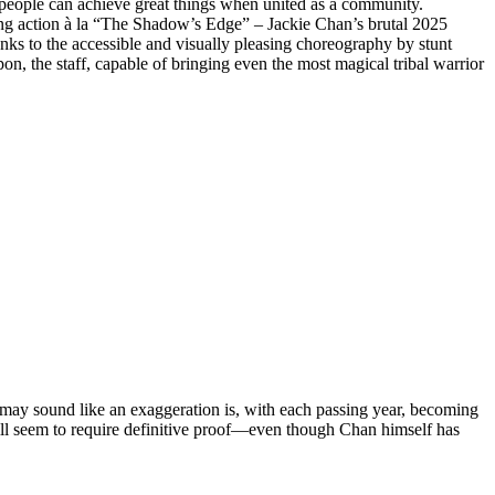
t people can achieve great things when united as a community.
ing action à la “The Shadow’s Edge” – Jackie Chan’s brutal 2025
hanks to the accessible and visually pleasing choreography by stunt
 the staff, capable of bringing even the most magical tribal warrior
 may sound like an exaggeration is, with each passing year, becoming
ll seem to require definitive proof—even though Chan himself has