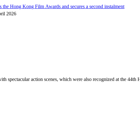
he Hong Kong Film Awards and secures a second instalment
ril 2026
spectacular action scenes, which were also recognized at the 44th