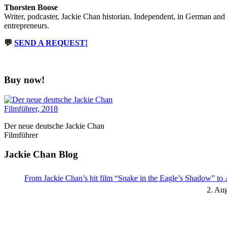
Thorsten Boose
Writer, podcaster, Jackie Chan historian. Independent, in German and
entrepreneurs.
💬
SEND A REQUEST!
Buy now!
Der neue deutsche Jackie Chan
Filmführer
Jackie Chan Blog
From Jackie Chan’s hit film “Snake in the Eagle’s Shadow” t
2. Au