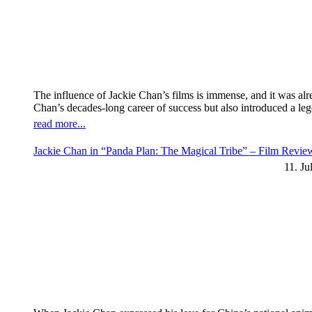
The influence of Jackie Chan’s films is immense, and it was al
Chan’s decades-long career of success but also introduced a l
read more...
Jackie Chan in “Panda Plan: The Magical Tribe” – Film Revi
11. Ju