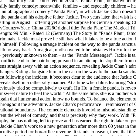
l – that furry icon – on screen in 2024’s “Panda Plan”, he inadvertent
illy family comedy; meanwhile, families – and especially children – had
mi-autobiographical comedy “Panda Plan”, in which Jackie Chan doesn’t t
e panda and his adoptive father, Jackie. Two years later, that wish is c
ing in August – offering yet another surprise for German-speaking Chan 
tasyCounzry/Year: China 2026Original title: Panda Plan: The Magical T
Length: 99 Min. · Rated 12 (Germany) The Story In “Panda Plan”, fam
inals, Jackie must prove he still has what it takes to be a true action 
imself. Following a strange incident on the way to the panda sanctuary,
ith no way back. A magical, undiscovered tribe mistakes Hu Hu for the
ar – previously unknown to them – as the “Panda Messenger”. Jackie is ta
l conflicts lead to the pair being pursued in an attempt to stop them from
s straight away with an action sequence, revealing Jackie Chan’s admir
iffhanger. Riding alongside him in the car on the way to the panda sanctu
t following the incident, it becomes clear to the audience that Jackie C
veals itself in a rather silly manner. At a time when films featuring “st
iously tried so compulsively to craft. Hu Hu, a female panda, is revered
et nature to heal the world.” At the same time, she is a mother who, o
again that humor and action know no bounds. To balance the element of di
s throughout the adventure. Jackie Chan’s performance – reminiscent of 
nerational boundaries. The comedic elements involving misunderstanding
nvent the wheel of comedy, and that is precisely why they work. With 
aphy, he has nothing left to prove and has earned the right to take on pro
Jackie Chan’s work to a new generation after more than 60 years in the f
rative period for box-office revenue. It stands to reason, then, that the