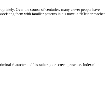
ropriately. Over the course of centuries, many clever people have
associating them with familiar patterns in his novella “Kleider machen
riminal character and his rather poor screen presence. Indexed in