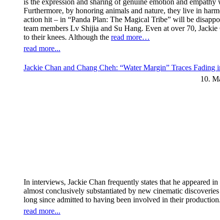
is the expression and sharing of genuine emotion and empathy wi
Furthermore, by honoring animals and nature, they live in har
action hit – in “Panda Plan: The Magical Tribe” will be disappoi
team members Lv Shijia and Su Hang. Even at over 70, Jackie C
to their knees. Although the
read more…
read more...
Jackie Chan and Chang Cheh: “Water Margin” Traces Fading i
10. M
In interviews, Jackie Chan frequently states that he appeared 
almost conclusively substantiated by new cinematic discoverie
long since admitted to having been involved in their production
read more...