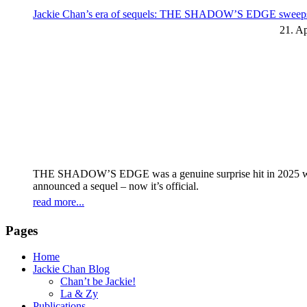
Jackie Chan’s era of sequels: THE SHADOW’S EDGE sweeps t
21. Ap
THE SHADOW’S EDGE was a genuine surprise hit in 2025 with 
announced a sequel – now it’s official.
read more...
Pages
Home
Jackie Chan Blog
Chan’t be Jackie!
La & Zy
Publications