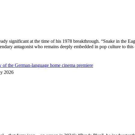
ready significant at the time of his 1978 breakthrough. “Snake in the
egendary antagonist who remains deeply embedded in pop culture to thi
ew of the German-language home cinema premiere
ly 2026