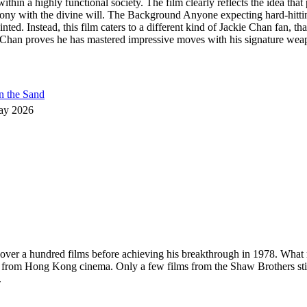
thin a highly functional society. The film clearly reflects the idea tha
mony with the divine will. The Background Anyone expecting hard-hitt
nted. Instead, this film caters to a different kind of Jackie Chan fan, t
han proves he has mastered impressive moves with his signature weapon,
n the Sand
ay 2026
in over a hundred films before achieving his breakthrough in 1978. What
s from Hong Kong cinema. Only a few films from the Shaw Brothers sti
.