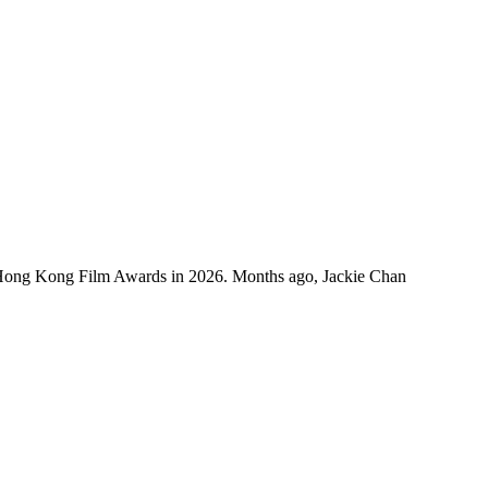
 Hong Kong Film Awards in 2026. Months ago, Jackie Chan