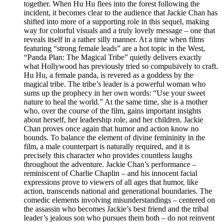
together. When Hu Hu flees into the forest following the
incident, it becomes clear to the audience that Jackie Chan has
shifted into more of a supporting role in this sequel, making
way for colorful visuals and a truly lovely message – one that
reveals itself in a rather silly manner. At a time when films
featuring “strong female leads” are a hot topic in the West,
“Panda Plan: The Magical Tribe” quietly delivers exactly
what Hollywood has previously tried so compulsively to craft.
Hu Hu, a female panda, is revered as a goddess by the
magical tribe. The tribe’s leader is a powerful woman who
sums up the prophecy in her own words: “Use your sweet
nature to heal the world.” At the same time, she is a mother
who, over the course of the film, gains important insights
about herself, her leadership role, and her children. Jackie
Chan proves once again that humor and action know no
bounds. To balance the element of divine femininity in the
film, a male counterpart is naturally required, and it is
precisely this character who provides countless laughs
throughout the adventure. Jackie Chan’s performance –
reminiscent of Charlie Chaplin – and his innocent facial
expressions prove to viewers of all ages that humor, like
action, transcends national and generational boundaries. The
comedic elements involving misunderstandings – centered on
the assassin who becomes Jackie’s best friend and the tribal
leader’s jealous son who pursues them both – do not reinvent