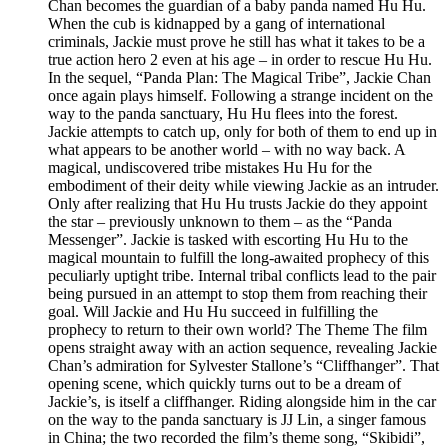
Chan becomes the guardian of a baby panda named Hu Hu.
When the cub is kidnapped by a gang of international
criminals, Jackie must prove he still has what it takes to be a
true action hero 2 even at his age – in order to rescue Hu Hu.
In the sequel, “Panda Plan: The Magical Tribe”, Jackie Chan
once again plays himself. Following a strange incident on the
way to the panda sanctuary, Hu Hu flees into the forest.
Jackie attempts to catch up, only for both of them to end up in
what appears to be another world – with no way back. A
magical, undiscovered tribe mistakes Hu Hu for the
embodiment of their deity while viewing Jackie as an intruder.
Only after realizing that Hu Hu trusts Jackie do they appoint
the star – previously unknown to them – as the “Panda
Messenger”. Jackie is tasked with escorting Hu Hu to the
magical mountain to fulfill the long-awaited prophecy of this
peculiarly uptight tribe. Internal tribal conflicts lead to the pair
being pursued in an attempt to stop them from reaching their
goal. Will Jackie and Hu Hu succeed in fulfilling the
prophecy to return to their own world? The Theme The film
opens straight away with an action sequence, revealing Jackie
Chan’s admiration for Sylvester Stallone’s “Cliffhanger”. That
opening scene, which quickly turns out to be a dream of
Jackie’s, is itself a cliffhanger. Riding alongside him in the car
on the way to the panda sanctuary is JJ Lin, a singer famous
in China; the two recorded the film’s theme song, “Skibidi”,