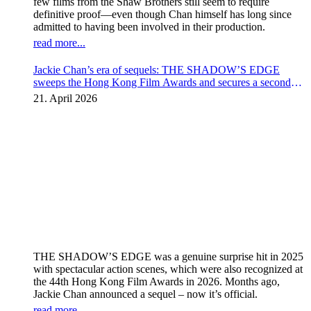
few films from the Shaw Brothers still seem to require
definitive proof—even though Chan himself has long since
admitted to having been involved in their production.
read more...
Jackie Chan’s era of sequels: THE SHADOW’S EDGE
sweeps the Hong Kong Film Awards and secures a second
instalment
21. April 2026
THE SHADOW’S EDGE was a genuine surprise hit in 2025
with spectacular action scenes, which were also recognized at
the 44th Hong Kong Film Awards in 2026. Months ago,
Jackie Chan announced a sequel – now it’s official.
read more...