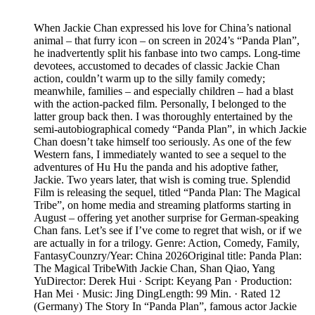
When Jackie Chan expressed his love for China’s national
animal – that furry icon – on screen in 2024’s “Panda Plan”,
he inadvertently split his fanbase into two camps. Long-time
devotees, accustomed to decades of classic Jackie Chan
action, couldn’t warm up to the silly family comedy;
meanwhile, families – and especially children – had a blast
with the action-packed film. Personally, I belonged to the
latter group back then. I was thoroughly entertained by the
semi-autobiographical comedy “Panda Plan”, in which Jackie
Chan doesn’t take himself too seriously. As one of the few
Western fans, I immediately wanted to see a sequel to the
adventures of Hu Hu the panda and his adoptive father,
Jackie. Two years later, that wish is coming true. Splendid
Film is releasing the sequel, titled “Panda Plan: The Magical
Tribe”, on home media and streaming platforms starting in
August – offering yet another surprise for German-speaking
Chan fans. Let’s see if I’ve come to regret that wish, or if we
are actually in for a trilogy. Genre: Action, Comedy, Family,
FantasyCounzry/Year: China 2026Original title: Panda Plan:
The Magical TribeWith Jackie Chan, Shan Qiao, Yang
YuDirector: Derek Hui · Script: Keyang Pan · Production:
Han Mei · Music: Jing DingLength: 99 Min. · Rated 12
(Germany) The Story In “Panda Plan”, famous actor Jackie