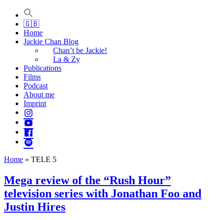
Jackie Chan Deutschland | Thorsten Boose
Autor & Jackie-Chan-Historiker
🇬🇧
Home
Jackie Chan Blog
Chan’t be Jackie!
La & Zy
Publications
Films
Podcast
About me
Imprint
Home
»
TELE 5
Mega review of the “Rush Hour”
television series with Jonathan Foo and
Justin Hires