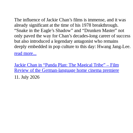
The influence of Jackie Chan’s films is immense, and it was
already significant at the time of his 1978 breakthrough.
“Snake in the Eagle’s Shadow” and “Drunken Master” not
only paved the way for Chan’s decades-long career of success
but also introduced a legendary antagonist who remains
deeply embedded in pop culture to this day: Hwang Jang-Lee.
read more...
Jackie Chan in “Panda Plan: The Magical Tribe” – Film
Review of the German-language home cinema premiere
11. July 2026