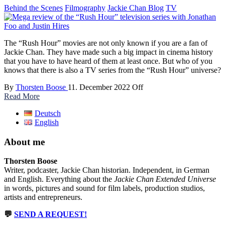
Behind the Scenes
Filmography
Jackie Chan Blog
TV
The “Rush Hour” movies are not only known if you are a fan of
Jackie Chan. They have made such a big impact in cinema history
that you have to have heard of them at least once. But who of you
knows that there is also a TV series from the “Rush Hour” universe?
By
Thorsten Boose
11. December 2022
Off
Read More
Deutsch
English
About me
Thorsten Boose
Writer, podcaster, Jackie Chan historian. Independent, in German
and English. Everything about the
Jackie Chan Extended Universe
in words, pictures and sound for film labels, production studios,
artists and entrepreneurs.
💬
SEND A REQUEST!