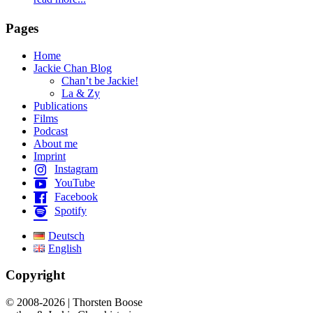
Pages
Home
Jackie Chan Blog
Chan’t be Jackie!
La & Zy
Publications
Films
Podcast
About me
Imprint
Instagram
YouTube
Facebook
Spotify
Deutsch
English
Copyright
© 2008-2026 | Thorsten Boose