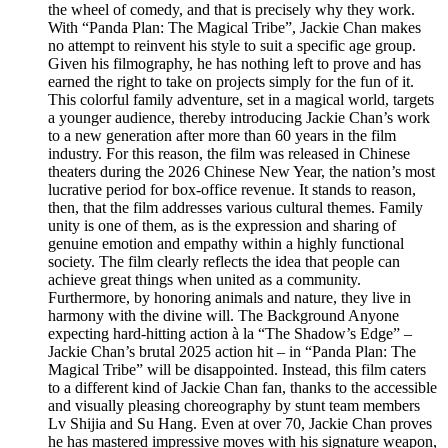
the wheel of comedy, and that is precisely why they work.
With “Panda Plan: The Magical Tribe”, Jackie Chan makes
no attempt to reinvent his style to suit a specific age group.
Given his filmography, he has nothing left to prove and has
earned the right to take on projects simply for the fun of it.
This colorful family adventure, set in a magical world, targets
a younger audience, thereby introducing Jackie Chan’s work
to a new generation after more than 60 years in the film
industry. For this reason, the film was released in Chinese
theaters during the 2026 Chinese New Year, the nation’s most
lucrative period for box-office revenue. It stands to reason,
then, that the film addresses various cultural themes. Family
unity is one of them, as is the expression and sharing of
genuine emotion and empathy within a highly functional
society. The film clearly reflects the idea that people can
achieve great things when united as a community.
Furthermore, by honoring animals and nature, they live in
harmony with the divine will. The Background Anyone
expecting hard-hitting action à la “The Shadow’s Edge” –
Jackie Chan’s brutal 2025 action hit – in “Panda Plan: The
Magical Tribe” will be disappointed. Instead, this film caters
to a different kind of Jackie Chan fan, thanks to the accessible
and visually pleasing choreography by stunt team members
Lv Shijia and Su Hang. Even at over 70, Jackie Chan proves
he has mastered impressive moves with his signature weapon,