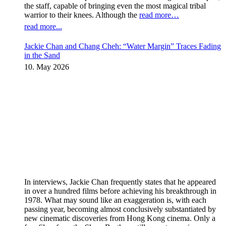
the staff, capable of bringing even the most magical tribal
warrior to their knees. Although the
read more…
read more...
Jackie Chan and Chang Cheh: “Water Margin” Traces Fading
in the Sand
10. May 2026
In interviews, Jackie Chan frequently states that he appeared
in over a hundred films before achieving his breakthrough in
1978. What may sound like an exaggeration is, with each
passing year, becoming almost conclusively substantiated by
new cinematic discoveries from Hong Kong cinema. Only a