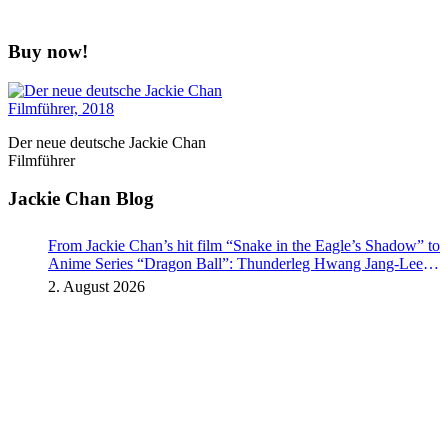
Buy now!
Der neue deutsche Jackie Chan
Filmführer
Jackie Chan Blog
From Jackie Chan’s hit film “Snake in the Eagle’s Shadow” to
Anime Series “Dragon Ball”: Thunderleg Hwang Jang-Lee
kicks off Global Rights Offensive
2. August 2026