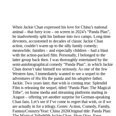
When Jackie Chan expressed his love for China’s national
animal – that furry icon – on screen in 2024’s “Panda Plan”,
he inadvertently split his fanbase into two camps. Long-time
devotees, accustomed to decades of classic Jackie Chan
action, couldn’t warm up to the silly family comedy;
meanwhile, families – and especially children – had a blast
with the action-packed film. Personally, I belonged to the
latter group back then. I was thoroughly entertained by the
semi-autobiographical comedy “Panda Plan”, in which Jackie
Chan doesn’t take himself too seriously. As one of the few
Western fans, I immediately wanted to see a sequel to the
adventures of Hu Hu the panda and his adoptive father,
Jackie. Two years later, that wish is coming true. Splendid
Film is releasing the sequel, titled “Panda Plan: The Magical
Tribe”, on home media and streaming platforms starting in
August – offering yet another surprise for German-speaking
Chan fans. Let’s see if I’ve come to regret that wish, or if we
are actually in for a trilogy. Genre: Action, Comedy, Family,
FantasyCounzry/Year: China 2026Original title: Panda Plan:
The Magical TribeWith Jackie Chan, Shan Qiao, Yang