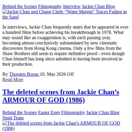
Behind the Scenes
Filmography
Interview
Jackie Chan Blog
In interviews, Jackie Chan frequently states that he appeared in over
a hundred films before achieving his breakthrough in 1978. What
may sound like an exaggeration is, with each passing year,
becoming almost conclusively substantiated by new cinematic
discoveries from Hong Kong cinema. Only a few films from the
Shaw Brothers still seem to require definitive proof—even though
Chan himself has long since admitted to having been involved in
their production.
By
Thorsten Boose
10. May 2026
Off
Read More
The deleted scenes from Jackie Chan’s
ARMOUR OF GOD (1986)
Behind the Scenes
Easter Eggs
Filmography
Jackie Chan Blog
Stunt Team