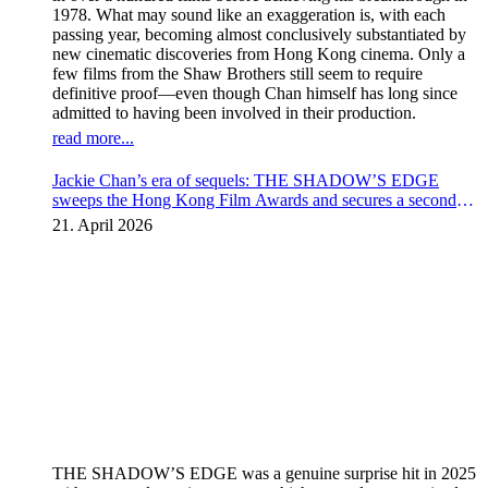
1978. What may sound like an exaggeration is, with each
passing year, becoming almost conclusively substantiated by
new cinematic discoveries from Hong Kong cinema. Only a
few films from the Shaw Brothers still seem to require
definitive proof—even though Chan himself has long since
admitted to having been involved in their production.
read more...
Jackie Chan’s era of sequels: THE SHADOW’S EDGE
sweeps the Hong Kong Film Awards and secures a second
instalment
21. April 2026
THE SHADOW’S EDGE was a genuine surprise hit in 2025