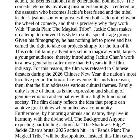
action, transcends national and generational boundaries. The
comedic elements involving misunderstandings – centered on
the assassin who becomes Jackie’s best friend and the tribal
leader’s jealous son who pursues them both – do not reinvent
the wheel of comedy, and that is precisely why they work.
With “Panda Plan: The Magical Tribe”, Jackie Chan makes
no attempt to reinvent his style to suit a specific age group.
Given his filmography, he has nothing left to prove and has
earned the right to take on projects simply for the fun of it.
This colorful family adventure, set in a magical world, targets
a younger audience, thereby introducing Jackie Chan’s work
to a new generation after more than 60 years in the film
industry. For this reason, the film was released in Chinese
theaters during the 2026 Chinese New Year, the nation’s most
lucrative period for box-office revenue. It stands to reason,
then, that the film addresses various cultural themes. Family
unity is one of them, as is the expression and sharing of
genuine emotion and empathy within a highly functional
society. The film clearly reflects the idea that people can
achieve great things when united as a community.
Furthermore, by honoring animals and nature, they live in
harmony with the divine will. The Background Anyone
expecting hard-hitting action à la “The Shadow’s Edge” –
Jackie Chan’s brutal 2025 action hit – in “Panda Plan: The
Magical Tribe” will be disappointed. Instead, this film caters