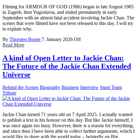
Filming for ARMOUR OF GOD (1986) began in late August 1985
in Zagreb, then Yugoslavia, and ended prematurely in early
September with an almost fatal accident involving Jackie Chan. The
scenes that were filmed have not been released to this day. I will try
to explain why.
By
Thorsten Boose
7. January 2026
Off
Read More
A kind of Open Letter to Jackie Chan:
The Future of the Jackie Chan Extended
Universe
Behind the Scenes
Biography
Business
Interview
Stunt Team
Tribute
Jackie Chan turned 71 years old on 7 April 2025. I actually wanted
to publish a text in his honour on this day. But like Jackie himself, I
was once again too busy. However, there is a reason for everything,
and since then I have been able to collect further arguments, which I
would like to share with the world today – belatedly on Big