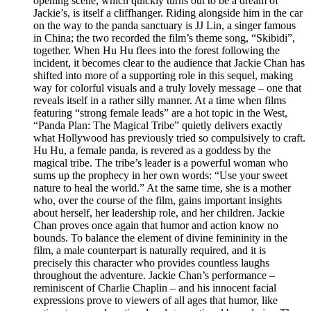
opening scene, which quickly turns out to be a dream of
Jackie’s, is itself a cliffhanger. Riding alongside him in the car
on the way to the panda sanctuary is JJ Lin, a singer famous
in China; the two recorded the film’s theme song, “Skibidi”,
together. When Hu Hu flees into the forest following the
incident, it becomes clear to the audience that Jackie Chan has
shifted into more of a supporting role in this sequel, making
way for colorful visuals and a truly lovely message – one that
reveals itself in a rather silly manner. At a time when films
featuring “strong female leads” are a hot topic in the West,
“Panda Plan: The Magical Tribe” quietly delivers exactly
what Hollywood has previously tried so compulsively to craft.
Hu Hu, a female panda, is revered as a goddess by the
magical tribe. The tribe’s leader is a powerful woman who
sums up the prophecy in her own words: “Use your sweet
nature to heal the world.” At the same time, she is a mother
who, over the course of the film, gains important insights
about herself, her leadership role, and her children. Jackie
Chan proves once again that humor and action know no
bounds. To balance the element of divine femininity in the
film, a male counterpart is naturally required, and it is
precisely this character who provides countless laughs
throughout the adventure. Jackie Chan’s performance –
reminiscent of Charlie Chaplin – and his innocent facial
expressions prove to viewers of all ages that humor, like