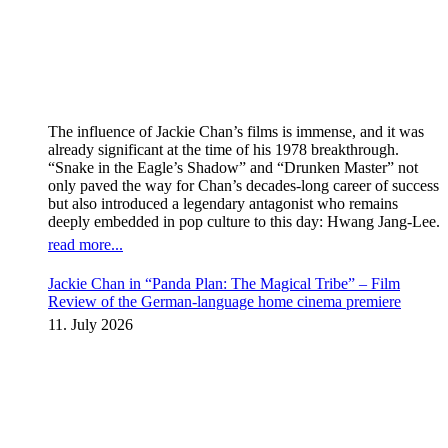
The influence of Jackie Chan’s films is immense, and it was
already significant at the time of his 1978 breakthrough.
“Snake in the Eagle’s Shadow” and “Drunken Master” not
only paved the way for Chan’s decades-long career of success
but also introduced a legendary antagonist who remains
deeply embedded in pop culture to this day: Hwang Jang-Lee.
read more...
Jackie Chan in “Panda Plan: The Magical Tribe” – Film
Review of the German-language home cinema premiere
11. July 2026