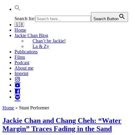
Jackie Chan Deutschland | Thorsten Boose
Autor & Jackie-Chan-Historiker
Search for:
Search Button
🇬🇧
Home
Jackie Chan Blog
Chan’t be Jackie!
La & Zy
Publications
Films
Podcast
About me
Imprint
Home
»
Stunt Performer
Jackie Chan and Chang Cheh: “Water
Margin” Traces Fading in the Sand