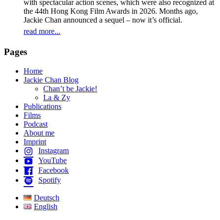
with spectacular action scenes, which were also recognized at
the 44th Hong Kong Film Awards in 2026. Months ago,
Jackie Chan announced a sequel – now it’s official.
read more...
Pages
Home
Jackie Chan Blog
Chan’t be Jackie!
La & Zy
Publications
Films
Podcast
About me
Imprint
Instagram
YouTube
Facebook
Spotify
Deutsch
English