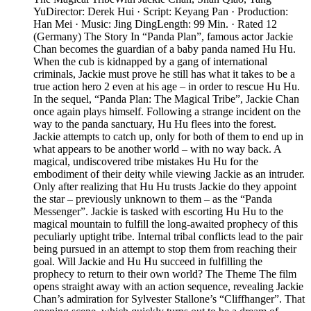
YuDirector: Derek Hui · Script: Keyang Pan · Production:
Han Mei · Music: Jing DingLength: 99 Min. · Rated 12
(Germany) The Story In “Panda Plan”, famous actor Jackie
Chan becomes the guardian of a baby panda named Hu Hu.
When the cub is kidnapped by a gang of international
criminals, Jackie must prove he still has what it takes to be a
true action hero 2 even at his age – in order to rescue Hu Hu.
In the sequel, “Panda Plan: The Magical Tribe”, Jackie Chan
once again plays himself. Following a strange incident on the
way to the panda sanctuary, Hu Hu flees into the forest.
Jackie attempts to catch up, only for both of them to end up in
what appears to be another world – with no way back. A
magical, undiscovered tribe mistakes Hu Hu for the
embodiment of their deity while viewing Jackie as an intruder.
Only after realizing that Hu Hu trusts Jackie do they appoint
the star – previously unknown to them – as the “Panda
Messenger”. Jackie is tasked with escorting Hu Hu to the
magical mountain to fulfill the long-awaited prophecy of this
peculiarly uptight tribe. Internal tribal conflicts lead to the pair
being pursued in an attempt to stop them from reaching their
goal. Will Jackie and Hu Hu succeed in fulfilling the
prophecy to return to their own world? The Theme The film
opens straight away with an action sequence, revealing Jackie
Chan’s admiration for Sylvester Stallone’s “Cliffhanger”. That