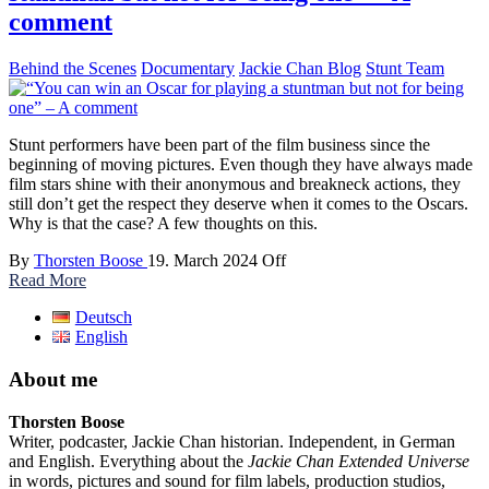
comment
Behind the Scenes
Documentary
Jackie Chan Blog
Stunt Team
Stunt performers have been part of the film business since the
beginning of moving pictures. Even though they have always made
film stars shine with their anonymous and breakneck actions, they
still don’t get the respect they deserve when it comes to the Oscars.
Why is that the case? A few thoughts on this.
By
Thorsten Boose
19. March 2024
Off
Read More
Deutsch
English
About me
Thorsten Boose
Writer, podcaster, Jackie Chan historian. Independent, in German
and English. Everything about the
Jackie Chan Extended Universe
in words, pictures and sound for film labels, production studios,