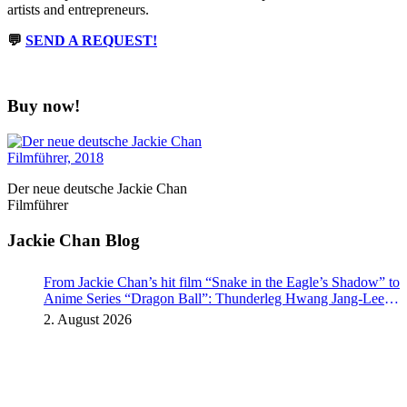
artists and entrepreneurs.
💬
SEND A REQUEST!
Buy now!
Der neue deutsche Jackie Chan
Filmführer
Jackie Chan Blog
From Jackie Chan’s hit film “Snake in the Eagle’s Shadow” to
Anime Series “Dragon Ball”: Thunderleg Hwang Jang-Lee
kicks off Global Rights Offensive
2. August 2026