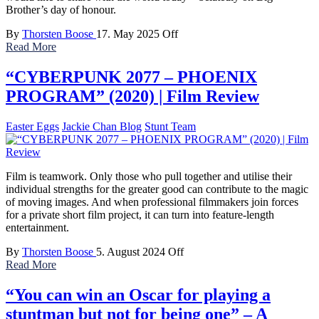
Brother’s day of honour.
By
Thorsten Boose
17. May 2025
Off
Read More
“CYBERPUNK 2077 – PHOENIX
PROGRAM” (2020) | Film Review
Easter Eggs
Jackie Chan Blog
Stunt Team
Film is teamwork. Only those who pull together and utilise their
individual strengths for the greater good can contribute to the magic
of moving images. And when professional filmmakers join forces
for a private short film project, it can turn into feature-length
entertainment.
By
Thorsten Boose
5. August 2024
Off
Read More
“You can win an Oscar for playing a
stuntman but not for being one” – A