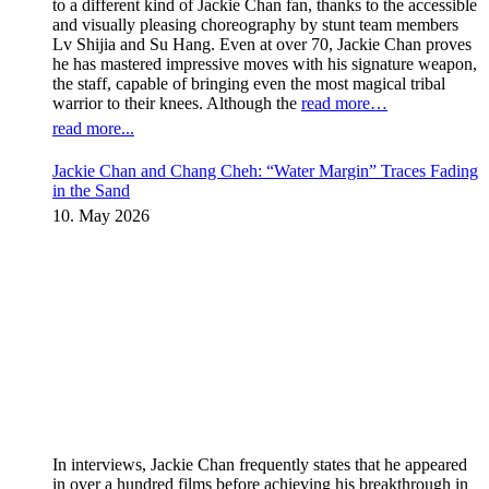
to a different kind of Jackie Chan fan, thanks to the accessible
and visually pleasing choreography by stunt team members
Lv Shijia and Su Hang. Even at over 70, Jackie Chan proves
he has mastered impressive moves with his signature weapon,
the staff, capable of bringing even the most magical tribal
warrior to their knees. Although the
read more…
read more...
Jackie Chan and Chang Cheh: “Water Margin” Traces Fading
in the Sand
10. May 2026
In interviews, Jackie Chan frequently states that he appeared
in over a hundred films before achieving his breakthrough in