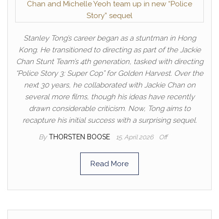
Stanley Tong’s career began as a stuntman in Hong
Kong. He transitioned to directing as part of the Jackie
Chan Stunt Team’s 4th generation, tasked with directing
“Police Story 3: Super Cop” for Golden Harvest. Over the
next 30 years, he collaborated with Jackie Chan on
several more films, though his ideas have recently
drawn considerable criticism. Now, Tong aims to
recapture his initial success with a surprising sequel.
By
THORSTEN BOOSE
15. April 2026
Off
Read More