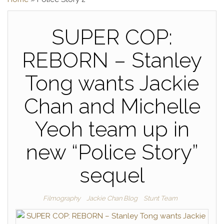
SUPER COP:
REBORN – Stanley
Tong wants Jackie
Chan and Michelle
Yeoh team up in
new “Police Story”
sequel
Filmography
Jackie Chan Blog
Stunt Team