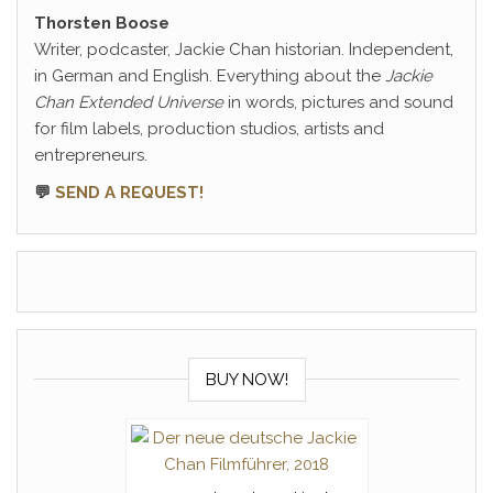
Thorsten Boose
Writer, podcaster, Jackie Chan historian. Independent,
in German and English. Everything about the
Jackie
Chan Extended Universe
in words, pictures and sound
for film labels, production studios, artists and
entrepreneurs.
💬
SEND A REQUEST!
BUY NOW!