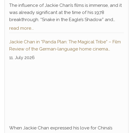
The influence of Jackie Chan’s films is immense, and it
was already significant at the time of his 1978
breakthrough. “Snake in the Eagle’s Shadow” and
“Drunken Master” not only paved the way for Chan’s
read more...
decades-long career of success but also introduced
a legendary antagonist who remains deeply
Jackie Chan in “Panda Plan: The Magical Tribe” – Film
embedded in pop culture to this day: Hwang Jang-
Review of the German-language home cinema
Lee.
premiere
11. July 2026
When Jackie Chan expressed his love for China’s