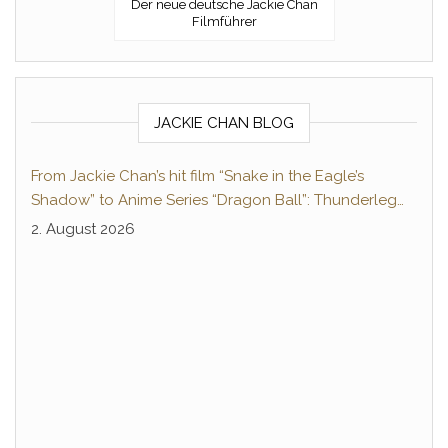
Der neue deutsche Jackie Chan
Filmführer
JACKIE CHAN BLOG
From Jackie Chan’s hit film “Snake in the Eagle’s
Shadow” to Anime Series “Dragon Ball”: Thunderleg
Hwang Jang-Lee kicks off Global Rights Offensive
2. August 2026