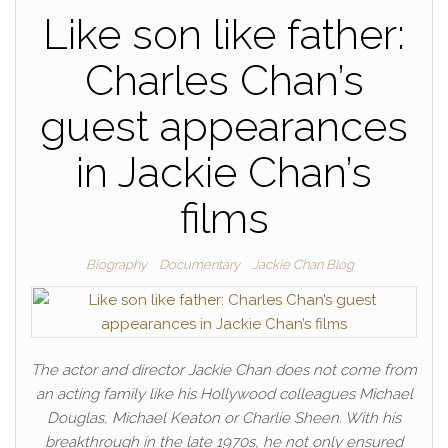
Like son like father:
Charles Chan’s
guest appearances
in Jackie Chan’s
films
Biography
Documentary
Jackie Chan Blog
The actor and director Jackie Chan does not come from
an acting family like his Hollywood colleagues Michael
Douglas, Michael Keaton or Charlie Sheen. With his
breakthrough in the late 1970s, he not only ensured