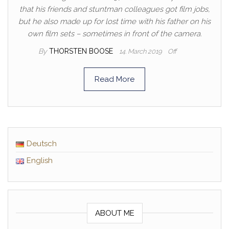
that his friends and stuntman colleagues got film jobs,
but he also made up for lost time with his father on his
own film sets – sometimes in front of the camera.
By
THORSTEN BOOSE
14. March 2019
Off
Read More
Deutsch
English
ABOUT ME