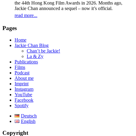
the 44th Hong Kong Film Awards in 2026. Months ago,
Jackie Chan announced a sequel – now it’s official.
read more...
Pages
Home
Jackie Chan Blog
Chan’t be Jackie!
La & Zy
Publications
Films
Podcast
About me
Imprint
Instagram
YouTube
Facebook
Spotify
Deutsch
English
Copyright