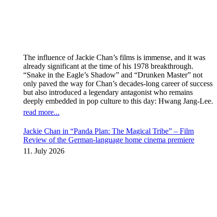
The influence of Jackie Chan’s films is immense, and it was
already significant at the time of his 1978 breakthrough.
“Snake in the Eagle’s Shadow” and “Drunken Master” not
only paved the way for Chan’s decades-long career of success
but also introduced a legendary antagonist who remains
deeply embedded in pop culture to this day: Hwang Jang-Lee.
read more...
Jackie Chan in “Panda Plan: The Magical Tribe” – Film
Review of the German-language home cinema premiere
11. July 2026