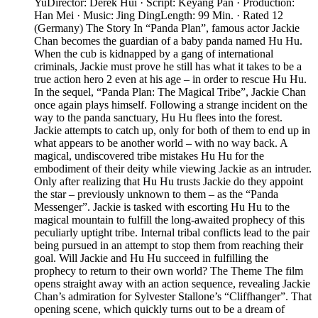
YuDirector: Derek Hui · Script: Keyang Pan · Production:
Han Mei · Music: Jing DingLength: 99 Min. · Rated 12
(Germany) The Story In “Panda Plan”, famous actor Jackie
Chan becomes the guardian of a baby panda named Hu Hu.
When the cub is kidnapped by a gang of international
criminals, Jackie must prove he still has what it takes to be a
true action hero 2 even at his age – in order to rescue Hu Hu.
In the sequel, “Panda Plan: The Magical Tribe”, Jackie Chan
once again plays himself. Following a strange incident on the
way to the panda sanctuary, Hu Hu flees into the forest.
Jackie attempts to catch up, only for both of them to end up in
what appears to be another world – with no way back. A
magical, undiscovered tribe mistakes Hu Hu for the
embodiment of their deity while viewing Jackie as an intruder.
Only after realizing that Hu Hu trusts Jackie do they appoint
the star – previously unknown to them – as the “Panda
Messenger”. Jackie is tasked with escorting Hu Hu to the
magical mountain to fulfill the long-awaited prophecy of this
peculiarly uptight tribe. Internal tribal conflicts lead to the pair
being pursued in an attempt to stop them from reaching their
goal. Will Jackie and Hu Hu succeed in fulfilling the
prophecy to return to their own world? The Theme The film
opens straight away with an action sequence, revealing Jackie
Chan’s admiration for Sylvester Stallone’s “Cliffhanger”. That
opening scene, which quickly turns out to be a dream of