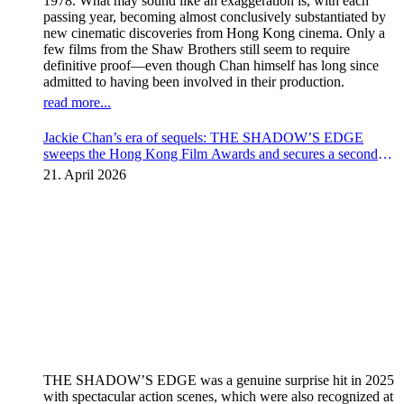
1978. What may sound like an exaggeration is, with each
passing year, becoming almost conclusively substantiated by
new cinematic discoveries from Hong Kong cinema. Only a
few films from the Shaw Brothers still seem to require
definitive proof—even though Chan himself has long since
admitted to having been involved in their production.
read more...
Jackie Chan’s era of sequels: THE SHADOW’S EDGE
sweeps the Hong Kong Film Awards and secures a second
instalment
21. April 2026
THE SHADOW’S EDGE was a genuine surprise hit in 2025
with spectacular action scenes, which were also recognized at