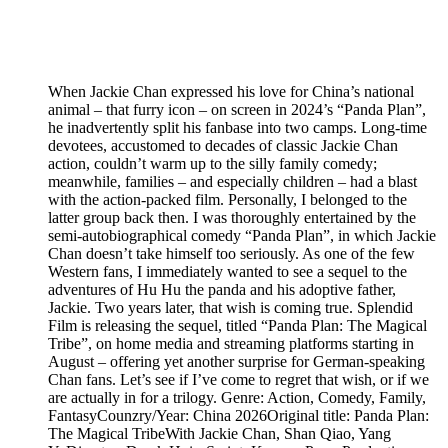
When Jackie Chan expressed his love for China’s national
animal – that furry icon – on screen in 2024’s “Panda Plan”,
he inadvertently split his fanbase into two camps. Long-time
devotees, accustomed to decades of classic Jackie Chan
action, couldn’t warm up to the silly family comedy;
meanwhile, families – and especially children – had a blast
with the action-packed film. Personally, I belonged to the
latter group back then. I was thoroughly entertained by the
semi-autobiographical comedy “Panda Plan”, in which Jackie
Chan doesn’t take himself too seriously. As one of the few
Western fans, I immediately wanted to see a sequel to the
adventures of Hu Hu the panda and his adoptive father,
Jackie. Two years later, that wish is coming true. Splendid
Film is releasing the sequel, titled “Panda Plan: The Magical
Tribe”, on home media and streaming platforms starting in
August – offering yet another surprise for German-speaking
Chan fans. Let’s see if I’ve come to regret that wish, or if we
are actually in for a trilogy. Genre: Action, Comedy, Family,
FantasyCounzry/Year: China 2026Original title: Panda Plan:
The Magical TribeWith Jackie Chan, Shan Qiao, Yang