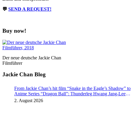
💬
SEND A REQUEST!
Buy now!
Der neue deutsche Jackie Chan
Filmführer
Jackie Chan Blog
From Jackie Chan’s hit film “Snake in the Eagle’s Shadow” to
Anime Series “Dragon Ball”: Thunderleg Hwang Jang-Lee
kicks off Global Rights Offensive
2. August 2026