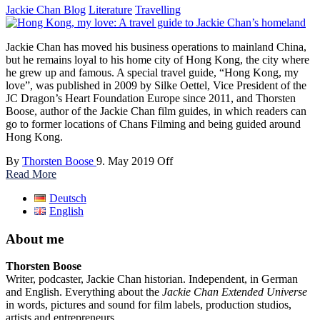
Jackie Chan Blog
Literature
Travelling
Jackie Chan has moved his business operations to mainland China,
but he remains loyal to his home city of Hong Kong, the city where
he grew up and famous. A special travel guide, “Hong Kong, my
love”, was published in 2009 by Silke Oettel, Vice President of the
JC Dragon’s Heart Foundation Europe since 2011, and Thorsten
Boose, author of the Jackie Chan film guides, in which readers can
go to former locations of Chans Filming and being guided around
Hong Kong.
By
Thorsten Boose
9. May 2019
Off
Read More
Deutsch
English
About me
Thorsten Boose
Writer, podcaster, Jackie Chan historian. Independent, in German
and English. Everything about the
Jackie Chan Extended Universe
in words, pictures and sound for film labels, production studios,
artists and entrepreneurs.