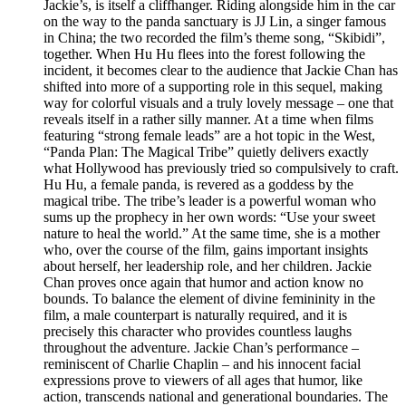
Jackie’s, is itself a cliffhanger. Riding alongside him in the car
on the way to the panda sanctuary is JJ Lin, a singer famous
in China; the two recorded the film’s theme song, “Skibidi”,
together. When Hu Hu flees into the forest following the
incident, it becomes clear to the audience that Jackie Chan has
shifted into more of a supporting role in this sequel, making
way for colorful visuals and a truly lovely message – one that
reveals itself in a rather silly manner. At a time when films
featuring “strong female leads” are a hot topic in the West,
“Panda Plan: The Magical Tribe” quietly delivers exactly
what Hollywood has previously tried so compulsively to craft.
Hu Hu, a female panda, is revered as a goddess by the
magical tribe. The tribe’s leader is a powerful woman who
sums up the prophecy in her own words: “Use your sweet
nature to heal the world.” At the same time, she is a mother
who, over the course of the film, gains important insights
about herself, her leadership role, and her children. Jackie
Chan proves once again that humor and action know no
bounds. To balance the element of divine femininity in the
film, a male counterpart is naturally required, and it is
precisely this character who provides countless laughs
throughout the adventure. Jackie Chan’s performance –
reminiscent of Charlie Chaplin – and his innocent facial
expressions prove to viewers of all ages that humor, like
action, transcends national and generational boundaries. The