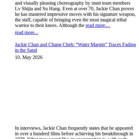
and visually pleasing choreography by stunt team members
Lv Shijia and Su Hang. Even at over 70, Jackie Chan proves
he has mastered impressive moves with his signature weapon,
the staff, capable of bringing even the most magical tribal
warrior to their knees. Although the
read more…
read more...
Jackie Chan and Chang Cheh: “Water Margin” Traces Fading
in the Sand
10. May 2026
In interviews, Jackie Chan frequently states that he appeared
in over a hundred films before achieving his breakthrough in