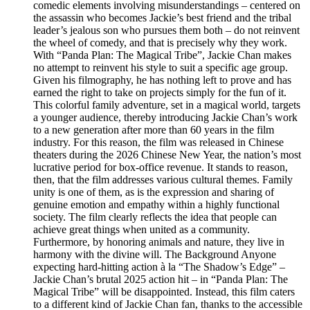
comedic elements involving misunderstandings – centered on
the assassin who becomes Jackie’s best friend and the tribal
leader’s jealous son who pursues them both – do not reinvent
the wheel of comedy, and that is precisely why they work.
With “Panda Plan: The Magical Tribe”, Jackie Chan makes
no attempt to reinvent his style to suit a specific age group.
Given his filmography, he has nothing left to prove and has
earned the right to take on projects simply for the fun of it.
This colorful family adventure, set in a magical world, targets
a younger audience, thereby introducing Jackie Chan’s work
to a new generation after more than 60 years in the film
industry. For this reason, the film was released in Chinese
theaters during the 2026 Chinese New Year, the nation’s most
lucrative period for box-office revenue. It stands to reason,
then, that the film addresses various cultural themes. Family
unity is one of them, as is the expression and sharing of
genuine emotion and empathy within a highly functional
society. The film clearly reflects the idea that people can
achieve great things when united as a community.
Furthermore, by honoring animals and nature, they live in
harmony with the divine will. The Background Anyone
expecting hard-hitting action à la “The Shadow’s Edge” –
Jackie Chan’s brutal 2025 action hit – in “Panda Plan: The
Magical Tribe” will be disappointed. Instead, this film caters
to a different kind of Jackie Chan fan, thanks to the accessible