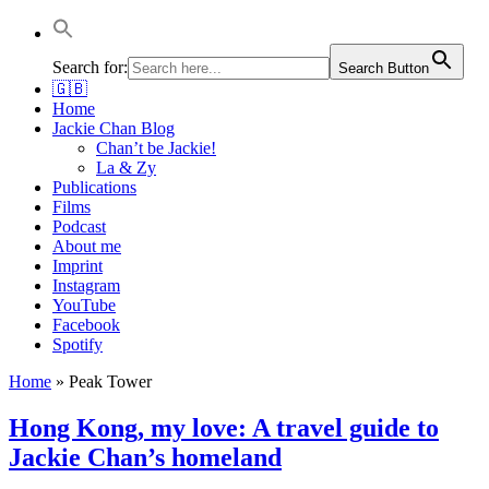
Jackie Chan Deutschland | Thorsten Boose
Autor & Jackie-Chan-Historiker
Search for:
Search Button
🇬🇧
Home
Jackie Chan Blog
Chan’t be Jackie!
La & Zy
Publications
Films
Podcast
About me
Imprint
Instagram
YouTube
Facebook
Spotify
Home
»
Peak Tower
Hong Kong, my love: A travel guide to
Jackie Chan’s homeland