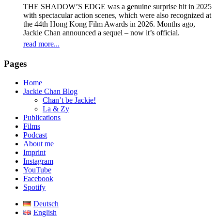
THE SHADOW’S EDGE was a genuine surprise hit in 2025
with spectacular action scenes, which were also recognized at
the 44th Hong Kong Film Awards in 2026. Months ago,
Jackie Chan announced a sequel – now it’s official.
read more...
Pages
Home
Jackie Chan Blog
Chan’t be Jackie!
La & Zy
Publications
Films
Podcast
About me
Imprint
Instagram
YouTube
Facebook
Spotify
Deutsch
English