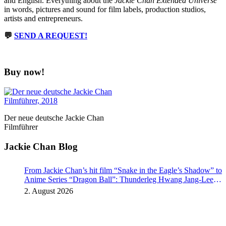
and English. Everything about the
Jackie Chan Extended Universe
in words, pictures and sound for film labels, production studios,
artists and entrepreneurs.
💬
SEND A REQUEST!
Buy now!
Der neue deutsche Jackie Chan
Filmführer
Jackie Chan Blog
From Jackie Chan’s hit film “Snake in the Eagle’s Shadow” to
Anime Series “Dragon Ball”: Thunderleg Hwang Jang-Lee
kicks off Global Rights Offensive
2. August 2026