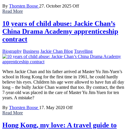
By
Thorsten Boose
27. October 2025
Off
Read More
10 years of child abuse: Jackie Chan’s
China Drama Academy apprenticeship
contract
Biography
Business
Jackie Chan Blog
Travelling
When Jackie Chan and his father arrived at Master Yu Jim-Yuen’s
school in Hong Kong for the first time in 1961, he could hardly
believe his eyes. Children his age were allowed to have fun all day
long – the bully Jackie Chan wanted that too. By contract, the then
7-year-old was placed in the care of Master Yu Jim-Yuen for ten
years. A mistake?
By
Thorsten Boose
17. May 2020
Off
Read More
Hong Kong, my love: A travel guide to