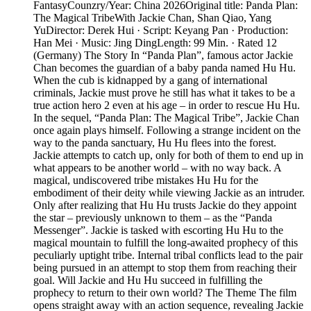
FantasyCounzry/Year: China 2026Original title: Panda Plan:
The Magical TribeWith Jackie Chan, Shan Qiao, Yang
YuDirector: Derek Hui · Script: Keyang Pan · Production:
Han Mei · Music: Jing DingLength: 99 Min. · Rated 12
(Germany) The Story In “Panda Plan”, famous actor Jackie
Chan becomes the guardian of a baby panda named Hu Hu.
When the cub is kidnapped by a gang of international
criminals, Jackie must prove he still has what it takes to be a
true action hero 2 even at his age – in order to rescue Hu Hu.
In the sequel, “Panda Plan: The Magical Tribe”, Jackie Chan
once again plays himself. Following a strange incident on the
way to the panda sanctuary, Hu Hu flees into the forest.
Jackie attempts to catch up, only for both of them to end up in
what appears to be another world – with no way back. A
magical, undiscovered tribe mistakes Hu Hu for the
embodiment of their deity while viewing Jackie as an intruder.
Only after realizing that Hu Hu trusts Jackie do they appoint
the star – previously unknown to them – as the “Panda
Messenger”. Jackie is tasked with escorting Hu Hu to the
magical mountain to fulfill the long-awaited prophecy of this
peculiarly uptight tribe. Internal tribal conflicts lead to the pair
being pursued in an attempt to stop them from reaching their
goal. Will Jackie and Hu Hu succeed in fulfilling the
prophecy to return to their own world? The Theme The film
opens straight away with an action sequence, revealing Jackie