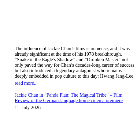
The influence of Jackie Chan’s films is immense, and it was
already significant at the time of his 1978 breakthrough.
“Snake in the Eagle’s Shadow” and “Drunken Master” not
only paved the way for Chan’s decades-long career of success
but also introduced a legendary antagonist who remains
deeply embedded in pop culture to this day: Hwang Jang-Lee.
read more...
Jackie Chan in “Panda Plan: The Magical Tribe” – Film
Review of the German-language home cinema premiere
11. July 2026