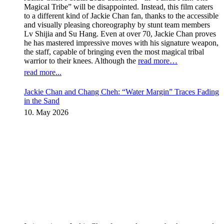
Magical Tribe” will be disappointed. Instead, this film caters
to a different kind of Jackie Chan fan, thanks to the accessible
and visually pleasing choreography by stunt team members
Lv Shijia and Su Hang. Even at over 70, Jackie Chan proves
he has mastered impressive moves with his signature weapon,
the staff, capable of bringing even the most magical tribal
warrior to their knees. Although the
read more…
read more...
Jackie Chan and Chang Cheh: “Water Margin” Traces Fading
in the Sand
10. May 2026