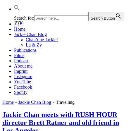
Jackie Chan Deutschland | Thorsten Boose
Autor & Jackie-Chan-Historiker
Search for:
Search Button
🇬🇧
Home
Jackie Chan Blog
Chan’t be Jackie!
La & Zy
Publications
Films
Podcast
About me
Imprint
Instagram
YouTube
Facebook
Spotify
Home
»
Jackie Chan Blog
»
Travelling
Jackie Chan meets with RUSH HOUR
director Brett Ratner and old friend in
Los Angeles