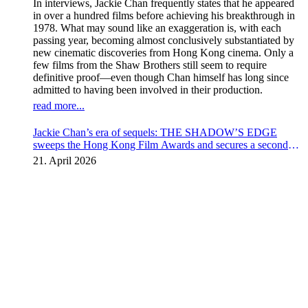
In interviews, Jackie Chan frequently states that he appeared
in over a hundred films before achieving his breakthrough in
1978. What may sound like an exaggeration is, with each
passing year, becoming almost conclusively substantiated by
new cinematic discoveries from Hong Kong cinema. Only a
few films from the Shaw Brothers still seem to require
definitive proof—even though Chan himself has long since
admitted to having been involved in their production.
read more...
Jackie Chan’s era of sequels: THE SHADOW’S EDGE
sweeps the Hong Kong Film Awards and secures a second
instalment
21. April 2026