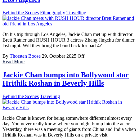
Behind the Scenes
Filmography
Travelling
On his trip through Los Angeles, Jackie Chan met up with director
Brett Ratner and RUSH HOUR 3 actress Zhang Jingchu for dinner
last night. Will they bring the band back for part 4?
By
Thorsten Boose
29. October 2025
Off
Read More
Jackie Chan bumps into Bollywood star
Hrithik Roshan in Beverly Hills
Behind the Scenes
Travelling
Jackie Chan is known for being somewhere different almost every
day. You never really know where you might bump into the actor.
Yesterday, there was a meeting of giants from China and India when
Hrithik Roshan was in Beverly Hills on a private visit.