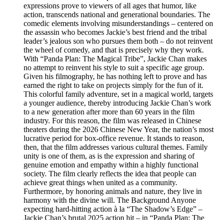
expressions prove to viewers of all ages that humor, like
action, transcends national and generational boundaries. The
comedic elements involving misunderstandings – centered on
the assassin who becomes Jackie’s best friend and the tribal
leader’s jealous son who pursues them both – do not reinvent
the wheel of comedy, and that is precisely why they work.
With “Panda Plan: The Magical Tribe”, Jackie Chan makes
no attempt to reinvent his style to suit a specific age group.
Given his filmography, he has nothing left to prove and has
earned the right to take on projects simply for the fun of it.
This colorful family adventure, set in a magical world, targets
a younger audience, thereby introducing Jackie Chan’s work
to a new generation after more than 60 years in the film
industry. For this reason, the film was released in Chinese
theaters during the 2026 Chinese New Year, the nation’s most
lucrative period for box-office revenue. It stands to reason,
then, that the film addresses various cultural themes. Family
unity is one of them, as is the expression and sharing of
genuine emotion and empathy within a highly functional
society. The film clearly reflects the idea that people can
achieve great things when united as a community.
Furthermore, by honoring animals and nature, they live in
harmony with the divine will. The Background Anyone
expecting hard-hitting action à la “The Shadow’s Edge” –
Jackie Chan’s brutal 2025 action hit – in “Panda Plan: The