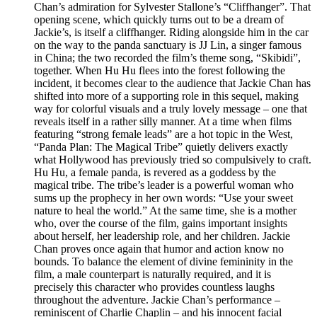
Chan’s admiration for Sylvester Stallone’s “Cliffhanger”. That
opening scene, which quickly turns out to be a dream of
Jackie’s, is itself a cliffhanger. Riding alongside him in the car
on the way to the panda sanctuary is JJ Lin, a singer famous
in China; the two recorded the film’s theme song, “Skibidi”,
together. When Hu Hu flees into the forest following the
incident, it becomes clear to the audience that Jackie Chan has
shifted into more of a supporting role in this sequel, making
way for colorful visuals and a truly lovely message – one that
reveals itself in a rather silly manner. At a time when films
featuring “strong female leads” are a hot topic in the West,
“Panda Plan: The Magical Tribe” quietly delivers exactly
what Hollywood has previously tried so compulsively to craft.
Hu Hu, a female panda, is revered as a goddess by the
magical tribe. The tribe’s leader is a powerful woman who
sums up the prophecy in her own words: “Use your sweet
nature to heal the world.” At the same time, she is a mother
who, over the course of the film, gains important insights
about herself, her leadership role, and her children. Jackie
Chan proves once again that humor and action know no
bounds. To balance the element of divine femininity in the
film, a male counterpart is naturally required, and it is
precisely this character who provides countless laughs
throughout the adventure. Jackie Chan’s performance –
reminiscent of Charlie Chaplin – and his innocent facial