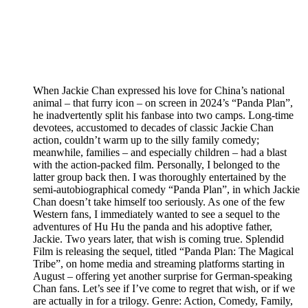
When Jackie Chan expressed his love for China’s national
animal – that furry icon – on screen in 2024’s “Panda Plan”,
he inadvertently split his fanbase into two camps. Long-time
devotees, accustomed to decades of classic Jackie Chan
action, couldn’t warm up to the silly family comedy;
meanwhile, families – and especially children – had a blast
with the action-packed film. Personally, I belonged to the
latter group back then. I was thoroughly entertained by the
semi-autobiographical comedy “Panda Plan”, in which Jackie
Chan doesn’t take himself too seriously. As one of the few
Western fans, I immediately wanted to see a sequel to the
adventures of Hu Hu the panda and his adoptive father,
Jackie. Two years later, that wish is coming true. Splendid
Film is releasing the sequel, titled “Panda Plan: The Magical
Tribe”, on home media and streaming platforms starting in
August – offering yet another surprise for German-speaking
Chan fans. Let’s see if I’ve come to regret that wish, or if we
are actually in for a trilogy. Genre: Action, Comedy, Family,