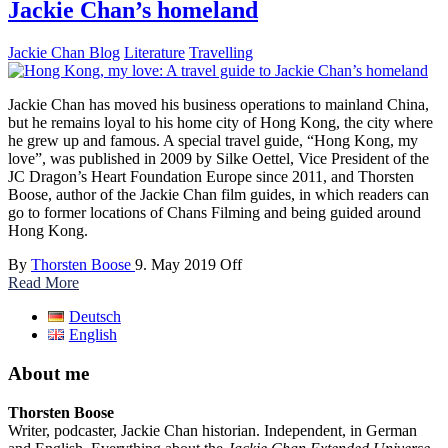
Jackie Chan’s homeland
Jackie Chan Blog
Literature
Travelling
Jackie Chan has moved his business operations to mainland China,
but he remains loyal to his home city of Hong Kong, the city where
he grew up and famous. A special travel guide, “Hong Kong, my
love”, was published in 2009 by Silke Oettel, Vice President of the
JC Dragon’s Heart Foundation Europe since 2011, and Thorsten
Boose, author of the Jackie Chan film guides, in which readers can
go to former locations of Chans Filming and being guided around
Hong Kong.
By
Thorsten Boose
9. May 2019
Off
Read More
Deutsch
English
About me
Thorsten Boose
Writer, podcaster, Jackie Chan historian. Independent, in German