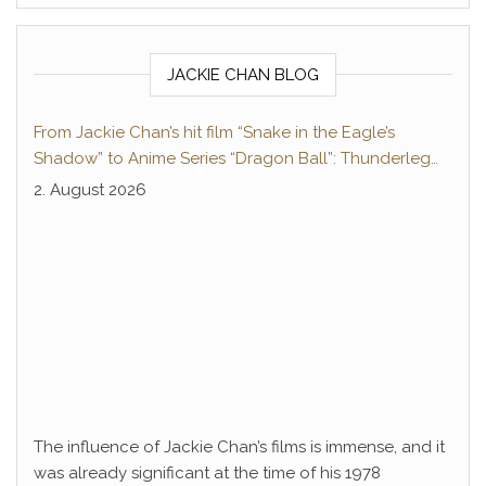
JACKIE CHAN BLOG
From Jackie Chan’s hit film “Snake in the Eagle’s
Shadow” to Anime Series “Dragon Ball”: Thunderleg
Hwang Jang-Lee kicks off Global Rights Offensive
2. August 2026
The influence of Jackie Chan’s films is immense, and it
was already significant at the time of his 1978