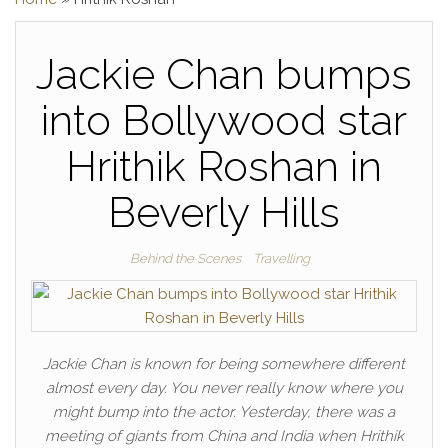
Jackie Chan bumps
into Bollywood star
Hrithik Roshan in
Beverly Hills
Behind the Scenes
Travelling
Jackie Chan is known for being somewhere different
almost every day. You never really know where you
might bump into the actor. Yesterday, there was a
meeting of giants from China and India when Hrithik