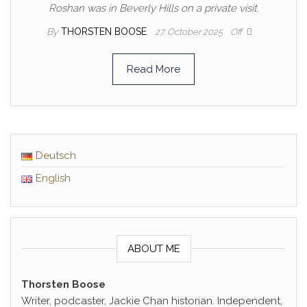
Roshan was in Beverly Hills on a private visit.
By
THORSTEN BOOSE
27. October 2025
Off
Read More
Deutsch
English
ABOUT ME
Thorsten Boose
Writer, podcaster, Jackie Chan historian. Independent,