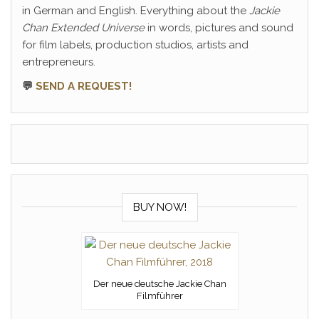
in German and English. Everything about the
Jackie
Chan Extended Universe
in words, pictures and sound
for film labels, production studios, artists and
entrepreneurs.
💬
SEND A REQUEST!
BUY NOW!
Der neue deutsche Jackie Chan
Filmführer