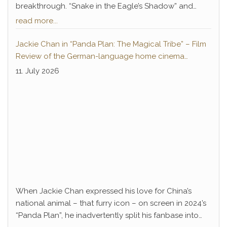
breakthrough. “Snake in the Eagle’s Shadow” and
“Drunken Master” not only paved the way for Chan’s
read more...
decades-long career of success but also introduced
a legendary antagonist who remains deeply
Jackie Chan in “Panda Plan: The Magical Tribe” – Film
embedded in pop culture to this day: Hwang Jang-
Review of the German-language home cinema
Lee.
premiere
11. July 2026
When Jackie Chan expressed his love for China’s
national animal – that furry icon – on screen in 2024’s
“Panda Plan”, he inadvertently split his fanbase into