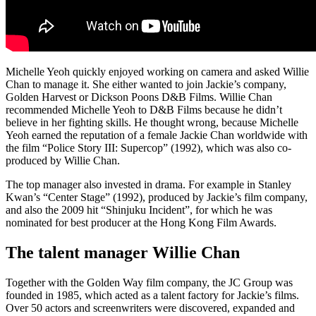
Michelle Yeoh quickly enjoyed working on camera and asked Willie
Chan to manage it. She either wanted to join Jackie’s company,
Golden Harvest or Dickson Poons D&B Films. Willie Chan
recommended Michelle Yeoh to D&B Films because he didn’t
believe in her fighting skills. He thought wrong, because Michelle
Yeoh earned the reputation of a female Jackie Chan worldwide with
the film “Police Story III: Supercop” (1992), which was also co-
produced by Willie Chan.
The top manager also invested in drama. For example in Stanley
Kwan’s “Center Stage” (1992), produced by Jackie’s film company,
and also the 2009 hit “Shinjuku Incident”, for which he was
nominated for best producer at the Hong Kong Film Awards.
The talent manager Willie Chan
Together with the Golden Way film company, the JC Group was
founded in 1985, which acted as a talent factory for Jackie’s films.
Over 50 actors and screenwriters were discovered, expanded and