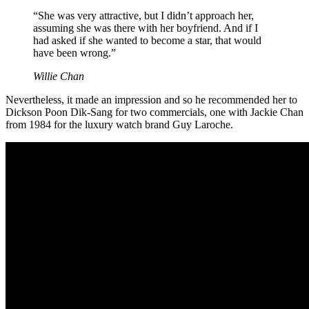
“She was very attractive, but I didn’t approach her,
assuming she was there with her boyfriend. And if I
had asked if she wanted to become a star, that would
have been wrong.”
Willie Chan
Nevertheless, it made an impression and so he recommended her to
Dickson Poon Dik-Sang for two commercials, one with Jackie Chan
from 1984 for the luxury watch brand Guy Laroche.