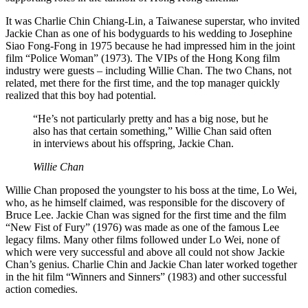
It was Charlie Chin Chiang-Lin, a Taiwanese superstar, who invited
Jackie Chan as one of his bodyguards to his wedding to Josephine
Siao Fong-Fong in 1975 because he had impressed him in the joint
film “Police Woman” (1973). The VIPs of the Hong Kong film
industry were guests – including Willie Chan. The two Chans, not
related, met there for the first time, and the top manager quickly
realized that this boy had potential.
“He’s not particularly pretty and has a big nose, but he
also has that certain something,” Willie Chan said often
in interviews about his offspring, Jackie Chan.
Willie Chan
Willie Chan proposed the youngster to his boss at the time, Lo Wei,
who, as he himself claimed, was responsible for the discovery of
Bruce Lee. Jackie Chan was signed for the first time and the film
“New Fist of Fury” (1976) was made as one of the famous Lee
legacy films. Many other films followed under Lo Wei, none of
which were very successful and above all could not show Jackie
Chan’s genius. Charlie Chin and Jackie Chan later worked together
in the hit film “Winners and Sinners” (1983) and other successful
action comedies.