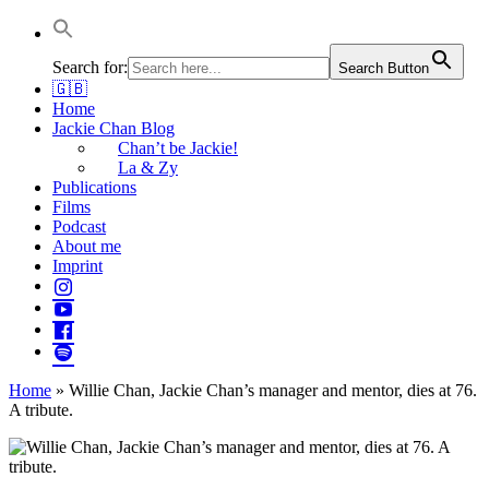
Jackie Chan Deutschland | Thorsten Boose
Autor & Jackie-Chan-Historiker
Search for:
Search Button
🇬🇧
Home
Jackie Chan Blog
Chan’t be Jackie!
La & Zy
Publications
Films
Podcast
About me
Imprint
Home
»
Willie Chan, Jackie Chan’s manager and mentor, dies at 76.
A tribute.