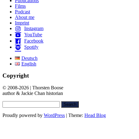
Publications
Films
Podcast
About me
Imprint
Instagram
YouTube
Facebook
Spotify
Deutsch
English
Copyright
© 2008-2026 | Thorsten Boose
author & Jackie Chan historian
Search
for:
Proudly powered by
WordPress
|
Theme:
Head Blog