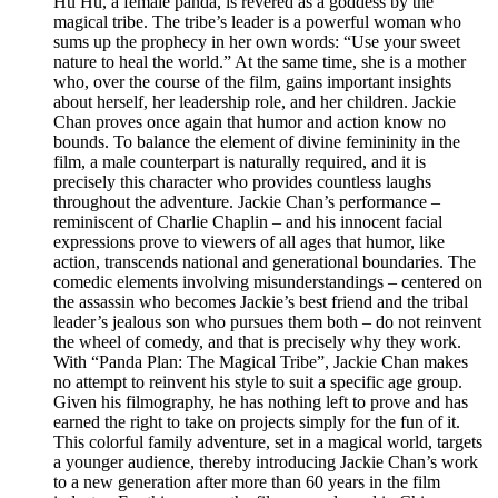
Hu Hu, a female panda, is revered as a goddess by the
magical tribe. The tribe’s leader is a powerful woman who
sums up the prophecy in her own words: “Use your sweet
nature to heal the world.” At the same time, she is a mother
who, over the course of the film, gains important insights
about herself, her leadership role, and her children. Jackie
Chan proves once again that humor and action know no
bounds. To balance the element of divine femininity in the
film, a male counterpart is naturally required, and it is
precisely this character who provides countless laughs
throughout the adventure. Jackie Chan’s performance –
reminiscent of Charlie Chaplin – and his innocent facial
expressions prove to viewers of all ages that humor, like
action, transcends national and generational boundaries. The
comedic elements involving misunderstandings – centered on
the assassin who becomes Jackie’s best friend and the tribal
leader’s jealous son who pursues them both – do not reinvent
the wheel of comedy, and that is precisely why they work.
With “Panda Plan: The Magical Tribe”, Jackie Chan makes
no attempt to reinvent his style to suit a specific age group.
Given his filmography, he has nothing left to prove and has
earned the right to take on projects simply for the fun of it.
This colorful family adventure, set in a magical world, targets
a younger audience, thereby introducing Jackie Chan’s work
to a new generation after more than 60 years in the film