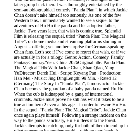
latter group back then. I was thoroughly entertained by the
semi-autobiographical comedy “Panda Plan”, in which Jackie
Chan doesn’t take himself too seriously. As one of the few
Western fans, I immediately wanted to see a sequel to the
adventures of Hu Hu the panda and his adoptive father,
Jackie. Two years later, that wish is coming true. Splendid
Film is releasing the sequel, titled “Panda Plan: The Magical
Tribe”, on home media and streaming platforms starting in
August – offering yet another surprise for German-speaking
Chan fans. Let’s see if I’ve come to regret that wish, or if we
are actually in for a trilogy. Genre: Action, Comedy, Family,
FantasyCounzry/Year: China 2026Original title: Panda Plan:
The Magical TribeWith Jackie Chan, Shan Qiao, Yang
YuDirector: Derek Hui · Script: Keyang Pan · Production:
Han Mei · Music: Jing DingLength: 99 Min. · Rated 12
(Germany) The Story In “Panda Plan”, famous actor Jackie
Chan becomes the guardian of a baby panda named Hu Hu.
When the cub is kidnapped by a gang of international
criminals, Jackie must prove he still has what it takes to be a
true action hero 2 even at his age – in order to rescue Hu Hu.
In the sequel, “Panda Plan: The Magical Tribe”, Jackie Chan
once again plays himself. Following a strange incident on the
way to the panda sanctuary, Hu Hu flees into the forest.
Jackie attempts to catch up, only for both of them to end up in
what appears to be another world – with no way back. A