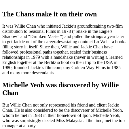
The Chans make it on their own
It was Willie Chan who initiated Jackie’s groundbreaking two-film
distribution to Seasonal Films in 1978 (“Snake in the Eagle’s
Shadow” and “Drunken Master”) and pulled the strings a year later
to get Jackie out of the career-devastating contract Lo Wei – a book-
filling story in itself. Since then, Willie and Jackie Chan have
followed professional paths together, sealed their business
relationships in 1979 with a handshake (never in writing!), learned
English together at the Berlitz school on their trip to the USA in
1980, founded Jackie’s film company Golden Way Films in 1985
and many more descendants.
Michelle Yeoh was discovered by Willie
Chan
But Willie Chan not only represented his friend and client Jackie
Chan. He is also considered to be the discoverer of Michelle Yeoh,
whom he met in 1983 in their hometown of Ipoh. Michelle Yeoh,
who was surprisingly elected Miss Malaysia at the time, met the top
manager at a party.