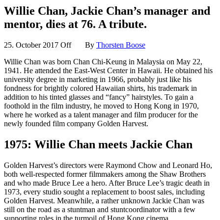
Willie Chan, Jackie Chan’s manager and
mentor, dies at 76. A tribute.
25. October 2017
Off
By
Thorsten Boose
Willie Chan was born Chan Chi-Keung in Malaysia on May 22,
1941. He attended the East-West Center in Hawaii. He obtained his
university degree in marketing in 1966, probably just like his
fondness for brightly colored Hawaiian shirts, his trademark in
addition to his tinted glasses and “fancy” hairstyles. To gain a
foothold in the film industry, he moved to Hong Kong in 1970,
where he worked as a talent manager and film producer for the
newly founded film company Golden Harvest.
1975: Willie Chan meets Jackie Chan
Golden Harvest’s directors were Raymond Chow and Leonard Ho,
both well-respected former filmmakers among the Shaw Brothers
and who made Bruce Lee a hero. After Bruce Lee’s tragic death in
1973, every studio sought a replacement to boost sales, including
Golden Harvest. Meanwhile, a rather unknown Jackie Chan was
still on the road as a stuntman and stuntcoordinator with a few
supporting roles in the turmoil of Hong Kong cinema.