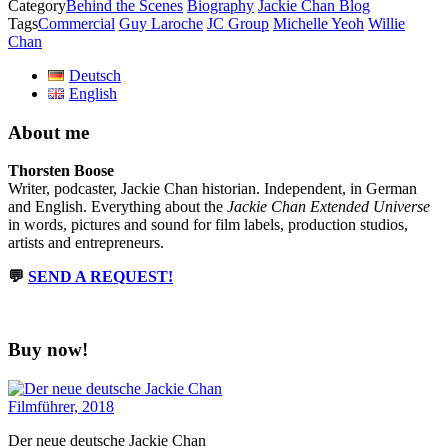
Category
Behind the Scenes
Biography
Jackie Chan Blog
Tags
Commercial
Guy Laroche
JC Group
Michelle Yeoh
Willie
Chan
Deutsch
English
About me
Thorsten Boose
Writer, podcaster, Jackie Chan historian. Independent, in German
and English. Everything about the
Jackie Chan Extended Universe
in words, pictures and sound for film labels, production studios,
artists and entrepreneurs.
💬
SEND A REQUEST!
Buy now!
Der neue deutsche Jackie Chan