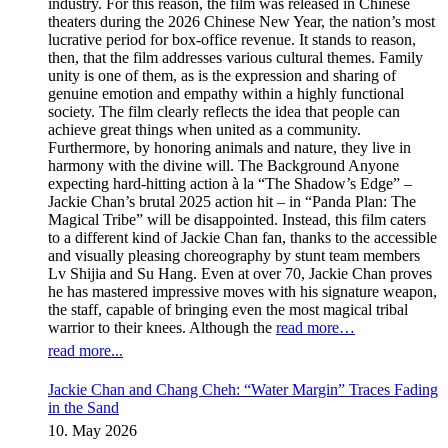
industry. For this reason, the film was released in Chinese
theaters during the 2026 Chinese New Year, the nation’s most
lucrative period for box-office revenue. It stands to reason,
then, that the film addresses various cultural themes. Family
unity is one of them, as is the expression and sharing of
genuine emotion and empathy within a highly functional
society. The film clearly reflects the idea that people can
achieve great things when united as a community.
Furthermore, by honoring animals and nature, they live in
harmony with the divine will. The Background Anyone
expecting hard-hitting action à la “The Shadow’s Edge” –
Jackie Chan’s brutal 2025 action hit – in “Panda Plan: The
Magical Tribe” will be disappointed. Instead, this film caters
to a different kind of Jackie Chan fan, thanks to the accessible
and visually pleasing choreography by stunt team members
Lv Shijia and Su Hang. Even at over 70, Jackie Chan proves
he has mastered impressive moves with his signature weapon,
the staff, capable of bringing even the most magical tribal
warrior to their knees. Although the
read more…
read more...
Jackie Chan and Chang Cheh: “Water Margin” Traces Fading
in the Sand
10. May 2026