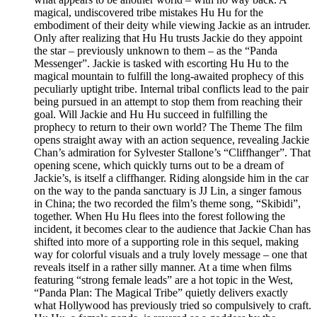
magical, undiscovered tribe mistakes Hu Hu for the
embodiment of their deity while viewing Jackie as an intruder.
Only after realizing that Hu Hu trusts Jackie do they appoint
the star – previously unknown to them – as the “Panda
Messenger”. Jackie is tasked with escorting Hu Hu to the
magical mountain to fulfill the long-awaited prophecy of this
peculiarly uptight tribe. Internal tribal conflicts lead to the pair
being pursued in an attempt to stop them from reaching their
goal. Will Jackie and Hu Hu succeed in fulfilling the
prophecy to return to their own world? The Theme The film
opens straight away with an action sequence, revealing Jackie
Chan’s admiration for Sylvester Stallone’s “Cliffhanger”. That
opening scene, which quickly turns out to be a dream of
Jackie’s, is itself a cliffhanger. Riding alongside him in the car
on the way to the panda sanctuary is JJ Lin, a singer famous
in China; the two recorded the film’s theme song, “Skibidi”,
together. When Hu Hu flees into the forest following the
incident, it becomes clear to the audience that Jackie Chan has
shifted into more of a supporting role in this sequel, making
way for colorful visuals and a truly lovely message – one that
reveals itself in a rather silly manner. At a time when films
featuring “strong female leads” are a hot topic in the West,
“Panda Plan: The Magical Tribe” quietly delivers exactly
what Hollywood has previously tried so compulsively to craft.