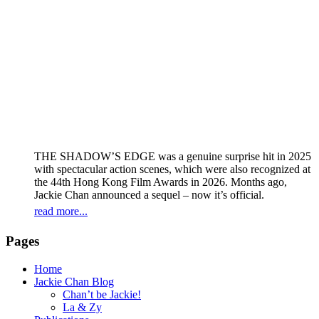
THE SHADOW’S EDGE was a genuine surprise hit in 2025
with spectacular action scenes, which were also recognized at
the 44th Hong Kong Film Awards in 2026. Months ago,
Jackie Chan announced a sequel – now it’s official.
read more...
Pages
Home
Jackie Chan Blog
Chan’t be Jackie!
La & Zy