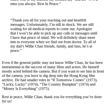
miss you always. Rest In Peace.“
“Thank you all for your reaching out and heartfelt
messages. Unfortunately, I’m still in shock. We are still
waiting for all medical reports to come out. Apologize
that I won’t be able to pick up any calls or messages until
I have that peace of mind. We will definitely share more
into to everyone when we find out from doctor. To all of
my dad’s Willie Chan friends, family, and fans, he’s at
peace.”
Even if the general public may not know Willie Chan, he has been
instrumental in the success of many films and actors. He himself
mostly acted behind the camera. But if you want to see him in front
of the camera, you have to dig deep into the Hong Kong film
archive. He had smaller roles in “If Tomorrow Comes” (1973),
“Lucky, Lucky” (1974), “The Country Bumpkin” (1974) and
“Money Is Everything” (1975).
Rest in peace, Willie Chan, thank you for everything you’ve done
for us!