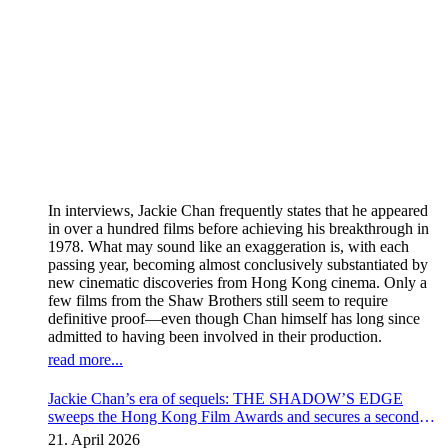
In interviews, Jackie Chan frequently states that he appeared
in over a hundred films before achieving his breakthrough in
1978. What may sound like an exaggeration is, with each
passing year, becoming almost conclusively substantiated by
new cinematic discoveries from Hong Kong cinema. Only a
few films from the Shaw Brothers still seem to require
definitive proof—even though Chan himself has long since
admitted to having been involved in their production.
read more...
Jackie Chan’s era of sequels: THE SHADOW’S EDGE
sweeps the Hong Kong Film Awards and secures a second
instalment
21. April 2026