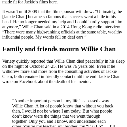
made fit for Jackie’s films here.
It wasn’t until 2009 that the film sponsor withdrew: “Ultimately, he
[Jackie Chan] became so famous that success went a little to his
head. He no longer needed my help and I could hardly support him
anymore,” Willie Chan said in a 2014 Hong Kong radio interview.
“There were many high-ranking officials at the same table, wealthy
influential people. My words fell on deaf ears.”
Family and friends mourn Willie Chan
Variety quickly reported that Willie Chan died peacefully in his sleep
on the night of October 24-25. He was 76 years old. Even if he
withdrew more and more from the consulting activities of Jackie
Chan, both remained in friendly contact until the end. Jackie Chan
wrote on Facebook about the death of his mentor:
“Another important person in my life has passed away …
Willie Chan. A lot of people know that without you back
then, I would not be where I am today. But what people
don’t know were the things that we went through
together. Only you and I know, and understand each
other. You’re my teacher, my brother, my “Dai Lo” … I’ll