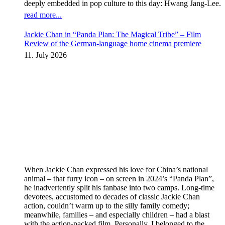
deeply embedded in pop culture to this day: Hwang Jang-Lee.
read more...
Jackie Chan in “Panda Plan: The Magical Tribe” – Film
Review of the German-language home cinema premiere
11. July 2026
When Jackie Chan expressed his love for China’s national
animal – that furry icon – on screen in 2024’s “Panda Plan”,
he inadvertently split his fanbase into two camps. Long-time
devotees, accustomed to decades of classic Jackie Chan
action, couldn’t warm up to the silly family comedy;
meanwhile, families – and especially children – had a blast
with the action-packed film. Personally, I belonged to the