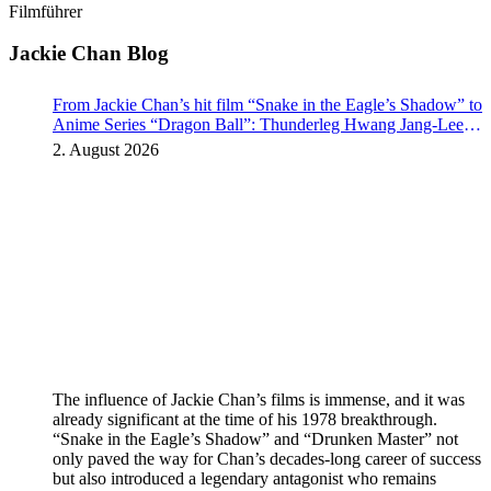
Filmführer
Jackie Chan Blog
From Jackie Chan’s hit film “Snake in the Eagle’s Shadow” to
Anime Series “Dragon Ball”: Thunderleg Hwang Jang-Lee
kicks off Global Rights Offensive
2. August 2026
The influence of Jackie Chan’s films is immense, and it was
already significant at the time of his 1978 breakthrough.
“Snake in the Eagle’s Shadow” and “Drunken Master” not
only paved the way for Chan’s decades-long career of success
but also introduced a legendary antagonist who remains