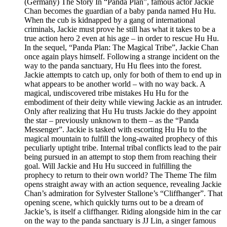
(Germany) The Story In “Panda Plan”, famous actor Jackie
Chan becomes the guardian of a baby panda named Hu Hu.
When the cub is kidnapped by a gang of international
criminals, Jackie must prove he still has what it takes to be a
true action hero 2 even at his age – in order to rescue Hu Hu.
In the sequel, “Panda Plan: The Magical Tribe”, Jackie Chan
once again plays himself. Following a strange incident on the
way to the panda sanctuary, Hu Hu flees into the forest.
Jackie attempts to catch up, only for both of them to end up in
what appears to be another world – with no way back. A
magical, undiscovered tribe mistakes Hu Hu for the
embodiment of their deity while viewing Jackie as an intruder.
Only after realizing that Hu Hu trusts Jackie do they appoint
the star – previously unknown to them – as the “Panda
Messenger”. Jackie is tasked with escorting Hu Hu to the
magical mountain to fulfill the long-awaited prophecy of this
peculiarly uptight tribe. Internal tribal conflicts lead to the pair
being pursued in an attempt to stop them from reaching their
goal. Will Jackie and Hu Hu succeed in fulfilling the
prophecy to return to their own world? The Theme The film
opens straight away with an action sequence, revealing Jackie
Chan’s admiration for Sylvester Stallone’s “Cliffhanger”. That
opening scene, which quickly turns out to be a dream of
Jackie’s, is itself a cliffhanger. Riding alongside him in the car
on the way to the panda sanctuary is JJ Lin, a singer famous