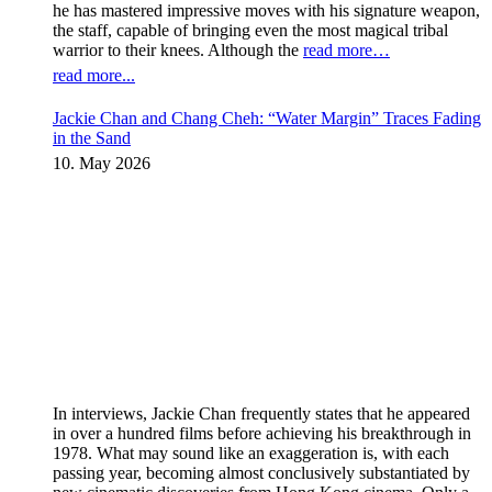
he has mastered impressive moves with his signature weapon,
the staff, capable of bringing even the most magical tribal
warrior to their knees. Although the
read more…
read more...
Jackie Chan and Chang Cheh: “Water Margin” Traces Fading
in the Sand
10. May 2026
In interviews, Jackie Chan frequently states that he appeared
in over a hundred films before achieving his breakthrough in
1978. What may sound like an exaggeration is, with each
passing year, becoming almost conclusively substantiated by