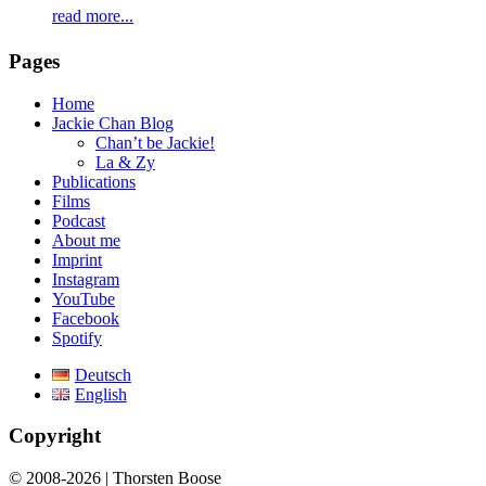
read more...
Pages
Home
Jackie Chan Blog
Chan’t be Jackie!
La & Zy
Publications
Films
Podcast
About me
Imprint
Instagram
YouTube
Facebook
Spotify
Deutsch
English
Copyright
© 2008-2026 | Thorsten Boose