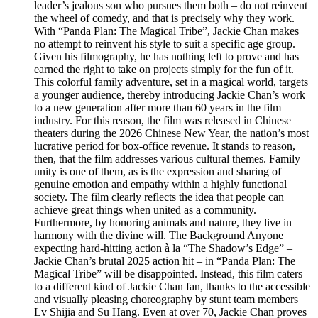
leader’s jealous son who pursues them both – do not reinvent
the wheel of comedy, and that is precisely why they work.
With “Panda Plan: The Magical Tribe”, Jackie Chan makes
no attempt to reinvent his style to suit a specific age group.
Given his filmography, he has nothing left to prove and has
earned the right to take on projects simply for the fun of it.
This colorful family adventure, set in a magical world, targets
a younger audience, thereby introducing Jackie Chan’s work
to a new generation after more than 60 years in the film
industry. For this reason, the film was released in Chinese
theaters during the 2026 Chinese New Year, the nation’s most
lucrative period for box-office revenue. It stands to reason,
then, that the film addresses various cultural themes. Family
unity is one of them, as is the expression and sharing of
genuine emotion and empathy within a highly functional
society. The film clearly reflects the idea that people can
achieve great things when united as a community.
Furthermore, by honoring animals and nature, they live in
harmony with the divine will. The Background Anyone
expecting hard-hitting action à la “The Shadow’s Edge” –
Jackie Chan’s brutal 2025 action hit – in “Panda Plan: The
Magical Tribe” will be disappointed. Instead, this film caters
to a different kind of Jackie Chan fan, thanks to the accessible
and visually pleasing choreography by stunt team members
Lv Shijia and Su Hang. Even at over 70, Jackie Chan proves