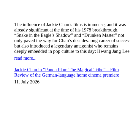
The influence of Jackie Chan’s films is immense, and it was
already significant at the time of his 1978 breakthrough.
“Snake in the Eagle’s Shadow” and “Drunken Master” not
only paved the way for Chan’s decades-long career of success
but also introduced a legendary antagonist who remains
deeply embedded in pop culture to this day: Hwang Jang-Lee.
read more...
Jackie Chan in “Panda Plan: The Magical Tribe” – Film
Review of the German-language home cinema premiere
11. July 2026