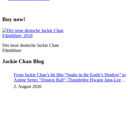
Buy now!
Der neue deutsche Jackie Chan
Filmführer
Jackie Chan Blog
From Jackie Chan’s hit film “Snake in the Eagle’s Shadow” to
Anime Series “Dragon Ball”: Thunderleg Hwang Jang-Lee
kicks off Global Rights Offensive
2. August 2026