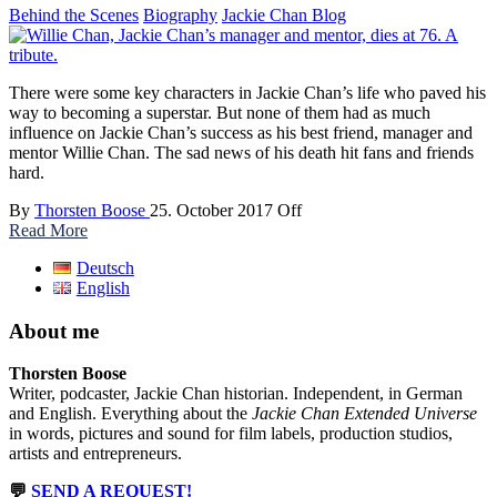
Behind the Scenes
Biography
Jackie Chan Blog
There were some key characters in Jackie Chan’s life who paved his
way to becoming a superstar. But none of them had as much
influence on Jackie Chan’s success as his best friend, manager and
mentor Willie Chan. The sad news of his death hit fans and friends
hard.
By
Thorsten Boose
25. October 2017
Off
Read More
Deutsch
English
About me
Thorsten Boose
Writer, podcaster, Jackie Chan historian. Independent, in German
and English. Everything about the
Jackie Chan Extended Universe
in words, pictures and sound for film labels, production studios,
artists and entrepreneurs.
💬
SEND A REQUEST!