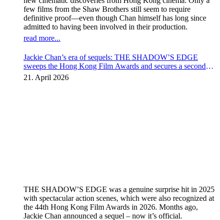
new cinematic discoveries from Hong Kong cinema. Only a
few films from the Shaw Brothers still seem to require
definitive proof—even though Chan himself has long since
admitted to having been involved in their production.
read more...
Jackie Chan’s era of sequels: THE SHADOW’S EDGE
sweeps the Hong Kong Film Awards and secures a second
instalment
21. April 2026
THE SHADOW’S EDGE was a genuine surprise hit in 2025
with spectacular action scenes, which were also recognized at
the 44th Hong Kong Film Awards in 2026. Months ago,
Jackie Chan announced a sequel – now it’s official.