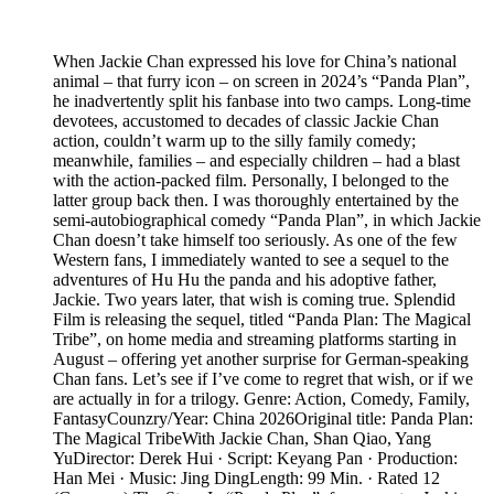
When Jackie Chan expressed his love for China’s national
animal – that furry icon – on screen in 2024’s “Panda Plan”,
he inadvertently split his fanbase into two camps. Long-time
devotees, accustomed to decades of classic Jackie Chan
action, couldn’t warm up to the silly family comedy;
meanwhile, families – and especially children – had a blast
with the action-packed film. Personally, I belonged to the
latter group back then. I was thoroughly entertained by the
semi-autobiographical comedy “Panda Plan”, in which Jackie
Chan doesn’t take himself too seriously. As one of the few
Western fans, I immediately wanted to see a sequel to the
adventures of Hu Hu the panda and his adoptive father,
Jackie. Two years later, that wish is coming true. Splendid
Film is releasing the sequel, titled “Panda Plan: The Magical
Tribe”, on home media and streaming platforms starting in
August – offering yet another surprise for German-speaking
Chan fans. Let’s see if I’ve come to regret that wish, or if we
are actually in for a trilogy. Genre: Action, Comedy, Family,
FantasyCounzry/Year: China 2026Original title: Panda Plan:
The Magical TribeWith Jackie Chan, Shan Qiao, Yang
YuDirector: Derek Hui · Script: Keyang Pan · Production:
Han Mei · Music: Jing DingLength: 99 Min. · Rated 12