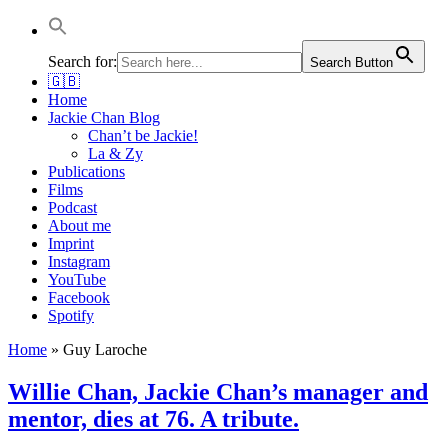
Jackie Chan Deutschland | Thorsten Boose
Autor & Jackie-Chan-Historiker
Search for:
Search Button
🇬🇧
Home
Jackie Chan Blog
Chan’t be Jackie!
La & Zy
Publications
Films
Podcast
About me
Imprint
Instagram
YouTube
Facebook
Spotify
Home
»
Guy Laroche
Willie Chan, Jackie Chan’s manager and
mentor, dies at 76. A tribute.