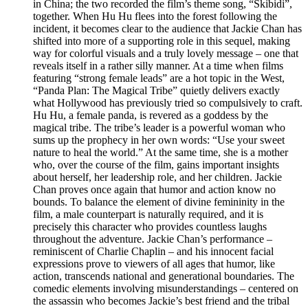
in China; the two recorded the film’s theme song, “Skibidi”,
together. When Hu Hu flees into the forest following the
incident, it becomes clear to the audience that Jackie Chan has
shifted into more of a supporting role in this sequel, making
way for colorful visuals and a truly lovely message – one that
reveals itself in a rather silly manner. At a time when films
featuring “strong female leads” are a hot topic in the West,
“Panda Plan: The Magical Tribe” quietly delivers exactly
what Hollywood has previously tried so compulsively to craft.
Hu Hu, a female panda, is revered as a goddess by the
magical tribe. The tribe’s leader is a powerful woman who
sums up the prophecy in her own words: “Use your sweet
nature to heal the world.” At the same time, she is a mother
who, over the course of the film, gains important insights
about herself, her leadership role, and her children. Jackie
Chan proves once again that humor and action know no
bounds. To balance the element of divine femininity in the
film, a male counterpart is naturally required, and it is
precisely this character who provides countless laughs
throughout the adventure. Jackie Chan’s performance –
reminiscent of Charlie Chaplin – and his innocent facial
expressions prove to viewers of all ages that humor, like
action, transcends national and generational boundaries. The
comedic elements involving misunderstandings – centered on
the assassin who becomes Jackie’s best friend and the tribal