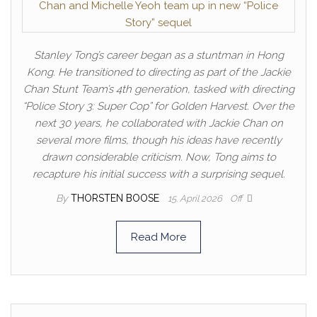
Stanley Tong’s career began as a stuntman in Hong
Kong. He transitioned to directing as part of the Jackie
Chan Stunt Team’s 4th generation, tasked with directing
“Police Story 3: Super Cop” for Golden Harvest. Over the
next 30 years, he collaborated with Jackie Chan on
several more films, though his ideas have recently
drawn considerable criticism. Now, Tong aims to
recapture his initial success with a surprising sequel.
By
THORSTEN BOOSE
15. April 2026
Off
Read More