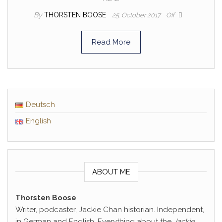
By
THORSTEN BOOSE
25. October 2017
Off
Read More
Deutsch
English
ABOUT ME
Thorsten Boose
Writer, podcaster, Jackie Chan historian. Independent,
in German and English. Everything about the
Jackie