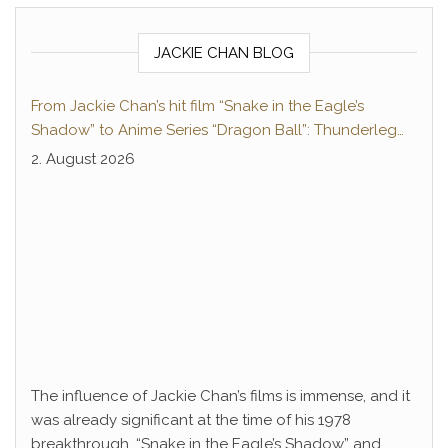
JACKIE CHAN BLOG
From Jackie Chan’s hit film “Snake in the Eagle’s
Shadow” to Anime Series “Dragon Ball”: Thunderleg
Hwang Jang-Lee kicks off Global Rights Offensive
2. August 2026
The influence of Jackie Chan’s films is immense, and it
was already significant at the time of his 1978
breakthrough. “Snake in the Eagle’s Shadow” and