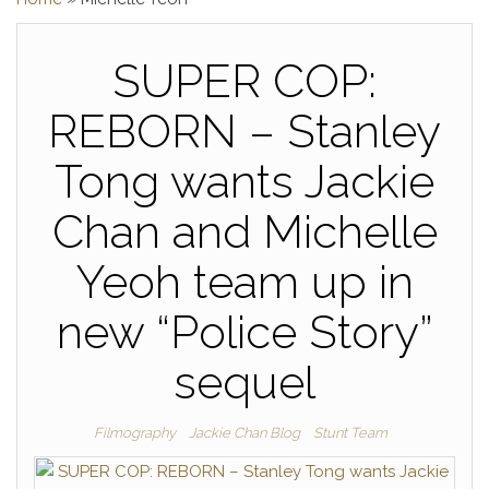
SUPER COP:
REBORN – Stanley
Tong wants Jackie
Chan and Michelle
Yeoh team up in
new “Police Story”
sequel
Filmography
Jackie Chan Blog
Stunt Team