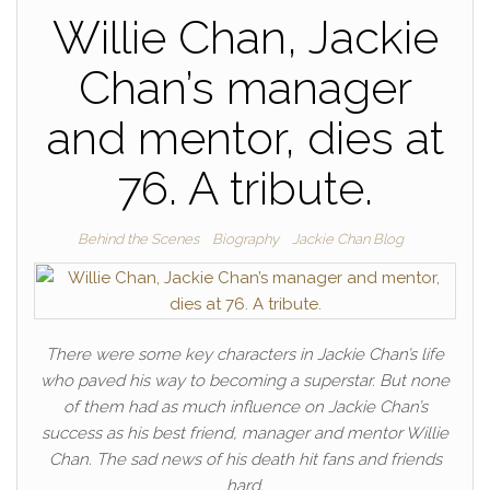
Willie Chan, Jackie
Chan’s manager
and mentor, dies at
76. A tribute.
Behind the Scenes
Biography
Jackie Chan Blog
There were some key characters in Jackie Chan’s life
who paved his way to becoming a superstar. But none
of them had as much influence on Jackie Chan’s
success as his best friend, manager and mentor Willie
Chan. The sad news of his death hit fans and friends
hard.