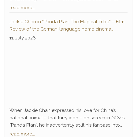
“Drunken Master” not only paved the way for Chan’s
read more...
decades-long career of success but also introduced
a legendary antagonist who remains deeply
Jackie Chan in “Panda Plan: The Magical Tribe” – Film
embedded in pop culture to this day: Hwang Jang-
Review of the German-language home cinema
Lee.
premiere
11. July 2026
When Jackie Chan expressed his love for China’s
national animal – that furry icon – on screen in 2024’s
“Panda Plan”, he inadvertently split his fanbase into
two camps. Long-time devotees, accustomed to
read more...