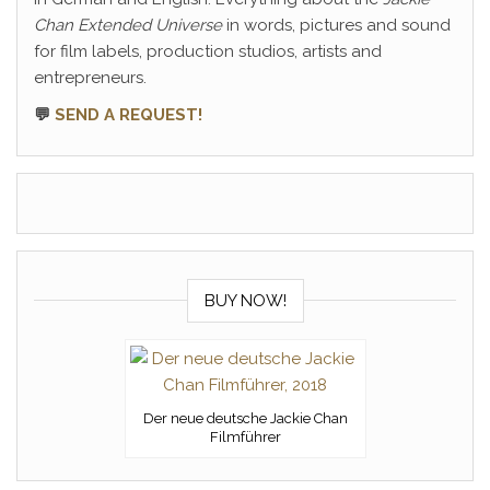
Chan Extended Universe
in words, pictures and sound
for film labels, production studios, artists and
entrepreneurs.
💬
SEND A REQUEST!
BUY NOW!
Der neue deutsche Jackie Chan
Filmführer