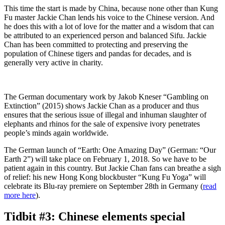
This time the start is made by China, because none other than Kung
Fu master Jackie Chan lends his voice to the Chinese version. And
he does this with a lot of love for the matter and a wisdom that can
be attributed to an experienced person and balanced Sifu. Jackie
Chan has been committed to protecting and preserving the
population of Chinese tigers and pandas for decades, and is
generally very active in charity.
The German documentary work by Jakob Kneser “Gambling on
Extinction” (2015) shows Jackie Chan as a producer and thus
ensures that the serious issue of illegal and inhuman slaughter of
elephants and rhinos for the sale of expensive ivory penetrates
people’s minds again worldwide.
The German launch of “Earth: One Amazing Day” (German: “Our
Earth 2”) will take place on February 1, 2018. So we have to be
patient again in this country. But Jackie Chan fans can breathe a sigh
of relief: his new Hong Kong blockbuster “Kung Fu Yoga” will
celebrate its Blu-ray premiere on September 28th in Germany (
read
more here
).
Tidbit #3: Chinese elements special