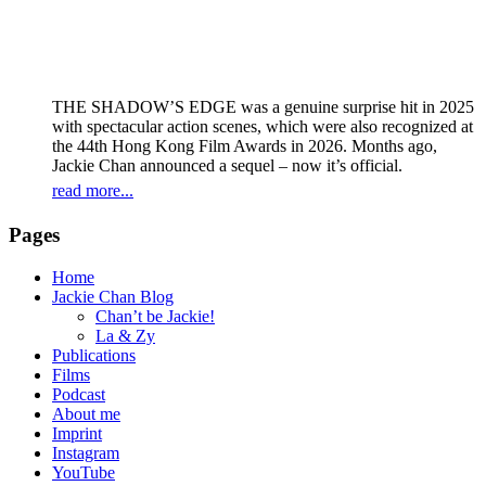
THE SHADOW’S EDGE was a genuine surprise hit in 2025
with spectacular action scenes, which were also recognized at
the 44th Hong Kong Film Awards in 2026. Months ago,
Jackie Chan announced a sequel – now it’s official.
read more...
Pages
Home
Jackie Chan Blog
Chan’t be Jackie!
La & Zy
Publications
Films
Podcast
About me
Imprint
Instagram
YouTube