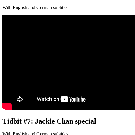
With English and German subtitles.
Tidbit #7: Jackie Chan special
With English and German subtitles.