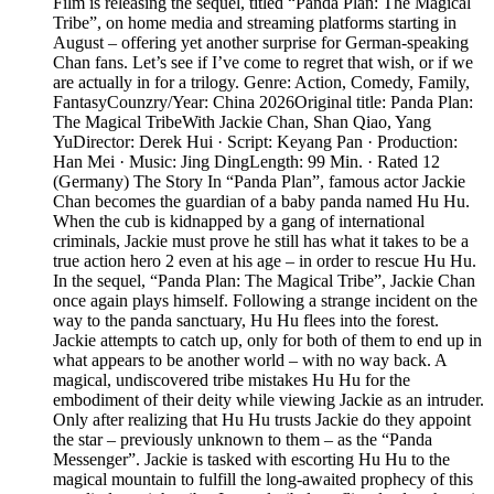
Film is releasing the sequel, titled “Panda Plan: The Magical
Tribe”, on home media and streaming platforms starting in
August – offering yet another surprise for German-speaking
Chan fans. Let’s see if I’ve come to regret that wish, or if we
are actually in for a trilogy. Genre: Action, Comedy, Family,
FantasyCounzry/Year: China 2026Original title: Panda Plan:
The Magical TribeWith Jackie Chan, Shan Qiao, Yang
YuDirector: Derek Hui · Script: Keyang Pan · Production:
Han Mei · Music: Jing DingLength: 99 Min. · Rated 12
(Germany) The Story In “Panda Plan”, famous actor Jackie
Chan becomes the guardian of a baby panda named Hu Hu.
When the cub is kidnapped by a gang of international
criminals, Jackie must prove he still has what it takes to be a
true action hero 2 even at his age – in order to rescue Hu Hu.
In the sequel, “Panda Plan: The Magical Tribe”, Jackie Chan
once again plays himself. Following a strange incident on the
way to the panda sanctuary, Hu Hu flees into the forest.
Jackie attempts to catch up, only for both of them to end up in
what appears to be another world – with no way back. A
magical, undiscovered tribe mistakes Hu Hu for the
embodiment of their deity while viewing Jackie as an intruder.
Only after realizing that Hu Hu trusts Jackie do they appoint
the star – previously unknown to them – as the “Panda
Messenger”. Jackie is tasked with escorting Hu Hu to the
magical mountain to fulfill the long-awaited prophecy of this