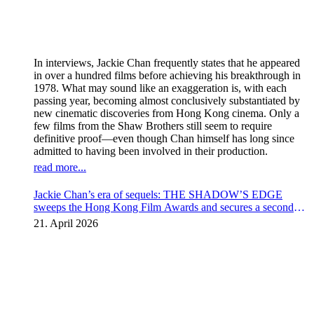
In interviews, Jackie Chan frequently states that he appeared
in over a hundred films before achieving his breakthrough in
1978. What may sound like an exaggeration is, with each
passing year, becoming almost conclusively substantiated by
new cinematic discoveries from Hong Kong cinema. Only a
few films from the Shaw Brothers still seem to require
definitive proof—even though Chan himself has long since
admitted to having been involved in their production.
read more...
Jackie Chan’s era of sequels: THE SHADOW’S EDGE
sweeps the Hong Kong Film Awards and secures a second
instalment
21. April 2026