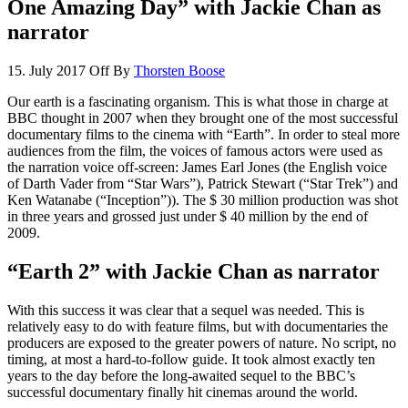
One Amazing Day” with Jackie Chan as
narrator
15. July 2017
Off
By
Thorsten Boose
Our earth is a fascinating organism. This is what those in charge at
BBC thought in 2007 when they brought one of the most successful
documentary films to the cinema with “Earth”. In order to steal more
audiences from the film, the voices of famous actors were used as
the narration voice off-screen: James Earl Jones (the English voice
of Darth Vader from “Star Wars”), Patrick Stewart (“Star Trek”) and
Ken Watanabe (“Inception”)). The $ 30 million production was shot
in three years and grossed just under $ 40 million by the end of
2009.
“Earth 2” with Jackie Chan as narrator
With this success it was clear that a sequel was needed. This is
relatively easy to do with feature films, but with documentaries the
producers are exposed to the greater powers of nature. No script, no
timing, at most a hard-to-follow guide. It took almost exactly ten
years to the day before the long-awaited sequel to the BBC’s
successful documentary finally hit cinemas around the world.