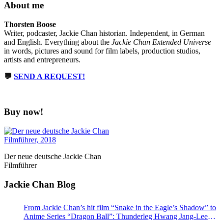
About me
Thorsten Boose
Writer, podcaster, Jackie Chan historian. Independent, in German
and English. Everything about the
Jackie Chan Extended Universe
in words, pictures and sound for film labels, production studios,
artists and entrepreneurs.
💬
SEND A REQUEST!
Buy now!
Der neue deutsche Jackie Chan
Filmführer
Jackie Chan Blog
From Jackie Chan’s hit film “Snake in the Eagle’s Shadow” to
Anime Series “Dragon Ball”: Thunderleg Hwang Jang-Lee