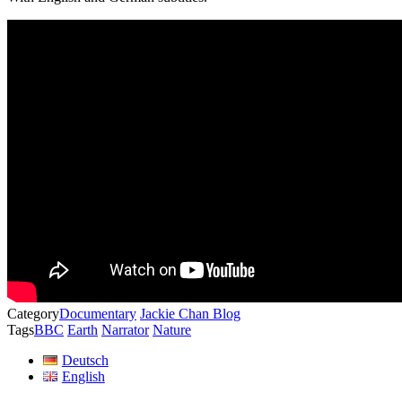
Category
Documentary
Jackie Chan Blog
Tags
BBC
Earth
Narrator
Nature
Deutsch
English