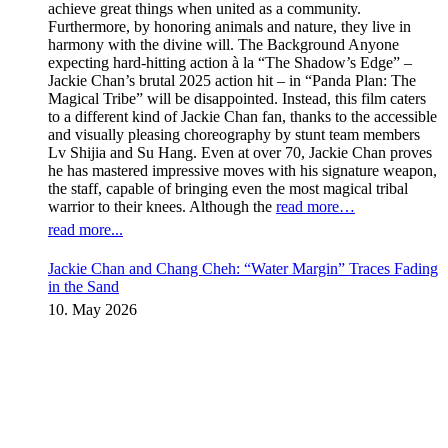
achieve great things when united as a community.
Furthermore, by honoring animals and nature, they live in
harmony with the divine will. The Background Anyone
expecting hard-hitting action à la “The Shadow’s Edge” –
Jackie Chan’s brutal 2025 action hit – in “Panda Plan: The
Magical Tribe” will be disappointed. Instead, this film caters
to a different kind of Jackie Chan fan, thanks to the accessible
and visually pleasing choreography by stunt team members
Lv Shijia and Su Hang. Even at over 70, Jackie Chan proves
he has mastered impressive moves with his signature weapon,
the staff, capable of bringing even the most magical tribal
warrior to their knees. Although the
read more…
read more...
Jackie Chan and Chang Cheh: “Water Margin” Traces Fading
in the Sand
10. May 2026