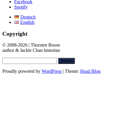
Facebook
Spotify
Deutsch
English
Copyright
© 2008-2026 | Thorsten Boose
author & Jackie Chan historian
Search
for:
Proudly powered by
WordPress
|
Theme:
Head Blog