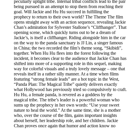
peculiarly uptight tribe. Internal tribal conflicts lead to the pair
being pursued in an attempt to stop them from reaching their
goal. Will Jackie and Hu Hu succeed in fulfilling the
prophecy to return to their own world? The Theme The film
opens straight away with an action sequence, revealing Jackie
Chan’s admiration for Sylvester Stallone’s “Cliffhanger”. That
opening scene, which quickly turns out to be a dream of
Jackie’s, is itself a cliffhanger. Riding alongside him in the car
on the way to the panda sanctuary is JJ Lin, a singer famous
in China; the two recorded the film’s theme song, “Skibidi”,
together. When Hu Hu flees into the forest following the
incident, it becomes clear to the audience that Jackie Chan has
shifted into more of a supporting role in this sequel, making
way for colorful visuals and a truly lovely message – one that
reveals itself in a rather silly manner. At a time when films
featuring “strong female leads” are a hot topic in the West,
“Panda Plan: The Magical Tribe” quietly delivers exactly
what Hollywood has previously tried so compulsively to craft.
Hu Hu, a female panda, is revered as a goddess by the
magical tribe. The tribe’s leader is a powerful woman who
sums up the prophecy in her own words: “Use your sweet
nature to heal the world.” At the same time, she is a mother
who, over the course of the film, gains important insights
about herself, her leadership role, and her children. Jackie
Chan proves once again that humor and action know no