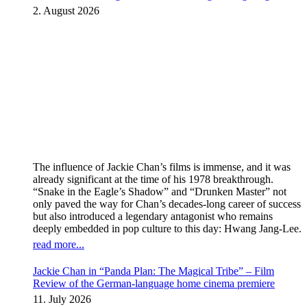
kicks off Global Rights Offensive
2. August 2026
The influence of Jackie Chan’s films is immense, and it was
already significant at the time of his 1978 breakthrough.
“Snake in the Eagle’s Shadow” and “Drunken Master” not
only paved the way for Chan’s decades-long career of success
but also introduced a legendary antagonist who remains
deeply embedded in pop culture to this day: Hwang Jang-Lee.
read more...
Jackie Chan in “Panda Plan: The Magical Tribe” – Film
Review of the German-language home cinema premiere
11. July 2026