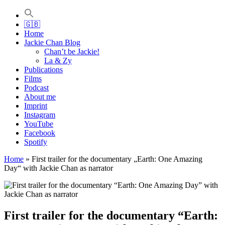
Jackie Chan Deutschland | Thorsten Boose
Autor & Jackie-Chan-Historiker
🇬🇧
Home
Jackie Chan Blog
Chan’t be Jackie!
La & Zy
Publications
Films
Podcast
About me
Imprint
Instagram
YouTube
Facebook
Spotify
Home
»
First trailer for the documentary „Earth: One Amazing
Day“ with Jackie Chan as narrator
First trailer for the documentary “Earth: