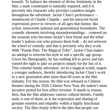
bounds. To balance the element of divine femininity in the
film, a male counterpart is naturally required, and it is
precisely this character who provides countless laughs
throughout the adventure. Jackie Chan’s performance –
reminiscent of Charlie Chaplin – and his innocent facial
expressions prove to viewers of all ages that humor, like
action, transcends national and generational boundaries. The
comedic elements involving misunderstandings – centered on
the assassin who becomes Jackie’s best friend and the tribal
leader’s jealous son who pursues them both – do not reinvent
the wheel of comedy, and that is precisely why they work.
With “Panda Plan: The Magical Tribe”, Jackie Chan makes
no attempt to reinvent his style to suit a specific age group.
Given his filmography, he has nothing left to prove and has
earned the right to take on projects simply for the fun of it.
This colorful family adventure, set in a magical world, targets
a younger audience, thereby introducing Jackie Chan’s work
to a new generation after more than 60 years in the film
industry. For this reason, the film was released in Chinese
theaters during the 2026 Chinese New Year, the nation’s most
lucrative period for box-office revenue. It stands to reason,
then, that the film addresses various cultural themes. Family
unity is one of them, as is the expression and sharing of
genuine emotion and empathy within a highly functional
society. The film clearly reflects the idea that people can