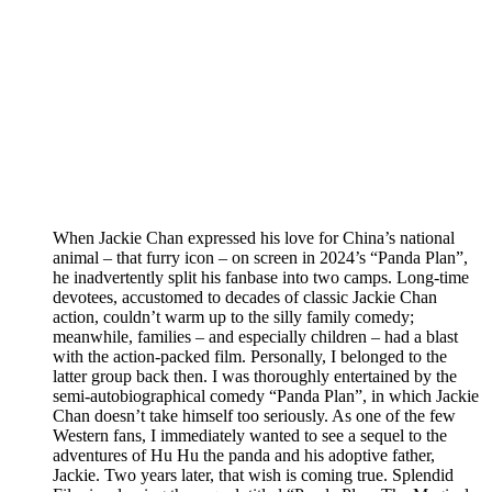
When Jackie Chan expressed his love for China’s national
animal – that furry icon – on screen in 2024’s “Panda Plan”,
he inadvertently split his fanbase into two camps. Long-time
devotees, accustomed to decades of classic Jackie Chan
action, couldn’t warm up to the silly family comedy;
meanwhile, families – and especially children – had a blast
with the action-packed film. Personally, I belonged to the
latter group back then. I was thoroughly entertained by the
semi-autobiographical comedy “Panda Plan”, in which Jackie
Chan doesn’t take himself too seriously. As one of the few
Western fans, I immediately wanted to see a sequel to the
adventures of Hu Hu the panda and his adoptive father,
Jackie. Two years later, that wish is coming true. Splendid