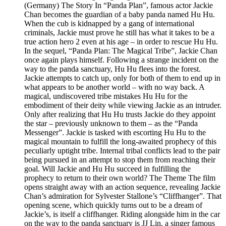
(Germany) The Story In “Panda Plan”, famous actor Jackie
Chan becomes the guardian of a baby panda named Hu Hu.
When the cub is kidnapped by a gang of international
criminals, Jackie must prove he still has what it takes to be a
true action hero 2 even at his age – in order to rescue Hu Hu.
In the sequel, “Panda Plan: The Magical Tribe”, Jackie Chan
once again plays himself. Following a strange incident on the
way to the panda sanctuary, Hu Hu flees into the forest.
Jackie attempts to catch up, only for both of them to end up in
what appears to be another world – with no way back. A
magical, undiscovered tribe mistakes Hu Hu for the
embodiment of their deity while viewing Jackie as an intruder.
Only after realizing that Hu Hu trusts Jackie do they appoint
the star – previously unknown to them – as the “Panda
Messenger”. Jackie is tasked with escorting Hu Hu to the
magical mountain to fulfill the long-awaited prophecy of this
peculiarly uptight tribe. Internal tribal conflicts lead to the pair
being pursued in an attempt to stop them from reaching their
goal. Will Jackie and Hu Hu succeed in fulfilling the
prophecy to return to their own world? The Theme The film
opens straight away with an action sequence, revealing Jackie
Chan’s admiration for Sylvester Stallone’s “Cliffhanger”. That
opening scene, which quickly turns out to be a dream of
Jackie’s, is itself a cliffhanger. Riding alongside him in the car
on the way to the panda sanctuary is JJ Lin, a singer famous