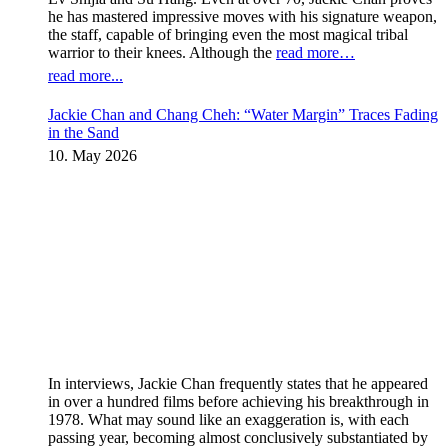
he has mastered impressive moves with his signature weapon,
the staff, capable of bringing even the most magical tribal
warrior to their knees. Although the
read more…
read more...
Jackie Chan and Chang Cheh: “Water Margin” Traces Fading
in the Sand
10. May 2026
In interviews, Jackie Chan frequently states that he appeared
in over a hundred films before achieving his breakthrough in
1978. What may sound like an exaggeration is, with each
passing year, becoming almost conclusively substantiated by