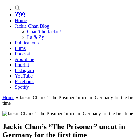
Jackie Chan Deutschland | Thorsten Boose
Autor & Jackie-Chan-Historiker
🇬🇧
Home
Jackie Chan Blog
Chan’t be Jackie!
La & Zy
Publications
Films
Podcast
About me
Imprint
Instagram
YouTube
Facebook
Spotify
Home
»
Jackie Chan’s “The Prisoner” uncut in Germany for the first
time
Jackie Chan’s “The Prisoner” uncut in
Germany for the first time