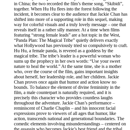
in China; the two recorded the film’s theme song, “Skibidi”,
together. When Hu Hu flees into the forest following the
incident, it becomes clear to the audience that Jackie Chan has
shifted into more of a supporting role in this sequel, making
way for colorful visuals and a truly lovely message – one that
reveals itself in a rather silly manner. At a time when films
featuring “strong female leads” are a hot topic in the West,
“Panda Plan: The Magical Tribe” quietly delivers exactly
what Hollywood has previously tried so compulsively to craft.
Hu Hu, a female panda, is revered as a goddess by the
magical tribe. The tribe’s leader is a powerful woman who
sums up the prophecy in her own words: “Use your sweet
nature to heal the world.” At the same time, she is a mother
who, over the course of the film, gains important insights
about herself, her leadership role, and her children. Jackie
Chan proves once again that humor and action know no
bounds. To balance the element of divine femininity in the
film, a male counterpart is naturally required, and it is
precisely this character who provides countless laughs
throughout the adventure. Jackie Chan’s performance –
reminiscent of Charlie Chaplin – and his innocent facial
expressions prove to viewers of all ages that humor, like
action, transcends national and generational boundaries. The
comedic elements involving misunderstandings – centered on
the assassin who becomes Jackie’s best friend and the tribal