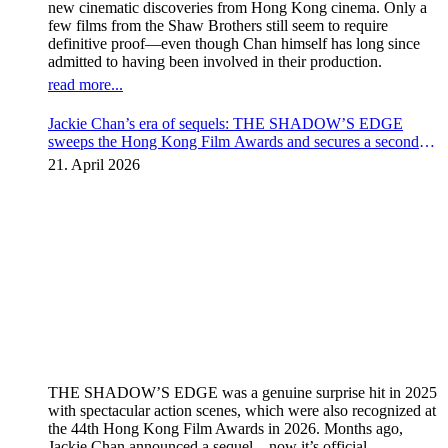
new cinematic discoveries from Hong Kong cinema. Only a
few films from the Shaw Brothers still seem to require
definitive proof—even though Chan himself has long since
admitted to having been involved in their production.
read more...
Jackie Chan’s era of sequels: THE SHADOW’S EDGE
sweeps the Hong Kong Film Awards and secures a second
instalment
21. April 2026
THE SHADOW’S EDGE was a genuine surprise hit in 2025
with spectacular action scenes, which were also recognized at
the 44th Hong Kong Film Awards in 2026. Months ago,
Jackie Chan announced a sequel – now it’s official.