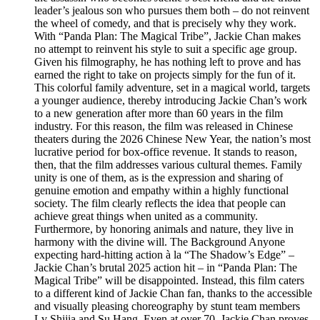
leader’s jealous son who pursues them both – do not reinvent
the wheel of comedy, and that is precisely why they work.
With “Panda Plan: The Magical Tribe”, Jackie Chan makes
no attempt to reinvent his style to suit a specific age group.
Given his filmography, he has nothing left to prove and has
earned the right to take on projects simply for the fun of it.
This colorful family adventure, set in a magical world, targets
a younger audience, thereby introducing Jackie Chan’s work
to a new generation after more than 60 years in the film
industry. For this reason, the film was released in Chinese
theaters during the 2026 Chinese New Year, the nation’s most
lucrative period for box-office revenue. It stands to reason,
then, that the film addresses various cultural themes. Family
unity is one of them, as is the expression and sharing of
genuine emotion and empathy within a highly functional
society. The film clearly reflects the idea that people can
achieve great things when united as a community.
Furthermore, by honoring animals and nature, they live in
harmony with the divine will. The Background Anyone
expecting hard-hitting action à la “The Shadow’s Edge” –
Jackie Chan’s brutal 2025 action hit – in “Panda Plan: The
Magical Tribe” will be disappointed. Instead, this film caters
to a different kind of Jackie Chan fan, thanks to the accessible
and visually pleasing choreography by stunt team members
Lv Shijia and Su Hang. Even at over 70, Jackie Chan proves