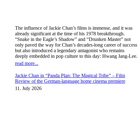
The influence of Jackie Chan’s films is immense, and it was
already significant at the time of his 1978 breakthrough.
“Snake in the Eagle’s Shadow” and “Drunken Master” not
only paved the way for Chan’s decades-long career of success
but also introduced a legendary antagonist who remains
deeply embedded in pop culture to this day: Hwang Jang-Lee.
read more...
Jackie Chan in “Panda Plan: The Magical Tribe” – Film
Review of the German-language home cinema premiere
11. July 2026