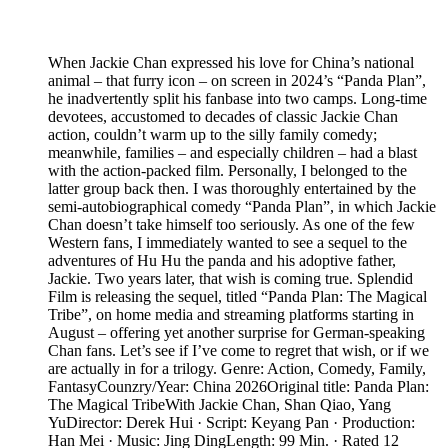
When Jackie Chan expressed his love for China’s national
animal – that furry icon – on screen in 2024’s “Panda Plan”,
he inadvertently split his fanbase into two camps. Long-time
devotees, accustomed to decades of classic Jackie Chan
action, couldn’t warm up to the silly family comedy;
meanwhile, families – and especially children – had a blast
with the action-packed film. Personally, I belonged to the
latter group back then. I was thoroughly entertained by the
semi-autobiographical comedy “Panda Plan”, in which Jackie
Chan doesn’t take himself too seriously. As one of the few
Western fans, I immediately wanted to see a sequel to the
adventures of Hu Hu the panda and his adoptive father,
Jackie. Two years later, that wish is coming true. Splendid
Film is releasing the sequel, titled “Panda Plan: The Magical
Tribe”, on home media and streaming platforms starting in
August – offering yet another surprise for German-speaking
Chan fans. Let’s see if I’ve come to regret that wish, or if we
are actually in for a trilogy. Genre: Action, Comedy, Family,
FantasyCounzry/Year: China 2026Original title: Panda Plan:
The Magical TribeWith Jackie Chan, Shan Qiao, Yang
YuDirector: Derek Hui · Script: Keyang Pan · Production:
Han Mei · Music: Jing DingLength: 99 Min. · Rated 12