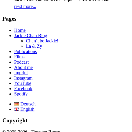
read more...
Pages
Home
Jackie Chan Blog
Chan’t be Jackie!
La & Zy
Publications
Films
Podcast
About me
Imprint
Instagram
YouTube
Facebook
Spotify
Deutsch
English
Copyright
© 2008-2026 | Thorsten Boose