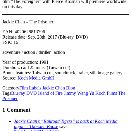
film “The Foreigner” with Pierce Brosnan will premiere worldwide
on this day.
Jackie Chan – The Prisoner
EAN: 4020628813796
Release date: Sep. 28th, 2017 (Blu-ray, DVD)
FSK: 16
adventure / action / thriller | action
Year of production: 1991
Duration: ca. 125 mins. (Taiwan cut)
Bonus features: Taiwan cut, soundtrack, trailer, still image gallery
Source:
Koch Media GmbH
Category
Film Labels
Jackie Chan Blog
Tags
Blu-ray
DVD
Island of Fire
Jimmy Wang Yu
Koch Films
The
Prisoner
1 Comment
Jackie Chan’s “Railroad Tigers” is back at Koch Media
again – Thorsten Boose
says: