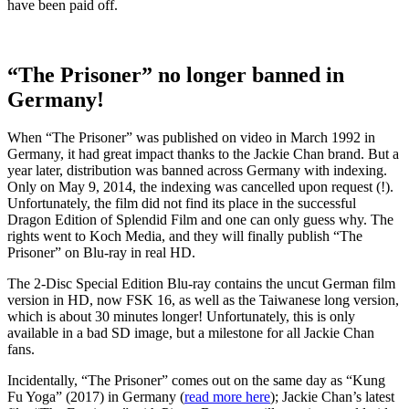
have been paid off.
“The Prisoner” no longer banned in
Germany!
When “The Prisoner” was published on video in March 1992 in
Germany, it had great impact thanks to the Jackie Chan brand. But a
year later, distribution was banned across Germany with indexing.
Only on May 9, 2014, the indexing was cancelled upon request (!).
Unfortunately, the film did not find its place in the successful
Dragon Edition of Splendid Film and one can only guess why. The
rights went to Koch Media, and they will finally publish “The
Prisoner” on Blu-ray in real HD.
The 2-Disc Special Edition Blu-ray contains the uncut German film
version in HD, now FSK 16, as well as the Taiwanese long version,
which is about 30 minutes longer! Unfortunately, this is only
available in a bad SD image, but a milestone for all Jackie Chan
fans.
Incidentally, “The Prisoner” comes out on the same day as “Kung
Fu Yoga” (2017) in Germany (
read more here
); Jackie Chan’s latest