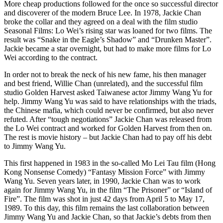
More cheap productions followed for the once so successful director
and discoverer of the modern Bruce Lee. In 1978, Jackie Chan
broke the collar and they agreed on a deal with the film studio
Seasonal Films: Lo Wei’s rising star was loaned for two films. The
result was “Snake in the Eagle’s Shadow” and “Drunken Master”.
Jackie became a star overnight, but had to make more films for Lo
Wei according to the contract.
In order not to break the neck of his new fame, his then manager
and best friend, Willie Chan (unrelated), and the successful film
studio Golden Harvest asked Taiwanese actor Jimmy Wang Yu for
help. Jimmy Wang Yu was said to have relationships with the triads,
the Chinese mafia, which could never be confirmed, but also never
refuted. After “tough negotiations” Jackie Chan was released from
the Lo Wei contract and worked for Golden Harvest from then on.
The rest is movie history – but Jackie Chan had to pay off his debt
to Jimmy Wang Yu.
This first happened in 1983 in the so-called Mo Lei Tau film (Hong
Kong Nonsense Comedy) “Fantasy Mission Force” with Jimmy
Wang Yu. Seven years later, in 1990, Jackie Chan was to work
again for Jimmy Wang Yu, in the film “The Prisoner” or “Island of
Fire”. The film was shot in just 42 days from April 5 to May 17,
1989. To this day, this film remains the last collaboration between
Jimmy Wang Yu and Jackie Chan, so that Jackie’s debts from then