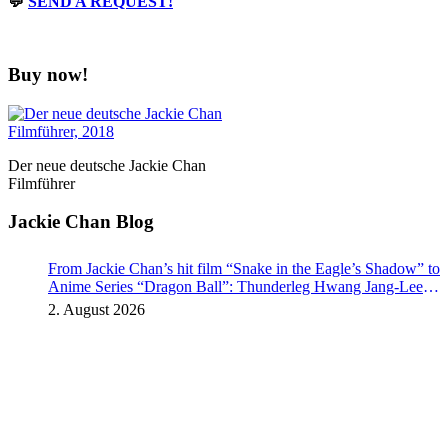
💬
SEND A REQUEST!
Buy now!
Der neue deutsche Jackie Chan
Filmführer
Jackie Chan Blog
From Jackie Chan’s hit film “Snake in the Eagle’s Shadow” to
Anime Series “Dragon Ball”: Thunderleg Hwang Jang-Lee
kicks off Global Rights Offensive
2. August 2026