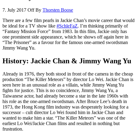
7. July 2017
Off
By
Thorsten Boose
There are a few film pearls in Jackie Chan’s movie career that would
be ideal for a TV show like
#SchleFaZ
. I’m thinking primarily of
“Fantasy Mission Force” from 1983. In this film, Jackie only has
one prominent side appearance, which he shows off again here in
“The Prisoner” as a favour for the famous one-armed swordsman
Jimmy Wang Yu.
History: Jackie Chan & Jimmy Wang Yu
Already in 1976, they both stood in front of the camera in the cheap
production “The Killer Meteors” by director Lo Wei. Jackie Chan is
seen here in an unusual role as a villain, while Jimmy Wang Yu
fights for justice. This is no coincidence, Jimmy Wang Yu, a
Taiwanese actor, had already become a star in the late 1960s with
his role as the one-armed swordsman. After Bruce Lee’s death in
1973, the Hong Kong film industry was desperately looking for a
successor – cult director Lo Wei found him in Jackie Chan and
wanted to make him a star. “The Killer Meteors” was one of the
earliest Lo Wei/Jackie Chan films and resulted in nothing but
frustration.