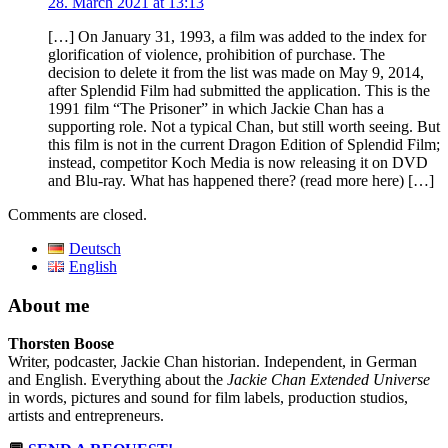
28. March 2021 at 13:13
[…] On January 31, 1993, a film was added to the index for
glorification of violence, prohibition of purchase. The
decision to delete it from the list was made on May 9, 2014,
after Splendid Film had submitted the application. This is the
1991 film “The Prisoner” in which Jackie Chan has a
supporting role. Not a typical Chan, but still worth seeing. But
this film is not in the current Dragon Edition of Splendid Film;
instead, competitor Koch Media is now releasing it on DVD
and Blu-ray. What has happened there? (read more here) […]
Comments are closed.
Deutsch
English
About me
Thorsten Boose
Writer, podcaster, Jackie Chan historian. Independent, in German
and English. Everything about the
Jackie Chan Extended Universe
in words, pictures and sound for film labels, production studios,
artists and entrepreneurs.