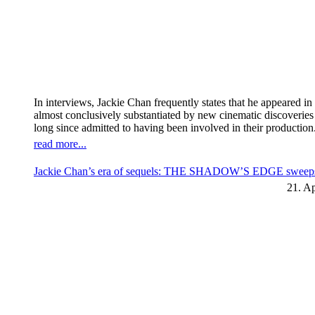
In interviews, Jackie Chan frequently states that he appeared 
almost conclusively substantiated by new cinematic discoverie
long since admitted to having been involved in their production
read more...
Jackie Chan’s era of sequels: THE SHADOW’S EDGE sweeps t
21. Ap