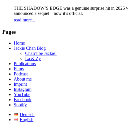
THE SHADOW’S EDGE was a genuine surprise hit in 2025 with 
announced a sequel – now it’s official.
read more...
Pages
Home
Jackie Chan Blog
Chan’t be Jackie!
La & Zy
Publications
Films
Podcast
About me
Imprint
Instagram
YouTube
Facebook
Spotify
Deutsch
English