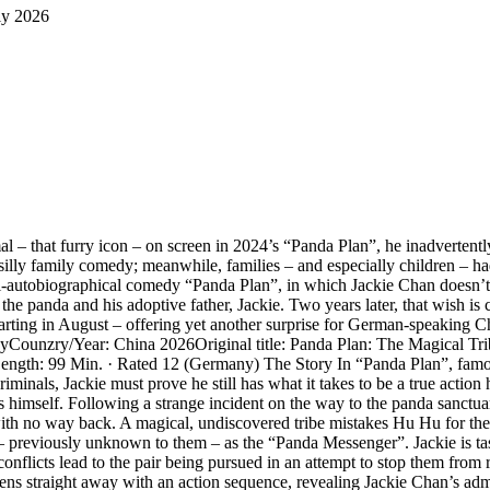
ly 2026
l – that furry icon – on screen in 2024’s “Panda Plan”, he inadvertent
illy family comedy; meanwhile, families – and especially children – had
mi-autobiographical comedy “Panda Plan”, in which Jackie Chan doesn’t t
e panda and his adoptive father, Jackie. Two years later, that wish is c
ing in August – offering yet another surprise for German-speaking Chan 
tasyCounzry/Year: China 2026Original title: Panda Plan: The Magical T
Length: 99 Min. · Rated 12 (Germany) The Story In “Panda Plan”, fam
inals, Jackie must prove he still has what it takes to be a true action 
imself. Following a strange incident on the way to the panda sanctuary,
ith no way back. A magical, undiscovered tribe mistakes Hu Hu for the
ar – previously unknown to them – as the “Panda Messenger”. Jackie is ta
l conflicts lead to the pair being pursued in an attempt to stop them from
s straight away with an action sequence, revealing Jackie Chan’s admir