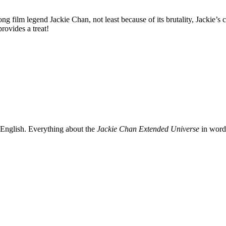
film legend Jackie Chan, not least because of its brutality, Jackie’s c
ovides a treat!
 English. Everything about the
Jackie Chan Extended Universe
in words