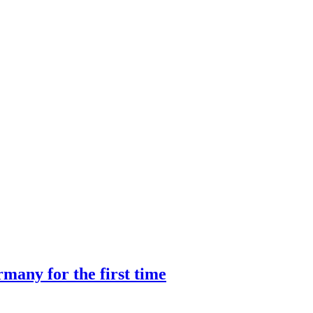
many for the first time