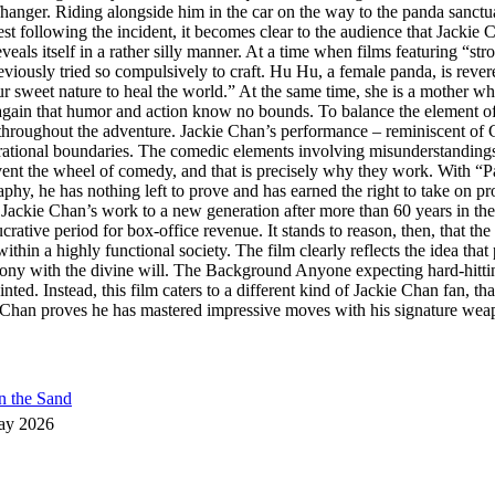
iffhanger. Riding alongside him in the car on the way to the panda sanctu
t following the incident, it becomes clear to the audience that Jackie C
veals itself in a rather silly manner. At a time when films featuring “st
iously tried so compulsively to craft. Hu Hu, a female panda, is revered
et nature to heal the world.” At the same time, she is a mother who, o
again that humor and action know no bounds. To balance the element of di
s throughout the adventure. Jackie Chan’s performance – reminiscent of 
nerational boundaries. The comedic elements involving misunderstanding
nvent the wheel of comedy, and that is precisely why they work. With 
aphy, he has nothing left to prove and has earned the right to take on pro
Jackie Chan’s work to a new generation after more than 60 years in the f
rative period for box-office revenue. It stands to reason, then, that the
thin a highly functional society. The film clearly reflects the idea tha
mony with the divine will. The Background Anyone expecting hard-hitt
nted. Instead, this film caters to a different kind of Jackie Chan fan, t
han proves he has mastered impressive moves with his signature weapon,
n the Sand
ay 2026