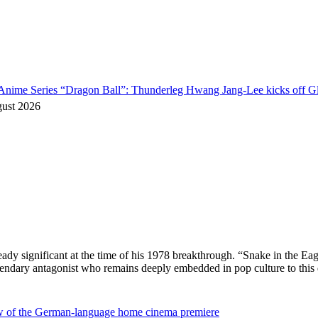
o Anime Series “Dragon Ball”: Thunderleg Hwang Jang-Lee kicks off Gl
gust 2026
ready significant at the time of his 1978 breakthrough. “Snake in the
egendary antagonist who remains deeply embedded in pop culture to thi
ew of the German-language home cinema premiere