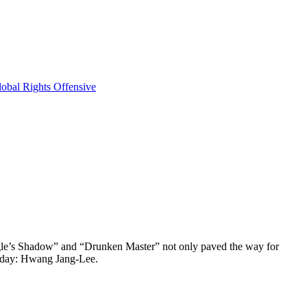
obal Rights Offensive
 Eagle’s Shadow” and “Drunken Master” not only paved the way for
s day: Hwang Jang-Lee.