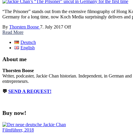
“The Prisoner” stands out from the extensive filmography of Hong Kong 
Germany for a long time, now Koch Media surprisingly delivers and pr
By
Thorsten Boose
7. July 2017
Off
Read More
Deutsch
English
About me
Thorsten Boose
Writer, podcaster, Jackie Chan historian. Independent, in German and
entrepreneurs.
💬
SEND A REQUEST!
Buy now!