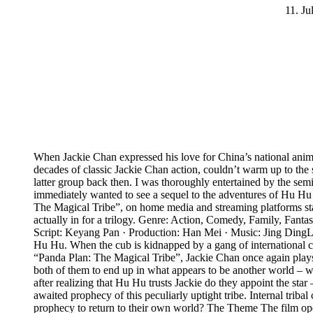
11. Ju
When Jackie Chan expressed his love for China’s national anima
decades of classic Jackie Chan action, couldn’t warm up to the s
latter group back then. I was thoroughly entertained by the se
immediately wanted to see a sequel to the adventures of Hu Hu th
The Magical Tribe”, on home media and streaming platforms start
actually in for a trilogy. Genre: Action, Comedy, Family, Fan
Script: Keyang Pan · Production: Han Mei · Music: Jing Ding
Hu Hu. When the cub is kidnapped by a gang of international crim
“Panda Plan: The Magical Tribe”, Jackie Chan once again plays h
both of them to end up in what appears to be another world – w
after realizing that Hu Hu trusts Jackie do they appoint the st
awaited prophecy of this peculiarly uptight tribe. Internal triba
prophecy to return to their own world? The Theme The film open