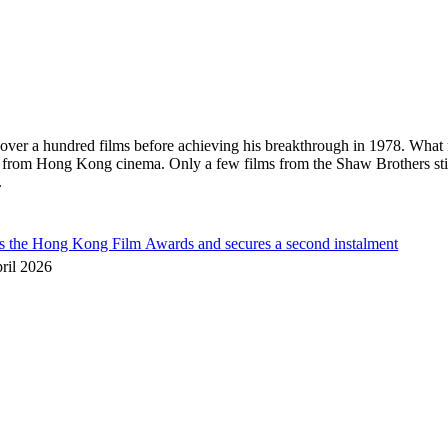
in over a hundred films before achieving his breakthrough in 1978. What
s from Hong Kong cinema. Only a few films from the Shaw Brothers sti
.
he Hong Kong Film Awards and secures a second instalment
ril 2026