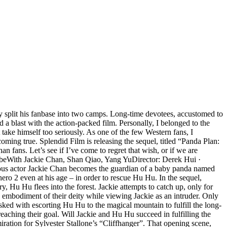
ly split his fanbase into two camps. Long-time devotees, accustomed to
 a blast with the action-packed film. Personally, I belonged to the
ake himself too seriously. As one of the few Western fans, I
oming true. Splendid Film is releasing the sequel, titled “Panda Plan:
fans. Let’s see if I’ve come to regret that wish, or if we are
ribeWith Jackie Chan, Shan Qiao, Yang YuDirector: Derek Hui ·
ous actor Jackie Chan becomes the guardian of a baby panda named
hero 2 even at his age – in order to rescue Hu Hu. In the sequel,
 Hu Hu flees into the forest. Jackie attempts to catch up, only for
 embodiment of their deity while viewing Jackie as an intruder. Only
sked with escorting Hu Hu to the magical mountain to fulfill the long-
 reaching their goal. Will Jackie and Hu Hu succeed in fulfilling the
ation for Sylvester Stallone’s “Cliffhanger”. That opening scene,