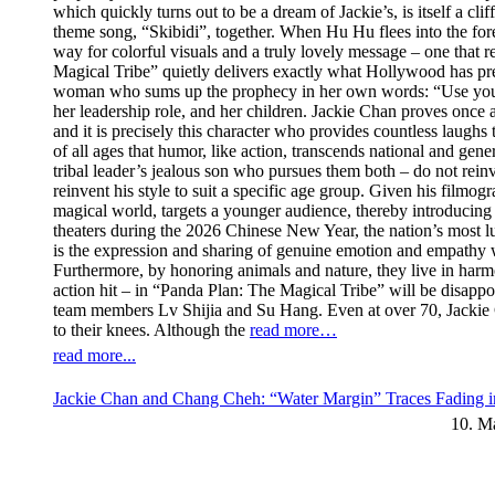
which quickly turns out to be a dream of Jackie’s, is itself a cl
theme song, “Skibidi”, together. When Hu Hu flees into the fores
way for colorful visuals and a truly lovely message – one that re
Magical Tribe” quietly delivers exactly what Hollywood has prev
woman who sums up the prophecy in her own words: “Use your swe
her leadership role, and her children. Jackie Chan proves once 
and it is precisely this character who provides countless laugh
of all ages that humor, like action, transcends national and ge
tribal leader’s jealous son who pursues them both – do not rei
reinvent his style to suit a specific age group. Given his filmogr
magical world, targets a younger audience, thereby introducing 
theaters during the 2026 Chinese New Year, the nation’s most luc
is the expression and sharing of genuine emotion and empathy wi
Furthermore, by honoring animals and nature, they live in har
action hit – in “Panda Plan: The Magical Tribe” will be disappoi
team members Lv Shijia and Su Hang. Even at over 70, Jackie C
to their knees. Although the
read more…
read more...
Jackie Chan and Chang Cheh: “Water Margin” Traces Fading i
10. M