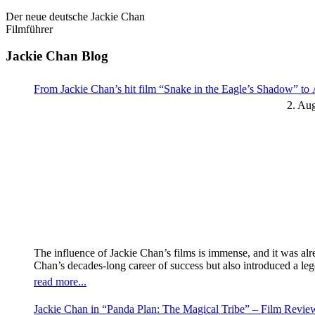
Der neue deutsche Jackie Chan
Filmführer
Jackie Chan Blog
From Jackie Chan’s hit film “Snake in the Eagle’s Shadow” t
2. Au
The influence of Jackie Chan’s films is immense, and it was al
Chan’s decades-long career of success but also introduced a l
read more...
Jackie Chan in “Panda Plan: The Magical Tribe” – Film Revi