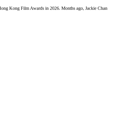
 Hong Kong Film Awards in 2026. Months ago, Jackie Chan