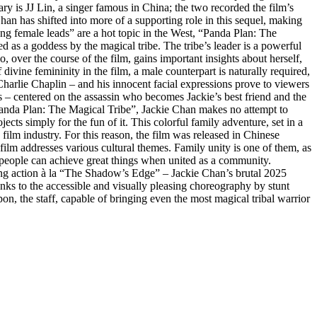
ary is JJ Lin, a singer famous in China; the two recorded the film’s
han has shifted into more of a supporting role in this sequel, making
rong female leads” are a hot topic in the West, “Panda Plan: The
 as a goddess by the magical tribe. The tribe’s leader is a powerful
ver the course of the film, gains important insights about herself,
vine femininity in the film, a male counterpart is naturally required,
Charlie Chaplin – and his innocent facial expressions prove to viewers
s – centered on the assassin who becomes Jackie’s best friend and the
“Panda Plan: The Magical Tribe”, Jackie Chan makes no attempt to
jects simply for the fun of it. This colorful family adventure, set in a
ilm industry. For this reason, the film was released in Chinese
 film addresses various cultural themes. Family unity is one of them, as
t people can achieve great things when united as a community.
ing action à la “The Shadow’s Edge” – Jackie Chan’s brutal 2025
hanks to the accessible and visually pleasing choreography by stunt
 the staff, capable of bringing even the most magical tribal warrior