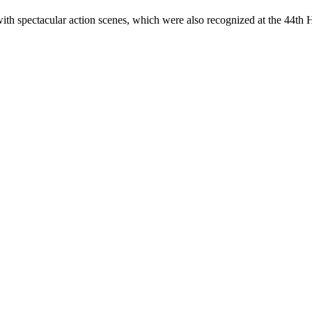
spectacular action scenes, which were also recognized at the 44th