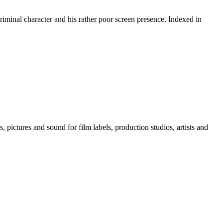
riminal character and his rather poor screen presence. Indexed in
, pictures and sound for film labels, production studios, artists and