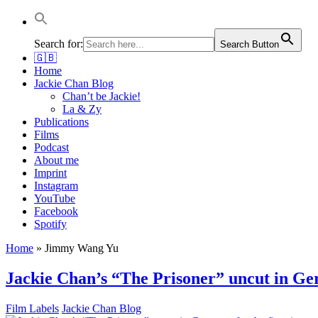
Jackie Chan Deutschland | Thorsten Boose
Autor & Jackie-Chan-Historiker
Search for:
Search Button
🇬🇧
Home
Jackie Chan Blog
Chan’t be Jackie!
La & Zy
Publications
Films
Podcast
About me
Imprint
Instagram
YouTube
Facebook
Spotify
Home
»
Jimmy Wang Yu
Jackie Chan’s “The Prisoner” uncut in Ger
Film Labels
Jackie Chan Blog