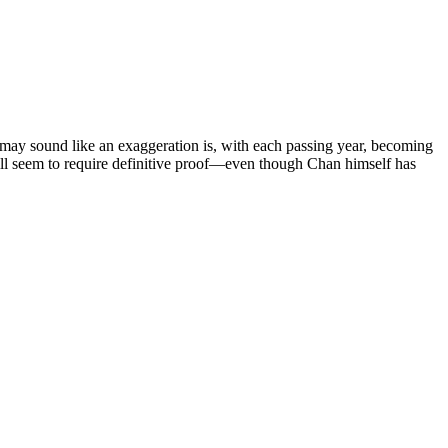
 may sound like an exaggeration is, with each passing year, becoming
ll seem to require definitive proof—even though Chan himself has