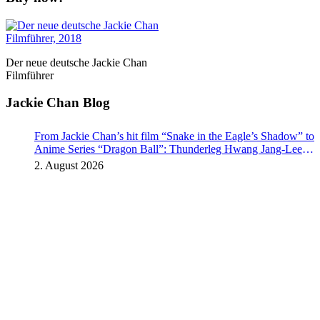
Der neue deutsche Jackie Chan
Filmführer
Jackie Chan Blog
From Jackie Chan’s hit film “Snake in the Eagle’s Shadow” to
Anime Series “Dragon Ball”: Thunderleg Hwang Jang-Lee
kicks off Global Rights Offensive
2. August 2026