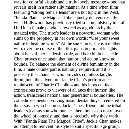
way for colorful visuals and a truly lovely message – one that
reveals itself in a rather silly manner. At a time when films
featuring “strong female leads” are a hot topic in the West,
“Panda Plan: The Magical Tribe” quietly delivers exactly
what Hollywood has previously tried so compulsively to craft.
Hu Hu, a female panda, is revered as a goddess by the
magical tribe. The tribe’s leader is a powerful woman who
sums up the prophecy in her own words: “Use your sweet
nature to heal the world.” At the same time, she is a mother
who, over the course of the film, gains important insights
about herself, her leadership role, and her children. Jackie
Chan proves once again that humor and action know no
bounds. To balance the element of divine femininity in the
film, a male counterpart is naturally required, and it is
precisely this character who provides countless laughs
throughout the adventure. Jackie Chan’s performance –
reminiscent of Charlie Chaplin – and his innocent facial
expressions prove to viewers of all ages that humor, like
action, transcends national and generational boundaries. The
comedic elements involving misunderstandings – centered on
the assassin who becomes Jackie’s best friend and the tribal
leader’s jealous son who pursues them both – do not reinvent
the wheel of comedy, and that is precisely why they work.
With “Panda Plan: The Magical Tribe”, Jackie Chan makes
no attempt to reinvent his style to suit a specific age group.