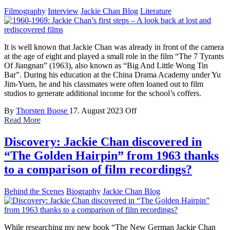
Filmography
Interview
Jackie Chan Blog
Literature
It is well known that Jackie Chan was already in front of the camera
at the age of eight and played a small role in the film “The 7 Tyrants
Of Jiangnan” (1963), also known as “Big And Little Wong Tin
Bar”. During his education at the China Drama Academy under Yu
Jim-Yuen, he and his classmates were often loaned out to film
studios to generate additional income for the school’s coffers.
By
Thorsten Boose
17. August 2023
Off
Read More
Discovery: Jackie Chan discovered in
“The Golden Hairpin” from 1963 thanks
to a comparison of film recordings?
Behind the Scenes
Biography
Jackie Chan Blog
While researching my new book “The New German Jackie Chan