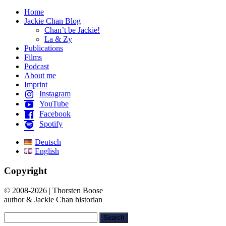
Home
Jackie Chan Blog
Chan’t be Jackie!
La & Zy
Publications
Films
Podcast
About me
Imprint
Instagram
YouTube
Facebook
Spotify
Deutsch
English
Copyright
© 2008-2026 | Thorsten Boose
author & Jackie Chan historian
Search
for: