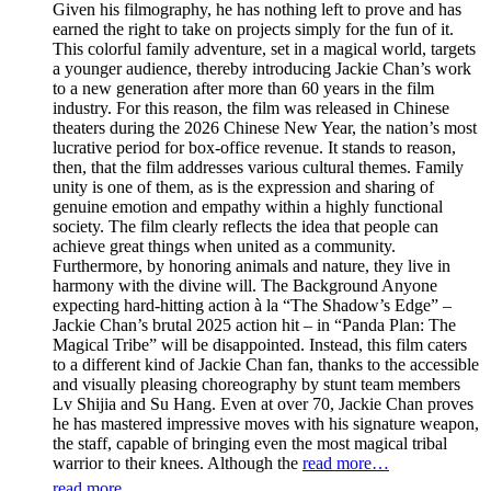
Given his filmography, he has nothing left to prove and has
earned the right to take on projects simply for the fun of it.
This colorful family adventure, set in a magical world, targets
a younger audience, thereby introducing Jackie Chan’s work
to a new generation after more than 60 years in the film
industry. For this reason, the film was released in Chinese
theaters during the 2026 Chinese New Year, the nation’s most
lucrative period for box-office revenue. It stands to reason,
then, that the film addresses various cultural themes. Family
unity is one of them, as is the expression and sharing of
genuine emotion and empathy within a highly functional
society. The film clearly reflects the idea that people can
achieve great things when united as a community.
Furthermore, by honoring animals and nature, they live in
harmony with the divine will. The Background Anyone
expecting hard-hitting action à la “The Shadow’s Edge” –
Jackie Chan’s brutal 2025 action hit – in “Panda Plan: The
Magical Tribe” will be disappointed. Instead, this film caters
to a different kind of Jackie Chan fan, thanks to the accessible
and visually pleasing choreography by stunt team members
Lv Shijia and Su Hang. Even at over 70, Jackie Chan proves
he has mastered impressive moves with his signature weapon,
the staff, capable of bringing even the most magical tribal
warrior to their knees. Although the
read more…
read more...