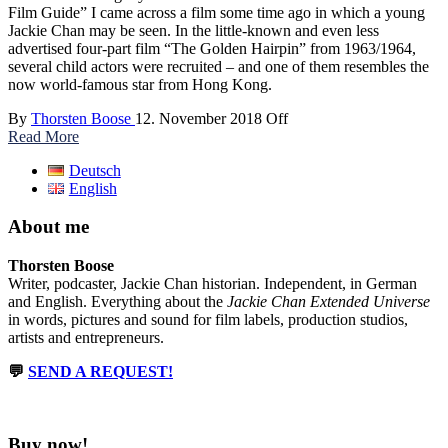
Film Guide” I came across a film some time ago in which a young
Jackie Chan may be seen. In the little-known and even less
advertised four-part film “The Golden Hairpin” from 1963/1964,
several child actors were recruited – and one of them resembles the
now world-famous star from Hong Kong.
By
Thorsten Boose
12. November 2018
Off
Read More
Deutsch
English
About me
Thorsten Boose
Writer, podcaster, Jackie Chan historian. Independent, in German
and English. Everything about the
Jackie Chan Extended Universe
in words, pictures and sound for film labels, production studios,
artists and entrepreneurs.
💬
SEND A REQUEST!
Buy now!