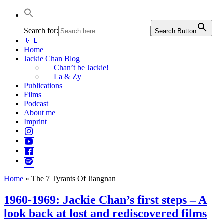
Jackie Chan Deutschland | Thorsten Boose
Autor & Jackie-Chan-Historiker
Search for:
Search Button
🇬🇧
Home
Jackie Chan Blog
Chan’t be Jackie!
La & Zy
Publications
Films
Podcast
About me
Imprint
Home
»
The 7 Tyrants Of Jiangnan
1960-1969: Jackie Chan’s first steps – A
look back at lost and rediscovered films