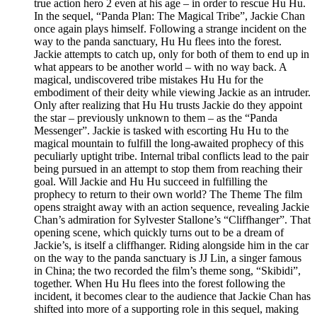
true action hero 2 even at his age – in order to rescue Hu Hu.
In the sequel, “Panda Plan: The Magical Tribe”, Jackie Chan
once again plays himself. Following a strange incident on the
way to the panda sanctuary, Hu Hu flees into the forest.
Jackie attempts to catch up, only for both of them to end up in
what appears to be another world – with no way back. A
magical, undiscovered tribe mistakes Hu Hu for the
embodiment of their deity while viewing Jackie as an intruder.
Only after realizing that Hu Hu trusts Jackie do they appoint
the star – previously unknown to them – as the “Panda
Messenger”. Jackie is tasked with escorting Hu Hu to the
magical mountain to fulfill the long-awaited prophecy of this
peculiarly uptight tribe. Internal tribal conflicts lead to the pair
being pursued in an attempt to stop them from reaching their
goal. Will Jackie and Hu Hu succeed in fulfilling the
prophecy to return to their own world? The Theme The film
opens straight away with an action sequence, revealing Jackie
Chan’s admiration for Sylvester Stallone’s “Cliffhanger”. That
opening scene, which quickly turns out to be a dream of
Jackie’s, is itself a cliffhanger. Riding alongside him in the car
on the way to the panda sanctuary is JJ Lin, a singer famous
in China; the two recorded the film’s theme song, “Skibidi”,
together. When Hu Hu flees into the forest following the
incident, it becomes clear to the audience that Jackie Chan has
shifted into more of a supporting role in this sequel, making