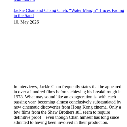
Jackie Chan and Chang Cheh: “Water Margin” Traces Fading
in the Sand
10. May 2026
In interviews, Jackie Chan frequently states that he appeared
in over a hundred films before achieving his breakthrough in
1978. What may sound like an exaggeration is, with each
passing year, becoming almost conclusively substantiated by
new cinematic discoveries from Hong Kong cinema. Only a
few films from the Shaw Brothers still seem to require
definitive proof—even though Chan himself has long since
admitted to having been involved in their production.