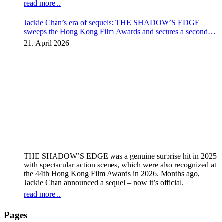
read more...
Jackie Chan’s era of sequels: THE SHADOW’S EDGE
sweeps the Hong Kong Film Awards and secures a second
instalment
21. April 2026
THE SHADOW’S EDGE was a genuine surprise hit in 2025
with spectacular action scenes, which were also recognized at
the 44th Hong Kong Film Awards in 2026. Months ago,
Jackie Chan announced a sequel – now it’s official.
read more...
Pages