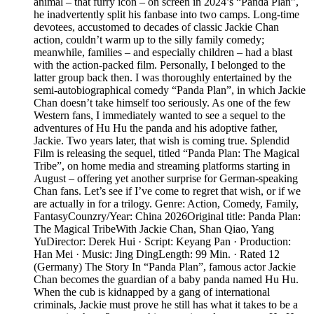
animal – that furry icon – on screen in 2024’s “Panda Plan”,
he inadvertently split his fanbase into two camps. Long-time
devotees, accustomed to decades of classic Jackie Chan
action, couldn’t warm up to the silly family comedy;
meanwhile, families – and especially children – had a blast
with the action-packed film. Personally, I belonged to the
latter group back then. I was thoroughly entertained by the
semi-autobiographical comedy “Panda Plan”, in which Jackie
Chan doesn’t take himself too seriously. As one of the few
Western fans, I immediately wanted to see a sequel to the
adventures of Hu Hu the panda and his adoptive father,
Jackie. Two years later, that wish is coming true. Splendid
Film is releasing the sequel, titled “Panda Plan: The Magical
Tribe”, on home media and streaming platforms starting in
August – offering yet another surprise for German-speaking
Chan fans. Let’s see if I’ve come to regret that wish, or if we
are actually in for a trilogy. Genre: Action, Comedy, Family,
FantasyCounzry/Year: China 2026Original title: Panda Plan:
The Magical TribeWith Jackie Chan, Shan Qiao, Yang
YuDirector: Derek Hui · Script: Keyang Pan · Production:
Han Mei · Music: Jing DingLength: 99 Min. · Rated 12
(Germany) The Story In “Panda Plan”, famous actor Jackie
Chan becomes the guardian of a baby panda named Hu Hu.
When the cub is kidnapped by a gang of international
criminals, Jackie must prove he still has what it takes to be a