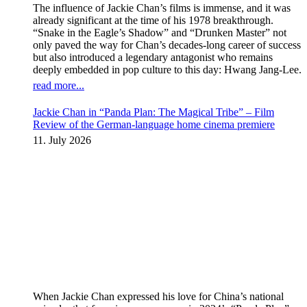
The influence of Jackie Chan’s films is immense, and it was
already significant at the time of his 1978 breakthrough.
“Snake in the Eagle’s Shadow” and “Drunken Master” not
only paved the way for Chan’s decades-long career of success
but also introduced a legendary antagonist who remains
deeply embedded in pop culture to this day: Hwang Jang-Lee.
read more...
Jackie Chan in “Panda Plan: The Magical Tribe” – Film
Review of the German-language home cinema premiere
11. July 2026
When Jackie Chan expressed his love for China’s national