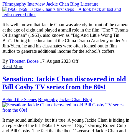
Filmography
Interview
Jackie Chan Blog
Literature
It is well known that Jackie Chan was already in front of the camera
at the age of eight and played a small role in the film “The 7 Tyrants
Of Jiangnan” (1963), also known as “Big And Little Wong Tin
Bar”. During his education at the China Drama Academy under Yu
Jim-Yuen, he and his classmates were often loaned out to film
studios to generate additional income for the school’s coffers.
By
Thorsten Boose
17. August 2023
Off
Read More
Sensation: Jackie Chan discovered in old
Bill Cosby TV series from the 60s!
Behind the Scenes
Biography
Jackie Chan Blog
It may sound unlikely, but it’s true: A young Jackie Chan is hiding in
an episode of the hit 1960s TV series “I Spy” starring Robert Culp
and Bill Cosby. The fact that the then 11-year-old Jackie Chan and