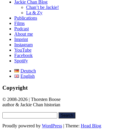
Jackie Chan Blog
Chan’t be Jackie!
La & Zy
Publications
Films
Podcast
About me
Imprint
Instagram
YouTube
Facebook
Spotify
Deutsch
English
Copyright
© 2008-2026 | Thorsten Boose
author & Jackie Chan historian
Search
for:
Proudly powered by
WordPress
|
Theme:
Head Blog