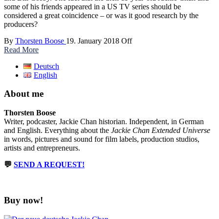
some of his friends appeared in a US TV series should be
considered a great coincidence – or was it good research by the
producers?
By
Thorsten Boose
19. January 2018
Off
Read More
Deutsch
English
About me
Thorsten Boose
Writer, podcaster, Jackie Chan historian. Independent, in German
and English. Everything about the
Jackie Chan Extended Universe
in words, pictures and sound for film labels, production studios,
artists and entrepreneurs.
💬
SEND A REQUEST!
Buy now!