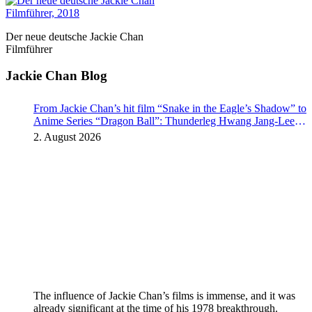
Der neue deutsche Jackie Chan
Filmführer
Jackie Chan Blog
From Jackie Chan’s hit film “Snake in the Eagle’s Shadow” to
Anime Series “Dragon Ball”: Thunderleg Hwang Jang-Lee
kicks off Global Rights Offensive
2. August 2026
The influence of Jackie Chan’s films is immense, and it was
already significant at the time of his 1978 breakthrough.