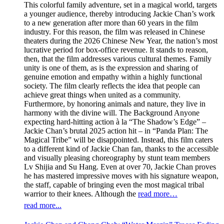
This colorful family adventure, set in a magical world, targets
a younger audience, thereby introducing Jackie Chan’s work
to a new generation after more than 60 years in the film
industry. For this reason, the film was released in Chinese
theaters during the 2026 Chinese New Year, the nation’s most
lucrative period for box-office revenue. It stands to reason,
then, that the film addresses various cultural themes. Family
unity is one of them, as is the expression and sharing of
genuine emotion and empathy within a highly functional
society. The film clearly reflects the idea that people can
achieve great things when united as a community.
Furthermore, by honoring animals and nature, they live in
harmony with the divine will. The Background Anyone
expecting hard-hitting action à la “The Shadow’s Edge” –
Jackie Chan’s brutal 2025 action hit – in “Panda Plan: The
Magical Tribe” will be disappointed. Instead, this film caters
to a different kind of Jackie Chan fan, thanks to the accessible
and visually pleasing choreography by stunt team members
Lv Shijia and Su Hang. Even at over 70, Jackie Chan proves
he has mastered impressive moves with his signature weapon,
the staff, capable of bringing even the most magical tribal
warrior to their knees. Although the
read more…
read more...