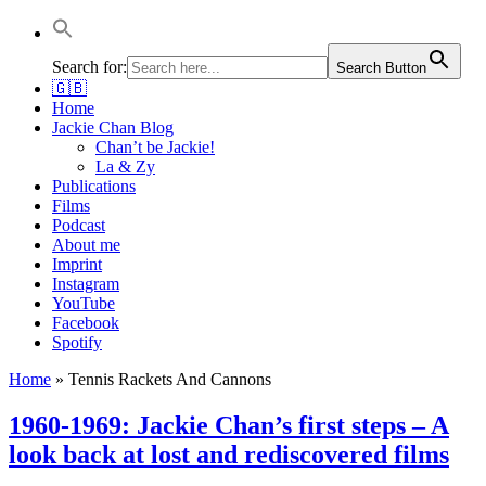
Jackie Chan Deutschland | Thorsten Boose
Autor & Jackie-Chan-Historiker
Search for:
Search Button
🇬🇧
Home
Jackie Chan Blog
Chan’t be Jackie!
La & Zy
Publications
Films
Podcast
About me
Imprint
Instagram
YouTube
Facebook
Spotify
Home
»
Tennis Rackets And Cannons
1960-1969: Jackie Chan’s first steps – A
look back at lost and rediscovered films