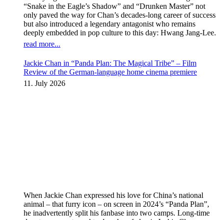
“Snake in the Eagle’s Shadow” and “Drunken Master” not
only paved the way for Chan’s decades-long career of success
but also introduced a legendary antagonist who remains
deeply embedded in pop culture to this day: Hwang Jang-Lee.
read more...
Jackie Chan in “Panda Plan: The Magical Tribe” – Film
Review of the German-language home cinema premiere
11. July 2026
When Jackie Chan expressed his love for China’s national
animal – that furry icon – on screen in 2024’s “Panda Plan”,
he inadvertently split his fanbase into two camps. Long-time