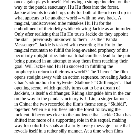
once again plays himself. Following a strange incident on the
way to the panda sanctuary, Hu Hu flees into the forest.
Jackie attempts to catch up, only for both of them to end up in
what appears to be another world – with no way back. A
magical, undiscovered tribe mistakes Hu Hu for the
embodiment of their deity while viewing Jackie as an intruder.
Only after realizing that Hu Hu trusts Jackie do they appoint
the star – previously unknown to them – as the “Panda
Messenger”. Jackie is tasked with escorting Hu Hu to the
magical mountain to fulfill the long-awaited prophecy of this
peculiarly uptight tribe. Internal tribal conflicts lead to the pair
being pursued in an attempt to stop them from reaching their
goal. Will Jackie and Hu Hu succeed in fulfilling the
prophecy to return to their own world? The Theme The film
opens straight away with an action sequence, revealing Jackie
Chan’s admiration for Sylvester Stallone’s “Cliffhanger”. That
opening scene, which quickly turns out to be a dream of
Jackie’s, is itself a cliffhanger. Riding alongside him in the car
on the way to the panda sanctuary is JJ Lin, a singer famous
in China; the two recorded the film’s theme song, “Skibidi”,
together. When Hu Hu flees into the forest following the
incident, it becomes clear to the audience that Jackie Chan has
shifted into more of a supporting role in this sequel, making
way for colorful visuals and a truly lovely message – one that
reveals itself in a rather silly manner. At a time when films