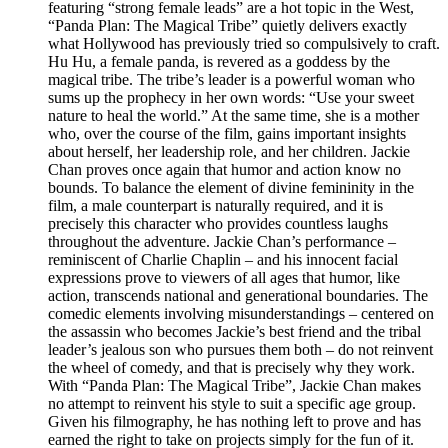
featuring “strong female leads” are a hot topic in the West,
“Panda Plan: The Magical Tribe” quietly delivers exactly
what Hollywood has previously tried so compulsively to craft.
Hu Hu, a female panda, is revered as a goddess by the
magical tribe. The tribe’s leader is a powerful woman who
sums up the prophecy in her own words: “Use your sweet
nature to heal the world.” At the same time, she is a mother
who, over the course of the film, gains important insights
about herself, her leadership role, and her children. Jackie
Chan proves once again that humor and action know no
bounds. To balance the element of divine femininity in the
film, a male counterpart is naturally required, and it is
precisely this character who provides countless laughs
throughout the adventure. Jackie Chan’s performance –
reminiscent of Charlie Chaplin – and his innocent facial
expressions prove to viewers of all ages that humor, like
action, transcends national and generational boundaries. The
comedic elements involving misunderstandings – centered on
the assassin who becomes Jackie’s best friend and the tribal
leader’s jealous son who pursues them both – do not reinvent
the wheel of comedy, and that is precisely why they work.
With “Panda Plan: The Magical Tribe”, Jackie Chan makes
no attempt to reinvent his style to suit a specific age group.
Given his filmography, he has nothing left to prove and has
earned the right to take on projects simply for the fun of it.