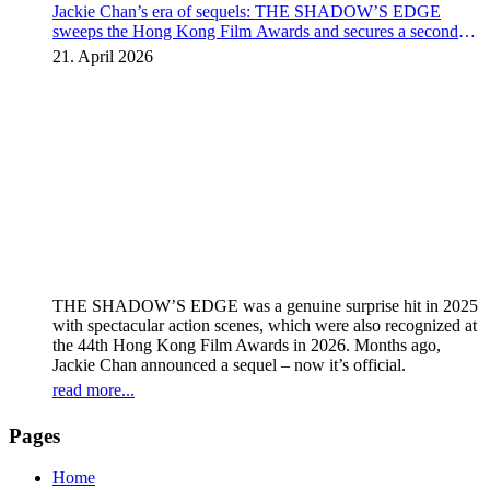
Jackie Chan’s era of sequels: THE SHADOW’S EDGE
sweeps the Hong Kong Film Awards and secures a second
instalment
21. April 2026
THE SHADOW’S EDGE was a genuine surprise hit in 2025
with spectacular action scenes, which were also recognized at
the 44th Hong Kong Film Awards in 2026. Months ago,
Jackie Chan announced a sequel – now it’s official.
read more...
Pages
Home