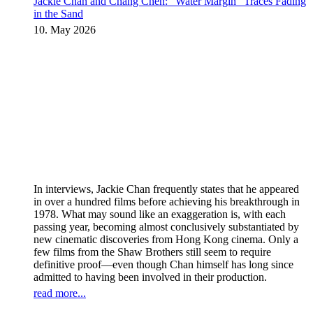
Jackie Chan and Chang Cheh: “Water Margin” Traces Fading
in the Sand
10. May 2026
In interviews, Jackie Chan frequently states that he appeared
in over a hundred films before achieving his breakthrough in
1978. What may sound like an exaggeration is, with each
passing year, becoming almost conclusively substantiated by
new cinematic discoveries from Hong Kong cinema. Only a
few films from the Shaw Brothers still seem to require
definitive proof—even though Chan himself has long since
admitted to having been involved in their production.
read more...