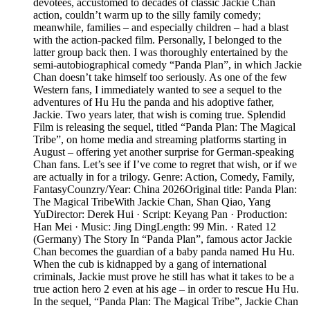
devotees, accustomed to decades of classic Jackie Chan
action, couldn’t warm up to the silly family comedy;
meanwhile, families – and especially children – had a blast
with the action-packed film. Personally, I belonged to the
latter group back then. I was thoroughly entertained by the
semi-autobiographical comedy “Panda Plan”, in which Jackie
Chan doesn’t take himself too seriously. As one of the few
Western fans, I immediately wanted to see a sequel to the
adventures of Hu Hu the panda and his adoptive father,
Jackie. Two years later, that wish is coming true. Splendid
Film is releasing the sequel, titled “Panda Plan: The Magical
Tribe”, on home media and streaming platforms starting in
August – offering yet another surprise for German-speaking
Chan fans. Let’s see if I’ve come to regret that wish, or if we
are actually in for a trilogy. Genre: Action, Comedy, Family,
FantasyCounzry/Year: China 2026Original title: Panda Plan:
The Magical TribeWith Jackie Chan, Shan Qiao, Yang
YuDirector: Derek Hui · Script: Keyang Pan · Production:
Han Mei · Music: Jing DingLength: 99 Min. · Rated 12
(Germany) The Story In “Panda Plan”, famous actor Jackie
Chan becomes the guardian of a baby panda named Hu Hu.
When the cub is kidnapped by a gang of international
criminals, Jackie must prove he still has what it takes to be a
true action hero 2 even at his age – in order to rescue Hu Hu.
In the sequel, “Panda Plan: The Magical Tribe”, Jackie Chan