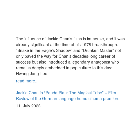
The influence of Jackie Chan’s films is immense, and it was
already significant at the time of his 1978 breakthrough.
“Snake in the Eagle’s Shadow” and “Drunken Master” not
only paved the way for Chan’s decades-long career of
success but also introduced a legendary antagonist who
remains deeply embedded in pop culture to this day:
Hwang Jang-Lee.
read more...
Jackie Chan in “Panda Plan: The Magical Tribe” – Film
Review of the German-language home cinema premiere
11. July 2026