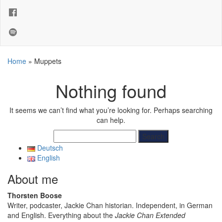
Home
»
Muppets
Nothing found
It seems we can’t find what you’re looking for. Perhaps searching
can help.
Search
for:
Deutsch
English
About me
Thorsten Boose
Writer, podcaster, Jackie Chan historian. Independent, in German
and English. Everything about the
Jackie Chan Extended