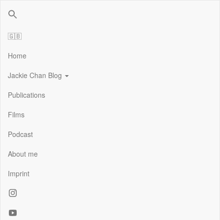
Jackie Chan Deutschland | Thorsten Boose
Autor & Jackie-Chan-Historiker
🇬🇧
Home
Jackie Chan Blog
Publications
Films
Podcast
About me
Imprint