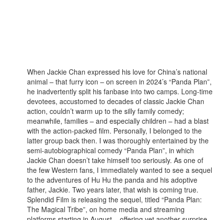
When Jackie Chan expressed his love for China’s national
animal – that furry icon – on screen in 2024’s “Panda Plan”,
he inadvertently split his fanbase into two camps. Long-time
devotees, accustomed to decades of classic Jackie Chan
action, couldn’t warm up to the silly family comedy;
meanwhile, families – and especially children – had a blast
with the action-packed film. Personally, I belonged to the
latter group back then. I was thoroughly entertained by the
semi-autobiographical comedy “Panda Plan”, in which
Jackie Chan doesn’t take himself too seriously. As one of
the few Western fans, I immediately wanted to see a sequel
to the adventures of Hu Hu the panda and his adoptive
father, Jackie. Two years later, that wish is coming true.
Splendid Film is releasing the sequel, titled “Panda Plan:
The Magical Tribe”, on home media and streaming
platforms starting in August – offering yet another surprise