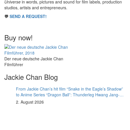
Universe
in words, pictures and sound for film labels, production
studios, artists and entrepreneurs.
💬
SEND A REQUEST!
Buy now!
Der neue deutsche Jackie Chan
Filmführer
Jackie Chan Blog
From Jackie Chan’s hit film “Snake in the Eagle’s Shadow”
to Anime Series “Dragon Ball”: Thunderleg Hwang Jang-
Lee kicks off Global Rights Offensive
2. August 2026