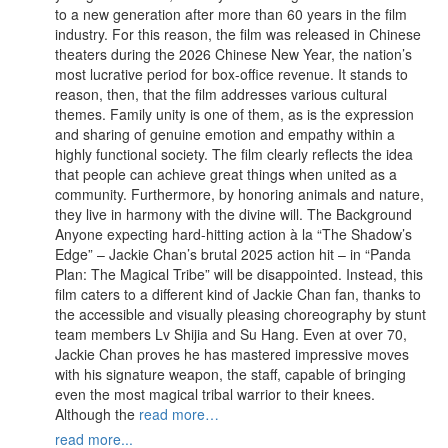
to a new generation after more than 60 years in the film
industry. For this reason, the film was released in Chinese
theaters during the 2026 Chinese New Year, the nation’s
most lucrative period for box-office revenue. It stands to
reason, then, that the film addresses various cultural
themes. Family unity is one of them, as is the expression
and sharing of genuine emotion and empathy within a
highly functional society. The film clearly reflects the idea
that people can achieve great things when united as a
community. Furthermore, by honoring animals and nature,
they live in harmony with the divine will. The Background
Anyone expecting hard-hitting action à la “The Shadow’s
Edge” – Jackie Chan’s brutal 2025 action hit – in “Panda
Plan: The Magical Tribe” will be disappointed. Instead, this
film caters to a different kind of Jackie Chan fan, thanks to
the accessible and visually pleasing choreography by stunt
team members Lv Shijia and Su Hang. Even at over 70,
Jackie Chan proves he has mastered impressive moves
with his signature weapon, the staff, capable of bringing
even the most magical tribal warrior to their knees.
Although the
read more…
read more...