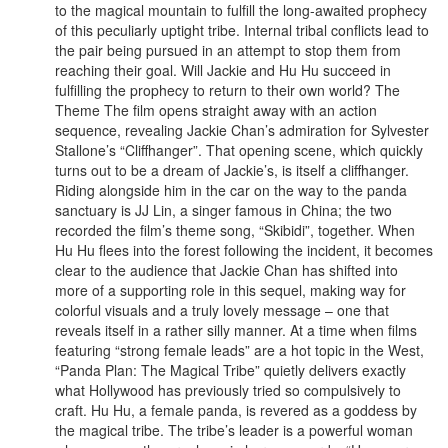
to the magical mountain to fulfill the long-awaited prophecy
of this peculiarly uptight tribe. Internal tribal conflicts lead to
the pair being pursued in an attempt to stop them from
reaching their goal. Will Jackie and Hu Hu succeed in
fulfilling the prophecy to return to their own world? The
Theme The film opens straight away with an action
sequence, revealing Jackie Chan’s admiration for Sylvester
Stallone’s “Cliffhanger”. That opening scene, which quickly
turns out to be a dream of Jackie’s, is itself a cliffhanger.
Riding alongside him in the car on the way to the panda
sanctuary is JJ Lin, a singer famous in China; the two
recorded the film’s theme song, “Skibidi”, together. When
Hu Hu flees into the forest following the incident, it becomes
clear to the audience that Jackie Chan has shifted into
more of a supporting role in this sequel, making way for
colorful visuals and a truly lovely message – one that
reveals itself in a rather silly manner. At a time when films
featuring “strong female leads” are a hot topic in the West,
“Panda Plan: The Magical Tribe” quietly delivers exactly
what Hollywood has previously tried so compulsively to
craft. Hu Hu, a female panda, is revered as a goddess by
the magical tribe. The tribe’s leader is a powerful woman