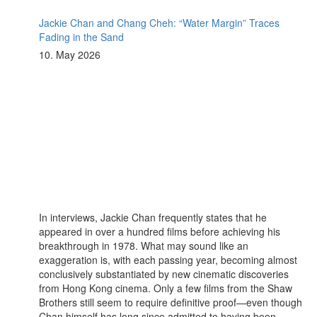
Jackie Chan and Chang Cheh: “Water Margin” Traces
Fading in the Sand
10. May 2026
In interviews, Jackie Chan frequently states that he
appeared in over a hundred films before achieving his
breakthrough in 1978. What may sound like an
exaggeration is, with each passing year, becoming almost
conclusively substantiated by new cinematic discoveries
from Hong Kong cinema. Only a few films from the Shaw
Brothers still seem to require definitive proof—even though
Chan himself has long since admitted to having been