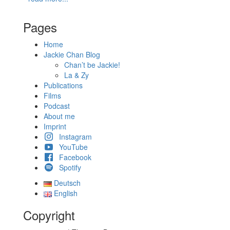
Pages
Home
Jackie Chan Blog
Chan’t be Jackie!
La & Zy
Publications
Films
Podcast
About me
Imprint
Instagram
YouTube
Facebook
Spotify
Deutsch
English
Copyright