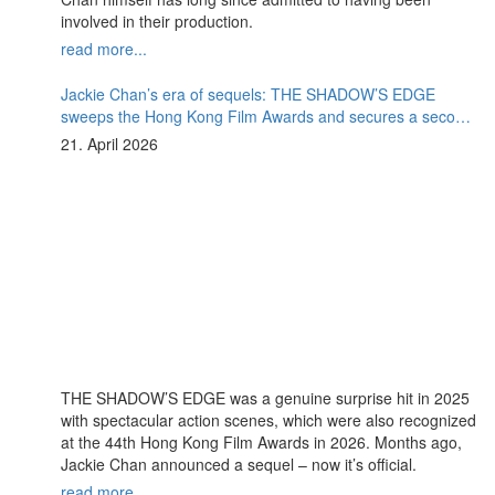
involved in their production.
read more...
Jackie Chan’s era of sequels: THE SHADOW’S EDGE
sweeps the Hong Kong Film Awards and secures a second
instalment
21. April 2026
THE SHADOW’S EDGE was a genuine surprise hit in 2025
with spectacular action scenes, which were also recognized
at the 44th Hong Kong Film Awards in 2026. Months ago,
Jackie Chan announced a sequel – now it’s official.
read more...