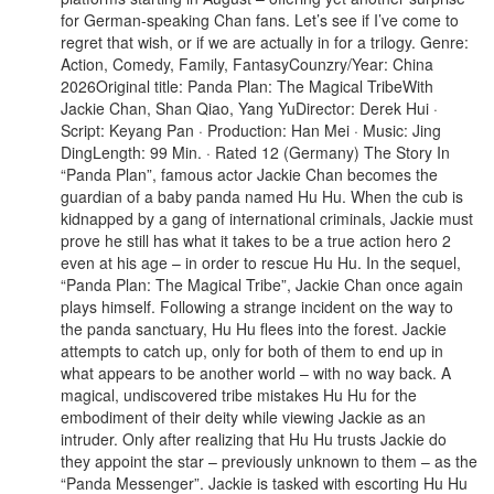
for German-speaking Chan fans. Let’s see if I’ve come to
regret that wish, or if we are actually in for a trilogy. Genre:
Action, Comedy, Family, FantasyCounzry/Year: China
2026Original title: Panda Plan: The Magical TribeWith
Jackie Chan, Shan Qiao, Yang YuDirector: Derek Hui ·
Script: Keyang Pan · Production: Han Mei · Music: Jing
DingLength: 99 Min. · Rated 12 (Germany) The Story In
“Panda Plan”, famous actor Jackie Chan becomes the
guardian of a baby panda named Hu Hu. When the cub is
kidnapped by a gang of international criminals, Jackie must
prove he still has what it takes to be a true action hero 2
even at his age – in order to rescue Hu Hu. In the sequel,
“Panda Plan: The Magical Tribe”, Jackie Chan once again
plays himself. Following a strange incident on the way to
the panda sanctuary, Hu Hu flees into the forest. Jackie
attempts to catch up, only for both of them to end up in
what appears to be another world – with no way back. A
magical, undiscovered tribe mistakes Hu Hu for the
embodiment of their deity while viewing Jackie as an
intruder. Only after realizing that Hu Hu trusts Jackie do
they appoint the star – previously unknown to them – as the
“Panda Messenger”. Jackie is tasked with escorting Hu Hu