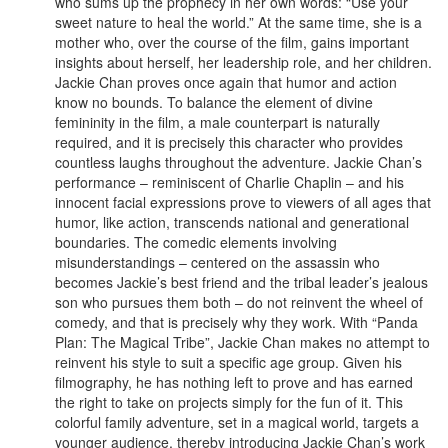
who sums up the prophecy in her own words: “Use your
sweet nature to heal the world.” At the same time, she is a
mother who, over the course of the film, gains important
insights about herself, her leadership role, and her children.
Jackie Chan proves once again that humor and action
know no bounds. To balance the element of divine
femininity in the film, a male counterpart is naturally
required, and it is precisely this character who provides
countless laughs throughout the adventure. Jackie Chan’s
performance – reminiscent of Charlie Chaplin – and his
innocent facial expressions prove to viewers of all ages that
humor, like action, transcends national and generational
boundaries. The comedic elements involving
misunderstandings – centered on the assassin who
becomes Jackie’s best friend and the tribal leader’s jealous
son who pursues them both – do not reinvent the wheel of
comedy, and that is precisely why they work. With “Panda
Plan: The Magical Tribe”, Jackie Chan makes no attempt to
reinvent his style to suit a specific age group. Given his
filmography, he has nothing left to prove and has earned
the right to take on projects simply for the fun of it. This
colorful family adventure, set in a magical world, targets a
younger audience, thereby introducing Jackie Chan’s work