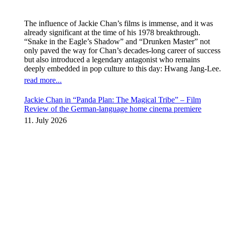
The influence of Jackie Chan’s films is immense, and it was
already significant at the time of his 1978 breakthrough.
“Snake in the Eagle’s Shadow” and “Drunken Master” not
only paved the way for Chan’s decades-long career of success
but also introduced a legendary antagonist who remains
deeply embedded in pop culture to this day: Hwang Jang-Lee.
read more...
Jackie Chan in “Panda Plan: The Magical Tribe” – Film
Review of the German-language home cinema premiere
11. July 2026