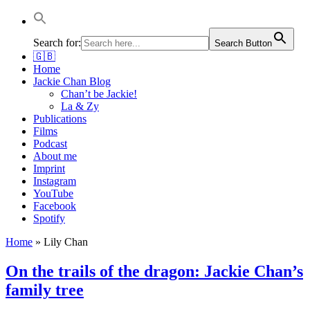
Jackie Chan Deutschland | Thorsten Boose
Autor & Jackie-Chan-Historiker
Search for:
Search Button
🇬🇧
Home
Jackie Chan Blog
Chan’t be Jackie!
La & Zy
Publications
Films
Podcast
About me
Imprint
Instagram
YouTube
Facebook
Spotify
Home
»
Lily Chan
On the trails of the dragon: Jackie Chan’s
family tree