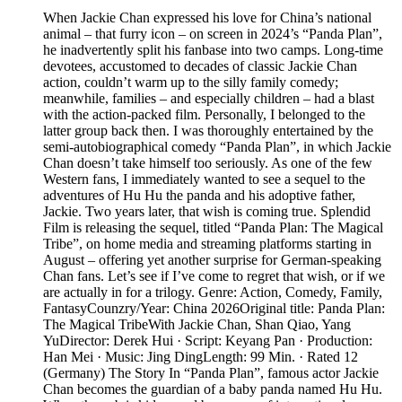
When Jackie Chan expressed his love for China’s national
animal – that furry icon – on screen in 2024’s “Panda Plan”,
he inadvertently split his fanbase into two camps. Long-time
devotees, accustomed to decades of classic Jackie Chan
action, couldn’t warm up to the silly family comedy;
meanwhile, families – and especially children – had a blast
with the action-packed film. Personally, I belonged to the
latter group back then. I was thoroughly entertained by the
semi-autobiographical comedy “Panda Plan”, in which Jackie
Chan doesn’t take himself too seriously. As one of the few
Western fans, I immediately wanted to see a sequel to the
adventures of Hu Hu the panda and his adoptive father,
Jackie. Two years later, that wish is coming true. Splendid
Film is releasing the sequel, titled “Panda Plan: The Magical
Tribe”, on home media and streaming platforms starting in
August – offering yet another surprise for German-speaking
Chan fans. Let’s see if I’ve come to regret that wish, or if we
are actually in for a trilogy. Genre: Action, Comedy, Family,
FantasyCounzry/Year: China 2026Original title: Panda Plan:
The Magical TribeWith Jackie Chan, Shan Qiao, Yang
YuDirector: Derek Hui · Script: Keyang Pan · Production:
Han Mei · Music: Jing DingLength: 99 Min. · Rated 12
(Germany) The Story In “Panda Plan”, famous actor Jackie
Chan becomes the guardian of a baby panda named Hu Hu.