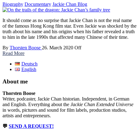
Biography
Documentary
Jackie Chan Blog
It should come as no surprise that Jackie Chan is not the real name
of the famous Hong Kong film star. Even Jackie was shocked by the
truth about his name and his origins when his father revealed a truth
to him in the late 1990s that affected many Chinese of their time.
By
Thorsten Boose
26. March 2020
Off
Read More
Deutsch
English
About me
Thorsten Boose
Writer, podcaster, Jackie Chan historian. Independent, in German
and English. Everything about the
Jackie Chan Extended Universe
in words, pictures and sound for film labels, production studios,
artists and entrepreneurs.
💬
SEND A REQUEST!