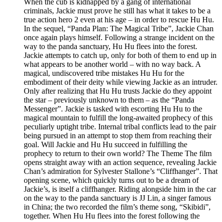
When the cub is kidnapped by a gang of international
criminals, Jackie must prove he still has what it takes to be a
true action hero 2 even at his age – in order to rescue Hu Hu.
In the sequel, “Panda Plan: The Magical Tribe”, Jackie Chan
once again plays himself. Following a strange incident on the
way to the panda sanctuary, Hu Hu flees into the forest.
Jackie attempts to catch up, only for both of them to end up in
what appears to be another world – with no way back. A
magical, undiscovered tribe mistakes Hu Hu for the
embodiment of their deity while viewing Jackie as an intruder.
Only after realizing that Hu Hu trusts Jackie do they appoint
the star – previously unknown to them – as the “Panda
Messenger”. Jackie is tasked with escorting Hu Hu to the
magical mountain to fulfill the long-awaited prophecy of this
peculiarly uptight tribe. Internal tribal conflicts lead to the pair
being pursued in an attempt to stop them from reaching their
goal. Will Jackie and Hu Hu succeed in fulfilling the
prophecy to return to their own world? The Theme The film
opens straight away with an action sequence, revealing Jackie
Chan’s admiration for Sylvester Stallone’s “Cliffhanger”. That
opening scene, which quickly turns out to be a dream of
Jackie’s, is itself a cliffhanger. Riding alongside him in the car
on the way to the panda sanctuary is JJ Lin, a singer famous
in China; the two recorded the film’s theme song, “Skibidi”,
together. When Hu Hu flees into the forest following the