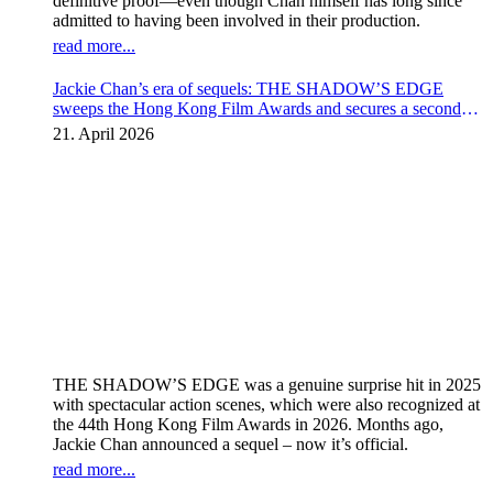
definitive proof—even though Chan himself has long since
admitted to having been involved in their production.
read more...
Jackie Chan’s era of sequels: THE SHADOW’S EDGE
sweeps the Hong Kong Film Awards and secures a second
instalment
21. April 2026
THE SHADOW’S EDGE was a genuine surprise hit in 2025
with spectacular action scenes, which were also recognized at
the 44th Hong Kong Film Awards in 2026. Months ago,
Jackie Chan announced a sequel – now it’s official.
read more...