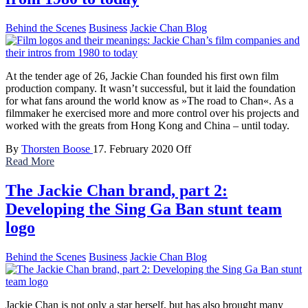
Behind the Scenes
Business
Jackie Chan Blog
At the tender age of 26, Jackie Chan founded his first own film
production company. It wasn’t successful, but it laid the foundation
for what fans around the world know as »The road to Chan«. As a
filmmaker he exercised more and more control over his projects and
worked with the greats from Hong Kong and China – until today.
By
Thorsten Boose
17. February 2020
Off
Read More
The Jackie Chan brand, part 2:
Developing the Sing Ga Ban stunt team
logo
Behind the Scenes
Business
Jackie Chan Blog
Jackie Chan is not only a star herself, but has also brought many