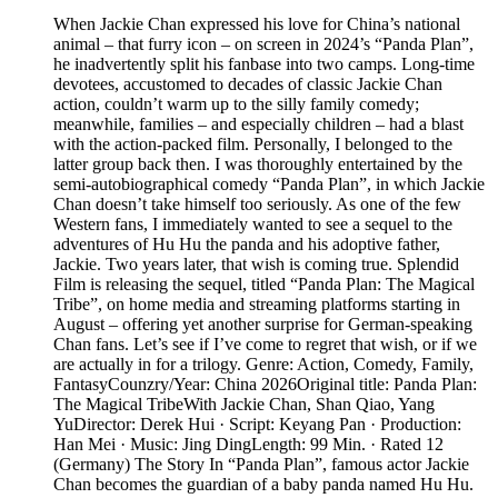
When Jackie Chan expressed his love for China’s national
animal – that furry icon – on screen in 2024’s “Panda Plan”,
he inadvertently split his fanbase into two camps. Long-time
devotees, accustomed to decades of classic Jackie Chan
action, couldn’t warm up to the silly family comedy;
meanwhile, families – and especially children – had a blast
with the action-packed film. Personally, I belonged to the
latter group back then. I was thoroughly entertained by the
semi-autobiographical comedy “Panda Plan”, in which Jackie
Chan doesn’t take himself too seriously. As one of the few
Western fans, I immediately wanted to see a sequel to the
adventures of Hu Hu the panda and his adoptive father,
Jackie. Two years later, that wish is coming true. Splendid
Film is releasing the sequel, titled “Panda Plan: The Magical
Tribe”, on home media and streaming platforms starting in
August – offering yet another surprise for German-speaking
Chan fans. Let’s see if I’ve come to regret that wish, or if we
are actually in for a trilogy. Genre: Action, Comedy, Family,
FantasyCounzry/Year: China 2026Original title: Panda Plan:
The Magical TribeWith Jackie Chan, Shan Qiao, Yang
YuDirector: Derek Hui · Script: Keyang Pan · Production:
Han Mei · Music: Jing DingLength: 99 Min. · Rated 12
(Germany) The Story In “Panda Plan”, famous actor Jackie
Chan becomes the guardian of a baby panda named Hu Hu.