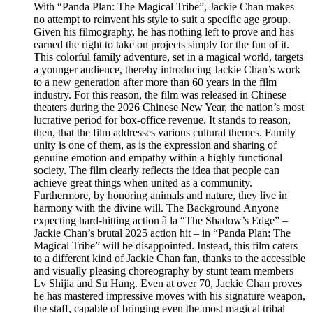
With “Panda Plan: The Magical Tribe”, Jackie Chan makes
no attempt to reinvent his style to suit a specific age group.
Given his filmography, he has nothing left to prove and has
earned the right to take on projects simply for the fun of it.
This colorful family adventure, set in a magical world, targets
a younger audience, thereby introducing Jackie Chan’s work
to a new generation after more than 60 years in the film
industry. For this reason, the film was released in Chinese
theaters during the 2026 Chinese New Year, the nation’s most
lucrative period for box-office revenue. It stands to reason,
then, that the film addresses various cultural themes. Family
unity is one of them, as is the expression and sharing of
genuine emotion and empathy within a highly functional
society. The film clearly reflects the idea that people can
achieve great things when united as a community.
Furthermore, by honoring animals and nature, they live in
harmony with the divine will. The Background Anyone
expecting hard-hitting action à la “The Shadow’s Edge” –
Jackie Chan’s brutal 2025 action hit – in “Panda Plan: The
Magical Tribe” will be disappointed. Instead, this film caters
to a different kind of Jackie Chan fan, thanks to the accessible
and visually pleasing choreography by stunt team members
Lv Shijia and Su Hang. Even at over 70, Jackie Chan proves
he has mastered impressive moves with his signature weapon,
the staff, capable of bringing even the most magical tribal