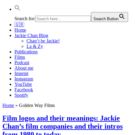
Jackie Chan Deutschland | Thorsten Boose
Autor & Jackie-Chan-Historiker
Search for:
Search Button
🇬🇧
Home
Jackie Chan Blog
Chan’t be Jackie!
La & Zy
Publications
Films
Podcast
About me
Imprint
Instagram
YouTube
Facebook
Spotify
Home
»
Golden Way Films
Film logos and their meanings: Jackie
Chan’s film companies and their intros
from 1980 to today