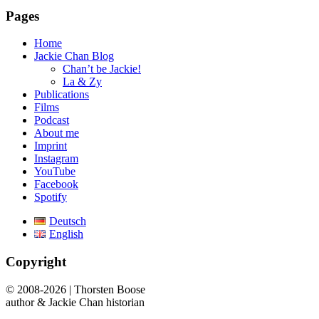
Pages
Home
Jackie Chan Blog
Chan’t be Jackie!
La & Zy
Publications
Films
Podcast
About me
Imprint
Instagram
YouTube
Facebook
Spotify
Deutsch
English
Copyright
© 2008-2026 | Thorsten Boose
author & Jackie Chan historian