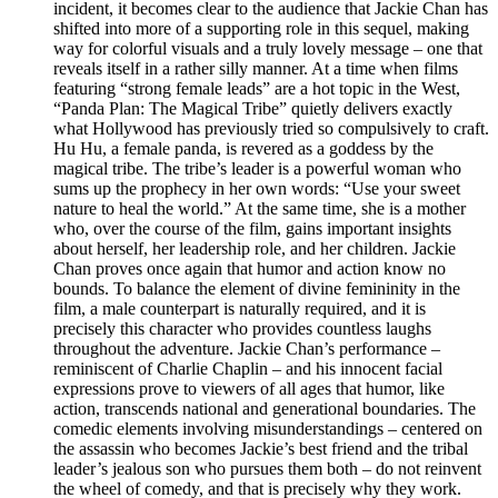
incident, it becomes clear to the audience that Jackie Chan has
shifted into more of a supporting role in this sequel, making
way for colorful visuals and a truly lovely message – one that
reveals itself in a rather silly manner. At a time when films
featuring “strong female leads” are a hot topic in the West,
“Panda Plan: The Magical Tribe” quietly delivers exactly
what Hollywood has previously tried so compulsively to craft.
Hu Hu, a female panda, is revered as a goddess by the
magical tribe. The tribe’s leader is a powerful woman who
sums up the prophecy in her own words: “Use your sweet
nature to heal the world.” At the same time, she is a mother
who, over the course of the film, gains important insights
about herself, her leadership role, and her children. Jackie
Chan proves once again that humor and action know no
bounds. To balance the element of divine femininity in the
film, a male counterpart is naturally required, and it is
precisely this character who provides countless laughs
throughout the adventure. Jackie Chan’s performance –
reminiscent of Charlie Chaplin – and his innocent facial
expressions prove to viewers of all ages that humor, like
action, transcends national and generational boundaries. The
comedic elements involving misunderstandings – centered on
the assassin who becomes Jackie’s best friend and the tribal
leader’s jealous son who pursues them both – do not reinvent
the wheel of comedy, and that is precisely why they work.