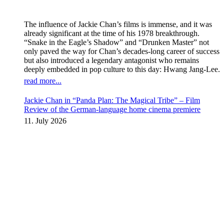
The influence of Jackie Chan’s films is immense, and it was
already significant at the time of his 1978 breakthrough.
“Snake in the Eagle’s Shadow” and “Drunken Master” not
only paved the way for Chan’s decades-long career of success
but also introduced a legendary antagonist who remains
deeply embedded in pop culture to this day: Hwang Jang-Lee.
read more...
Jackie Chan in “Panda Plan: The Magical Tribe” – Film
Review of the German-language home cinema premiere
11. July 2026