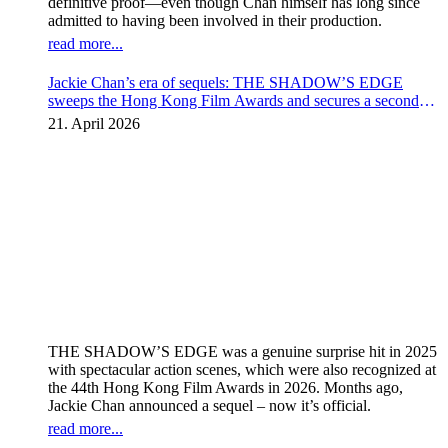
definitive proof—even though Chan himself has long since
admitted to having been involved in their production.
read more...
Jackie Chan’s era of sequels: THE SHADOW’S EDGE
sweeps the Hong Kong Film Awards and secures a second
instalment
21. April 2026
THE SHADOW’S EDGE was a genuine surprise hit in 2025
with spectacular action scenes, which were also recognized at
the 44th Hong Kong Film Awards in 2026. Months ago,
Jackie Chan announced a sequel – now it’s official.
read more...