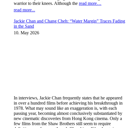
warrior to their knees. Although the
read more…
read more...
Jackie Chan and Chang Cheh: “Water Margin” Traces Fading
in the Sand
10. May 2026
In interviews, Jackie Chan frequently states that he appeared
in over a hundred films before achieving his breakthrough in
1978. What may sound like an exaggeration is, with each
passing year, becoming almost conclusively substantiated by
new cinematic discoveries from Hong Kong cinema. Only a
few films from the Shaw Brothers still seem to require