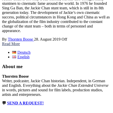
stuntmen to cinematic fame around the world. In 1976 he founded
Sing Ga Ban, the Jackie Chan stunt team, which is still in its 8th
generation today. The development of Jackie’s own cinematic
success, political circumstances in Hong Kong and China as well as
the globalization of the film industry contributed to the constant
change of the stunt team – both in terms of personnel and
appearance.
By
Thorsten Boose
28. August 2019
Off
Read More
Deutsch
English
About me
Thorsten Boose
Writer, podcaster, Jackie Chan historian. Independent, in German
and English. Everything about the
Jackie Chan Extended Universe
in words, pictures and sound for film labels, production studios,
artists and entrepreneurs.
💬
SEND A REQUEST!