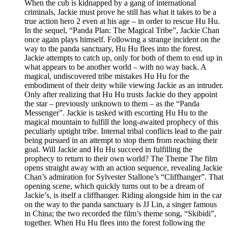
When the cub is kidnapped by a gang of international
criminals, Jackie must prove he still has what it takes to be a
true action hero 2 even at his age – in order to rescue Hu Hu.
In the sequel, “Panda Plan: The Magical Tribe”, Jackie Chan
once again plays himself. Following a strange incident on the
way to the panda sanctuary, Hu Hu flees into the forest.
Jackie attempts to catch up, only for both of them to end up in
what appears to be another world – with no way back. A
magical, undiscovered tribe mistakes Hu Hu for the
embodiment of their deity while viewing Jackie as an intruder.
Only after realizing that Hu Hu trusts Jackie do they appoint
the star – previously unknown to them – as the “Panda
Messenger”. Jackie is tasked with escorting Hu Hu to the
magical mountain to fulfill the long-awaited prophecy of this
peculiarly uptight tribe. Internal tribal conflicts lead to the pair
being pursued in an attempt to stop them from reaching their
goal. Will Jackie and Hu Hu succeed in fulfilling the
prophecy to return to their own world? The Theme The film
opens straight away with an action sequence, revealing Jackie
Chan’s admiration for Sylvester Stallone’s “Cliffhanger”. That
opening scene, which quickly turns out to be a dream of
Jackie’s, is itself a cliffhanger. Riding alongside him in the car
on the way to the panda sanctuary is JJ Lin, a singer famous
in China; the two recorded the film’s theme song, “Skibidi”,
together. When Hu Hu flees into the forest following the