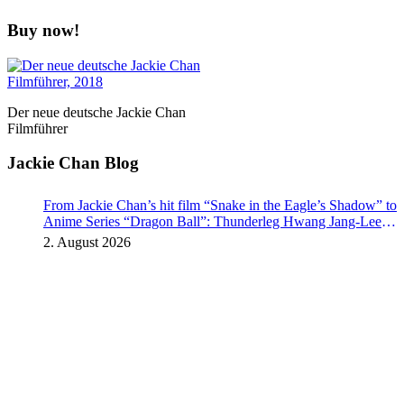
Buy now!
Der neue deutsche Jackie Chan
Filmführer
Jackie Chan Blog
From Jackie Chan’s hit film “Snake in the Eagle’s Shadow” to
Anime Series “Dragon Ball”: Thunderleg Hwang Jang-Lee
kicks off Global Rights Offensive
2. August 2026