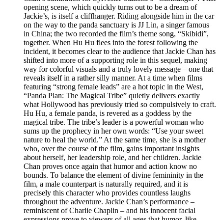
opening scene, which quickly turns out to be a dream of
Jackie’s, is itself a cliffhanger. Riding alongside him in the car
on the way to the panda sanctuary is JJ Lin, a singer famous
in China; the two recorded the film’s theme song, “Skibidi”,
together. When Hu Hu flees into the forest following the
incident, it becomes clear to the audience that Jackie Chan has
shifted into more of a supporting role in this sequel, making
way for colorful visuals and a truly lovely message – one that
reveals itself in a rather silly manner. At a time when films
featuring “strong female leads” are a hot topic in the West,
“Panda Plan: The Magical Tribe” quietly delivers exactly
what Hollywood has previously tried so compulsively to craft.
Hu Hu, a female panda, is revered as a goddess by the
magical tribe. The tribe’s leader is a powerful woman who
sums up the prophecy in her own words: “Use your sweet
nature to heal the world.” At the same time, she is a mother
who, over the course of the film, gains important insights
about herself, her leadership role, and her children. Jackie
Chan proves once again that humor and action know no
bounds. To balance the element of divine femininity in the
film, a male counterpart is naturally required, and it is
precisely this character who provides countless laughs
throughout the adventure. Jackie Chan’s performance –
reminiscent of Charlie Chaplin – and his innocent facial
expressions prove to viewers of all ages that humor, like