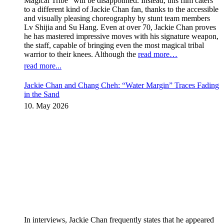
Magical Tribe” will be disappointed. Instead, this film caters
to a different kind of Jackie Chan fan, thanks to the accessible
and visually pleasing choreography by stunt team members
Lv Shijia and Su Hang. Even at over 70, Jackie Chan proves
he has mastered impressive moves with his signature weapon,
the staff, capable of bringing even the most magical tribal
warrior to their knees. Although the
read more…
read more...
Jackie Chan and Chang Cheh: “Water Margin” Traces Fading
in the Sand
10. May 2026
In interviews, Jackie Chan frequently states that he appeared