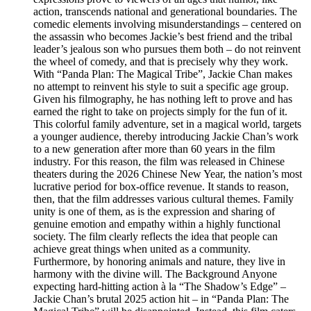
action, transcends national and generational boundaries. The
comedic elements involving misunderstandings – centered on
the assassin who becomes Jackie’s best friend and the tribal
leader’s jealous son who pursues them both – do not reinvent
the wheel of comedy, and that is precisely why they work.
With “Panda Plan: The Magical Tribe”, Jackie Chan makes
no attempt to reinvent his style to suit a specific age group.
Given his filmography, he has nothing left to prove and has
earned the right to take on projects simply for the fun of it.
This colorful family adventure, set in a magical world, targets
a younger audience, thereby introducing Jackie Chan’s work
to a new generation after more than 60 years in the film
industry. For this reason, the film was released in Chinese
theaters during the 2026 Chinese New Year, the nation’s most
lucrative period for box-office revenue. It stands to reason,
then, that the film addresses various cultural themes. Family
unity is one of them, as is the expression and sharing of
genuine emotion and empathy within a highly functional
society. The film clearly reflects the idea that people can
achieve great things when united as a community.
Furthermore, by honoring animals and nature, they live in
harmony with the divine will. The Background Anyone
expecting hard-hitting action à la “The Shadow’s Edge” –
Jackie Chan’s brutal 2025 action hit – in “Panda Plan: The