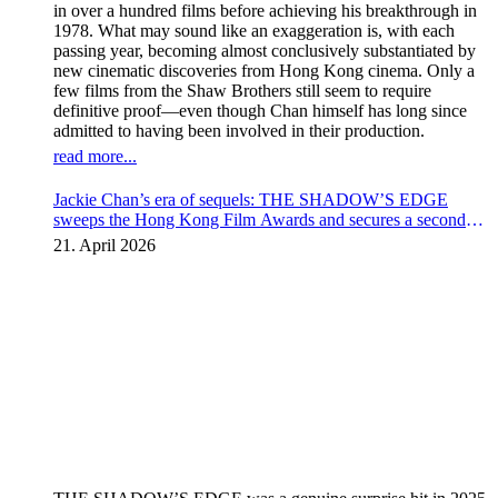
in over a hundred films before achieving his breakthrough in
1978. What may sound like an exaggeration is, with each
passing year, becoming almost conclusively substantiated by
new cinematic discoveries from Hong Kong cinema. Only a
few films from the Shaw Brothers still seem to require
definitive proof—even though Chan himself has long since
admitted to having been involved in their production.
read more...
Jackie Chan’s era of sequels: THE SHADOW’S EDGE
sweeps the Hong Kong Film Awards and secures a second
instalment
21. April 2026