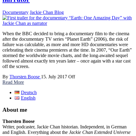
Documentary
Jackie Chan Blog
When the BBC decided to bring a documentary film to the cinema
after the documentary TV series “Planet Earth” (2006), the risk of
failure was calculable, as more and more HD documentaries were
celebrating their cinema premieres at the time. In 2007, “Our Earth”
stormed the worldwide movie charts, and the long-awaited sequel
followed almost exactly ten years later – once again with a star cast
off the screen.
By
Thorsten Boose
15. July 2017
Off
Read More
Deutsch
English
About me
Thorsten Boose
Writer, podcaster, Jackie Chan historian. Independent, in German
and English. Everything about the
Jackie Chan Extended Universe