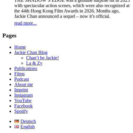
THE SHADOW’S EDGE was a genuine surprise hit in 2025
with spectacular action scenes, which were also recognized at
the 44th Hong Kong Film Awards in 2026. Months ago,
Jackie Chan announced a sequel – now it’s official.
read more...
Pages
Home
Jackie Chan Blog
Chan’t be Jackie!
La & Zy
Publications
Films
Podcast
About me
Imprint
Instagram
YouTube
Facebook
Spotify
Deutsch
English