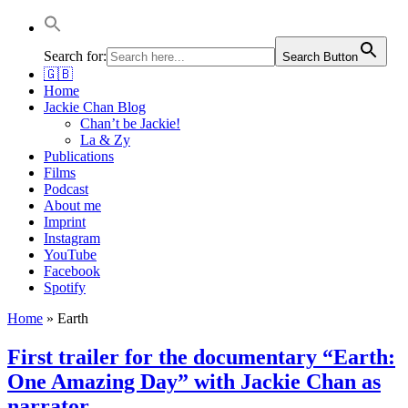
Jackie Chan Deutschland | Thorsten Boose
Autor & Jackie-Chan-Historiker
Search for:
Search Button
🇬🇧
Home
Jackie Chan Blog
Chan’t be Jackie!
La & Zy
Publications
Films
Podcast
About me
Imprint
Instagram
YouTube
Facebook
Spotify
Home
»
Earth
First trailer for the documentary “Earth:
One Amazing Day” with Jackie Chan as
narrator