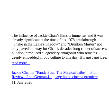
The influence of Jackie Chan’s films is immense, and it was
already significant at the time of his 1978 breakthrough.
“Snake in the Eagle’s Shadow” and “Drunken Master” not
only paved the way for Chan’s decades-long career of success
but also introduced a legendary antagonist who remains
deeply embedded in pop culture to this day: Hwang Jang-Lee.
read more...
Jackie Chan in “Panda Plan: The Magical Tribe” – Film
Review of the German-language home cinema premiere
11. July 2026