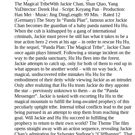
The Magical TribeWith Jackie Chan, Shan Qiao, Yang
YuDirector: Derek Hui · Script: Keyang Pan · Production:
Han Mei · Music: Jing DingLength: 99 Min. · Rated 12
(Germany) The Story In “Panda Plan”, famous actor Jackie
Chan becomes the guardian of a baby panda named Hu Hu.
When the cub is kidnapped by a gang of international
criminals, Jackie must prove he still has what it takes to be a
true action hero 2 even at his age – in order to rescue Hu Hu.
In the sequel, “Panda Plan: The Magical Tribe”, Jackie Chan
once again plays himself. Following a strange incident on the
way to the panda sanctuary, Hu Hu flees into the forest.
Jackie attempts to catch up, only for both of them to end up in
what appears to be another world – with no way back. A
magical, undiscovered tribe mistakes Hu Hu for the
embodiment of their deity while viewing Jackie as an intruder.
Only after realizing that Hu Hu trusts Jackie do they appoint
the star – previously unknown to them – as the “Panda
Messenger”. Jackie is tasked with escorting Hu Hu to the
magical mountain to fulfill the long-awaited prophecy of this
peculiarly uptight tribe. Internal tribal conflicts lead to the pair
being pursued in an attempt to stop them from reaching their
goal. Will Jackie and Hu Hu succeed in fulfilling the
prophecy to return to their own world? The Theme The film
opens straight away with an action sequence, revealing Jackie
Chan’s admiration for Sylvester Stallone’s “Cliffhanger”. That