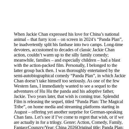
When Jackie Chan expressed his love for China’s national
animal – that furry icon – on screen in 2024’s “Panda Plan”,
he inadvertently split his fanbase into two camps. Long-time
devotees, accustomed to decades of classic Jackie Chan
action, couldn’t warm up to the silly family comedy;
meanwhile, families – and especially children – had a blast
with the action-packed film. Personally, I belonged to the
latter group back then. I was thoroughly entertained by the
semi-autobiographical comedy “Panda Plan”, in which Jackie
Chan doesn’t take himself too seriously. As one of the few
Western fans, I immediately wanted to see a sequel to the
adventures of Hu Hu the panda and his adoptive father,
Jackie. Two years later, that wish is coming true. Splendid
Film is releasing the sequel, titled “Panda Plan: The Magical
Tribe”, on home media and streaming platforms starting in
August – offering yet another surprise for German-speaking
Chan fans. Let’s see if I’ve come to regret that wish, or if we
are actually in for a trilogy. Genre: Action, Comedy, Family,
FantasyCounzry/Year: China 2026Original title: Panda Plan: