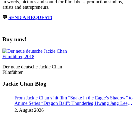
in words, pictures and sound for film labels, production studios,
artists and entrepreneurs.
💬
SEND A REQUEST!
Buy now!
Der neue deutsche Jackie Chan
Filmführer
Jackie Chan Blog
From Jackie Chan’s hit film “Snake in the Eagle’s Shadow” to
Anime Series “Dragon Ball”: Thunderleg Hwang Jang-Lee
kicks off Global Rights Offensive
2. August 2026