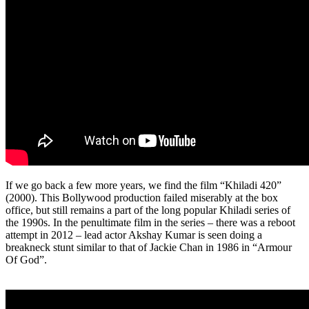
If we go back a few more years, we find the film “Khiladi 420”
(2000). This Bollywood production failed miserably at the box
office, but still remains a part of the long popular Khiladi series of
the 1990s. In the penultimate film in the series – there was a reboot
attempt in 2012 – lead actor Akshay Kumar is seen doing a
breakneck stunt similar to that of Jackie Chan in 1986 in “Armour
Of God”.