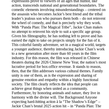
expressions prove to viewers of all ages that humor, like
action, transcends national and generational boundaries. The
comedic elements involving misunderstandings – centered on
the assassin who becomes Jackie’s best friend and the tribal
leader’s jealous son who pursues them both – do not reinvent
the wheel of comedy, and that is precisely why they work.
With “Panda Plan: The Magical Tribe”, Jackie Chan makes
no attempt to reinvent his style to suit a specific age group.
Given his filmography, he has nothing left to prove and has
earned the right to take on projects simply for the fun of it.
This colorful family adventure, set in a magical world, targets
a younger audience, thereby introducing Jackie Chan’s work
to a new generation after more than 60 years in the film
industry. For this reason, the film was released in Chinese
theaters during the 2026 Chinese New Year, the nation’s most
lucrative period for box-office revenue. It stands to reason,
then, that the film addresses various cultural themes. Family
unity is one of them, as is the expression and sharing of
genuine emotion and empathy within a highly functional
society. The film clearly reflects the idea that people can
achieve great things when united as a community.
Furthermore, by honoring animals and nature, they live in
harmony with the divine will. The Background Anyone
expecting hard-hitting action à la “The Shadow’s Edge” –
Jackie Chan’s brutal 2025 action hit – in “Panda Plan: The