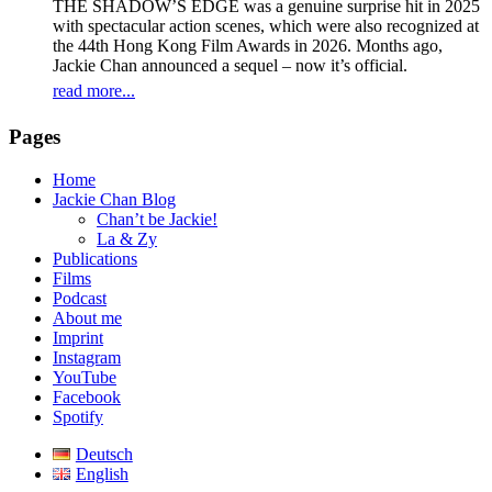
THE SHADOW’S EDGE was a genuine surprise hit in 2025
with spectacular action scenes, which were also recognized at
the 44th Hong Kong Film Awards in 2026. Months ago,
Jackie Chan announced a sequel – now it’s official.
read more...
Pages
Home
Jackie Chan Blog
Chan’t be Jackie!
La & Zy
Publications
Films
Podcast
About me
Imprint
Instagram
YouTube
Facebook
Spotify
Deutsch
English