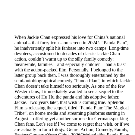
When Jackie Chan expressed his love for China’s national
animal – that furry icon – on screen in 2024’s “Panda Plan”,
he inadvertently split his fanbase into two camps. Long-time
devotees, accustomed to decades of classic Jackie Chan
action, couldn’t warm up to the silly family comedy;
meanwhile, families – and especially children – had a blast
with the action-packed film. Personally, I belonged to the
latter group back then. I was thoroughly entertained by the
semi-autobiographical comedy “Panda Plan”, in which Jackie
Chan doesn’t take himself too seriously. As one of the few
Western fans, I immediately wanted to see a sequel to the
adventures of Hu Hu the panda and his adoptive father,
Jackie. Two years later, that wish is coming true. Splendid
Film is releasing the sequel, titled “Panda Plan: The Magical
Tribe”, on home media and streaming platforms starting in
August – offering yet another surprise for German-speaking
Chan fans. Let’s see if I’ve come to regret that wish, or if we
are actually in for a trilogy. Genre: Action, Comedy, Family,
FantasyCounzry/Year: China 2026Original title: Panda Plan: