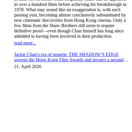
in over a hundred films before achieving his breakthrough in
1978. What may sound like an exaggeration is, with each
passing year, becoming almost conclusively substantiated by
new cinematic discoveries from Hong Kong cinema. Only a
few films from the Shaw Brothers still seem to require
definitive proof—even though Chan himself has long since
admitted to having been involved in their production.
read more...
Jackie Chan’s era of sequels: THE SHADOW’S EDGE
sweeps the Hong Kong Film Awards and secures a second
instalment
21. April 2026