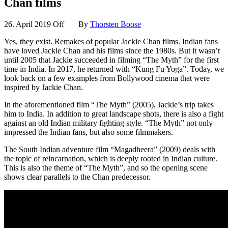
Chan films
26. April 2019
Off
By
Thorsten Boose
Yes, they exist. Remakes of popular Jackie Chan films. Indian fans
have loved Jackie Chan and his films since the 1980s. But it wasn’t
until 2005 that Jackie succeeded in filming “The Myth” for the first
time in India. In 2017, he returned with “Kung Fu Yoga”. Today, we
look back on a few examples from Bollywood cinema that were
inspired by Jackie Chan.
In the aforementioned film “The Myth” (2005), Jackie’s trip takes
him to India. In addition to great landscape shots, there is also a fight
against an old Indian military fighting style. “The Myth” not only
impressed the Indian fans, but also some filmmakers.
The South Indian adventure film “Magadheera” (2009) deals with
the topic of reincarnation, which is deeply rooted in Indian culture.
This is also the theme of “The Myth”, and so the opening scene
shows clear parallels to the Chan predecessor.