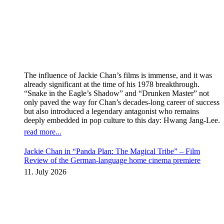
The influence of Jackie Chan’s films is immense, and it was
already significant at the time of his 1978 breakthrough.
“Snake in the Eagle’s Shadow” and “Drunken Master” not
only paved the way for Chan’s decades-long career of success
but also introduced a legendary antagonist who remains
deeply embedded in pop culture to this day: Hwang Jang-Lee.
read more...
Jackie Chan in “Panda Plan: The Magical Tribe” – Film
Review of the German-language home cinema premiere
11. July 2026