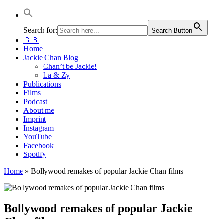
Jackie Chan Deutschland | Thorsten Boose
Autor & Jackie-Chan-Historiker
Search for:
Search Button
🇬🇧
Home
Jackie Chan Blog
Chan’t be Jackie!
La & Zy
Publications
Films
Podcast
About me
Imprint
Instagram
YouTube
Facebook
Spotify
Home
»
Bollywood remakes of popular Jackie Chan films
Bollywood remakes of popular Jackie