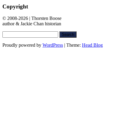
Copyright
© 2008-2026 | Thorsten Boose
author & Jackie Chan historian
Search
for:
Proudly powered by
WordPress
|
Theme:
Head Blog