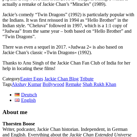
actually a remake of Jackie Chan’s “Miracles” (1989).
Jackie’s comedy “Twin Dragons” (1992) is particularly popular with
the Indians. It was first reissued in 1994 as “Hello Brother” in the
Indian style. “Cheluva” followed in 1997, which is a 1:1 copy of
“Judwaa” from the same year – both based on “Hello Brother” and
“Twin Dragons”.
There was even a sequel in 2017. »Judwaa 2« is also based on
Jackie Chan’s classic »Twin Dragons« (1992).
Thanks to Anu Singh of the Jackie Chan Fan Club of India for her
help in locating these films!
Category
Easter Eggs
Jackie Chan Blog
Tribute
Tags
Akshay Kumar
Bollywood
Remake
Shah Rukh Khan
Deutsch
English
About me
Thorsten Boose
Writer, podcaster, Jackie Chan historian. Independent, in German
and English. Everything about the
Jackie Chan Extended Universe