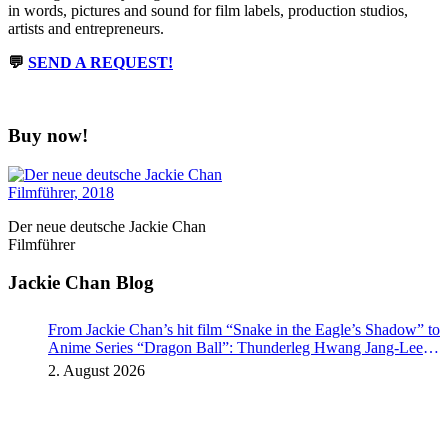
in words, pictures and sound for film labels, production studios,
artists and entrepreneurs.
💬
SEND A REQUEST!
Buy now!
Der neue deutsche Jackie Chan
Filmführer
Jackie Chan Blog
From Jackie Chan’s hit film “Snake in the Eagle’s Shadow” to
Anime Series “Dragon Ball”: Thunderleg Hwang Jang-Lee
kicks off Global Rights Offensive
2. August 2026