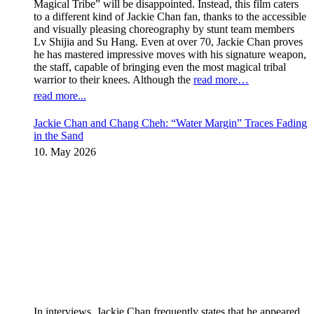
Magical Tribe” will be disappointed. Instead, this film caters
to a different kind of Jackie Chan fan, thanks to the accessible
and visually pleasing choreography by stunt team members
Lv Shijia and Su Hang. Even at over 70, Jackie Chan proves
he has mastered impressive moves with his signature weapon,
the staff, capable of bringing even the most magical tribal
warrior to their knees. Although the
read more…
read more...
Jackie Chan and Chang Cheh: “Water Margin” Traces Fading
in the Sand
10. May 2026
In interviews, Jackie Chan frequently states that he appeared