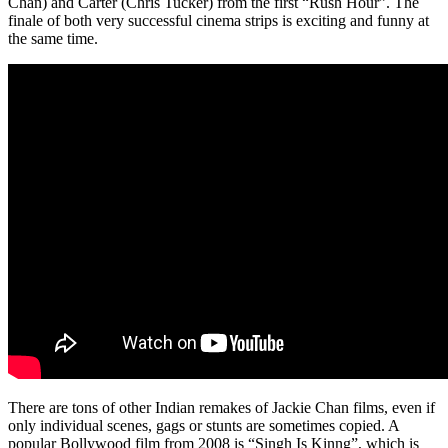
Chan) and Carter (Chris Tucker) from the first “Rush Hour”. The
finale of both very successful cinema strips is exciting and funny at
the same time.
There are tons of other Indian remakes of Jackie Chan films, even if
only individual scenes, gags or stunts are sometimes copied. A
popular Bollywood film from 2008 is “Singh Is Kinng”, which is