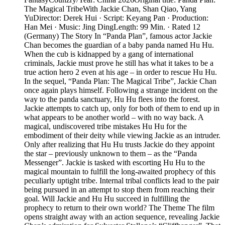
The Magical TribeWith Jackie Chan, Shan Qiao, Yang
YuDirector: Derek Hui · Script: Keyang Pan · Production:
Han Mei · Music: Jing DingLength: 99 Min. · Rated 12
(Germany) The Story In “Panda Plan”, famous actor Jackie
Chan becomes the guardian of a baby panda named Hu Hu.
When the cub is kidnapped by a gang of international
criminals, Jackie must prove he still has what it takes to be a
true action hero 2 even at his age – in order to rescue Hu Hu.
In the sequel, “Panda Plan: The Magical Tribe”, Jackie Chan
once again plays himself. Following a strange incident on the
way to the panda sanctuary, Hu Hu flees into the forest.
Jackie attempts to catch up, only for both of them to end up in
what appears to be another world – with no way back. A
magical, undiscovered tribe mistakes Hu Hu for the
embodiment of their deity while viewing Jackie as an intruder.
Only after realizing that Hu Hu trusts Jackie do they appoint
the star – previously unknown to them – as the “Panda
Messenger”. Jackie is tasked with escorting Hu Hu to the
magical mountain to fulfill the long-awaited prophecy of this
peculiarly uptight tribe. Internal tribal conflicts lead to the pair
being pursued in an attempt to stop them from reaching their
goal. Will Jackie and Hu Hu succeed in fulfilling the
prophecy to return to their own world? The Theme The film
opens straight away with an action sequence, revealing Jackie