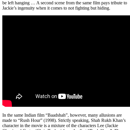
be left hanging … A second scene from the same film pays tribute to
Jackie’s ingenuity when it comes to not fighting but hiding.
In the same Indian film “Baadshah”, however, many allusions are
made to “Rush Hour” (1998). Strictly speaking, Shah Rukh Khan’s
character in the movie is a mixture of the characters Lee (Jackie