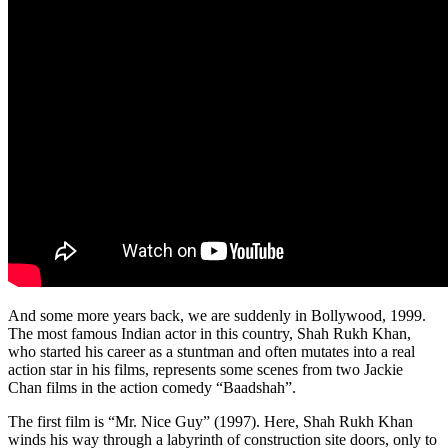
And some more years back, we are suddenly in Bollywood, 1999.
The most famous Indian actor in this country, Shah Rukh Khan,
who started his career as a stuntman and often mutates into a real
action star in his films, represents some scenes from two Jackie
Chan films in the action comedy “Baadshah”.
The first film is “Mr. Nice Guy” (1997). Here, Shah Rukh Khan
winds his way through a labyrinth of construction site doors, only to