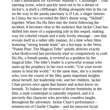
Chan’s admiration for Sylvester Stallone’s “Cliffhanger”. That
opening scene, which quickly turns out to be a dream of
Jackie’s, is itself a cliffhanger. Riding alongside him in the car
on the way to the panda sanctuary is JJ Lin, a singer famous
in China; the two recorded the film’s theme song, “Skibidi”,
together. When Hu Hu flees into the forest following the
incident, it becomes clear to the audience that Jackie Chan has
shifted into more of a supporting role in this sequel, making
way for colorful visuals and a truly lovely message – one that
reveals itself in a rather silly manner. At a time when films
featuring “strong female leads” are a hot topic in the West,
“Panda Plan: The Magical Tribe” quietly delivers exactly
what Hollywood has previously tried so compulsively to craft.
Hu Hu, a female panda, is revered as a goddess by the
magical tribe. The tribe’s leader is a powerful woman who
sums up the prophecy in her own words: “Use your sweet
nature to heal the world.” At the same time, she is a mother
who, over the course of the film, gains important insights
about herself, her leadership role, and her children. Jackie
Chan proves once again that humor and action know no
bounds. To balance the element of divine femininity in the
film, a male counterpart is naturally required, and it is
precisely this character who provides countless laughs
throughout the adventure. Jackie Chan’s performance –
reminiscent of Charlie Chaplin – and his innocent facial