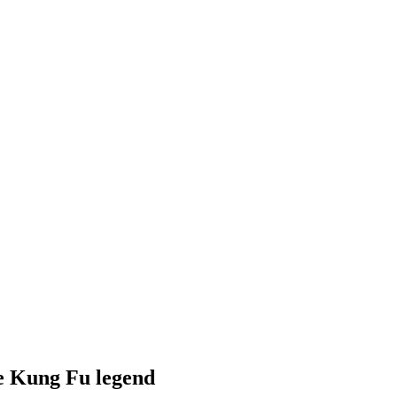
he Kung Fu legend