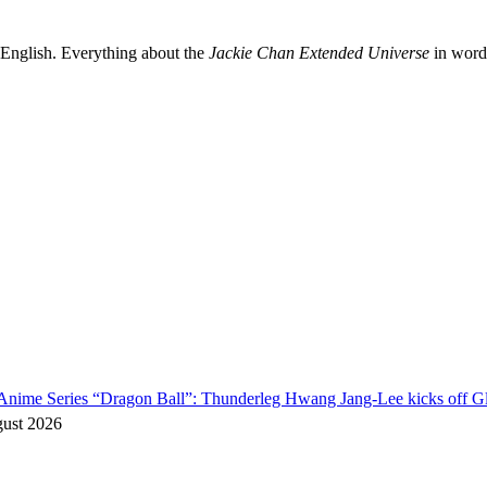
 English. Everything about the
Jackie Chan Extended Universe
in words
o Anime Series “Dragon Ball”: Thunderleg Hwang Jang-Lee kicks off Gl
gust 2026