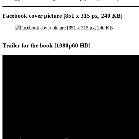
Facebook cover picture [851 x 315 px, 240 KB]
Trailer for the book [1080p60 HD]