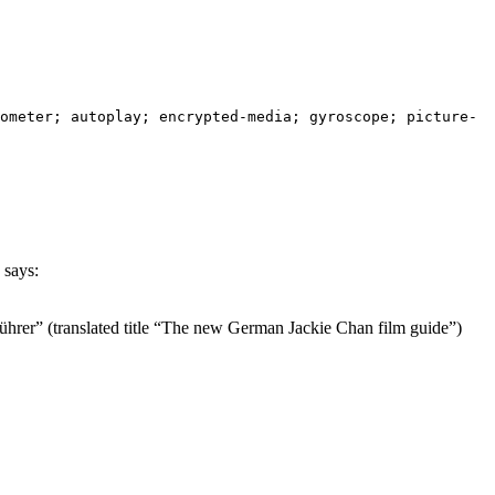
ometer; autoplay; encrypted-media; gyroscope; picture-
says:
hrer” (translated title “The new German Jackie Chan film guide”)