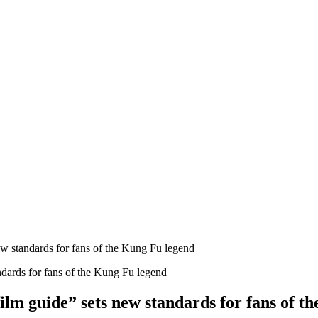
 standards for fans of the Kung Fu legend
m guide” sets new standards for fans of t