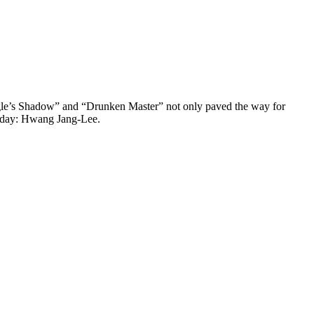
 Eagle’s Shadow” and “Drunken Master” not only paved the way for
s day: Hwang Jang-Lee.