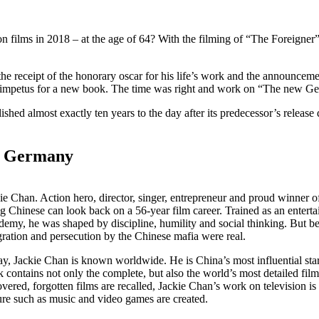
 films in 2018 – at the age of 64? With the filming of “The Foreigner
he receipt of the honorary oscar for his life’s work and the announceme
 impetus for a new book. The time was right and work on “The new Ger
ed almost exactly ten years to the day after its predecessor’s release d
om Germany
ie Chan. Action hero, director, singer, entrepreneur and proud winner
 Chinese can look back on a 56-year film career. Trained as an enterta
emy, he was shaped by discipline, humility and social thinking. But b
ration and persecution by the Chinese mafia were real.
y, Jackie Chan is known worldwide. He is China’s most influential star
 contains not only the complete, but also the world’s most detailed fi
vered, forgotten films are recalled, Jackie Chan’s work on television 
ure such as music and video games are created.