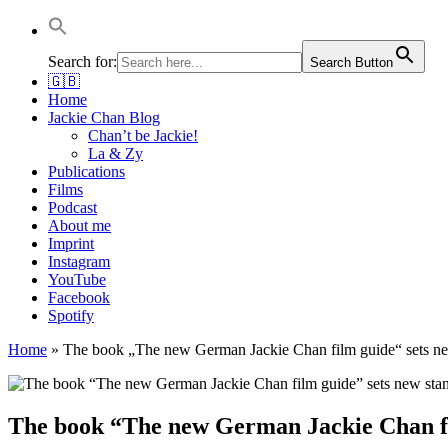
Jackie Chan Deutschland | Thorsten Boose
Autor & Jackie-Chan-Historiker
Search for:
Search Button
🇬🇧
Home
Jackie Chan Blog
Chan’t be Jackie!
La & Zy
Publications
Films
Podcast
About me
Imprint
Instagram
YouTube
Facebook
Spotify
Home
»
The book „The new German Jackie Chan film guide“ sets new
The book “The new German Jackie Chan fil