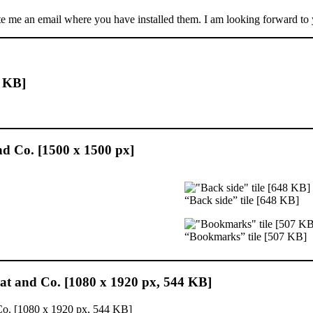
ite me an email where you have installed them. I am looking forward to
3 KB]
and Co. [1500 x 1500 px]
“Back side” tile [648 KB]
“Bookmarks” tile [507 KB]
at and Co. [1080 x 1920 px, 544 KB]