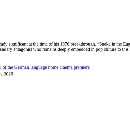
ready significant at the time of his 1978 breakthrough. “Snake in the
egendary antagonist who remains deeply embedded in pop culture to thi
ew of the German-language home cinema premiere
ly 2026