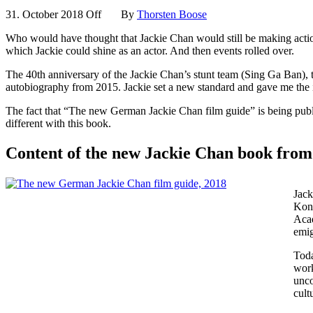
31. October 2018
Off
By
Thorsten Boose
Who would have thought that Jackie Chan would still be making action
which Jackie could shine as an actor. And then events rolled over.
The 40th anniversary of the Jackie Chan’s stunt team (Sing Ga Ban), t
autobiography from 2015. Jackie set a new standard and gave me the
The fact that “The new German Jackie Chan film guide” is being publish
different with this book.
Content of the new Jackie Chan book fr
Jack
Kong
Acad
emig
Toda
work
unco
cult