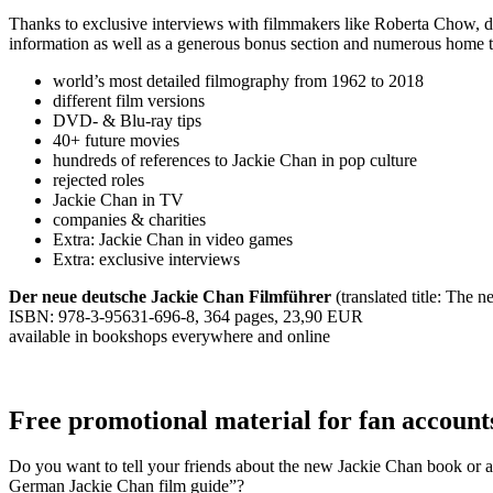
Thanks to exclusive interviews with filmmakers like Roberta Chow, 
information as well as a generous bonus section and numerous home the
world’s most detailed filmography from 1962 to 2018
different film versions
DVD- & Blu-ray tips
40+ future movies
hundreds of references to Jackie Chan in pop culture
rejected roles
Jackie Chan in TV
companies & charities
Extra: Jackie Chan in video games
Extra: exclusive interviews
Der neue deutsche Jackie Chan Filmführer
(translated title: The
ISBN: 978-3-95631-696-8, 364 pages, 23,90 EUR
available in bookshops everywhere and online
Free promotional material for fan account
Do you want to tell your friends about the new Jackie Chan book or ar
German Jackie Chan film guide”?