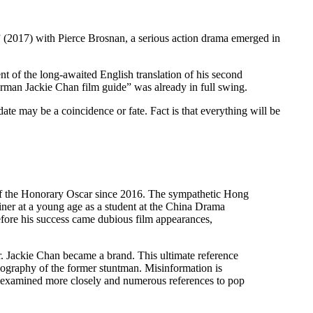
” (2017) with Pierce Brosnan, a serious action drama emerged in
nt of the long-awaited English translation of his second
man Jackie Chan film guide” was already in full swing.
ate may be a coincidence or fate. Fact is that everything will be
 of the Honorary Oscar since 2016. The sympathetic Hong
iner at a young age as a student at the China Drama
efore his success came dubious film appearances,
. Jackie Chan became a brand. This ultimate reference
lmography of the former stuntman. Misinformation is
is examined more closely and numerous references to pop