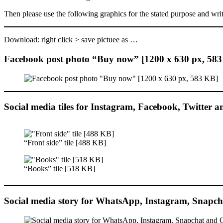
Then please use the following graphics for the stated purpose and wr
Download: right click > save pictuee as …
Facebook post photo “Buy now” [1200 x 630 px, 58
Social media tiles for Instagram, Facebook, Twitter 
“Front side” tile [488 KB]
“Books” tile [518 KB]
Social media story for WhatsApp, Instagram, Snapch