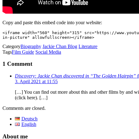
Copy and paste this embed code into your website:
<iframe width="560" height="315" src="https://www.youtu
in-picture" allowfullscreen></iframe>
Category
Biography
Jackie Chan Blog
Literature
Tags
Film Guide
Social Media
1 Comment
Discovery: Jackie Chan discovered in “The Golden Hairpin” f
3. April 2021 at 11:55
[…] You can find out more about this and other films by and 
(click here). […]
Comments are closed.
Deutsch
English
About me