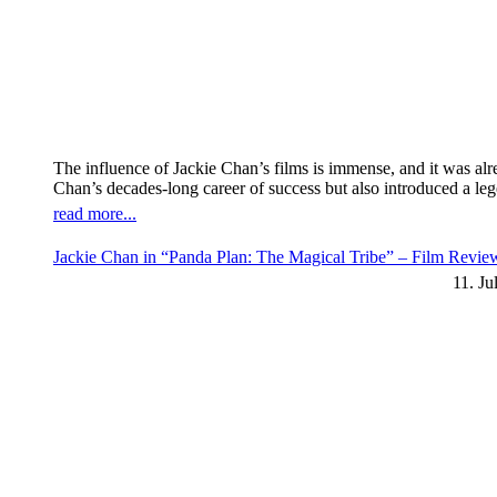
The influence of Jackie Chan’s films is immense, and it was al
Chan’s decades-long career of success but also introduced a l
read more...
Jackie Chan in “Panda Plan: The Magical Tribe” – Film Revi
11. Ju