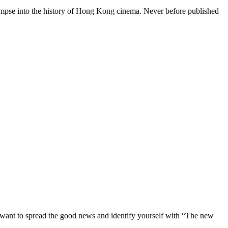
mpse into the history of Hong Kong cinema. Never before published
st want to spread the good news and identify yourself with “The new