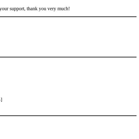
 your support, thank you very much!