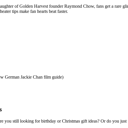
daughter of Golden Harvest founder Raymond Chow, fans get a rare gli
ater tips make fan hearts beat faster.
 new German Jackie Chan film guide)
s
e you still looking for birthday or Christmas gift ideas? Or do you ju