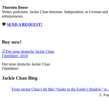
Thorsten Boose
Writer, podcaster, Jackie Chan historian. Independent, in German and
entrepreneurs.
💬
SEND A REQUEST!
Buy now!
Der neue deutsche Jackie Chan
Filmführer
Jackie Chan Blog
From Jackie Chan’s hit film “Snake in the Eagle’s Shadow” t
2. Au