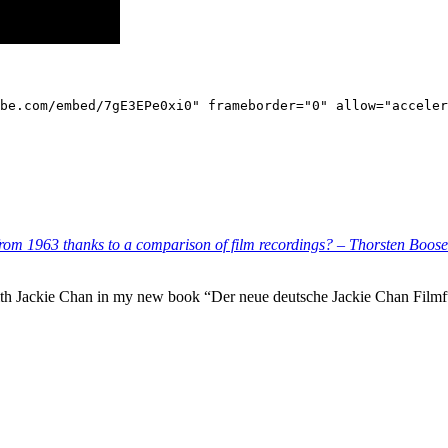
be.com/embed/7gE3EPe0xi0" frameborder="0" allow="acceler
rom 1963 thanks to a comparison of film recordings? – Thorsten Boose
with Jackie Chan in my new book “Der neue deutsche Jackie Chan Filmfü