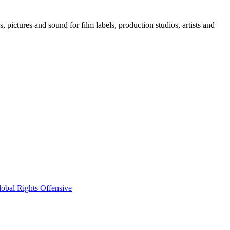
, pictures and sound for film labels, production studios, artists and
obal Rights Offensive