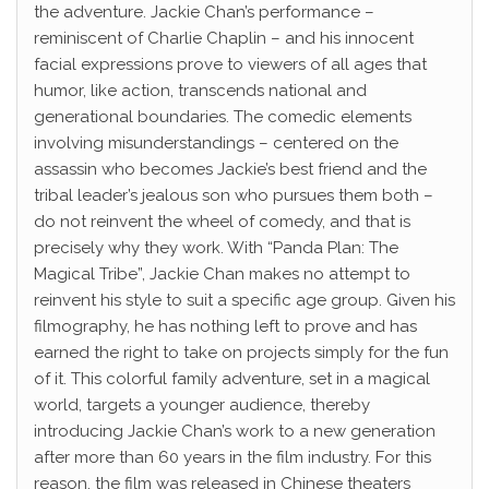
the adventure. Jackie Chan’s performance –
reminiscent of Charlie Chaplin – and his innocent
facial expressions prove to viewers of all ages that
humor, like action, transcends national and
generational boundaries. The comedic elements
involving misunderstandings – centered on the
assassin who becomes Jackie’s best friend and the
tribal leader’s jealous son who pursues them both –
do not reinvent the wheel of comedy, and that is
precisely why they work. With “Panda Plan: The
Magical Tribe”, Jackie Chan makes no attempt to
reinvent his style to suit a specific age group. Given his
filmography, he has nothing left to prove and has
earned the right to take on projects simply for the fun
of it. This colorful family adventure, set in a magical
world, targets a younger audience, thereby
introducing Jackie Chan’s work to a new generation
after more than 60 years in the film industry. For this
reason, the film was released in Chinese theaters