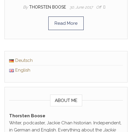
By
THORSTEN BOOSE
30. June 2017
Off
Read More
Deutsch
English
ABOUT ME
Thorsten Boose
Writer, podcaster, Jackie Chan historian. Independent,
in German and English. Everything about the
Jackie