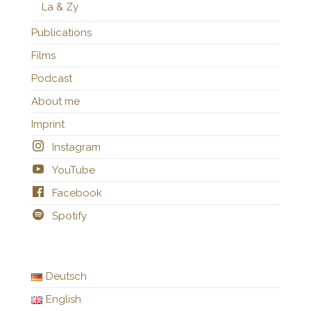
La & Zy
Publications
Films
Podcast
About me
Imprint
Instagram
YouTube
Facebook
Spotify
Deutsch
English