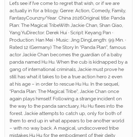
Let’s see if I’ve come to regret that wish, or if we are
actually in for a trilogy. Genre: Action, Comedy, Family,
FantasyCounzry/Year: China 2026Original title: Panda
Plan: The Magical TribeWith Jackie Chan, Shan Qiao,
Yang YuDirector: Derek Hui · Script: Keyang Pan ·
Production: Han Mei · Music: Jing DingLength: 99 Min. ·
Rated 12 (Germany) The Story In “Panda Plan”, famous
actor Jackie Chan becomes the guardian of a baby
panda named Hu Hu. When the cub is kidnapped by a
gang of international criminals, Jackie must prove he
still has what it takes to be a true action hero 2 even
at his age – in order to rescue Hu Hu. In the sequel,
“Panda Plan: The Magical Tribe”, Jackie Chan once
again plays himself. Following a strange incident on
the way to the panda sanctuary, Hu Hu flees into the
forest. Jackie attempts to catch up, only for both of
them to end up in what appears to be another world
– with no way back. A magical, undiscovered tribe
mistakes Hu Hu for the embodiment of their deity