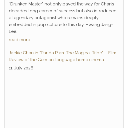
“Drunken Master” not only paved the way for Chan’s
decades-long career of success but also introduced
a legendary antagonist who remains deeply
embedded in pop culture to this day: Hwang Jang-
Lee.
read more...
Jackie Chan in “Panda Plan: The Magical Tribe” – Film
Review of the German-language home cinema
premiere
11. July 2026