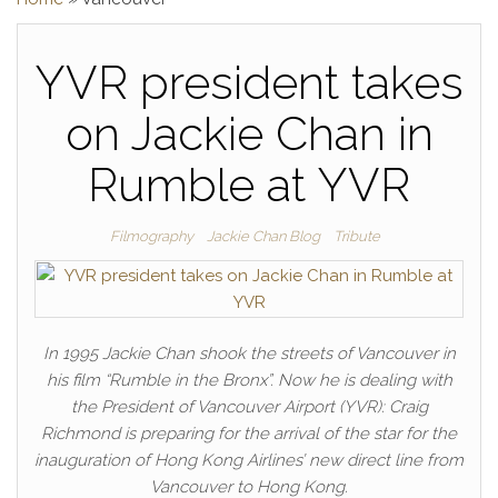
YVR president takes
on Jackie Chan in
Rumble at YVR
Filmography
Jackie Chan Blog
Tribute
In 1995 Jackie Chan shook the streets of Vancouver in
his film “Rumble in the Bronx”. Now he is dealing with
the President of Vancouver Airport (YVR): Craig
Richmond is preparing for the arrival of the star for the
inauguration of Hong Kong Airlines’ new direct line from
Vancouver to Hong Kong.