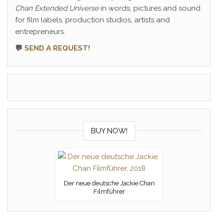
Chan Extended Universe
in words, pictures and sound
for film labels, production studios, artists and
entrepreneurs.
💬
SEND A REQUEST!
BUY NOW!
Der neue deutsche Jackie Chan
Filmführer