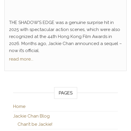
THE SHADOW’S EDGE was a genuine surprise hit in
2025 with spectacular action scenes, which were also
recognized at the 44th Hong Kong Film Awards in
2026. Months ago, Jackie Chan announced a sequel –
now it’s official.
read more...
PAGES
Home
Jackie Chan Blog
Chan’t be Jackie!