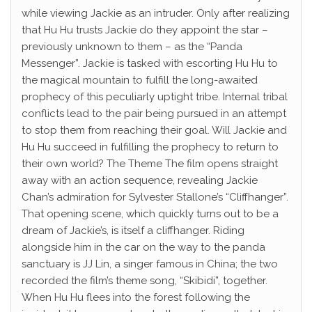
while viewing Jackie as an intruder. Only after realizing
that Hu Hu trusts Jackie do they appoint the star –
previously unknown to them – as the “Panda
Messenger”. Jackie is tasked with escorting Hu Hu to
the magical mountain to fulfill the long-awaited
prophecy of this peculiarly uptight tribe. Internal tribal
conflicts lead to the pair being pursued in an attempt
to stop them from reaching their goal. Will Jackie and
Hu Hu succeed in fulfilling the prophecy to return to
their own world? The Theme The film opens straight
away with an action sequence, revealing Jackie
Chan’s admiration for Sylvester Stallone’s “Cliffhanger”.
That opening scene, which quickly turns out to be a
dream of Jackie’s, is itself a cliffhanger. Riding
alongside him in the car on the way to the panda
sanctuary is JJ Lin, a singer famous in China; the two
recorded the film’s theme song, “Skibidi”, together.
When Hu Hu flees into the forest following the