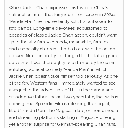
When Jackie Chan expressed his love for China’s
national animal – that furry icon – on screen in 2024’s
“Panda Plan”, he inadvertently split his fanbase into
two camps. Long-time devotees, accustomed to
decades of classic Jackie Chan action, couldn’t warm
up to the silly family comedy; meanwhile, families –
and especially children – had a blast with the action-
packed film. Personally, I belonged to the latter group
back then. I was thoroughly entertained by the semi-
autobiographical comedy “Panda Plan”, in which
Jackie Chan doesn’t take himself too seriously. As one
of the few Western fans, I immediately wanted to see
a sequel to the adventures of Hu Hu the panda and
his adoptive father, Jackie. Two years later, that wish is
coming true. Splendid Film is releasing the sequel,
titled “Panda Plan: The Magical Tribe”, on home media
and streaming platforms starting in August – offering
yet another surprise for German-speaking Chan fans.