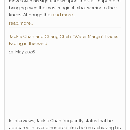
moves with his signature weapon, the staff, capable of
bringing even the most magical tribal warrior to their
knees. Although the
read more…
read more...
Jackie Chan and Chang Cheh: “Water Margin” Traces
Fading in the Sand
10. May 2026
In interviews, Jackie Chan frequently states that he
appeared in over a hundred films before achieving his