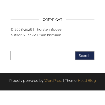
COPYRIGHT
© 2008-2026 | Thorsten Boose
author & Jackie Chan historian
Search for:
Proudly powered by
WordPress
|
Theme:
Head Blog