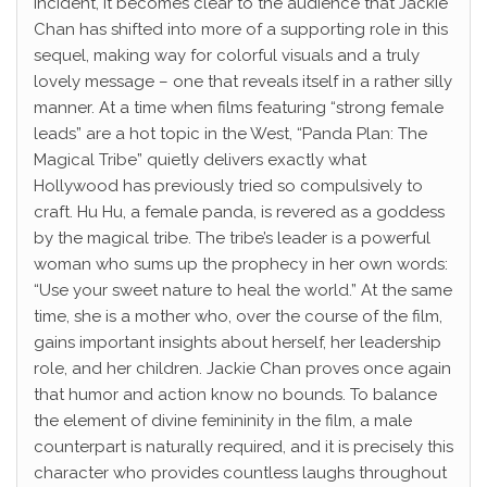
incident, it becomes clear to the audience that Jackie
Chan has shifted into more of a supporting role in this
sequel, making way for colorful visuals and a truly
lovely message – one that reveals itself in a rather silly
manner. At a time when films featuring “strong female
leads” are a hot topic in the West, “Panda Plan: The
Magical Tribe” quietly delivers exactly what
Hollywood has previously tried so compulsively to
craft. Hu Hu, a female panda, is revered as a goddess
by the magical tribe. The tribe’s leader is a powerful
woman who sums up the prophecy in her own words:
“Use your sweet nature to heal the world.” At the same
time, she is a mother who, over the course of the film,
gains important insights about herself, her leadership
role, and her children. Jackie Chan proves once again
that humor and action know no bounds. To balance
the element of divine femininity in the film, a male
counterpart is naturally required, and it is precisely this
character who provides countless laughs throughout