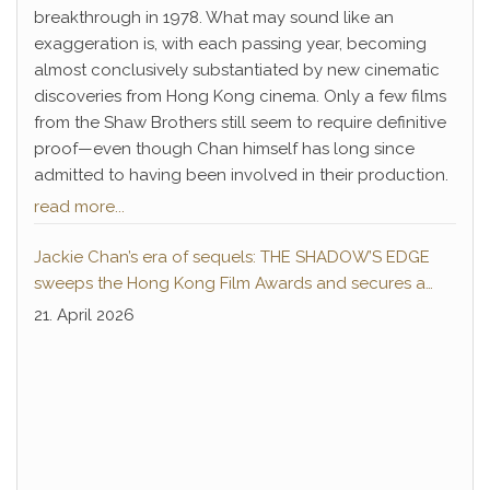
breakthrough in 1978. What may sound like an
exaggeration is, with each passing year, becoming
almost conclusively substantiated by new cinematic
discoveries from Hong Kong cinema. Only a few films
from the Shaw Brothers still seem to require definitive
proof—even though Chan himself has long since
admitted to having been involved in their production.
read more...
Jackie Chan’s era of sequels: THE SHADOW’S EDGE
sweeps the Hong Kong Film Awards and secures a
second instalment
21. April 2026