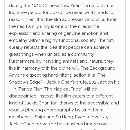
during the 2026 Chinese New Year, the nation’s most
lucrative period for box-office revenue. It stands to
reason, then, that the film addresses various cultural
themes. Family unity is one of them, as is the
expression and sharing of genuine emotion and
empathy within a highly functional society. The film
clearly reflects the idea that people can achieve
great things when united as a community.
Furthermore, by honoring animals and nature, they
live in harmony with the divine will. The Background
Anyone expecting hard-hitting action à la “The
Shadow’s Edge” – Jackie Chan’s brutal 2025 action hit
– in “Panda Plan: The Magical Tribe” will be
disappointed. Instead, this film caters to a different
kind of Jackie Chan fan, thanks to the accessible and
visually pleasing choreography by stunt team
members Lv Shijia and Su Hang. Even at over 70,
Jackie Chan proves he has mastered impressive