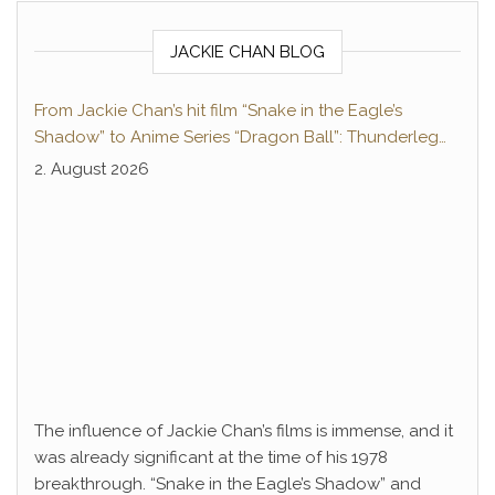
JACKIE CHAN BLOG
From Jackie Chan’s hit film “Snake in the Eagle’s
Shadow” to Anime Series “Dragon Ball”: Thunderleg
Hwang Jang-Lee kicks off Global Rights Offensive
2. August 2026
The influence of Jackie Chan’s films is immense, and it
was already significant at the time of his 1978
breakthrough. “Snake in the Eagle’s Shadow” and