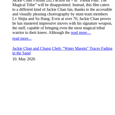
Jackie Chan’s brutal 2025 action hit – in “Panda Plan: The
Magical Tribe” will be disappointed. Instead, this film caters
to a different kind of Jackie Chan fan, thanks to the accessible
and visually pleasing choreography by stunt team members
Lv Shijia and Su Hang. Even at over 70, Jackie Chan proves
he has mastered impressive moves with his signature weapon,
the staff, capable of bringing even the most magical tribal
warrior to their knees. Although the
read more…
read more...
Jackie Chan and Chang Cheh: “Water Margin” Traces Fading
in the Sand
10. May 2026