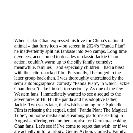
When Jackie Chan expressed his love for China’s national
animal – that furry icon – on screen in 2024’s “Panda Plan”,
he inadvertently split his fanbase into two camps. Long-time
devotees, accustomed to decades of classic Jackie Chan
action, couldn’t warm up to the silly family comedy;
meanwhile, families – and especially children – had a blast
with the action-packed film. Personally, I belonged to the
latter group back then. I was thoroughly entertained by the
semi-autobiographical comedy “Panda Plan”, in which Jackie
Chan doesn’t take himself too seriously. As one of the few
Western fans, I immediately wanted to see a sequel to the
adventures of Hu Hu the panda and his adoptive father,
Jackie. Two years later, that wish is coming true. Splendid
Film is releasing the sequel, titled “Panda Plan: The Magical
Tribe”, on home media and streaming platforms starting in
August – offering yet another surprise for German-speaking
Chan fans. Let’s see if I’ve come to regret that wish, or if we
are actually in for a trilogy. Genre: Action, Comedy, Family,