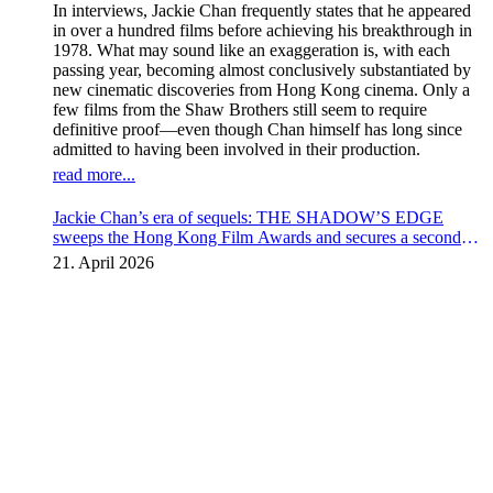
In interviews, Jackie Chan frequently states that he appeared
in over a hundred films before achieving his breakthrough in
1978. What may sound like an exaggeration is, with each
passing year, becoming almost conclusively substantiated by
new cinematic discoveries from Hong Kong cinema. Only a
few films from the Shaw Brothers still seem to require
definitive proof—even though Chan himself has long since
admitted to having been involved in their production.
read more...
Jackie Chan’s era of sequels: THE SHADOW’S EDGE
sweeps the Hong Kong Film Awards and secures a second
instalment
21. April 2026