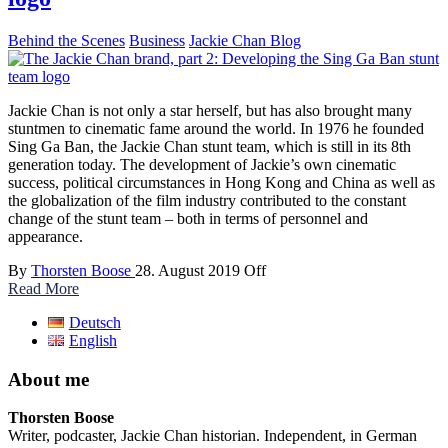
Behind the Scenes
Business
Jackie Chan Blog
Jackie Chan is not only a star herself, but has also brought many
stuntmen to cinematic fame around the world. In 1976 he founded
Sing Ga Ban, the Jackie Chan stunt team, which is still in its 8th
generation today. The development of Jackie’s own cinematic
success, political circumstances in Hong Kong and China as well as
the globalization of the film industry contributed to the constant
change of the stunt team – both in terms of personnel and
appearance.
By
Thorsten Boose
28. August 2019
Off
Read More
Deutsch
English
About me
Thorsten Boose
Writer, podcaster, Jackie Chan historian. Independent, in German