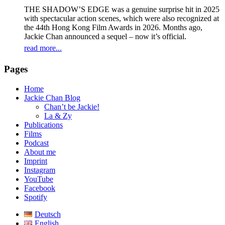
THE SHADOW’S EDGE was a genuine surprise hit in 2025
with spectacular action scenes, which were also recognized at
the 44th Hong Kong Film Awards in 2026. Months ago,
Jackie Chan announced a sequel – now it’s official.
read more...
Pages
Home
Jackie Chan Blog
Chan’t be Jackie!
La & Zy
Publications
Films
Podcast
About me
Imprint
Instagram
YouTube
Facebook
Spotify
Deutsch
English