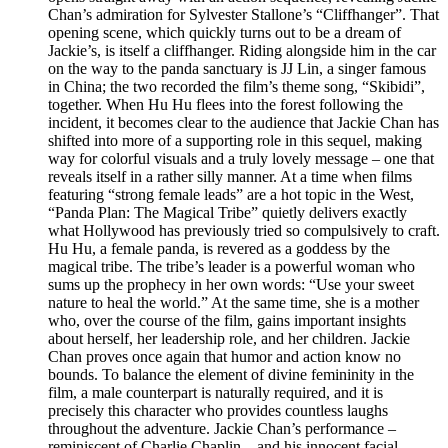
Chan’s admiration for Sylvester Stallone’s “Cliffhanger”. That
opening scene, which quickly turns out to be a dream of
Jackie’s, is itself a cliffhanger. Riding alongside him in the car
on the way to the panda sanctuary is JJ Lin, a singer famous
in China; the two recorded the film’s theme song, “Skibidi”,
together. When Hu Hu flees into the forest following the
incident, it becomes clear to the audience that Jackie Chan has
shifted into more of a supporting role in this sequel, making
way for colorful visuals and a truly lovely message – one that
reveals itself in a rather silly manner. At a time when films
featuring “strong female leads” are a hot topic in the West,
“Panda Plan: The Magical Tribe” quietly delivers exactly
what Hollywood has previously tried so compulsively to craft.
Hu Hu, a female panda, is revered as a goddess by the
magical tribe. The tribe’s leader is a powerful woman who
sums up the prophecy in her own words: “Use your sweet
nature to heal the world.” At the same time, she is a mother
who, over the course of the film, gains important insights
about herself, her leadership role, and her children. Jackie
Chan proves once again that humor and action know no
bounds. To balance the element of divine femininity in the
film, a male counterpart is naturally required, and it is
precisely this character who provides countless laughs
throughout the adventure. Jackie Chan’s performance –
reminiscent of Charlie Chaplin – and his innocent facial