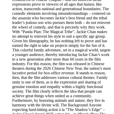
expressions prove to viewers of all ages that humor, like
action, transcends national and generational boundaries. The
comedic elements involving misunderstandings – centered on
the assassin who becomes Jackie’s best friend and the tribal
leader’s jealous son who pursues them both – do not reinvent
the wheel of comedy, and that is precisely why they work.
With “Panda Plan: The Magical Tribe”, Jackie Chan makes
no attempt to reinvent his style to suit a specific age group.
Given his filmography, he has nothing left to prove and has
earned the right to take on projects simply for the fun of it.
This colorful family adventure, set in a magical world, targets
a younger audience, thereby introducing Jackie Chan’s work
to a new generation after more than 60 years in the film
industry. For this reason, the film was released in Chinese
theaters during the 2026 Chinese New Year, the nation’s most
lucrative period for box-office revenue. It stands to reason,
then, that the film addresses various cultural themes. Family
unity is one of them, as is the expression and sharing of
genuine emotion and empathy within a highly functional
society. The film clearly reflects the idea that people can
achieve great things when united as a community.
Furthermore, by honoring animals and nature, they live in
harmony with the divine will. The Background Anyone
expecting hard-hitting action à la “The Shadow’s Edge” –