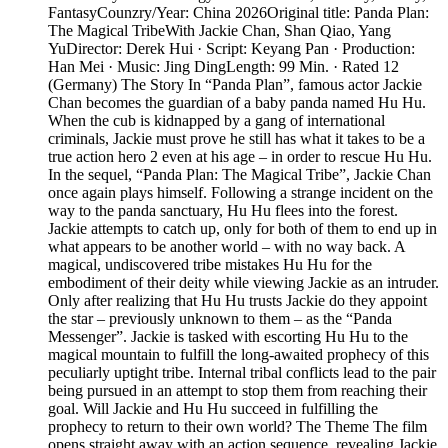
FantasyCounzry/Year: China 2026Original title: Panda Plan:
The Magical TribeWith Jackie Chan, Shan Qiao, Yang
YuDirector: Derek Hui · Script: Keyang Pan · Production:
Han Mei · Music: Jing DingLength: 99 Min. · Rated 12
(Germany) The Story In “Panda Plan”, famous actor Jackie
Chan becomes the guardian of a baby panda named Hu Hu.
When the cub is kidnapped by a gang of international
criminals, Jackie must prove he still has what it takes to be a
true action hero 2 even at his age – in order to rescue Hu Hu.
In the sequel, “Panda Plan: The Magical Tribe”, Jackie Chan
once again plays himself. Following a strange incident on the
way to the panda sanctuary, Hu Hu flees into the forest.
Jackie attempts to catch up, only for both of them to end up in
what appears to be another world – with no way back. A
magical, undiscovered tribe mistakes Hu Hu for the
embodiment of their deity while viewing Jackie as an intruder.
Only after realizing that Hu Hu trusts Jackie do they appoint
the star – previously unknown to them – as the “Panda
Messenger”. Jackie is tasked with escorting Hu Hu to the
magical mountain to fulfill the long-awaited prophecy of this
peculiarly uptight tribe. Internal tribal conflicts lead to the pair
being pursued in an attempt to stop them from reaching their
goal. Will Jackie and Hu Hu succeed in fulfilling the
prophecy to return to their own world? The Theme The film
opens straight away with an action sequence, revealing Jackie