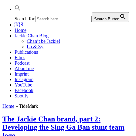
Jackie Chan Deutschland | Thorsten Boose
Autor & Jackie-Chan-Historiker
Search for:
Search Button
🇬🇧
Home
Jackie Chan Blog
Chan’t be Jackie!
La & Zy
Publications
Films
Podcast
About me
Imprint
Instagram
YouTube
Facebook
Spotify
Home
»
TideMark
The Jackie Chan brand, part 2:
Developing the Sing Ga Ban stunt team
logo