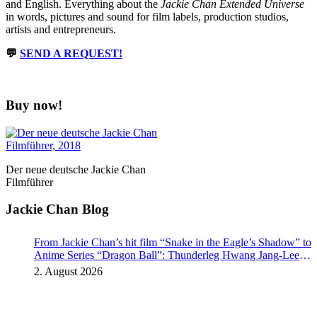
and English. Everything about the
Jackie Chan Extended Universe
in words, pictures and sound for film labels, production studios,
artists and entrepreneurs.
💬
SEND A REQUEST!
Buy now!
Der neue deutsche Jackie Chan
Filmführer
Jackie Chan Blog
From Jackie Chan’s hit film “Snake in the Eagle’s Shadow” to
Anime Series “Dragon Ball”: Thunderleg Hwang Jang-Lee
kicks off Global Rights Offensive
2. August 2026