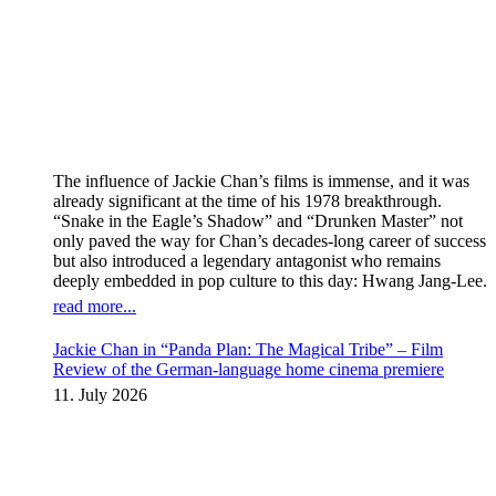
The influence of Jackie Chan’s films is immense, and it was
already significant at the time of his 1978 breakthrough.
“Snake in the Eagle’s Shadow” and “Drunken Master” not
only paved the way for Chan’s decades-long career of success
but also introduced a legendary antagonist who remains
deeply embedded in pop culture to this day: Hwang Jang-Lee.
read more...
Jackie Chan in “Panda Plan: The Magical Tribe” – Film
Review of the German-language home cinema premiere
11. July 2026