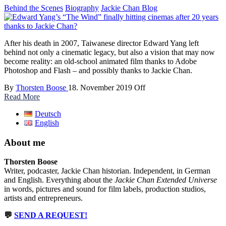
Behind the Scenes
Biography
Jackie Chan Blog
After his death in 2007, Taiwanese director Edward Yang left
behind not only a cinematic legacy, but also a vision that may now
become reality: an old-school animated film thanks to Adobe
Photoshop and Flash – and possibly thanks to Jackie Chan.
By
Thorsten Boose
18. November 2019
Off
Read More
Deutsch
English
About me
Thorsten Boose
Writer, podcaster, Jackie Chan historian. Independent, in German
and English. Everything about the
Jackie Chan Extended Universe
in words, pictures and sound for film labels, production studios,
artists and entrepreneurs.
💬
SEND A REQUEST!