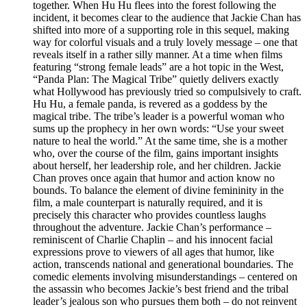
together. When Hu Hu flees into the forest following the
incident, it becomes clear to the audience that Jackie Chan has
shifted into more of a supporting role in this sequel, making
way for colorful visuals and a truly lovely message – one that
reveals itself in a rather silly manner. At a time when films
featuring “strong female leads” are a hot topic in the West,
“Panda Plan: The Magical Tribe” quietly delivers exactly
what Hollywood has previously tried so compulsively to craft.
Hu Hu, a female panda, is revered as a goddess by the
magical tribe. The tribe’s leader is a powerful woman who
sums up the prophecy in her own words: “Use your sweet
nature to heal the world.” At the same time, she is a mother
who, over the course of the film, gains important insights
about herself, her leadership role, and her children. Jackie
Chan proves once again that humor and action know no
bounds. To balance the element of divine femininity in the
film, a male counterpart is naturally required, and it is
precisely this character who provides countless laughs
throughout the adventure. Jackie Chan’s performance –
reminiscent of Charlie Chaplin – and his innocent facial
expressions prove to viewers of all ages that humor, like
action, transcends national and generational boundaries. The
comedic elements involving misunderstandings – centered on
the assassin who becomes Jackie’s best friend and the tribal
leader’s jealous son who pursues them both – do not reinvent