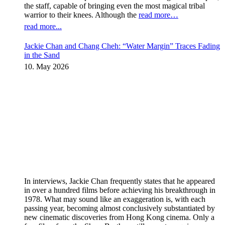
the staff, capable of bringing even the most magical tribal
warrior to their knees. Although the
read more…
read more...
Jackie Chan and Chang Cheh: “Water Margin” Traces Fading
in the Sand
10. May 2026
In interviews, Jackie Chan frequently states that he appeared
in over a hundred films before achieving his breakthrough in
1978. What may sound like an exaggeration is, with each
passing year, becoming almost conclusively substantiated by
new cinematic discoveries from Hong Kong cinema. Only a