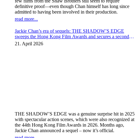
few films from the Shaw Brothers still seem to require
definitive proof—even though Chan himself has long since
admitted to having been involved in their production.
read more...
Jackie Chan’s era of sequels: THE SHADOW’S EDGE
sweeps the Hong Kong Film Awards and secures a second
instalment
21. April 2026
THE SHADOW’S EDGE was a genuine surprise hit in 2025
with spectacular action scenes, which were also recognized at
the 44th Hong Kong Film Awards in 2026. Months ago,
Jackie Chan announced a sequel – now it’s official.
read more...