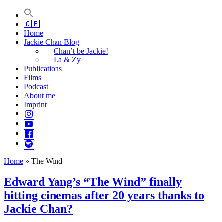
Jackie Chan Deutschland | Thorsten Boose
Autor & Jackie-Chan-Historiker
🇬🇧
Home
Jackie Chan Blog
Chan’t be Jackie!
La & Zy
Publications
Films
Podcast
About me
Imprint
Home
»
The Wind
Edward Yang’s “The Wind” finally
hitting cinemas after 20 years thanks to
Jackie Chan?