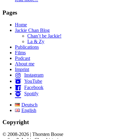
Pages
Home
Jackie Chan Blog
Chan’t be Jackie!
La & Zy
Publications
Films
Podcast
About me
Imprint
Instagram
YouTube
Facebook
Spotify
Deutsch
English
Copyright
© 2008-2026 | Thorsten Boose