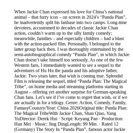
When Jackie Chan expressed his love for China’s national
animal – that furry icon – on screen in 2024’s “Panda Plan”,
he inadvertently split his fanbase into two camps. Long-time
devotees, accustomed to decades of classic Jackie Chan
action, couldn’t warm up to the silly family comedy;
meanwhile, families – and especially children – had a blast
with the action-packed film. Personally, I belonged to the
latter group back then. I was thoroughly entertained by the
semi-autobiographical comedy “Panda Plan”, in which Jackie
Chan doesn’t take himself too seriously. As one of the few
Western fans, I immediately wanted to see a sequel to the
adventures of Hu Hu the panda and his adoptive father,
Jackie. Two years later, that wish is coming true. Splendid
Film is releasing the sequel, titled “Panda Plan: The Magical
Tribe”, on home media and streaming platforms starting in
August – offering yet another surprise for German-speaking
Chan fans. Let’s see if I’ve come to regret that wish, or if we
are actually in for a trilogy. Genre: Action, Comedy, Family,
FantasyCounzry/Year: China 2026Original title: Panda Plan:
The Magical TribeWith Jackie Chan, Shan Qiao, Yang
YuDirector: Derek Hui · Script: Keyang Pan · Production:
Han Mei · Music: Jing DingLength: 99 Min. · Rated 12
(Germany) The Story In “Panda Plan”, famous actor Jackie