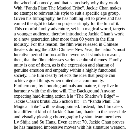
the wheel of comedy, and that is precisely why they work.
With “Panda Plan: The Magical Tribe”, Jackie Chan makes
no attempt to reinvent his style to suit a specific age group.
Given his filmography, he has nothing left to prove and has
earned the right to take on projects simply for the fun of it.
This colorful family adventure, set in a magical world, targets
a younger audience, thereby introducing Jackie Chan’s work
to a new generation after more than 60 years in the film
industry. For this reason, the film was released in Chinese
theaters during the 2026 Chinese New Year, the nation’s most
lucrative period for box-office revenue. It stands to reason,
then, that the film addresses various cultural themes. Family
unity is one of them, as is the expression and sharing of
genuine emotion and empathy within a highly functional
society. The film clearly reflects the idea that people can
achieve great things when united as a community.
Furthermore, by honoring animals and nature, they live in
harmony with the divine will. The Background Anyone
expecting hard-hitting action à la “The Shadow’s Edge” –
Jackie Chan’s brutal 2025 action hit – in “Panda Plan: The
Magical Tribe” will be disappointed. Instead, this film caters
to a different kind of Jackie Chan fan, thanks to the accessible
and visually pleasing choreography by stunt team members
Lv Shijia and Su Hang. Even at over 70, Jackie Chan proves
he has mastered impressive moves with his signature weapon,