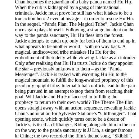
Chan becomes the guardian of a baby panda named Hu Hu.
When the cub is kidnapped by a gang of international
criminals, Jackie must prove he still has what it takes to be a
true action hero 2 even at his age – in order to rescue Hu Hu.
In the sequel, “Panda Plan: The Magical Tribe”, Jackie Chan
once again plays himself. Following a strange incident on the
way to the panda sanctuary, Hu Hu flees into the forest.
Jackie attempts to catch up, only for both of them to end up in
what appears to be another world – with no way back. A
magical, undiscovered tribe mistakes Hu Hu for the
embodiment of their deity while viewing Jackie as an intruder.
Only after realizing that Hu Hu trusts Jackie do they appoint
the star – previously unknown to them – as the “Panda
Messenger”. Jackie is tasked with escorting Hu Hu to the
magical mountain to fulfill the long-awaited prophecy of this
peculiarly uptight tribe. Internal tribal conflicts lead to the pair
being pursued in an attempt to stop them from reaching their
goal. Will Jackie and Hu Hu succeed in fulfilling the
prophecy to return to their own world? The Theme The film
opens straight away with an action sequence, revealing Jackie
Chan’s admiration for Sylvester Stallone’s “Cliffhanger”. That
opening scene, which quickly turns out to be a dream of
Jackie’s, is itself a cliffhanger. Riding alongside him in the car
on the way to the panda sanctuary is JJ Lin, a singer famous
in China; the two recorded the film’s theme song, “Skibidi”,