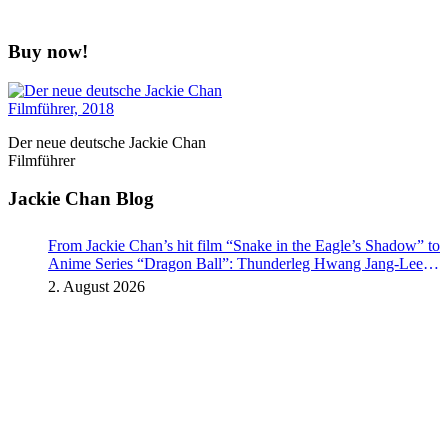
Buy now!
Der neue deutsche Jackie Chan
Filmführer
Jackie Chan Blog
From Jackie Chan’s hit film “Snake in the Eagle’s Shadow” to
Anime Series “Dragon Ball”: Thunderleg Hwang Jang-Lee
kicks off Global Rights Offensive
2. August 2026