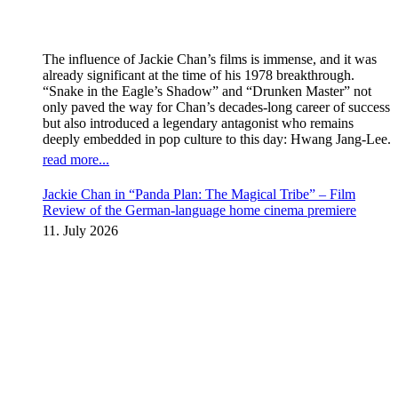
The influence of Jackie Chan’s films is immense, and it was
already significant at the time of his 1978 breakthrough.
“Snake in the Eagle’s Shadow” and “Drunken Master” not
only paved the way for Chan’s decades-long career of success
but also introduced a legendary antagonist who remains
deeply embedded in pop culture to this day: Hwang Jang-Lee.
read more...
Jackie Chan in “Panda Plan: The Magical Tribe” – Film
Review of the German-language home cinema premiere
11. July 2026