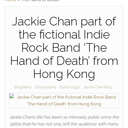
Jackie Chan part of
the fictional Indie
Rock Band ‘The
Hand of Death’ from
Hong Kong
Biography
Discography
Easter Eggs
Jackie Chan Blog
Jackie Chan’s life has been so intensely public since the
1960s that he has not only left the audience with many