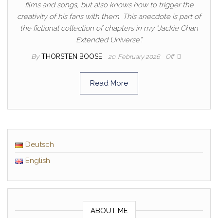
films and songs, but also knows how to trigger the
creativity of his fans with them. This anecdote is part of
the fictional collection of chapters in my “Jackie Chan
Extended Universe”.
By
THORSTEN BOOSE
20. February 2026
Off
Read More
Deutsch
English
ABOUT ME