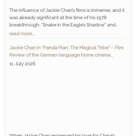
The influence of Jackie Chan’s films is immense, and it
was already significant at the time of his 1978
breakthrough. “Snake in the Eagle’s Shadow” and
“Drunken Master” not only paved the way for Chan’s
read more...
decades-long career of success but also introduced
a legendary antagonist who remains deeply
Jackie Chan in “Panda Plan: The Magical Tribe” – Film
embedded in pop culture to this day: Hwang Jang-
Review of the German-language home cinema
Lee.
premiere
11. July 2026
When Jackie Chan expressed his love for China’s