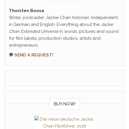
Thorsten Boose
Writer, podcaster, Jackie Chan historian. Independent,
in German and English. Everything about the
Jackie
Chan Extended Universe
in words, pictures and sound
for film labels, production studios, artists and
entrepreneurs.
💬
SEND A REQUEST!
BUY NOW!