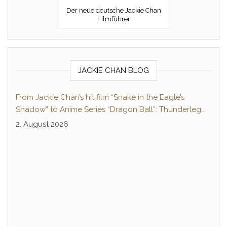
Der neue deutsche Jackie Chan
Filmführer
JACKIE CHAN BLOG
From Jackie Chan’s hit film “Snake in the Eagle’s
Shadow” to Anime Series “Dragon Ball”: Thunderleg
Hwang Jang-Lee kicks off Global Rights Offensive
2. August 2026