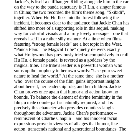
Jackie’s, is itself a cliffhanger. Riding alongside him in the car
on the way to the panda sanctuary is JJ Lin, a singer famous
in China; the two recorded the film’s theme song, “Skibidi”,
together. When Hu Hu flees into the forest following the
incident, it becomes clear to the audience that Jackie Chan has
shifted into more of a supporting role in this sequel, making
way for colorful visuals and a truly lovely message – one that
reveals itself in a rather silly manner. At a time when films
featuring “strong female leads” are a hot topic in the West,
“Panda Plan: The Magical Tribe” quietly delivers exactly
what Hollywood has previously tried so compulsively to craft.
Hu Hu, a female panda, is revered as a goddess by the
magical tribe. The tribe’s leader is a powerful woman who
sums up the prophecy in her own words: “Use your sweet
nature to heal the world.” At the same time, she is a mother
who, over the course of the film, gains important insights
about herself, her leadership role, and her children. Jackie
Chan proves once again that humor and action know no
bounds. To balance the element of divine femininity in the
film, a male counterpart is naturally required, and it is
precisely this character who provides countless laughs
throughout the adventure. Jackie Chan’s performance –
reminiscent of Charlie Chaplin – and his innocent facial
expressions prove to viewers of all ages that humor, like
action, transcends national and generational boundaries. The