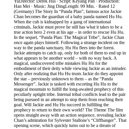
YuDirector: Derek Hui · Script: Keyang Pan · Production:
Han Mei · Music: Jing DingLength: 99 Min. · Rated 12
(Germany) The Story In “Panda Plan”, famous actor Jackie
Chan becomes the guardian of a baby panda named Hu Hu.
When the cub is kidnapped by a gang of international
criminals, Jackie must prove he still has what it takes to be a
true action hero 2 even at his age – in order to rescue Hu Hu.
In the sequel, “Panda Plan: The Magical Tribe”, Jackie Chan
once again plays himself. Following a strange incident on the
way to the panda sanctuary, Hu Hu flees into the forest.
Jackie attempts to catch up, only for both of them to end up in
what appears to be another world – with no way back. A
magical, undiscovered tribe mistakes Hu Hu for the
embodiment of their deity while viewing Jackie as an intruder.
Only after realizing that Hu Hu trusts Jackie do they appoint
the star – previously unknown to them – as the “Panda
Messenger”. Jackie is tasked with escorting Hu Hu to the
magical mountain to fulfill the long-awaited prophecy of this
peculiarly uptight tribe. Internal tribal conflicts lead to the pair
being pursued in an attempt to stop them from reaching their
goal. Will Jackie and Hu Hu succeed in fulfilling the
prophecy to return to their own world? The Theme The film
opens straight away with an action sequence, revealing Jackie
Chan’s admiration for Sylvester Stallone’s “Cliffhanger”. That
opening scene, which quickly turns out to be a dream of