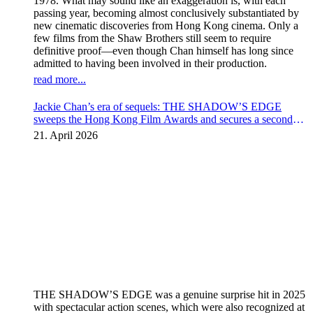
1978. What may sound like an exaggeration is, with each
passing year, becoming almost conclusively substantiated by
new cinematic discoveries from Hong Kong cinema. Only a
few films from the Shaw Brothers still seem to require
definitive proof—even though Chan himself has long since
admitted to having been involved in their production.
read more...
Jackie Chan’s era of sequels: THE SHADOW’S EDGE
sweeps the Hong Kong Film Awards and secures a second
instalment
21. April 2026
THE SHADOW’S EDGE was a genuine surprise hit in 2025
with spectacular action scenes, which were also recognized at