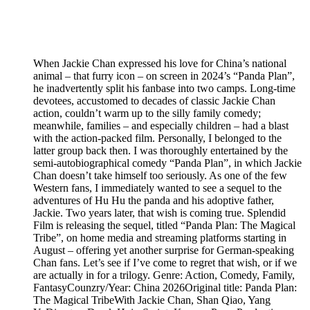
When Jackie Chan expressed his love for China’s national
animal – that furry icon – on screen in 2024’s “Panda Plan”,
he inadvertently split his fanbase into two camps. Long-time
devotees, accustomed to decades of classic Jackie Chan
action, couldn’t warm up to the silly family comedy;
meanwhile, families – and especially children – had a blast
with the action-packed film. Personally, I belonged to the
latter group back then. I was thoroughly entertained by the
semi-autobiographical comedy “Panda Plan”, in which Jackie
Chan doesn’t take himself too seriously. As one of the few
Western fans, I immediately wanted to see a sequel to the
adventures of Hu Hu the panda and his adoptive father,
Jackie. Two years later, that wish is coming true. Splendid
Film is releasing the sequel, titled “Panda Plan: The Magical
Tribe”, on home media and streaming platforms starting in
August – offering yet another surprise for German-speaking
Chan fans. Let’s see if I’ve come to regret that wish, or if we
are actually in for a trilogy. Genre: Action, Comedy, Family,
FantasyCounzry/Year: China 2026Original title: Panda Plan:
The Magical TribeWith Jackie Chan, Shan Qiao, Yang