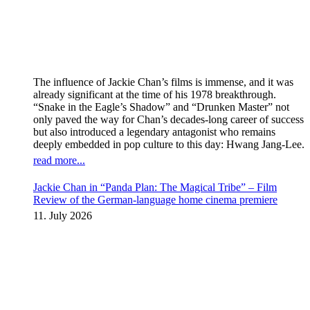
The influence of Jackie Chan’s films is immense, and it was
already significant at the time of his 1978 breakthrough.
“Snake in the Eagle’s Shadow” and “Drunken Master” not
only paved the way for Chan’s decades-long career of success
but also introduced a legendary antagonist who remains
deeply embedded in pop culture to this day: Hwang Jang-Lee.
read more...
Jackie Chan in “Panda Plan: The Magical Tribe” – Film
Review of the German-language home cinema premiere
11. July 2026