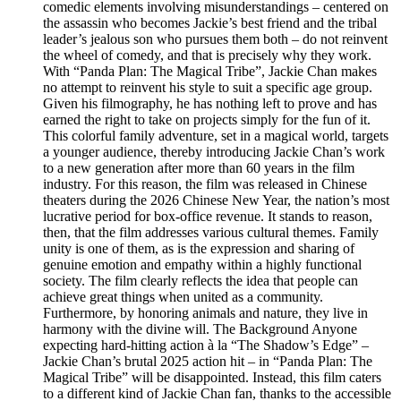
comedic elements involving misunderstandings – centered on
the assassin who becomes Jackie’s best friend and the tribal
leader’s jealous son who pursues them both – do not reinvent
the wheel of comedy, and that is precisely why they work.
With “Panda Plan: The Magical Tribe”, Jackie Chan makes
no attempt to reinvent his style to suit a specific age group.
Given his filmography, he has nothing left to prove and has
earned the right to take on projects simply for the fun of it.
This colorful family adventure, set in a magical world, targets
a younger audience, thereby introducing Jackie Chan’s work
to a new generation after more than 60 years in the film
industry. For this reason, the film was released in Chinese
theaters during the 2026 Chinese New Year, the nation’s most
lucrative period for box-office revenue. It stands to reason,
then, that the film addresses various cultural themes. Family
unity is one of them, as is the expression and sharing of
genuine emotion and empathy within a highly functional
society. The film clearly reflects the idea that people can
achieve great things when united as a community.
Furthermore, by honoring animals and nature, they live in
harmony with the divine will. The Background Anyone
expecting hard-hitting action à la “The Shadow’s Edge” –
Jackie Chan’s brutal 2025 action hit – in “Panda Plan: The
Magical Tribe” will be disappointed. Instead, this film caters
to a different kind of Jackie Chan fan, thanks to the accessible