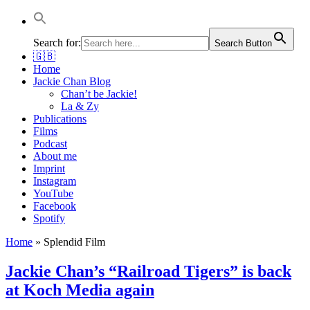
Jackie Chan Deutschland | Thorsten Boose
Autor & Jackie-Chan-Historiker
Search for:
Search Button
🇬🇧
Home
Jackie Chan Blog
Chan’t be Jackie!
La & Zy
Publications
Films
Podcast
About me
Imprint
Instagram
YouTube
Facebook
Spotify
Home
»
Splendid Film
Jackie Chan’s “Railroad Tigers” is back
at Koch Media again