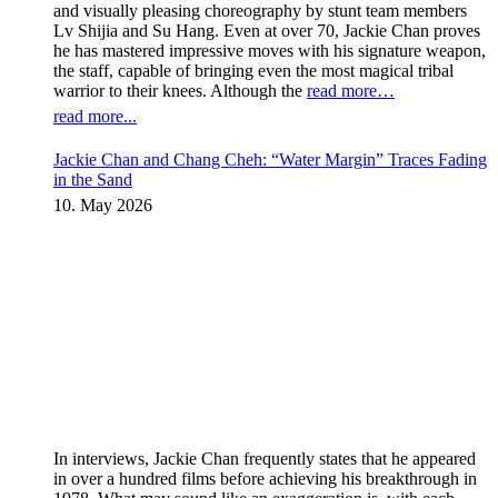
and visually pleasing choreography by stunt team members
Lv Shijia and Su Hang. Even at over 70, Jackie Chan proves
he has mastered impressive moves with his signature weapon,
the staff, capable of bringing even the most magical tribal
warrior to their knees. Although the
read more…
read more...
Jackie Chan and Chang Cheh: “Water Margin” Traces Fading
in the Sand
10. May 2026
In interviews, Jackie Chan frequently states that he appeared
in over a hundred films before achieving his breakthrough in