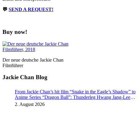
💬
SEND A REQUEST!
Buy now!
Der neue deutsche Jackie Chan
Filmführer
Jackie Chan Blog
From Jackie Chan’s hit film “Snake in the Eagle’s Shadow” to
Anime Series “Dragon Ball”: Thunderleg Hwang Jang-Lee
kicks off Global Rights Offensive
2. August 2026