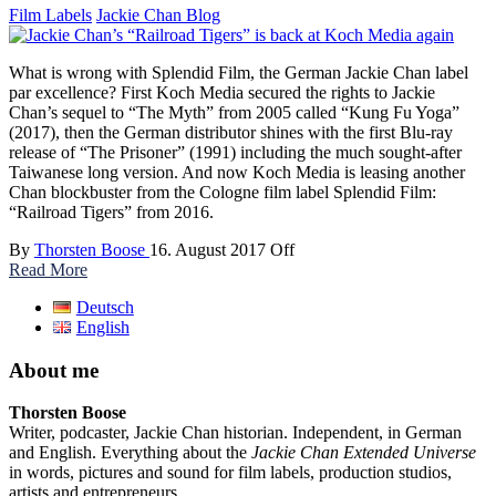
Film Labels
Jackie Chan Blog
What is wrong with Splendid Film, the German Jackie Chan label
par excellence? First Koch Media secured the rights to Jackie
Chan’s sequel to “The Myth” from 2005 called “Kung Fu Yoga”
(2017), then the German distributor shines with the first Blu-ray
release of “The Prisoner” (1991) including the much sought-after
Taiwanese long version. And now Koch Media is leasing another
Chan blockbuster from the Cologne film label Splendid Film:
“Railroad Tigers” from 2016.
By
Thorsten Boose
16. August 2017
Off
Read More
Deutsch
English
About me
Thorsten Boose
Writer, podcaster, Jackie Chan historian. Independent, in German
and English. Everything about the
Jackie Chan Extended Universe
in words, pictures and sound for film labels, production studios,
artists and entrepreneurs.