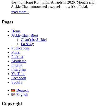
the 44th Hong Kong Film Awards in 2026. Months ago,
Jackie Chan announced a sequel – now it’s official.
read more...
Pages
Home
Jackie Chan Blog
Chan’t be Jackie!
La & Zy
Publications
Films
Podcast
About me
Imprint
Instagram
YouTube
Facebook
Spotify
Deutsch
English
Copyright