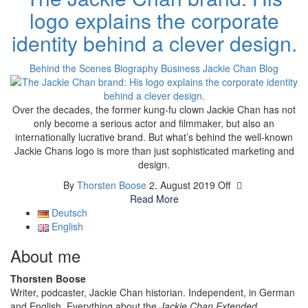
logo explains the corporate
identity behind a clever design.
Behind the Scenes
Biography
Business
Jackie Chan Blog
Over the decades, the former kung-fu clown Jackie Chan has not
only become a serious actor and filmmaker, but also an
internationally lucrative brand. But what’s behind the well-known
Jackie Chans logo is more than just sophisticated marketing and
design.
By
Thorsten Boose
2. August 2019
Off
Read More
Deutsch
English
About me
Thorsten Boose
Writer, podcaster, Jackie Chan historian. Independent, in German
and English. Everything about the
Jackie Chan Extended