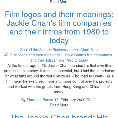
Read More
Film logos and their meanings:
Jackie Chan’s film companies
and their intros from 1980 to
today
Behind the Scenes
Business
Jackie Chan Blog
At the tender age of 26, Jackie Chan founded his first own film
production company. It wasn’t successful, but it laid the foundation
for what fans around the world know as »The road to Chan«. As a
filmmaker he exercised more and more control over his projects
and worked with the greats from Hong Kong and China – until
today.
By
Thorsten Boose
17. February 2020
Off
Read More
The Jackie Chan brand: His