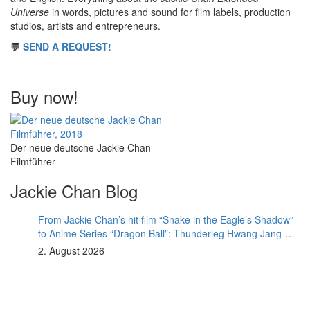
Universe
in words, pictures and sound for film labels, production
studios, artists and entrepreneurs.
💬
SEND A REQUEST!
Buy now!
Der neue deutsche Jackie Chan
Filmführer
Jackie Chan Blog
From Jackie Chan’s hit film “Snake in the Eagle’s Shadow”
to Anime Series “Dragon Ball”: Thunderleg Hwang Jang-
Lee kicks off Global Rights Offensive
2. August 2026