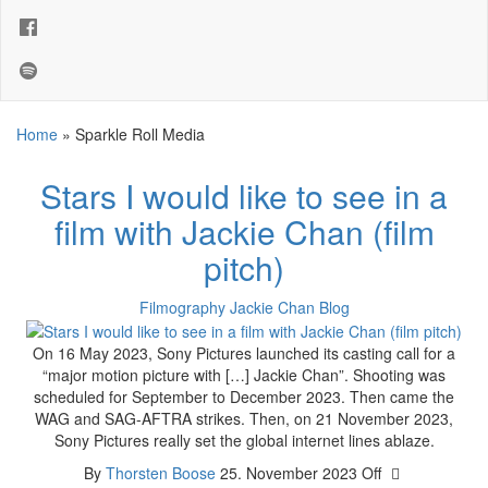
Home
»
Sparkle Roll Media
Stars I would like to see in a
film with Jackie Chan (film
pitch)
Filmography
Jackie Chan Blog
On 16 May 2023, Sony Pictures launched its casting call for a
“major motion picture with […] Jackie Chan”. Shooting was
scheduled for September to December 2023. Then came the
WAG and SAG-AFTRA strikes. Then, on 21 November 2023,
Sony Pictures really set the global internet lines ablaze.
By
Thorsten Boose
25. November 2023
Off