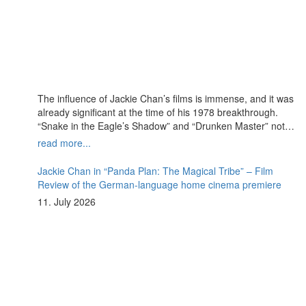
The influence of Jackie Chan’s films is immense, and it was
already significant at the time of his 1978 breakthrough.
“Snake in the Eagle’s Shadow” and “Drunken Master” not
only paved the way for Chan’s decades-long career of
read more...
success but also introduced a legendary antagonist who
remains deeply embedded in pop culture to this day:
Jackie Chan in “Panda Plan: The Magical Tribe” – Film
Hwang Jang-Lee.
Review of the German-language home cinema premiere
11. July 2026