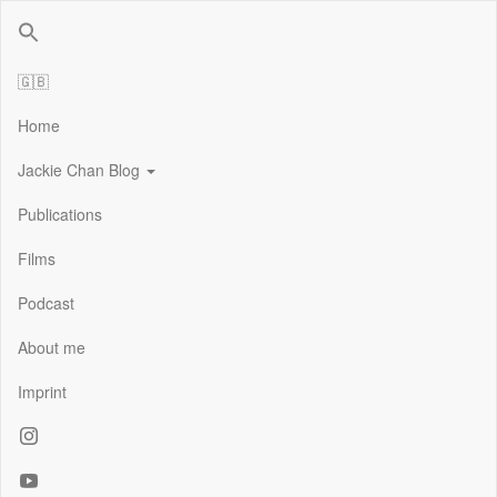
Jackie Chan Deutschland | Thorsten Boose
Autor & Jackie-Chan-Historiker
🇬🇧
Home
Jackie Chan Blog
Publications
Films
Podcast
About me
Imprint