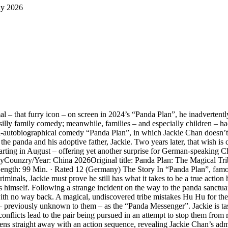
ly 2026
l – that furry icon – on screen in 2024’s “Panda Plan”, he inadvertent
illy family comedy; meanwhile, families – and especially children – had
mi-autobiographical comedy “Panda Plan”, in which Jackie Chan doesn’t t
e panda and his adoptive father, Jackie. Two years later, that wish is c
ing in August – offering yet another surprise for German-speaking Chan 
tasyCounzry/Year: China 2026Original title: Panda Plan: The Magical T
Length: 99 Min. · Rated 12 (Germany) The Story In “Panda Plan”, fam
inals, Jackie must prove he still has what it takes to be a true action 
imself. Following a strange incident on the way to the panda sanctuary,
ith no way back. A magical, undiscovered tribe mistakes Hu Hu for the
ar – previously unknown to them – as the “Panda Messenger”. Jackie is ta
l conflicts lead to the pair being pursued in an attempt to stop them from
s straight away with an action sequence, revealing Jackie Chan’s admir