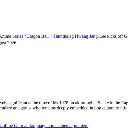
o Anime Series “Dragon Ball”: Thunderleg Hwang Jang-Lee kicks off Gl
gust 2026
ready significant at the time of his 1978 breakthrough. “Snake in the
egendary antagonist who remains deeply embedded in pop culture to thi
ew of the German-language home cinema premiere