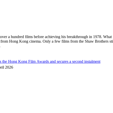
in over a hundred films before achieving his breakthrough in 1978. What
s from Hong Kong cinema. Only a few films from the Shaw Brothers sti
.
he Hong Kong Film Awards and secures a second instalment
ril 2026