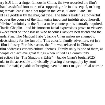
ary is JJ Lin, a singer famous in China; the two recorded the film’s
han has shifted into more of a supporting role in this sequel, making
rong female leads” are a hot topic in the West, “Panda Plan: The
 as a goddess by the magical tribe. The tribe’s leader is a powerful
ver the course of the film, gains important insights about herself,
vine femininity in the film, a male counterpart is naturally required,
Charlie Chaplin – and his innocent facial expressions prove to viewers
s – centered on the assassin who becomes Jackie’s best friend and the
“Panda Plan: The Magical Tribe”, Jackie Chan makes no attempt to
jects simply for the fun of it. This colorful family adventure, set in a
ilm industry. For this reason, the film was released in Chinese
 film addresses various cultural themes. Family unity is one of them, as
t people can achieve great things when united as a community.
ing action à la “The Shadow’s Edge” – Jackie Chan’s brutal 2025
hanks to the accessible and visually pleasing choreography by stunt
 the staff, capable of bringing even the most magical tribal warrior