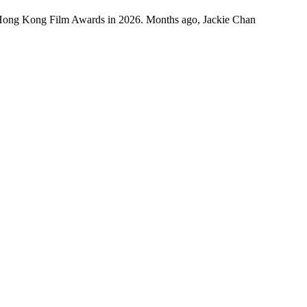
 Hong Kong Film Awards in 2026. Months ago, Jackie Chan