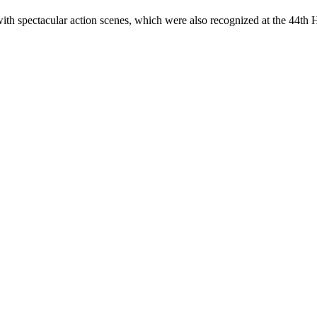
spectacular action scenes, which were also recognized at the 44th