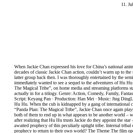
11. Ju
When Jackie Chan expressed his love for China’s national anima
decades of classic Jackie Chan action, couldn’t warm up to the s
latter group back then. I was thoroughly entertained by the se
immediately wanted to see a sequel to the adventures of Hu Hu th
The Magical Tribe”, on home media and streaming platforms start
actually in for a trilogy. Genre: Action, Comedy, Family, Fan
Script: Keyang Pan · Production: Han Mei · Music: Jing Ding
Hu Hu. When the cub is kidnapped by a gang of international crim
“Panda Plan: The Magical Tribe”, Jackie Chan once again plays h
both of them to end up in what appears to be another world – w
after realizing that Hu Hu trusts Jackie do they appoint the st
awaited prophecy of this peculiarly uptight tribe. Internal triba
prophecy to return to their own world? The Theme The film open