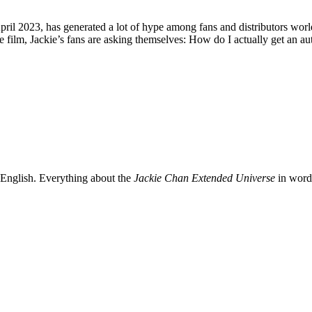
ril 2023, has generated a lot of hype among fans and distributors worldw
he film, Jackie’s fans are asking themselves: How do I actually get an 
 English. Everything about the
Jackie Chan Extended Universe
in words