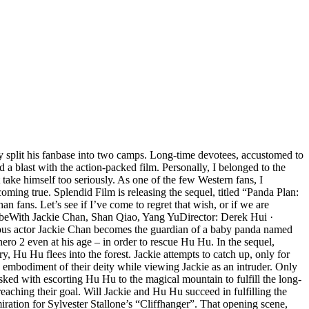
ly split his fanbase into two camps. Long-time devotees, accustomed to
 a blast with the action-packed film. Personally, I belonged to the
ake himself too seriously. As one of the few Western fans, I
oming true. Splendid Film is releasing the sequel, titled “Panda Plan:
fans. Let’s see if I’ve come to regret that wish, or if we are
ribeWith Jackie Chan, Shan Qiao, Yang YuDirector: Derek Hui ·
ous actor Jackie Chan becomes the guardian of a baby panda named
hero 2 even at his age – in order to rescue Hu Hu. In the sequel,
 Hu Hu flees into the forest. Jackie attempts to catch up, only for
 embodiment of their deity while viewing Jackie as an intruder. Only
sked with escorting Hu Hu to the magical mountain to fulfill the long-
 reaching their goal. Will Jackie and Hu Hu succeed in fulfilling the
ation for Sylvester Stallone’s “Cliffhanger”. That opening scene,