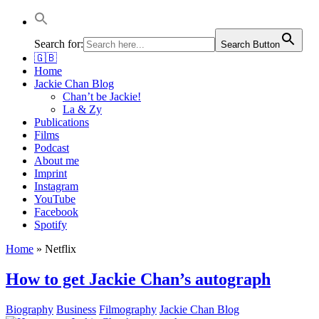
Jackie Chan Deutschland | Thorsten Boose
Autor & Jackie-Chan-Historiker
Search for:
Search Button
🇬🇧
Home
Jackie Chan Blog
Chan’t be Jackie!
La & Zy
Publications
Films
Podcast
About me
Imprint
Instagram
YouTube
Facebook
Spotify
Home
»
Netflix
How to get Jackie Chan’s autograph
Biography
Business
Filmography
Jackie Chan Blog