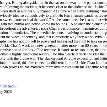
iffhanger. Riding alongside him in the car on the way to the panda sanctu
t following the incident, it becomes clear to the audience that Jackie C
veals itself in a rather silly manner. At a time when films featuring “st
iously tried so compulsively to craft. Hu Hu, a female panda, is revered
et nature to heal the world.” At the same time, she is a mother who, o
again that humor and action know no bounds. To balance the element of di
s throughout the adventure. Jackie Chan’s performance – reminiscent of 
nerational boundaries. The comedic elements involving misunderstanding
nvent the wheel of comedy, and that is precisely why they work. With 
aphy, he has nothing left to prove and has earned the right to take on pro
Jackie Chan’s work to a new generation after more than 60 years in the f
rative period for box-office revenue. It stands to reason, then, that the
thin a highly functional society. The film clearly reflects the idea tha
mony with the divine will. The Background Anyone expecting hard-hitt
nted. Instead, this film caters to a different kind of Jackie Chan fan, t
han proves he has mastered impressive moves with his signature weapon,
n the Sand
ay 2026