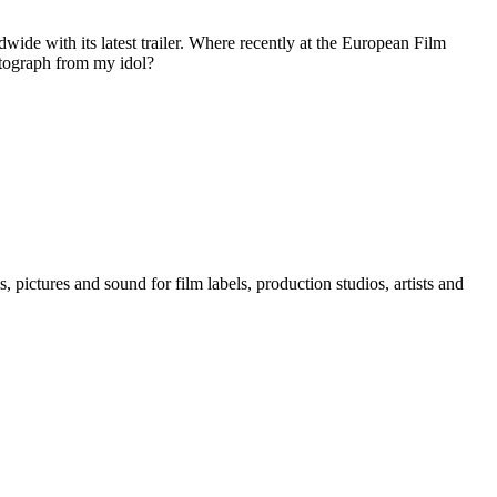
ide with its latest trailer. Where recently at the European Film
autograph from my idol?
, pictures and sound for film labels, production studios, artists and