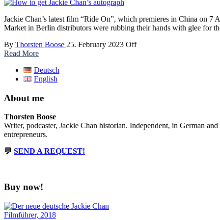
Jackie Chan’s latest film “Ride On”, which premieres in China on 7 Ap
Market in Berlin distributors were rubbing their hands with glee for t
By
Thorsten Boose
25. February 2023
Off
Read More
Deutsch
English
About me
Thorsten Boose
Writer, podcaster, Jackie Chan historian. Independent, in German and
entrepreneurs.
💬
SEND A REQUEST!
Buy now!