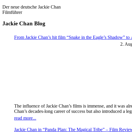
Der neue deutsche Jackie Chan
Filmführer
Jackie Chan Blog
From Jackie Chan’s hit film “Snake in the Eagle’s Shadow” t
2. Au
The influence of Jackie Chan’s films is immense, and it was al
Chan’s decades-long career of success but also introduced a l
read more...
Jackie Chan in “Panda Plan: The Magical Tribe” – Film Revi