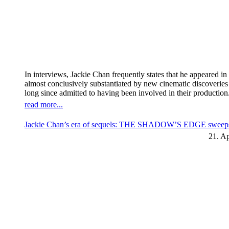
In interviews, Jackie Chan frequently states that he appeared 
almost conclusively substantiated by new cinematic discoverie
long since admitted to having been involved in their production
read more...
Jackie Chan’s era of sequels: THE SHADOW’S EDGE sweeps t
21. Ap