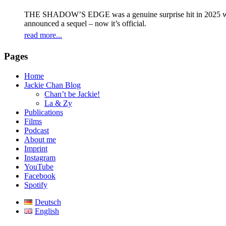
THE SHADOW’S EDGE was a genuine surprise hit in 2025 with 
announced a sequel – now it’s official.
read more...
Pages
Home
Jackie Chan Blog
Chan’t be Jackie!
La & Zy
Publications
Films
Podcast
About me
Imprint
Instagram
YouTube
Facebook
Spotify
Deutsch
English