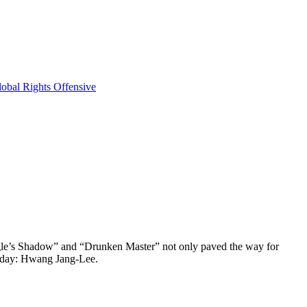
obal Rights Offensive
 Eagle’s Shadow” and “Drunken Master” not only paved the way for
s day: Hwang Jang-Lee.