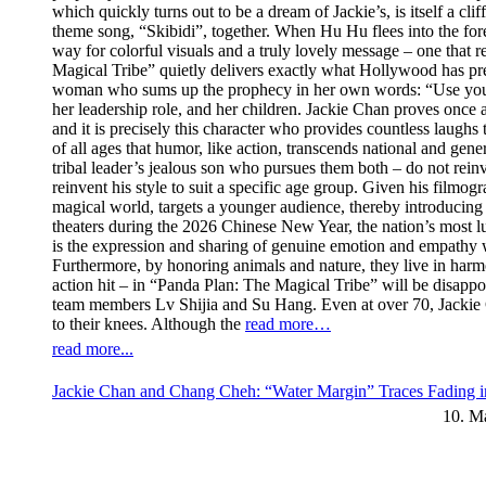
which quickly turns out to be a dream of Jackie’s, is itself a cl
theme song, “Skibidi”, together. When Hu Hu flees into the fores
way for colorful visuals and a truly lovely message – one that re
Magical Tribe” quietly delivers exactly what Hollywood has prev
woman who sums up the prophecy in her own words: “Use your swe
her leadership role, and her children. Jackie Chan proves once 
and it is precisely this character who provides countless laugh
of all ages that humor, like action, transcends national and ge
tribal leader’s jealous son who pursues them both – do not rei
reinvent his style to suit a specific age group. Given his filmogr
magical world, targets a younger audience, thereby introducing 
theaters during the 2026 Chinese New Year, the nation’s most luc
is the expression and sharing of genuine emotion and empathy wi
Furthermore, by honoring animals and nature, they live in har
action hit – in “Panda Plan: The Magical Tribe” will be disappoi
team members Lv Shijia and Su Hang. Even at over 70, Jackie C
to their knees. Although the
read more…
read more...
Jackie Chan and Chang Cheh: “Water Margin” Traces Fading i
10. M