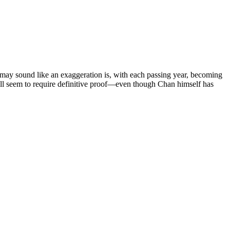
 may sound like an exaggeration is, with each passing year, becoming
ll seem to require definitive proof—even though Chan himself has