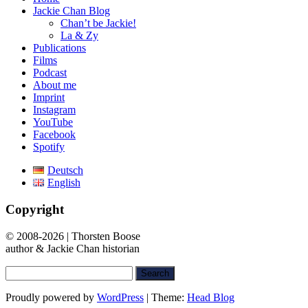
Jackie Chan Blog
Chan’t be Jackie!
La & Zy
Publications
Films
Podcast
About me
Imprint
Instagram
YouTube
Facebook
Spotify
Deutsch
English
Copyright
© 2008-2026 | Thorsten Boose
author & Jackie Chan historian
Search
for:
Proudly powered by
WordPress
|
Theme:
Head Blog