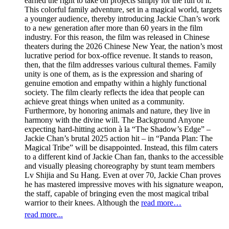
earned the right to take on projects simply for the fun of it.
This colorful family adventure, set in a magical world, targets
a younger audience, thereby introducing Jackie Chan’s work
to a new generation after more than 60 years in the film
industry. For this reason, the film was released in Chinese
theaters during the 2026 Chinese New Year, the nation’s most
lucrative period for box-office revenue. It stands to reason,
then, that the film addresses various cultural themes. Family
unity is one of them, as is the expression and sharing of
genuine emotion and empathy within a highly functional
society. The film clearly reflects the idea that people can
achieve great things when united as a community.
Furthermore, by honoring animals and nature, they live in
harmony with the divine will. The Background Anyone
expecting hard-hitting action à la “The Shadow’s Edge” –
Jackie Chan’s brutal 2025 action hit – in “Panda Plan: The
Magical Tribe” will be disappointed. Instead, this film caters
to a different kind of Jackie Chan fan, thanks to the accessible
and visually pleasing choreography by stunt team members
Lv Shijia and Su Hang. Even at over 70, Jackie Chan proves
he has mastered impressive moves with his signature weapon,
the staff, capable of bringing even the most magical tribal
warrior to their knees. Although the
read more…
read more...