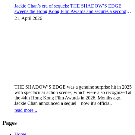
Jackie Chan’s era of sequels: THE SHADOW’S EDGE
sweeps the Hong Kong Film Awards and secures a second
instalment
21. April 2026
THE SHADOW’S EDGE was a genuine surprise hit in 2025
with spectacular action scenes, which were also recognized at
the 44th Hong Kong Film Awards in 2026. Months ago,
Jackie Chan announced a sequel – now it’s official.
read more...
Pages
Home