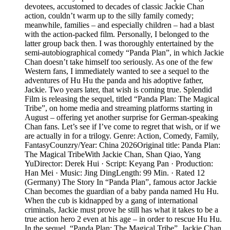
devotees, accustomed to decades of classic Jackie Chan
action, couldn’t warm up to the silly family comedy;
meanwhile, families – and especially children – had a blast
with the action-packed film. Personally, I belonged to the
latter group back then. I was thoroughly entertained by the
semi-autobiographical comedy “Panda Plan”, in which Jackie
Chan doesn’t take himself too seriously. As one of the few
Western fans, I immediately wanted to see a sequel to the
adventures of Hu Hu the panda and his adoptive father,
Jackie. Two years later, that wish is coming true. Splendid
Film is releasing the sequel, titled “Panda Plan: The Magical
Tribe”, on home media and streaming platforms starting in
August – offering yet another surprise for German-speaking
Chan fans. Let’s see if I’ve come to regret that wish, or if we
are actually in for a trilogy. Genre: Action, Comedy, Family,
FantasyCounzry/Year: China 2026Original title: Panda Plan:
The Magical TribeWith Jackie Chan, Shan Qiao, Yang
YuDirector: Derek Hui · Script: Keyang Pan · Production:
Han Mei · Music: Jing DingLength: 99 Min. · Rated 12
(Germany) The Story In “Panda Plan”, famous actor Jackie
Chan becomes the guardian of a baby panda named Hu Hu.
When the cub is kidnapped by a gang of international
criminals, Jackie must prove he still has what it takes to be a
true action hero 2 even at his age – in order to rescue Hu Hu.
In the sequel, “Panda Plan: The Magical Tribe”, Jackie Chan