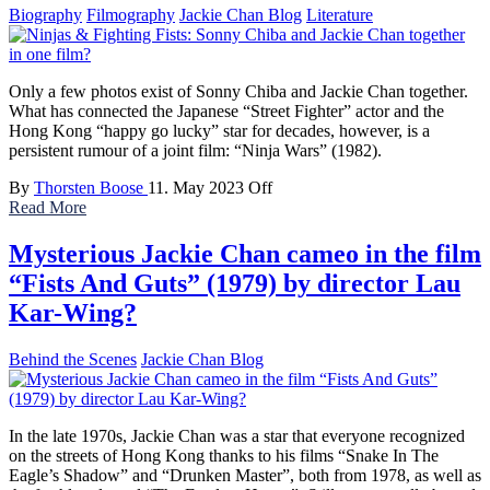
Biography
Filmography
Jackie Chan Blog
Literature
Only a few photos exist of Sonny Chiba and Jackie Chan together.
What has connected the Japanese “Street Fighter” actor and the
Hong Kong “happy go lucky” star for decades, however, is a
persistent rumour of a joint film: “Ninja Wars” (1982).
By
Thorsten Boose
11. May 2023
Off
Read More
Mysterious Jackie Chan cameo in the film
“Fists And Guts” (1979) by director Lau
Kar-Wing?
Behind the Scenes
Jackie Chan Blog
In the late 1970s, Jackie Chan was a star that everyone recognized
on the streets of Hong Kong thanks to his films “Snake In The
Eagle’s Shadow” and “Drunken Master”, both from 1978, as well as