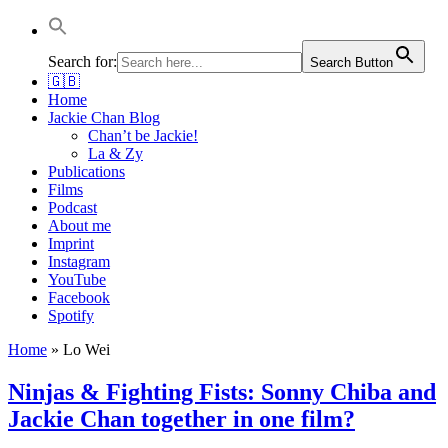
Jackie Chan Deutschland | Thorsten Boose
Autor & Jackie-Chan-Historiker
Search for:
Search Button
🇬🇧
Home
Jackie Chan Blog
Chan’t be Jackie!
La & Zy
Publications
Films
Podcast
About me
Imprint
Instagram
YouTube
Facebook
Spotify
Home
»
Lo Wei
Ninjas & Fighting Fists: Sonny Chiba and
Jackie Chan together in one film?