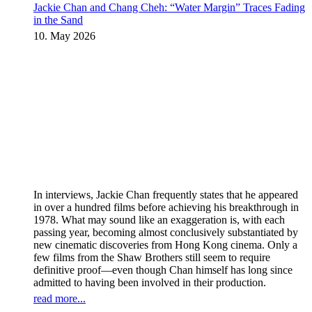
Jackie Chan and Chang Cheh: “Water Margin” Traces Fading
in the Sand
10. May 2026
In interviews, Jackie Chan frequently states that he appeared
in over a hundred films before achieving his breakthrough in
1978. What may sound like an exaggeration is, with each
passing year, becoming almost conclusively substantiated by
new cinematic discoveries from Hong Kong cinema. Only a
few films from the Shaw Brothers still seem to require
definitive proof—even though Chan himself has long since
admitted to having been involved in their production.
read more...