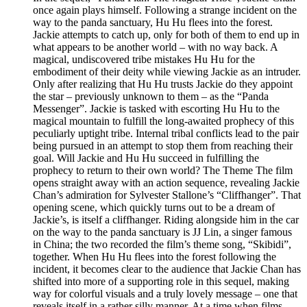
once again plays himself. Following a strange incident on the
way to the panda sanctuary, Hu Hu flees into the forest.
Jackie attempts to catch up, only for both of them to end up in
what appears to be another world – with no way back. A
magical, undiscovered tribe mistakes Hu Hu for the
embodiment of their deity while viewing Jackie as an intruder.
Only after realizing that Hu Hu trusts Jackie do they appoint
the star – previously unknown to them – as the “Panda
Messenger”. Jackie is tasked with escorting Hu Hu to the
magical mountain to fulfill the long-awaited prophecy of this
peculiarly uptight tribe. Internal tribal conflicts lead to the pair
being pursued in an attempt to stop them from reaching their
goal. Will Jackie and Hu Hu succeed in fulfilling the
prophecy to return to their own world? The Theme The film
opens straight away with an action sequence, revealing Jackie
Chan’s admiration for Sylvester Stallone’s “Cliffhanger”. That
opening scene, which quickly turns out to be a dream of
Jackie’s, is itself a cliffhanger. Riding alongside him in the car
on the way to the panda sanctuary is JJ Lin, a singer famous
in China; the two recorded the film’s theme song, “Skibidi”,
together. When Hu Hu flees into the forest following the
incident, it becomes clear to the audience that Jackie Chan has
shifted into more of a supporting role in this sequel, making
way for colorful visuals and a truly lovely message – one that
reveals itself in a rather silly manner. At a time when films