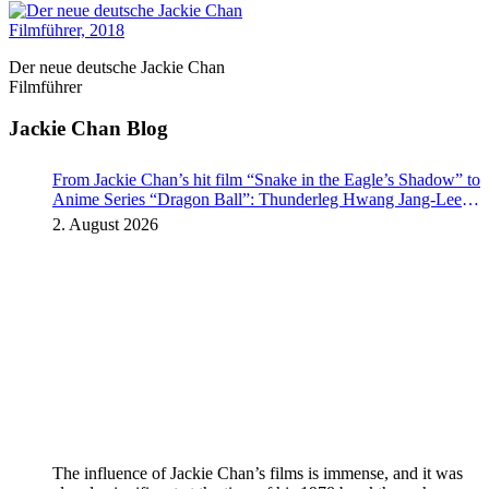
Der neue deutsche Jackie Chan
Filmführer
Jackie Chan Blog
From Jackie Chan’s hit film “Snake in the Eagle’s Shadow” to
Anime Series “Dragon Ball”: Thunderleg Hwang Jang-Lee
kicks off Global Rights Offensive
2. August 2026
The influence of Jackie Chan’s films is immense, and it was