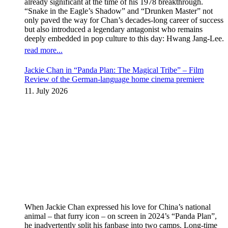
already significant at the time of his 1978 breakthrough.
“Snake in the Eagle’s Shadow” and “Drunken Master” not
only paved the way for Chan’s decades-long career of success
but also introduced a legendary antagonist who remains
deeply embedded in pop culture to this day: Hwang Jang-Lee.
read more...
Jackie Chan in “Panda Plan: The Magical Tribe” – Film
Review of the German-language home cinema premiere
11. July 2026
When Jackie Chan expressed his love for China’s national
animal – that furry icon – on screen in 2024’s “Panda Plan”,
he inadvertently split his fanbase into two camps. Long-time