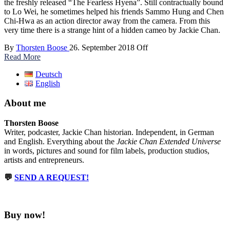
the freshly released “The Fearless Hyena”. Still contractually bound
to Lo Wei, he sometimes helped his friends Sammo Hung and Chen
Chi-Hwa as an action director away from the camera. From this
very time there is a strange hint of a hidden cameo by Jackie Chan.
By
Thorsten Boose
26. September 2018
Off
Read More
Deutsch
English
About me
Thorsten Boose
Writer, podcaster, Jackie Chan historian. Independent, in German
and English. Everything about the
Jackie Chan Extended Universe
in words, pictures and sound for film labels, production studios,
artists and entrepreneurs.
💬
SEND A REQUEST!
Buy now!