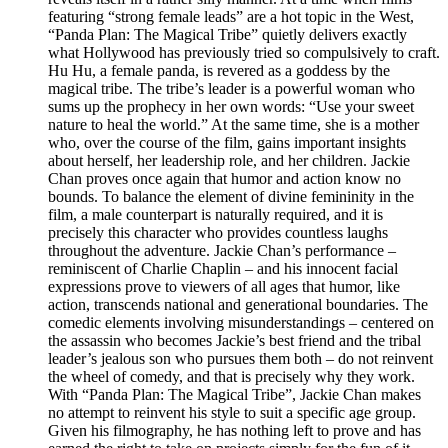
featuring “strong female leads” are a hot topic in the West,
“Panda Plan: The Magical Tribe” quietly delivers exactly
what Hollywood has previously tried so compulsively to craft.
Hu Hu, a female panda, is revered as a goddess by the
magical tribe. The tribe’s leader is a powerful woman who
sums up the prophecy in her own words: “Use your sweet
nature to heal the world.” At the same time, she is a mother
who, over the course of the film, gains important insights
about herself, her leadership role, and her children. Jackie
Chan proves once again that humor and action know no
bounds. To balance the element of divine femininity in the
film, a male counterpart is naturally required, and it is
precisely this character who provides countless laughs
throughout the adventure. Jackie Chan’s performance –
reminiscent of Charlie Chaplin – and his innocent facial
expressions prove to viewers of all ages that humor, like
action, transcends national and generational boundaries. The
comedic elements involving misunderstandings – centered on
the assassin who becomes Jackie’s best friend and the tribal
leader’s jealous son who pursues them both – do not reinvent
the wheel of comedy, and that is precisely why they work.
With “Panda Plan: The Magical Tribe”, Jackie Chan makes
no attempt to reinvent his style to suit a specific age group.
Given his filmography, he has nothing left to prove and has