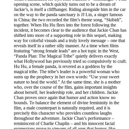
opening scene, which quickly turns out to be a dream of
Jackie’s, is itself a cliffhanger. Riding alongside him in the car
on the way to the panda sanctuary is JJ Lin, a singer famous
in China; the two recorded the film’s theme song, “Skibidi”,
together. When Hu Hu flees into the forest following the
incident, it becomes clear to the audience that Jackie Chan has
shifted into more of a supporting role in this sequel, making
way for colorful visuals and a truly lovely message – one that
reveals itself in a rather silly manner. At a time when films
featuring “strong female leads” are a hot topic in the West,
“Panda Plan: The Magical Tribe” quietly delivers exactly
what Hollywood has previously tried so compulsively to craft.
Hu Hu, a female panda, is revered as a goddess by the
magical tribe. The tribe’s leader is a powerful woman who
sums up the prophecy in her own words: “Use your sweet
nature to heal the world.” At the same time, she is a mother
who, over the course of the film, gains important insights
about herself, her leadership role, and her children. Jackie
Chan proves once again that humor and action know no
bounds. To balance the element of divine femininity in the
film, a male counterpart is naturally required, and it is
precisely this character who provides countless laughs
throughout the adventure. Jackie Chan’s performance –
reminiscent of Charlie Chaplin – and his innocent facial
expressions prove to viewers of all ages that humor, like