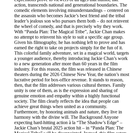
action, transcends national and generational boundaries. The
comedic elements involving misunderstandings – centered on
the assassin who becomes Jackie’s best friend and the tribal
leader’s jealous son who pursues them both – do not reinvent
the wheel of comedy, and that is precisely why they work.
With “Panda Plan: The Magical Tribe”, Jackie Chan makes
no attempt to reinvent his style to suit a specific age group.
Given his filmography, he has nothing left to prove and has
earned the right to take on projects simply for the fun of it.
This colorful family adventure, set in a magical world, targets
a younger audience, thereby introducing Jackie Chan’s work
to a new generation after more than 60 years in the film
industry. For this reason, the film was released in Chinese
theaters during the 2026 Chinese New Year, the nation’s most
lucrative period for box-office revenue. It stands to reason,
then, that the film addresses various cultural themes. Family
unity is one of them, as is the expression and sharing of
genuine emotion and empathy within a highly functional
society. The film clearly reflects the idea that people can
achieve great things when united as a community.
Furthermore, by honoring animals and nature, they live in
harmony with the divine will. The Background Anyone
expecting hard-hitting action à la “The Shadow’s Edge” –
Jackie Chan’s brutal 2025 action hit – in “Panda Plan: The