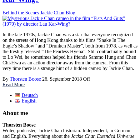
Behind the Scenes
Jackie Chan Blog
In the late 1970s, Jackie Chan was a star that everyone recognized
on the streets of Hong Kong thanks to his films “Snake In The
Eagle’s Shadow” and “Drunken Master”, both from 1978, as well as
the freshly released “The Fearless Hyena”. Still contractually bound
to Lo Wei, he sometimes helped his friends Sammo Hung and Chen
Chi-Hwa as an action director away from the camera. From this
very time there is a strange hint of a hidden cameo by Jackie Chan.
By
Thorsten Boose
26. September 2018
Off
Read More
Deutsch
English
About me
Thorsten Boose
Writer, podcaster, Jackie Chan historian. Independent, in German
and English. Everything about the
Jackie Chan Extended Universe