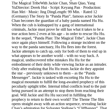
The Magical TribeWith Jackie Chan, Shan Qiao, Yang
YuDirector: Derek Hui · Script: Keyang Pan · Production:
Han Mei · Music: Jing DingLength: 99 Min. · Rated 12
(Germany) The Story In “Panda Plan”, famous actor Jackie
Chan becomes the guardian of a baby panda named Hu Hu.
When the cub is kidnapped by a gang of international
criminals, Jackie must prove he still has what it takes to be a
true action hero 2 even at his age – in order to rescue Hu Hu.
In the sequel, “Panda Plan: The Magical Tribe”, Jackie Chan
once again plays himself. Following a strange incident on the
way to the panda sanctuary, Hu Hu flees into the forest.
Jackie attempts to catch up, only for both of them to end up in
what appears to be another world – with no way back. A
magical, undiscovered tribe mistakes Hu Hu for the
embodiment of their deity while viewing Jackie as an intruder.
Only after realizing that Hu Hu trusts Jackie do they appoint
the star – previously unknown to them – as the “Panda
Messenger”. Jackie is tasked with escorting Hu Hu to the
magical mountain to fulfill the long-awaited prophecy of this
peculiarly uptight tribe. Internal tribal conflicts lead to the pair
being pursued in an attempt to stop them from reaching their
goal. Will Jackie and Hu Hu succeed in fulfilling the
prophecy to return to their own world? The Theme The film
opens straight away with an action sequence, revealing Jackie
Chan’s admiration for Sylvester Stallone’s “Cliffhanger”. That