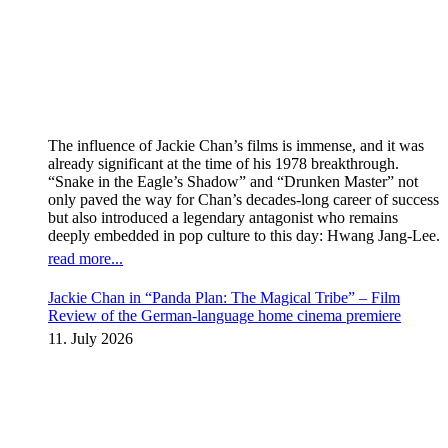
The influence of Jackie Chan’s films is immense, and it was
already significant at the time of his 1978 breakthrough.
“Snake in the Eagle’s Shadow” and “Drunken Master” not
only paved the way for Chan’s decades-long career of success
but also introduced a legendary antagonist who remains
deeply embedded in pop culture to this day: Hwang Jang-Lee.
read more...
Jackie Chan in “Panda Plan: The Magical Tribe” – Film
Review of the German-language home cinema premiere
11. July 2026