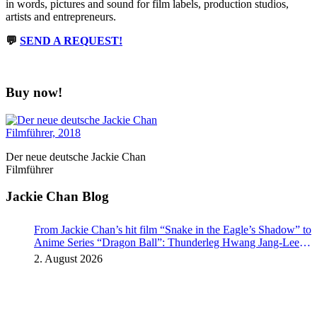
in words, pictures and sound for film labels, production studios,
artists and entrepreneurs.
💬
SEND A REQUEST!
Buy now!
Der neue deutsche Jackie Chan
Filmführer
Jackie Chan Blog
From Jackie Chan’s hit film “Snake in the Eagle’s Shadow” to
Anime Series “Dragon Ball”: Thunderleg Hwang Jang-Lee
kicks off Global Rights Offensive
2. August 2026