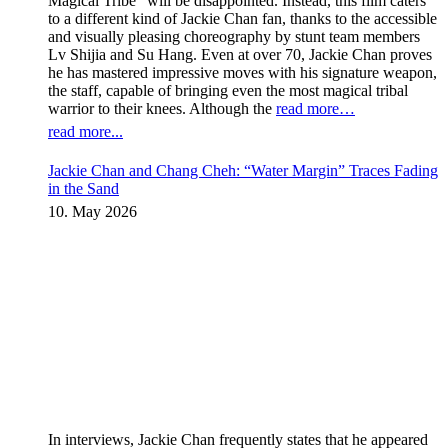
Magical Tribe” will be disappointed. Instead, this film caters
to a different kind of Jackie Chan fan, thanks to the accessible
and visually pleasing choreography by stunt team members
Lv Shijia and Su Hang. Even at over 70, Jackie Chan proves
he has mastered impressive moves with his signature weapon,
the staff, capable of bringing even the most magical tribal
warrior to their knees. Although the
read more…
read more...
Jackie Chan and Chang Cheh: “Water Margin” Traces Fading
in the Sand
10. May 2026
In interviews, Jackie Chan frequently states that he appeared