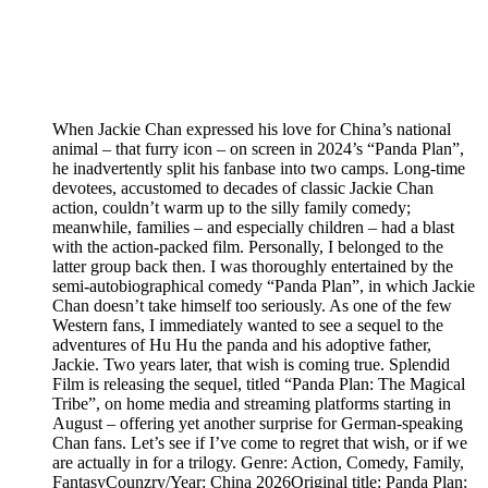
When Jackie Chan expressed his love for China’s national
animal – that furry icon – on screen in 2024’s “Panda Plan”,
he inadvertently split his fanbase into two camps. Long-time
devotees, accustomed to decades of classic Jackie Chan
action, couldn’t warm up to the silly family comedy;
meanwhile, families – and especially children – had a blast
with the action-packed film. Personally, I belonged to the
latter group back then. I was thoroughly entertained by the
semi-autobiographical comedy “Panda Plan”, in which Jackie
Chan doesn’t take himself too seriously. As one of the few
Western fans, I immediately wanted to see a sequel to the
adventures of Hu Hu the panda and his adoptive father,
Jackie. Two years later, that wish is coming true. Splendid
Film is releasing the sequel, titled “Panda Plan: The Magical
Tribe”, on home media and streaming platforms starting in
August – offering yet another surprise for German-speaking
Chan fans. Let’s see if I’ve come to regret that wish, or if we
are actually in for a trilogy. Genre: Action, Comedy, Family,
FantasyCounzry/Year: China 2026Original title: Panda Plan: