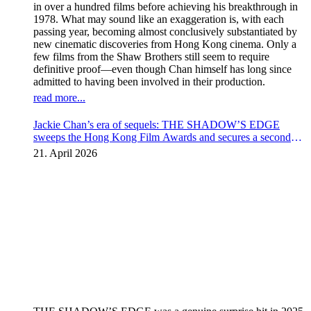
in over a hundred films before achieving his breakthrough in
1978. What may sound like an exaggeration is, with each
passing year, becoming almost conclusively substantiated by
new cinematic discoveries from Hong Kong cinema. Only a
few films from the Shaw Brothers still seem to require
definitive proof—even though Chan himself has long since
admitted to having been involved in their production.
read more...
Jackie Chan’s era of sequels: THE SHADOW’S EDGE
sweeps the Hong Kong Film Awards and secures a second
instalment
21. April 2026