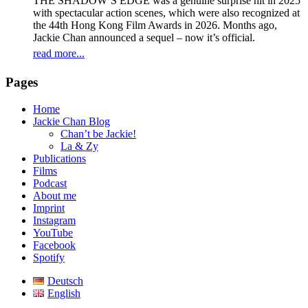
THE SHADOW’S EDGE was a genuine surprise hit in 2025
with spectacular action scenes, which were also recognized at
the 44th Hong Kong Film Awards in 2026. Months ago,
Jackie Chan announced a sequel – now it’s official.
read more...
Pages
Home
Jackie Chan Blog
Chan’t be Jackie!
La & Zy
Publications
Films
Podcast
About me
Imprint
Instagram
YouTube
Facebook
Spotify
Deutsch
English