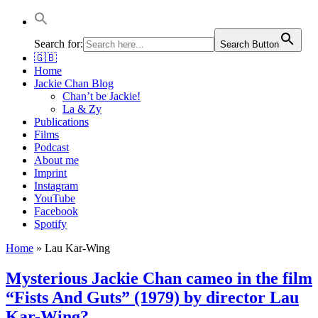
Jackie Chan Deutschland | Thorsten Boose
Autor & Jackie-Chan-Historiker
Search for:
Search Button
🇬🇧
Home
Jackie Chan Blog
Chan’t be Jackie!
La & Zy
Publications
Films
Podcast
About me
Imprint
Instagram
YouTube
Facebook
Spotify
Home
»
Lau Kar-Wing
Mysterious Jackie Chan cameo in the film
“Fists And Guts” (1979) by director Lau
Kar-Wing?