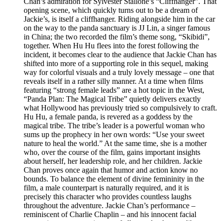
Chan’s admiration for Sylvester Stallone’s “Cliffhanger”. That
opening scene, which quickly turns out to be a dream of
Jackie’s, is itself a cliffhanger. Riding alongside him in the car
on the way to the panda sanctuary is JJ Lin, a singer famous
in China; the two recorded the film’s theme song, “Skibidi”,
together. When Hu Hu flees into the forest following the
incident, it becomes clear to the audience that Jackie Chan has
shifted into more of a supporting role in this sequel, making
way for colorful visuals and a truly lovely message – one that
reveals itself in a rather silly manner. At a time when films
featuring “strong female leads” are a hot topic in the West,
“Panda Plan: The Magical Tribe” quietly delivers exactly
what Hollywood has previously tried so compulsively to craft.
Hu Hu, a female panda, is revered as a goddess by the
magical tribe. The tribe’s leader is a powerful woman who
sums up the prophecy in her own words: “Use your sweet
nature to heal the world.” At the same time, she is a mother
who, over the course of the film, gains important insights
about herself, her leadership role, and her children. Jackie
Chan proves once again that humor and action know no
bounds. To balance the element of divine femininity in the
film, a male counterpart is naturally required, and it is
precisely this character who provides countless laughs
throughout the adventure. Jackie Chan’s performance –
reminiscent of Charlie Chaplin – and his innocent facial