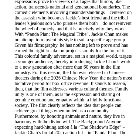
expressions prove to viewers of all ages that humor, like
action, transcends national and generational boundaries. The
comedic elements involving misunderstandings – centered on
the assassin who becomes Jackie’s best friend and the tribal
leader’s jealous son who pursues them both – do not reinvent
the wheel of comedy, and that is precisely why they work.
With “Panda Plan: The Magical Tribe”, Jackie Chan makes
no attempt to reinvent his style to suit a specific age group.
Given his filmography, he has nothing left to prove and has
earned the right to take on projects simply for the fun of it.
This colorful family adventure, set in a magical world, targets
a younger audience, thereby introducing Jackie Chan’s work
to a new generation after more than 60 years in the film
industry. For this reason, the film was released in Chinese
theaters during the 2026 Chinese New Year, the nation’s most
lucrative period for box-office revenue. It stands to reason,
then, that the film addresses various cultural themes. Family
unity is one of them, as is the expression and sharing of
genuine emotion and empathy within a highly functional
society. The film clearly reflects the idea that people can
achieve great things when united as a community.
Furthermore, by honoring animals and nature, they live in
harmony with the divine will. The Background Anyone
expecting hard-hitting action à la “The Shadow’s Edge” –
Jackie Chan’s brutal 2025 action hit – in “Panda Plan: The