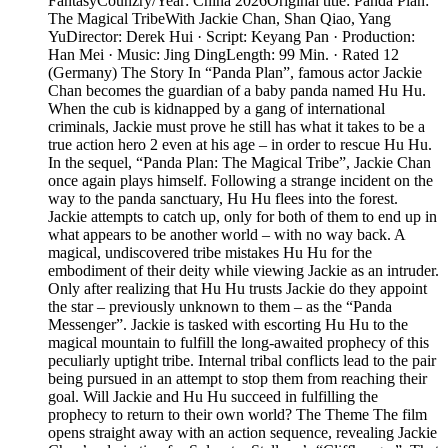
FantasyCounzry/Year: China 2026Original title: Panda Plan:
The Magical TribeWith Jackie Chan, Shan Qiao, Yang
YuDirector: Derek Hui · Script: Keyang Pan · Production:
Han Mei · Music: Jing DingLength: 99 Min. · Rated 12
(Germany) The Story In “Panda Plan”, famous actor Jackie
Chan becomes the guardian of a baby panda named Hu Hu.
When the cub is kidnapped by a gang of international
criminals, Jackie must prove he still has what it takes to be a
true action hero 2 even at his age – in order to rescue Hu Hu.
In the sequel, “Panda Plan: The Magical Tribe”, Jackie Chan
once again plays himself. Following a strange incident on the
way to the panda sanctuary, Hu Hu flees into the forest.
Jackie attempts to catch up, only for both of them to end up in
what appears to be another world – with no way back. A
magical, undiscovered tribe mistakes Hu Hu for the
embodiment of their deity while viewing Jackie as an intruder.
Only after realizing that Hu Hu trusts Jackie do they appoint
the star – previously unknown to them – as the “Panda
Messenger”. Jackie is tasked with escorting Hu Hu to the
magical mountain to fulfill the long-awaited prophecy of this
peculiarly uptight tribe. Internal tribal conflicts lead to the pair
being pursued in an attempt to stop them from reaching their
goal. Will Jackie and Hu Hu succeed in fulfilling the
prophecy to return to their own world? The Theme The film
opens straight away with an action sequence, revealing Jackie