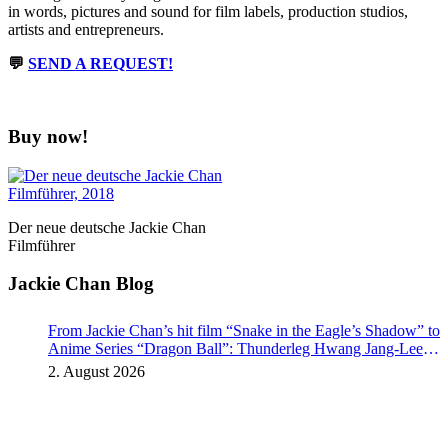
in words, pictures and sound for film labels, production studios,
artists and entrepreneurs.
💬
SEND A REQUEST!
Buy now!
Der neue deutsche Jackie Chan
Filmführer
Jackie Chan Blog
From Jackie Chan’s hit film “Snake in the Eagle’s Shadow” to
Anime Series “Dragon Ball”: Thunderleg Hwang Jang-Lee
kicks off Global Rights Offensive
2. August 2026