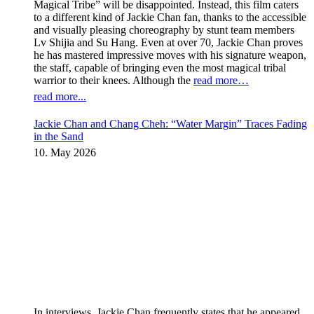
Magical Tribe” will be disappointed. Instead, this film caters
to a different kind of Jackie Chan fan, thanks to the accessible
and visually pleasing choreography by stunt team members
Lv Shijia and Su Hang. Even at over 70, Jackie Chan proves
he has mastered impressive moves with his signature weapon,
the staff, capable of bringing even the most magical tribal
warrior to their knees. Although the
read more…
read more...
Jackie Chan and Chang Cheh: “Water Margin” Traces Fading
in the Sand
10. May 2026
In interviews, Jackie Chan frequently states that he appeared