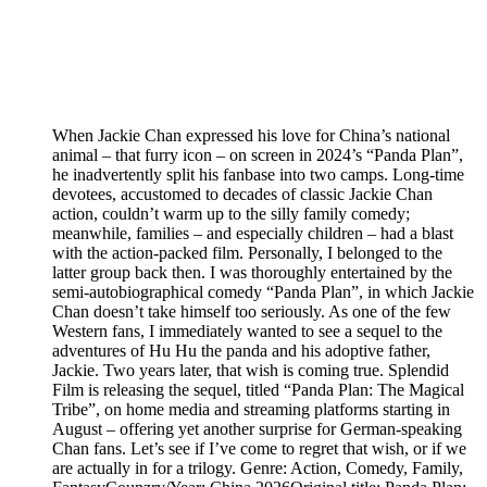
When Jackie Chan expressed his love for China’s national
animal – that furry icon – on screen in 2024’s “Panda Plan”,
he inadvertently split his fanbase into two camps. Long-time
devotees, accustomed to decades of classic Jackie Chan
action, couldn’t warm up to the silly family comedy;
meanwhile, families – and especially children – had a blast
with the action-packed film. Personally, I belonged to the
latter group back then. I was thoroughly entertained by the
semi-autobiographical comedy “Panda Plan”, in which Jackie
Chan doesn’t take himself too seriously. As one of the few
Western fans, I immediately wanted to see a sequel to the
adventures of Hu Hu the panda and his adoptive father,
Jackie. Two years later, that wish is coming true. Splendid
Film is releasing the sequel, titled “Panda Plan: The Magical
Tribe”, on home media and streaming platforms starting in
August – offering yet another surprise for German-speaking
Chan fans. Let’s see if I’ve come to regret that wish, or if we
are actually in for a trilogy. Genre: Action, Comedy, Family,