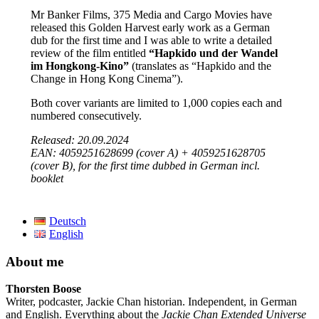
Mr Banker Films, 375 Media and Cargo Movies have
released this Golden Harvest early work as a German
dub for the first time and I was able to write a detailed
review of the film entitled
“Hapkido und der Wandel
im Hongkong-Kino”
(translates as “Hapkido and the
Change in Hong Kong Cinema”).
Both cover variants are limited to 1,000 copies each and
numbered consecutively.
Released: 20.09.2024
EAN: 4059251628699 (cover A) + 4059251628705
(cover B), for the first time dubbed in German incl.
booklet
Deutsch
English
About me
Thorsten Boose
Writer, podcaster, Jackie Chan historian. Independent, in German
and English. Everything about the
Jackie Chan Extended Universe