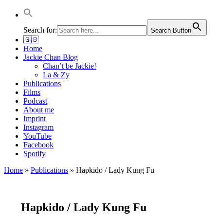
Jackie Chan Deutschland | Thorsten Boose
Autor & Jackie-Chan-Historiker
Search for:
Search Button
🇬🇧
Home
Jackie Chan Blog
Chan’t be Jackie!
La & Zy
Publications
Films
Podcast
About me
Imprint
Instagram
YouTube
Facebook
Spotify
Home
»
Publications
»
Hapkido / Lady Kung Fu
Hapkido / Lady Kung Fu