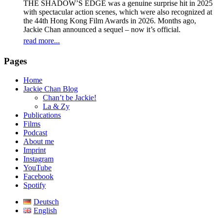
THE SHADOW’S EDGE was a genuine surprise hit in 2025
with spectacular action scenes, which were also recognized at
the 44th Hong Kong Film Awards in 2026. Months ago,
Jackie Chan announced a sequel – now it’s official.
read more...
Pages
Home
Jackie Chan Blog
Chan’t be Jackie!
La & Zy
Publications
Films
Podcast
About me
Imprint
Instagram
YouTube
Facebook
Spotify
Deutsch
English