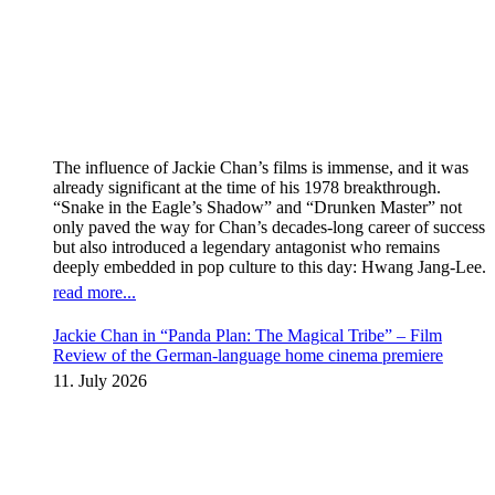
The influence of Jackie Chan’s films is immense, and it was
already significant at the time of his 1978 breakthrough.
“Snake in the Eagle’s Shadow” and “Drunken Master” not
only paved the way for Chan’s decades-long career of success
but also introduced a legendary antagonist who remains
deeply embedded in pop culture to this day: Hwang Jang-Lee.
read more...
Jackie Chan in “Panda Plan: The Magical Tribe” – Film
Review of the German-language home cinema premiere
11. July 2026