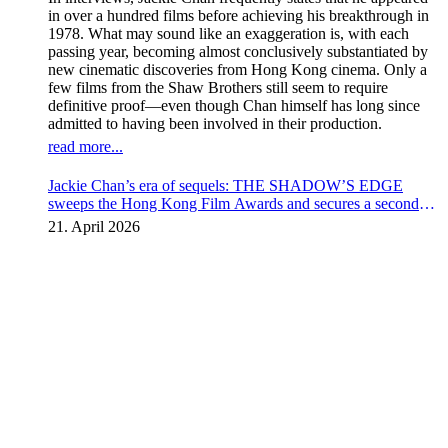
in over a hundred films before achieving his breakthrough in
1978. What may sound like an exaggeration is, with each
passing year, becoming almost conclusively substantiated by
new cinematic discoveries from Hong Kong cinema. Only a
few films from the Shaw Brothers still seem to require
definitive proof—even though Chan himself has long since
admitted to having been involved in their production.
read more...
Jackie Chan’s era of sequels: THE SHADOW’S EDGE
sweeps the Hong Kong Film Awards and secures a second
instalment
21. April 2026