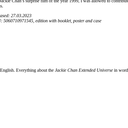
Jackie Chan’s surprise film of the year 1999, I was allowed to contribu
s.
ased: 27.03.2023
 5060710971545, edition with booklet, poster and case
 English. Everything about the
Jackie Chan Extended Universe
in words