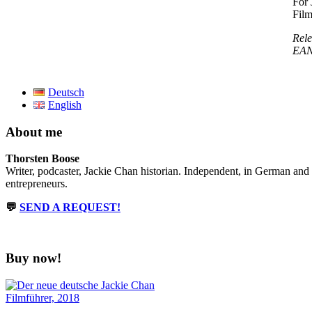
For 
Film
Rele
EAN:
Deutsch
English
About me
Thorsten Boose
Writer, podcaster, Jackie Chan historian. Independent, in German and
entrepreneurs.
💬
SEND A REQUEST!
Buy now!