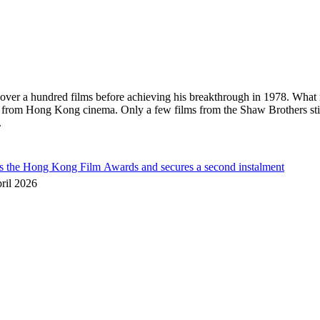
in over a hundred films before achieving his breakthrough in 1978. What
s from Hong Kong cinema. Only a few films from the Shaw Brothers sti
.
he Hong Kong Film Awards and secures a second instalment
ril 2026