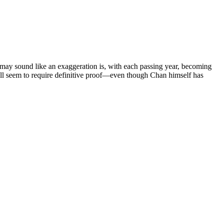
 may sound like an exaggeration is, with each passing year, becoming
ll seem to require definitive proof—even though Chan himself has