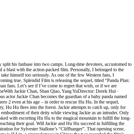
ly split his fanbase into two camps. Long-time devotees, accustomed to
 a blast with the action-packed film. Personally, I belonged to the
ake himself too seriously. As one of the few Western fans, I
oming true. Splendid Film is releasing the sequel, titled “Panda Plan:
fans. Let’s see if I’ve come to regret that wish, or if we are
ribeWith Jackie Chan, Shan Qiao, Yang YuDirector: Derek Hui ·
ous actor Jackie Chan becomes the guardian of a baby panda named
hero 2 even at his age – in order to rescue Hu Hu. In the sequel,
 Hu Hu flees into the forest. Jackie attempts to catch up, only for
 embodiment of their deity while viewing Jackie as an intruder. Only
sked with escorting Hu Hu to the magical mountain to fulfill the long-
 reaching their goal. Will Jackie and Hu Hu succeed in fulfilling the
ation for Sylvester Stallone’s “Cliffhanger”. That opening scene,