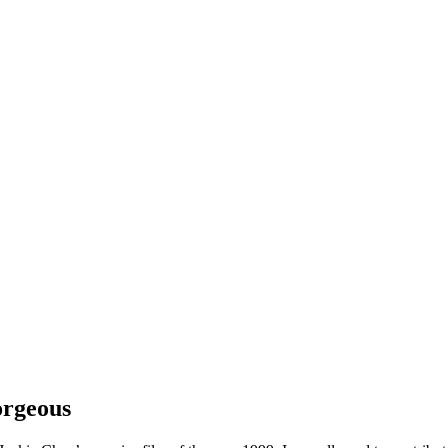
rgeous