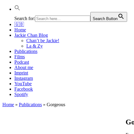
Jackie Chan Deutschland | Thorsten Boose
Autor & Jackie-Chan-Historiker
Search for:
Search Button
🇬🇧
Home
Jackie Chan Blog
Chan’t be Jackie!
La & Zy
Publications
Films
Podcast
About me
Imprint
Instagram
YouTube
Facebook
Spotify
Home
»
Publications
»
Gorgeous
Go