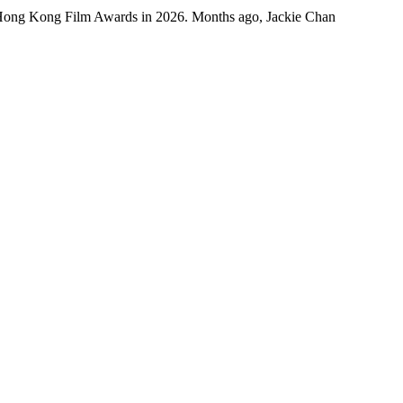
 Hong Kong Film Awards in 2026. Months ago, Jackie Chan