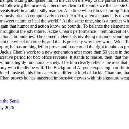
iffhanger. Riding alongside him in the car on the way to the panda sanctu
t following the incident, it becomes clear to the audience that Jackie C
veals itself in a rather silly manner. At a time when films featuring “st
iously tried so compulsively to craft. Hu Hu, a female panda, is revered
et nature to heal the world.” At the same time, she is a mother who, o
again that humor and action know no bounds. To balance the element of di
s throughout the adventure. Jackie Chan’s performance – reminiscent of 
nerational boundaries. The comedic elements involving misunderstanding
nvent the wheel of comedy, and that is precisely why they work. With 
aphy, he has nothing left to prove and has earned the right to take on pro
Jackie Chan’s work to a new generation after more than 60 years in the f
rative period for box-office revenue. It stands to reason, then, that the
thin a highly functional society. The film clearly reflects the idea tha
mony with the divine will. The Background Anyone expecting hard-hitt
nted. Instead, this film caters to a different kind of Jackie Chan fan, t
han proves he has mastered impressive moves with his signature weapon,
n the Sand
ay 2026