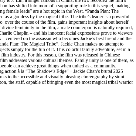
ary is JJ Lin, a singer famous in China; the two recorded the film’s
han has shifted into more of a supporting role in this sequel, making
rong female leads” are a hot topic in the West, “Panda Plan: The
 as a goddess by the magical tribe. The tribe’s leader is a powerful
ver the course of the film, gains important insights about herself,
vine femininity in the film, a male counterpart is naturally required,
Charlie Chaplin – and his innocent facial expressions prove to viewers
s – centered on the assassin who becomes Jackie’s best friend and the
“Panda Plan: The Magical Tribe”, Jackie Chan makes no attempt to
jects simply for the fun of it. This colorful family adventure, set in a
ilm industry. For this reason, the film was released in Chinese
 film addresses various cultural themes. Family unity is one of them, as
t people can achieve great things when united as a community.
ing action à la “The Shadow’s Edge” – Jackie Chan’s brutal 2025
hanks to the accessible and visually pleasing choreography by stunt
 the staff, capable of bringing even the most magical tribal warrior