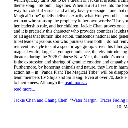
which quickly turns out to be a dream of Jackie’s, is itself a cl
theme song, “Skibidi”, together. When Hu Hu flees into the fores
way for colorful visuals and a truly lovely message – one that re
Magical Tribe” quietly delivers exactly what Hollywood has prev
woman who sums up the prophecy in her own words: “Use your swe
her leadership role, and her children. Jackie Chan proves once 
and it is precisely this character who provides countless laugh
of all ages that humor, like action, transcends national and ge
tribal leader’s jealous son who pursues them both – do not rei
reinvent his style to suit a specific age group. Given his filmogr
magical world, targets a younger audience, thereby introducing 
theaters during the 2026 Chinese New Year, the nation’s most luc
is the expression and sharing of genuine emotion and empathy wi
Furthermore, by honoring animals and nature, they live in har
action hit – in “Panda Plan: The Magical Tribe” will be disappoi
team members Lv Shijia and Su Hang. Even at over 70, Jackie C
to their knees. Although the
read more…
read more...
Jackie Chan and Chang Cheh: “Water Margin” Traces Fading i
10. M