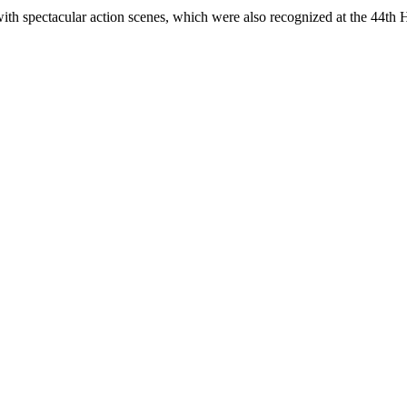
spectacular action scenes, which were also recognized at the 44th