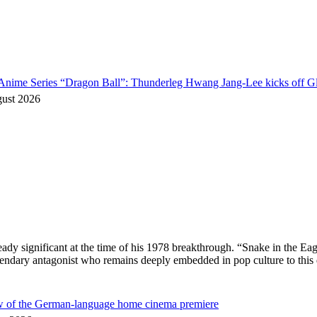
o Anime Series “Dragon Ball”: Thunderleg Hwang Jang-Lee kicks off Gl
gust 2026
ready significant at the time of his 1978 breakthrough. “Snake in the
egendary antagonist who remains deeply embedded in pop culture to thi
ew of the German-language home cinema premiere