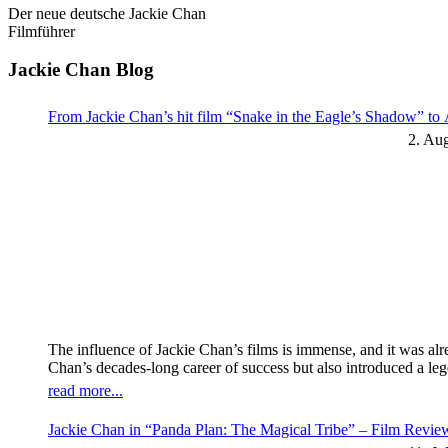
Der neue deutsche Jackie Chan
Filmführer
Jackie Chan Blog
From Jackie Chan’s hit film “Snake in the Eagle’s Shadow” t
2. Au
The influence of Jackie Chan’s films is immense, and it was al
Chan’s decades-long career of success but also introduced a l
read more...
Jackie Chan in “Panda Plan: The Magical Tribe” – Film Revi