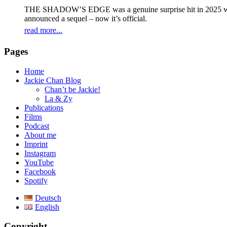
THE SHADOW’S EDGE was a genuine surprise hit in 2025 with 
announced a sequel – now it’s official.
read more...
Pages
Home
Jackie Chan Blog
Chan’t be Jackie!
La & Zy
Publications
Films
Podcast
About me
Imprint
Instagram
YouTube
Facebook
Spotify
Deutsch
English
Copyright