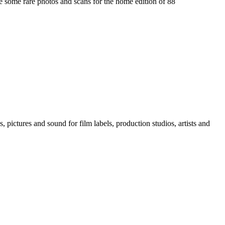
te some rare photos and scans for the home edition of 88
, pictures and sound for film labels, production studios, artists and