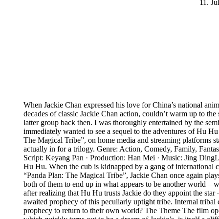
11. Ju
When Jackie Chan expressed his love for China’s national anima
decades of classic Jackie Chan action, couldn’t warm up to the s
latter group back then. I was thoroughly entertained by the se
immediately wanted to see a sequel to the adventures of Hu Hu th
The Magical Tribe”, on home media and streaming platforms start
actually in for a trilogy. Genre: Action, Comedy, Family, Fan
Script: Keyang Pan · Production: Han Mei · Music: Jing Ding
Hu Hu. When the cub is kidnapped by a gang of international crim
“Panda Plan: The Magical Tribe”, Jackie Chan once again plays h
both of them to end up in what appears to be another world – w
after realizing that Hu Hu trusts Jackie do they appoint the st
awaited prophecy of this peculiarly uptight tribe. Internal triba
prophecy to return to their own world? The Theme The film open