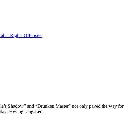
obal Rights Offensive
 Eagle’s Shadow” and “Drunken Master” not only paved the way for
s day: Hwang Jang-Lee.