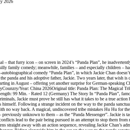
ly 2026
l – that furry icon – on screen in 2024’s “Panda Plan”, he inadvertent
illy family comedy; meanwhile, families – and especially children – had
mi-autobiographical comedy “Panda Plan”, in which Jackie Chan doesn’t t
e panda and his adoptive father, Jackie. Two years later, that wish is c
ing in August – offering yet another surprise for German-speaking Chan 
tasyCounzry/Year: China 2026Original title: Panda Plan: The Magical T
Length: 99 Min. · Rated 12 (Germany) The Story In “Panda Plan”, fam
inals, Jackie must prove he still has what it takes to be a true action 
imself. Following a strange incident on the way to the panda sanctuary,
ith no way back. A magical, undiscovered tribe mistakes Hu Hu for the
ar – previously unknown to them – as the “Panda Messenger”. Jackie is ta
l conflicts lead to the pair being pursued in an attempt to stop them from
s straight away with an action sequence, revealing Jackie Chan’s admir