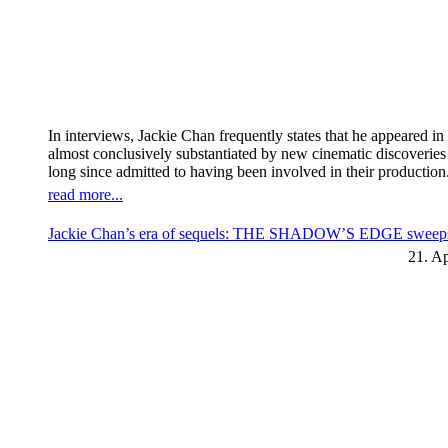
In interviews, Jackie Chan frequently states that he appeared 
almost conclusively substantiated by new cinematic discoverie
long since admitted to having been involved in their production
read more...
Jackie Chan’s era of sequels: THE SHADOW’S EDGE sweeps t
21. Ap