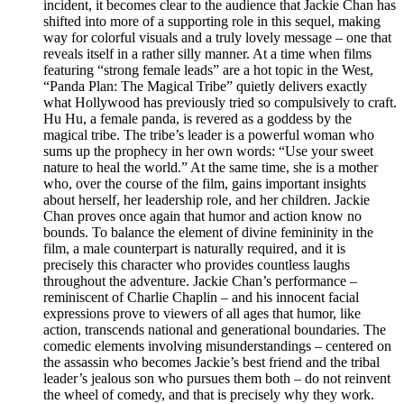
incident, it becomes clear to the audience that Jackie Chan has
shifted into more of a supporting role in this sequel, making
way for colorful visuals and a truly lovely message – one that
reveals itself in a rather silly manner. At a time when films
featuring “strong female leads” are a hot topic in the West,
“Panda Plan: The Magical Tribe” quietly delivers exactly
what Hollywood has previously tried so compulsively to craft.
Hu Hu, a female panda, is revered as a goddess by the
magical tribe. The tribe’s leader is a powerful woman who
sums up the prophecy in her own words: “Use your sweet
nature to heal the world.” At the same time, she is a mother
who, over the course of the film, gains important insights
about herself, her leadership role, and her children. Jackie
Chan proves once again that humor and action know no
bounds. To balance the element of divine femininity in the
film, a male counterpart is naturally required, and it is
precisely this character who provides countless laughs
throughout the adventure. Jackie Chan’s performance –
reminiscent of Charlie Chaplin – and his innocent facial
expressions prove to viewers of all ages that humor, like
action, transcends national and generational boundaries. The
comedic elements involving misunderstandings – centered on
the assassin who becomes Jackie’s best friend and the tribal
leader’s jealous son who pursues them both – do not reinvent
the wheel of comedy, and that is precisely why they work.