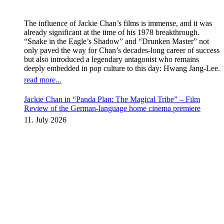
The influence of Jackie Chan’s films is immense, and it was
already significant at the time of his 1978 breakthrough.
“Snake in the Eagle’s Shadow” and “Drunken Master” not
only paved the way for Chan’s decades-long career of success
but also introduced a legendary antagonist who remains
deeply embedded in pop culture to this day: Hwang Jang-Lee.
read more...
Jackie Chan in “Panda Plan: The Magical Tribe” – Film
Review of the German-language home cinema premiere
11. July 2026