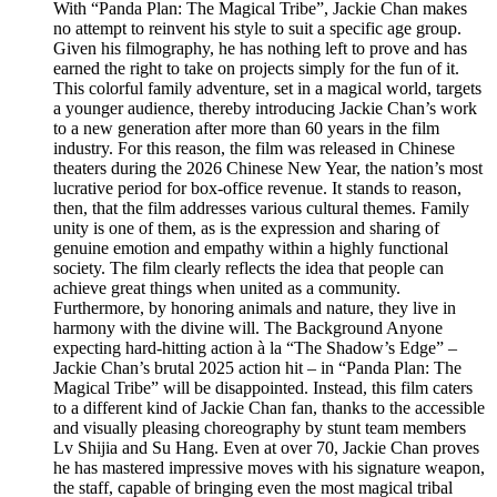
With “Panda Plan: The Magical Tribe”, Jackie Chan makes
no attempt to reinvent his style to suit a specific age group.
Given his filmography, he has nothing left to prove and has
earned the right to take on projects simply for the fun of it.
This colorful family adventure, set in a magical world, targets
a younger audience, thereby introducing Jackie Chan’s work
to a new generation after more than 60 years in the film
industry. For this reason, the film was released in Chinese
theaters during the 2026 Chinese New Year, the nation’s most
lucrative period for box-office revenue. It stands to reason,
then, that the film addresses various cultural themes. Family
unity is one of them, as is the expression and sharing of
genuine emotion and empathy within a highly functional
society. The film clearly reflects the idea that people can
achieve great things when united as a community.
Furthermore, by honoring animals and nature, they live in
harmony with the divine will. The Background Anyone
expecting hard-hitting action à la “The Shadow’s Edge” –
Jackie Chan’s brutal 2025 action hit – in “Panda Plan: The
Magical Tribe” will be disappointed. Instead, this film caters
to a different kind of Jackie Chan fan, thanks to the accessible
and visually pleasing choreography by stunt team members
Lv Shijia and Su Hang. Even at over 70, Jackie Chan proves
he has mastered impressive moves with his signature weapon,
the staff, capable of bringing even the most magical tribal