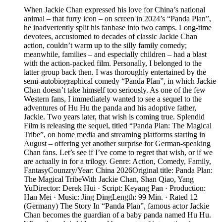
When Jackie Chan expressed his love for China’s national
animal – that furry icon – on screen in 2024’s “Panda Plan”,
he inadvertently split his fanbase into two camps. Long-time
devotees, accustomed to decades of classic Jackie Chan
action, couldn’t warm up to the silly family comedy;
meanwhile, families – and especially children – had a blast
with the action-packed film. Personally, I belonged to the
latter group back then. I was thoroughly entertained by the
semi-autobiographical comedy “Panda Plan”, in which Jackie
Chan doesn’t take himself too seriously. As one of the few
Western fans, I immediately wanted to see a sequel to the
adventures of Hu Hu the panda and his adoptive father,
Jackie. Two years later, that wish is coming true. Splendid
Film is releasing the sequel, titled “Panda Plan: The Magical
Tribe”, on home media and streaming platforms starting in
August – offering yet another surprise for German-speaking
Chan fans. Let’s see if I’ve come to regret that wish, or if we
are actually in for a trilogy. Genre: Action, Comedy, Family,
FantasyCounzry/Year: China 2026Original title: Panda Plan:
The Magical TribeWith Jackie Chan, Shan Qiao, Yang
YuDirector: Derek Hui · Script: Keyang Pan · Production:
Han Mei · Music: Jing DingLength: 99 Min. · Rated 12
(Germany) The Story In “Panda Plan”, famous actor Jackie
Chan becomes the guardian of a baby panda named Hu Hu.