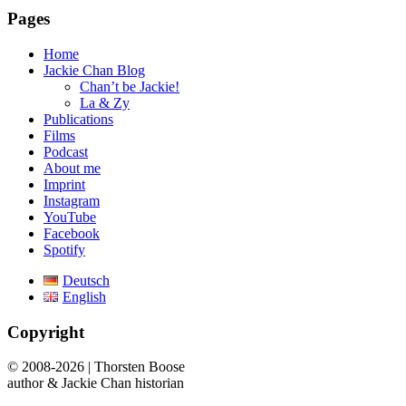
Pages
Home
Jackie Chan Blog
Chan’t be Jackie!
La & Zy
Publications
Films
Podcast
About me
Imprint
Instagram
YouTube
Facebook
Spotify
Deutsch
English
Copyright
© 2008-2026 | Thorsten Boose
author & Jackie Chan historian