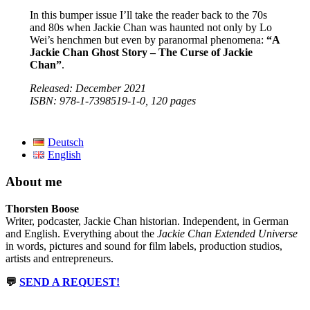
In this bumper issue I’ll take the reader back to the 70s
and 80s when Jackie Chan was haunted not only by Lo
Wei’s henchmen but even by paranormal phenomena:
“A
Jackie Chan Ghost Story – The Curse of Jackie
Chan”
.
Released: December 2021
ISBN: 978-1-7398519-1-0, 120 pages
Deutsch
English
About me
Thorsten Boose
Writer, podcaster, Jackie Chan historian. Independent, in German
and English. Everything about the
Jackie Chan Extended Universe
in words, pictures and sound for film labels, production studios,
artists and entrepreneurs.
💬
SEND A REQUEST!