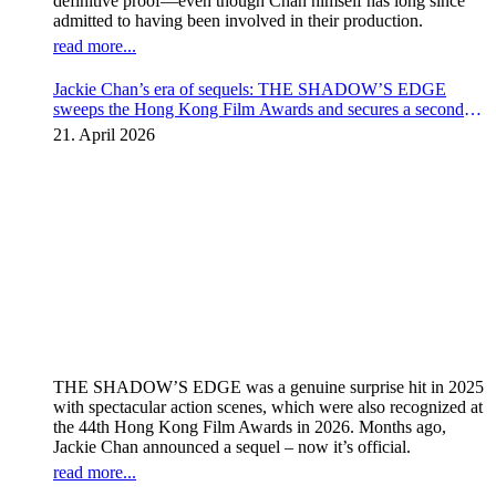
definitive proof—even though Chan himself has long since
admitted to having been involved in their production.
read more...
Jackie Chan’s era of sequels: THE SHADOW’S EDGE
sweeps the Hong Kong Film Awards and secures a second
instalment
21. April 2026
THE SHADOW’S EDGE was a genuine surprise hit in 2025
with spectacular action scenes, which were also recognized at
the 44th Hong Kong Film Awards in 2026. Months ago,
Jackie Chan announced a sequel – now it’s official.
read more...