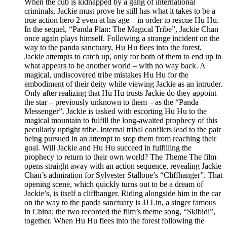
When the cub is kidnapped by a gang of international
criminals, Jackie must prove he still has what it takes to be a
true action hero 2 even at his age – in order to rescue Hu Hu.
In the sequel, “Panda Plan: The Magical Tribe”, Jackie Chan
once again plays himself. Following a strange incident on the
way to the panda sanctuary, Hu Hu flees into the forest.
Jackie attempts to catch up, only for both of them to end up in
what appears to be another world – with no way back. A
magical, undiscovered tribe mistakes Hu Hu for the
embodiment of their deity while viewing Jackie as an intruder.
Only after realizing that Hu Hu trusts Jackie do they appoint
the star – previously unknown to them – as the “Panda
Messenger”. Jackie is tasked with escorting Hu Hu to the
magical mountain to fulfill the long-awaited prophecy of this
peculiarly uptight tribe. Internal tribal conflicts lead to the pair
being pursued in an attempt to stop them from reaching their
goal. Will Jackie and Hu Hu succeed in fulfilling the
prophecy to return to their own world? The Theme The film
opens straight away with an action sequence, revealing Jackie
Chan’s admiration for Sylvester Stallone’s “Cliffhanger”. That
opening scene, which quickly turns out to be a dream of
Jackie’s, is itself a cliffhanger. Riding alongside him in the car
on the way to the panda sanctuary is JJ Lin, a singer famous
in China; the two recorded the film’s theme song, “Skibidi”,
together. When Hu Hu flees into the forest following the