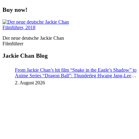
Buy now!
Der neue deutsche Jackie Chan
Filmführer
Jackie Chan Blog
From Jackie Chan’s hit film “Snake in the Eagle’s Shadow” to
Anime Series “Dragon Ball”: Thunderleg Hwang Jang-Lee
kicks off Global Rights Offensive
2. August 2026