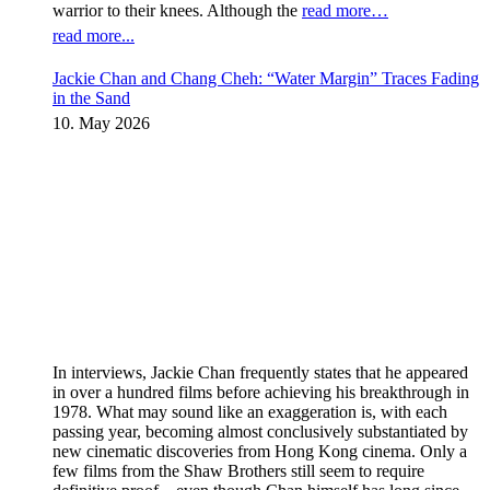
warrior to their knees. Although the
read more…
read more...
Jackie Chan and Chang Cheh: “Water Margin” Traces Fading
in the Sand
10. May 2026
In interviews, Jackie Chan frequently states that he appeared
in over a hundred films before achieving his breakthrough in
1978. What may sound like an exaggeration is, with each
passing year, becoming almost conclusively substantiated by
new cinematic discoveries from Hong Kong cinema. Only a
few films from the Shaw Brothers still seem to require