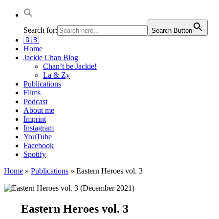
Jackie Chan Deutschland | Thorsten Boose
Autor & Jackie-Chan-Historiker
Search for:
Search Button
🇬🇧
Home
Jackie Chan Blog
Chan’t be Jackie!
La & Zy
Publications
Films
Podcast
About me
Imprint
Instagram
YouTube
Facebook
Spotify
Home
»
Publications
»
Eastern Heroes vol. 3
Eastern Heroes vol. 3