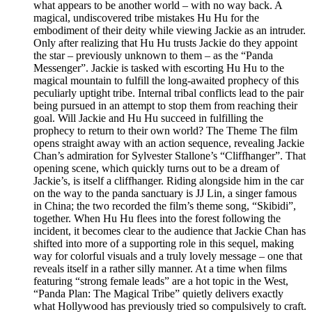
what appears to be another world – with no way back. A
magical, undiscovered tribe mistakes Hu Hu for the
embodiment of their deity while viewing Jackie as an intruder.
Only after realizing that Hu Hu trusts Jackie do they appoint
the star – previously unknown to them – as the “Panda
Messenger”. Jackie is tasked with escorting Hu Hu to the
magical mountain to fulfill the long-awaited prophecy of this
peculiarly uptight tribe. Internal tribal conflicts lead to the pair
being pursued in an attempt to stop them from reaching their
goal. Will Jackie and Hu Hu succeed in fulfilling the
prophecy to return to their own world? The Theme The film
opens straight away with an action sequence, revealing Jackie
Chan’s admiration for Sylvester Stallone’s “Cliffhanger”. That
opening scene, which quickly turns out to be a dream of
Jackie’s, is itself a cliffhanger. Riding alongside him in the car
on the way to the panda sanctuary is JJ Lin, a singer famous
in China; the two recorded the film’s theme song, “Skibidi”,
together. When Hu Hu flees into the forest following the
incident, it becomes clear to the audience that Jackie Chan has
shifted into more of a supporting role in this sequel, making
way for colorful visuals and a truly lovely message – one that
reveals itself in a rather silly manner. At a time when films
featuring “strong female leads” are a hot topic in the West,
“Panda Plan: The Magical Tribe” quietly delivers exactly
what Hollywood has previously tried so compulsively to craft.