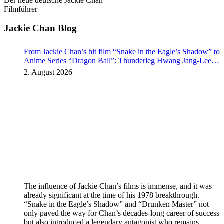
Der neue deutsche Jackie Chan
Filmführer
Jackie Chan Blog
From Jackie Chan’s hit film “Snake in the Eagle’s Shadow” to
Anime Series “Dragon Ball”: Thunderleg Hwang Jang-Lee
kicks off Global Rights Offensive
2. August 2026
The influence of Jackie Chan’s films is immense, and it was
already significant at the time of his 1978 breakthrough.
“Snake in the Eagle’s Shadow” and “Drunken Master” not
only paved the way for Chan’s decades-long career of success
but also introduced a legendary antagonist who remains