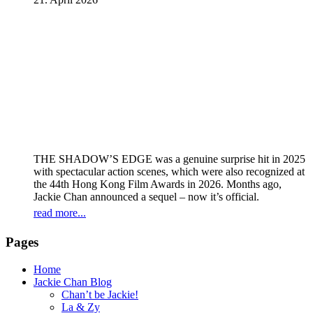
THE SHADOW’S EDGE was a genuine surprise hit in 2025
with spectacular action scenes, which were also recognized at
the 44th Hong Kong Film Awards in 2026. Months ago,
Jackie Chan announced a sequel – now it’s official.
read more...
Pages
Home
Jackie Chan Blog
Chan’t be Jackie!
La & Zy