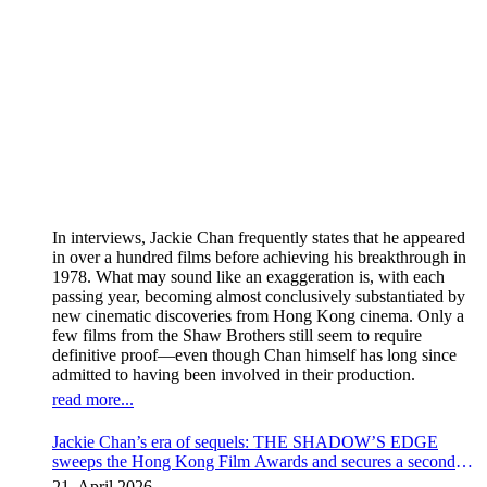
In interviews, Jackie Chan frequently states that he appeared
in over a hundred films before achieving his breakthrough in
1978. What may sound like an exaggeration is, with each
passing year, becoming almost conclusively substantiated by
new cinematic discoveries from Hong Kong cinema. Only a
few films from the Shaw Brothers still seem to require
definitive proof—even though Chan himself has long since
admitted to having been involved in their production.
read more...
Jackie Chan’s era of sequels: THE SHADOW’S EDGE
sweeps the Hong Kong Film Awards and secures a second
instalment
21. April 2026