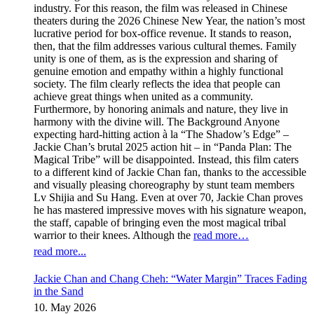
industry. For this reason, the film was released in Chinese
theaters during the 2026 Chinese New Year, the nation’s most
lucrative period for box-office revenue. It stands to reason,
then, that the film addresses various cultural themes. Family
unity is one of them, as is the expression and sharing of
genuine emotion and empathy within a highly functional
society. The film clearly reflects the idea that people can
achieve great things when united as a community.
Furthermore, by honoring animals and nature, they live in
harmony with the divine will. The Background Anyone
expecting hard-hitting action à la “The Shadow’s Edge” –
Jackie Chan’s brutal 2025 action hit – in “Panda Plan: The
Magical Tribe” will be disappointed. Instead, this film caters
to a different kind of Jackie Chan fan, thanks to the accessible
and visually pleasing choreography by stunt team members
Lv Shijia and Su Hang. Even at over 70, Jackie Chan proves
he has mastered impressive moves with his signature weapon,
the staff, capable of bringing even the most magical tribal
warrior to their knees. Although the
read more…
read more...
Jackie Chan and Chang Cheh: “Water Margin” Traces Fading
in the Sand
10. May 2026