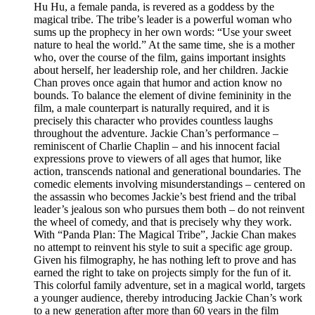
Hu Hu, a female panda, is revered as a goddess by the
magical tribe. The tribe’s leader is a powerful woman who
sums up the prophecy in her own words: “Use your sweet
nature to heal the world.” At the same time, she is a mother
who, over the course of the film, gains important insights
about herself, her leadership role, and her children. Jackie
Chan proves once again that humor and action know no
bounds. To balance the element of divine femininity in the
film, a male counterpart is naturally required, and it is
precisely this character who provides countless laughs
throughout the adventure. Jackie Chan’s performance –
reminiscent of Charlie Chaplin – and his innocent facial
expressions prove to viewers of all ages that humor, like
action, transcends national and generational boundaries. The
comedic elements involving misunderstandings – centered on
the assassin who becomes Jackie’s best friend and the tribal
leader’s jealous son who pursues them both – do not reinvent
the wheel of comedy, and that is precisely why they work.
With “Panda Plan: The Magical Tribe”, Jackie Chan makes
no attempt to reinvent his style to suit a specific age group.
Given his filmography, he has nothing left to prove and has
earned the right to take on projects simply for the fun of it.
This colorful family adventure, set in a magical world, targets
a younger audience, thereby introducing Jackie Chan’s work
to a new generation after more than 60 years in the film