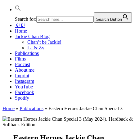
Jackie Chan Deutschland | Thorsten Boose
Autor & Jackie-Chan-Historiker
Search for:
Search Button
🇬🇧
Home
Jackie Chan Blog
Chan’t be Jackie!
La & Zy
Publications
Films
Podcast
About me
Imprint
Instagram
YouTube
Facebook
Spotify
Home
»
Publications
»
Eastern Heroes Jackie Chan Special 3
Eastern Heroes Jackie Chan