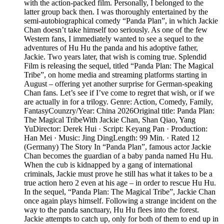
with the action-packed film. Personally, I belonged to the
latter group back then. I was thoroughly entertained by the
semi-autobiographical comedy “Panda Plan”, in which Jackie
Chan doesn’t take himself too seriously. As one of the few
Western fans, I immediately wanted to see a sequel to the
adventures of Hu Hu the panda and his adoptive father,
Jackie. Two years later, that wish is coming true. Splendid
Film is releasing the sequel, titled “Panda Plan: The Magical
Tribe”, on home media and streaming platforms starting in
August – offering yet another surprise for German-speaking
Chan fans. Let’s see if I’ve come to regret that wish, or if we
are actually in for a trilogy. Genre: Action, Comedy, Family,
FantasyCounzry/Year: China 2026Original title: Panda Plan:
The Magical TribeWith Jackie Chan, Shan Qiao, Yang
YuDirector: Derek Hui · Script: Keyang Pan · Production:
Han Mei · Music: Jing DingLength: 99 Min. · Rated 12
(Germany) The Story In “Panda Plan”, famous actor Jackie
Chan becomes the guardian of a baby panda named Hu Hu.
When the cub is kidnapped by a gang of international
criminals, Jackie must prove he still has what it takes to be a
true action hero 2 even at his age – in order to rescue Hu Hu.
In the sequel, “Panda Plan: The Magical Tribe”, Jackie Chan
once again plays himself. Following a strange incident on the
way to the panda sanctuary, Hu Hu flees into the forest.
Jackie attempts to catch up, only for both of them to end up in