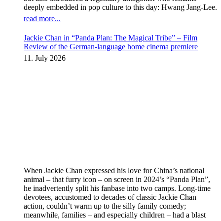
deeply embedded in pop culture to this day: Hwang Jang-Lee.
read more...
Jackie Chan in “Panda Plan: The Magical Tribe” – Film
Review of the German-language home cinema premiere
11. July 2026
When Jackie Chan expressed his love for China’s national
animal – that furry icon – on screen in 2024’s “Panda Plan”,
he inadvertently split his fanbase into two camps. Long-time
devotees, accustomed to decades of classic Jackie Chan
action, couldn’t warm up to the silly family comedy;
meanwhile, families – and especially children – had a blast