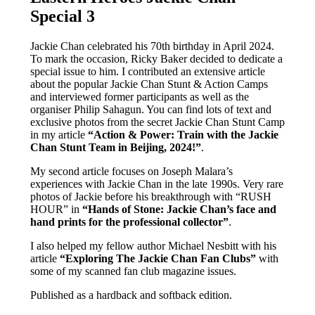
Special 3
Jackie Chan celebrated his 70th birthday in April 2024.
To mark the occasion, Ricky Baker decided to dedicate a
special issue to him. I contributed an extensive article
about the popular Jackie Chan Stunt & Action Camps
and interviewed former participants as well as the
organiser Philip Sahagun. You can find lots of text and
exclusive photos from the secret Jackie Chan Stunt Camp
in my article
“Action & Power: Train with the Jackie
Chan Stunt Team in Beijing, 2024!”
.
My second article focuses on Joseph Malara’s
experiences with Jackie Chan in the late 1990s. Very rare
photos of Jackie before his breakthrough with “RUSH
HOUR” in
“Hands of Stone: Jackie Chan’s face and
hand prints for the professional collector”
.
I also helped my fellow author Michael Nesbitt with his
article
“Exploring The Jackie Chan Fan Clubs”
with
some of my scanned fan club magazine issues.
Published as a hardback and softback edition.