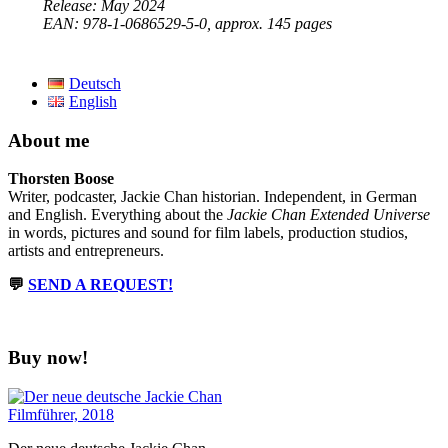
Release: May 2024
EAN: ‎978-1-0686529-5-0, approx. 145 pages
Deutsch
English
About me
Thorsten Boose
Writer, podcaster, Jackie Chan historian. Independent, in German
and English. Everything about the
Jackie Chan Extended Universe
in words, pictures and sound for film labels, production studios,
artists and entrepreneurs.
💬
SEND A REQUEST!
Buy now!