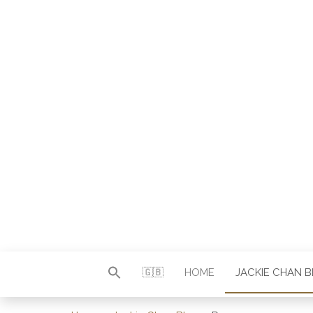
Autor & Jackie-Chan-Historiker
JACKI
🇬🇧
HOME
JACKIE CHAN 