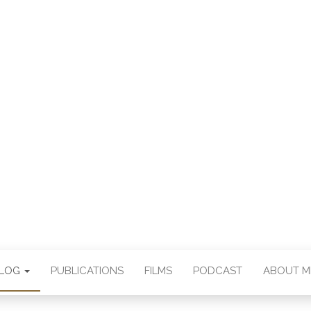
E CHAN DEUTSCH
THORSTEN BOOS
BLOG
PUBLICATIONS
FILMS
PODCAST
ABOUT M