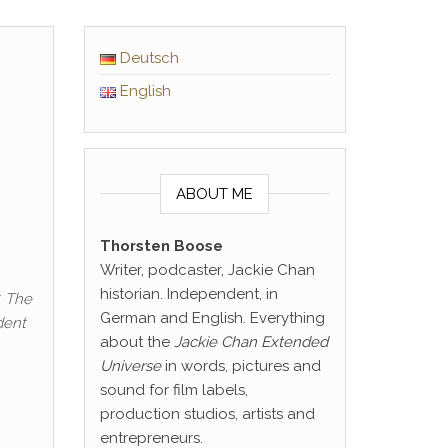
Deutsch
English
ABOUT ME
Thorsten Boose
Writer, podcaster, Jackie Chan
historian. Independent, in
. The
German and English. Everything
dent
about the
Jackie Chan Extended
Universe
in words, pictures and
sound for film labels,
production studios, artists and
entrepreneurs.