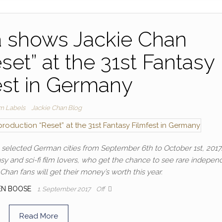
 shows Jackie Chan
set” at the 31st Fantasy
est in Germany
lm Labels
Jackie Chan Blog
in selected German cities from September 6th to October 1st, 2017
ntasy and sci-fi film lovers, who get the chance to see rare indepen
Chan fans will get their money’s worth this year.
EN BOOSE
1. September 2017
Off
Read More