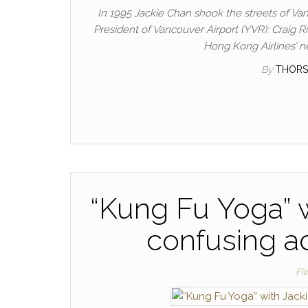
In 1995 Jackie Chan shook the streets of Van
President of Vancouver Airport (YVR): Craig Ri
Hong Kong Airlines’ n
By
THORS
“Kung Fu Yoga” w
confusing ad
Fi