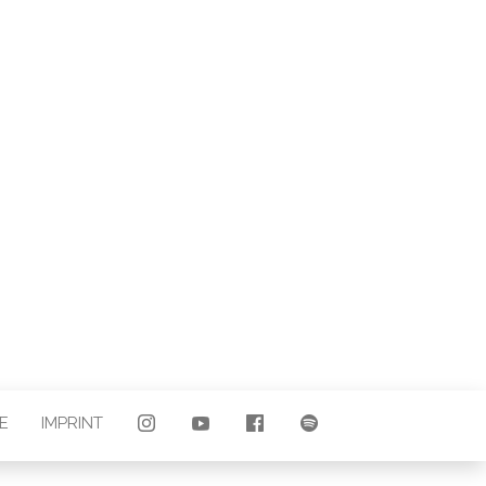
LAND |
E
E
IMPRINT