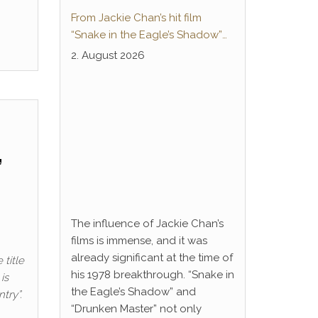
From Jackie Chan’s hit film
“Snake in the Eagle’s Shadow”
to Anime Series “Dragon Ball”:
2. August 2026
Thunderleg Hwang Jang-Lee
kicks off Global Rights Offensive
”
The influence of Jackie Chan’s
films is immense, and it was
already significant at the time of
 title
his 1978 breakthrough. “Snake in
is
the Eagle’s Shadow” and
try”.
“Drunken Master” not only