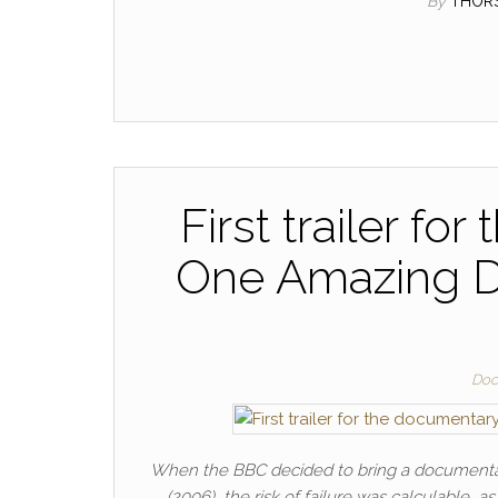
By
THOR
First trailer fo
One Amazing Da
Doc
When the BBC decided to bring a documentary
(2006), the risk of failure was calculable