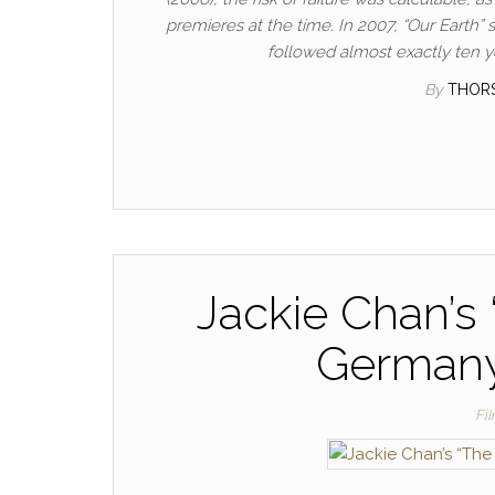
premieres at the time. In 2007, “Our Earth
followed almost exactly ten ye
By
THOR
Jackie Chan’s 
Germany 
Fi