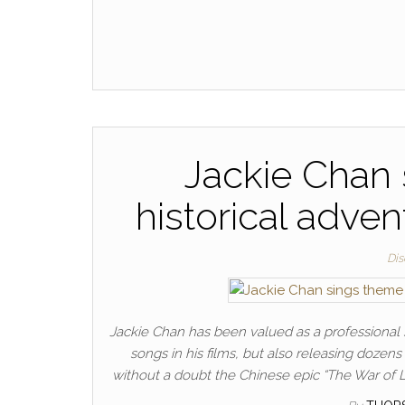
Jackie Chan 
historical adve
Dis
Jackie Chan has been valued as a professional si
songs in his films, but also releasing dozens 
without a doubt the Chinese epic “The War of 