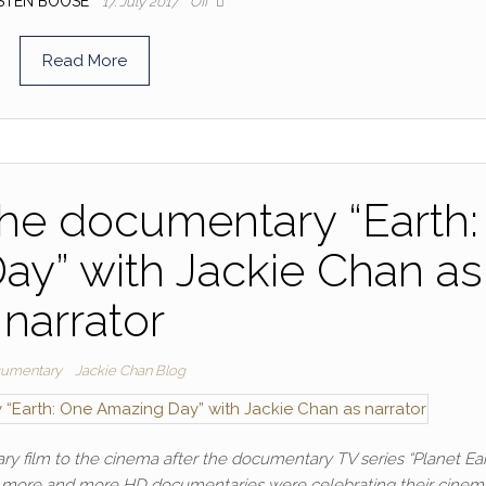
STEN BOOSE
17. July 2017
Off
Read More
r the documentary “Earth:
y” with Jackie Chan as
narrator
umentary
Jackie Chan Blog
 film to the cinema after the documentary TV series “Planet Ear
, as more and more HD documentaries were celebrating their cinem