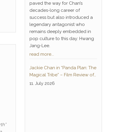
paved the way for Chan’s
decades-long career of
success but also introduced a
legendary antagonist who
remains deeply embedded in
pop culture to this day: Hwang
Jang-Lee.
read more...
Jackie Chan in “Panda Plan: The
Magical Tribe” – Film Review of
the German-language home
11. July 2026
cinema premiere
th”
a