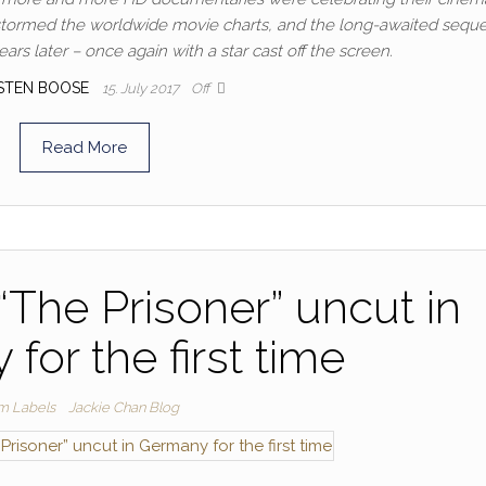
” stormed the worldwide movie charts, and the long-awaited seque
ars later – once again with a star cast off the screen.
STEN BOOSE
15. July 2017
Off
Read More
“The Prisoner” uncut in
for the first time
lm Labels
Jackie Chan Blog