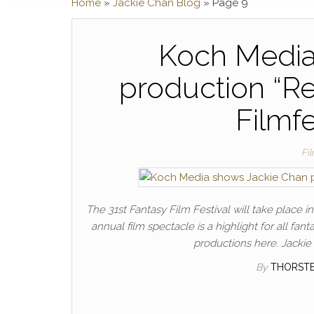
Home
»
Jackie Chan Blog
»
Page 9
Koch Media
production “Re
Filmf
Fi
The 31st Fantasy Film Festival will take place 
annual film spectacle is a highlight for all fa
productions here. Jackie 
By
THORST