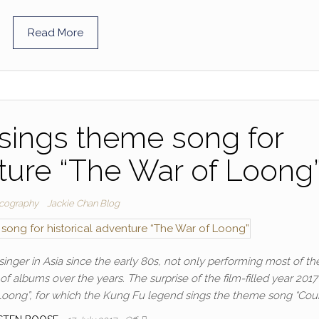
Read More
sings theme song for
nture “The War of Loong
cography
Jackie Chan Blog
nger in Asia since the early 80s, not only performing most of the
of albums over the years. The surprise of the film-filled year 2017 
Loong”, for which the Kung Fu legend sings the theme song “Coun