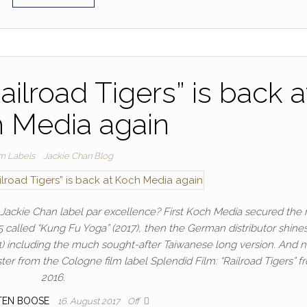
ailroad Tigers” is back a
 Media again
lm Labels
Jackie Chan Blog
ackie Chan label par excellence? First Koch Media secured the r
 called “Kung Fu Yoga” (2017), then the German distributor shine
1991) including the much sought-after Taiwanese long version. And 
er from the Cologne film label Splendid Film: “Railroad Tigers” f
2016.
TEN BOOSE
16. August 2017
Off