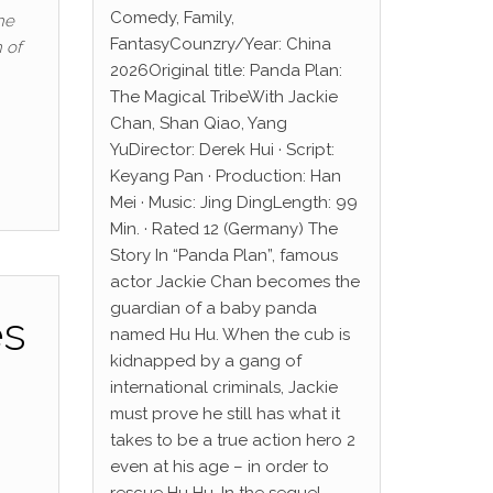
Comedy, Family,
he
FantasyCounzry/Year: China
 of
2026Original title: Panda Plan:
The Magical TribeWith Jackie
Chan, Shan Qiao, Yang
YuDirector: Derek Hui · Script:
Keyang Pan · Production: Han
Mei · Music: Jing DingLength: 99
Min. · Rated 12 (Germany) The
Story In “Panda Plan”, famous
actor Jackie Chan becomes the
guardian of a baby panda
es
named Hu Hu. When the cub is
kidnapped by a gang of
international criminals, Jackie
must prove he still has what it
takes to be a true action hero 2
even at his age – in order to