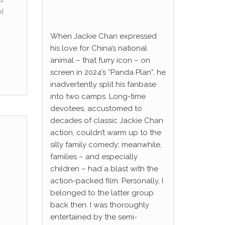
l
When Jackie Chan expressed
his love for China’s national
animal – that furry icon – on
screen in 2024’s “Panda Plan”, he
inadvertently split his fanbase
into two camps. Long-time
devotees, accustomed to
decades of classic Jackie Chan
action, couldn’t warm up to the
silly family comedy; meanwhile,
families – and especially
children – had a blast with the
action-packed film. Personally, I
belonged to the latter group
back then. I was thoroughly
entertained by the semi-