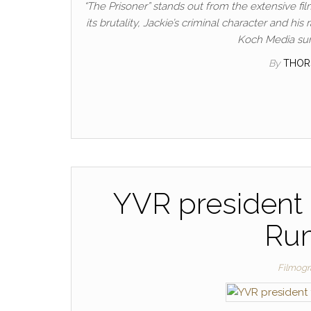
“The Prisoner” stands out from the extensive f
its brutality, Jackie’s criminal character and 
Koch Media surp
By
THOR
YVR president 
Rum
Filmogr