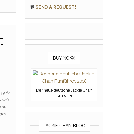
💬
SEND A REQUEST!
t
BUY NOW!
Der neue deutsche Jackie Chan
ights
Filmführer
s with
now
rom
JACKIE CHAN BLOG