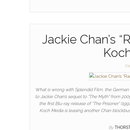
Jackie Chan’s “R
Koch
Fi
What is wrong with Splendid Film, the German J
to Jackie Chan’s sequel to “The Myth” from 2005
the first Blu-ray release of “The Prisoner” (
Koch Media is leasing another Chan blockbust
By
THORS