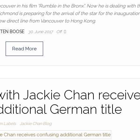
couver in his film “Rumble in the Bronx”. Now he is dealing with t
chmond is preparing for the arrival of the star for the inauguration
ew direct line from Vancouver to Hong Kong.
TEN BOOSE
30. June 2017
Off
Read More
ith Jackie Chan receiv
ditional German title
lm Labels
Jackie Chan Blog