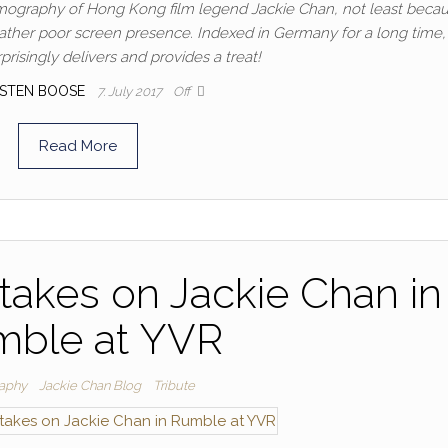
ilmography of Hong Kong film legend Jackie Chan, not least becau
his rather poor screen presence. Indexed in Germany for a long time
risingly delivers and provides a treat!
STEN BOOSE
7. July 2017
Off
Read More
takes on Jackie Chan in
ble at YVR
aphy
Jackie Chan Blog
Tribute