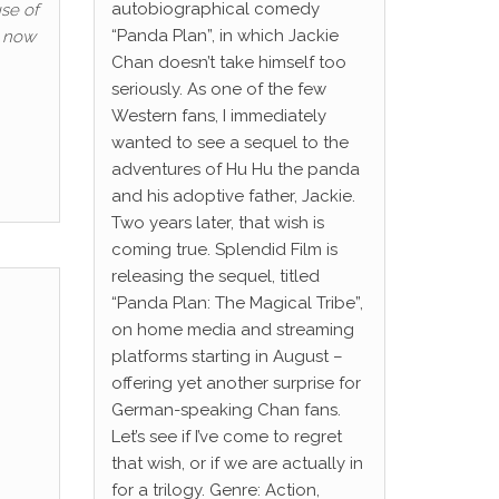
autobiographical comedy
se of
“Panda Plan”, in which Jackie
, now
Chan doesn’t take himself too
seriously. As one of the few
Western fans, I immediately
wanted to see a sequel to the
adventures of Hu Hu the panda
and his adoptive father, Jackie.
Two years later, that wish is
coming true. Splendid Film is
releasing the sequel, titled
“Panda Plan: The Magical Tribe”,
on home media and streaming
platforms starting in August –
offering yet another surprise for
German-speaking Chan fans.
Let’s see if I’ve come to regret
that wish, or if we are actually in
for a trilogy. Genre: Action,